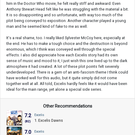
him in the Doctor Who movie, he felt really stiff and awkward. Even
Anthony Stewart Head felt like he was struggling with the material a bit.
It is so disappointing and so unfortunate, with way too much of the
plot being conveyed to exposition. Another character played a young
man and he seemed kind of fake to me as well.
It's a real shame, too. I really liked Sylvester McCoy here, especially at
the end. He has to make a tough choice and the destruction is beyond
enormous, which I think was conveyed well through the special
effects. I also did appreciate how each Excelis story had its own
sense of music and mood to it, I just wish this one lived up to the dark
atmosphere it had created. A lot of these plot points felt severely
underdeveloped. There is a gem of an anti-fascism theme I think could
have worked well for this audio, but it quite simply did not come
together well at all. All told, Excelis hardly feels like it would have been
ideal for the main range, yet alone a special side series.
Other Recommendations
7.2
Excelis
1. Excelis Dawns
(82)
7.0
Excelis