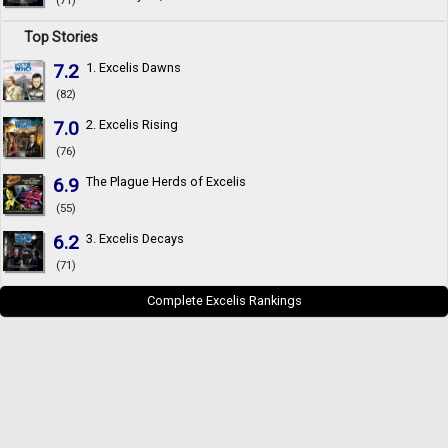
(71)
Top Stories
7.2
1. Excelis Dawns
(82)
7.0
2. Excelis Rising
(76)
6.9
The Plague Herds of Excelis
(55)
6.2
3. Excelis Decays
(71)
Complete Excelis Rankings