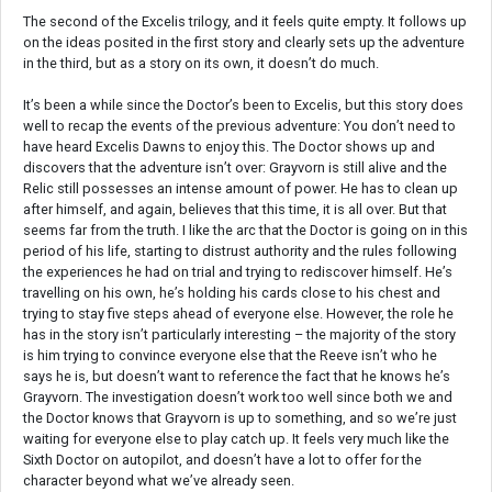
The second of the Excelis trilogy, and it feels quite empty. It follows up
on the ideas posited in the first story and clearly sets up the adventure
in the third, but as a story on its own, it doesn’t do much.
It’s been a while since the Doctor’s been to Excelis, but this story does
well to recap the events of the previous adventure: You don’t need to
have heard Excelis Dawns to enjoy this. The Doctor shows up and
discovers that the adventure isn’t over: Grayvorn is still alive and the
Relic still possesses an intense amount of power. He has to clean up
after himself, and again, believes that this time, it is all over. But that
seems far from the truth. I like the arc that the Doctor is going on in this
period of his life, starting to distrust authority and the rules following
the experiences he had on trial and trying to rediscover himself. He’s
travelling on his own, he’s holding his cards close to his chest and
trying to stay five steps ahead of everyone else. However, the role he
has in the story isn’t particularly interesting – the majority of the story
is him trying to convince everyone else that the Reeve isn’t who he
says he is, but doesn’t want to reference the fact that he knows he’s
Grayvorn. The investigation doesn’t work too well since both we and
the Doctor knows that Grayvorn is up to something, and so we’re just
waiting for everyone else to play catch up. It feels very much like the
Sixth Doctor on autopilot, and doesn’t have a lot to offer for the
character beyond what we’ve already seen.