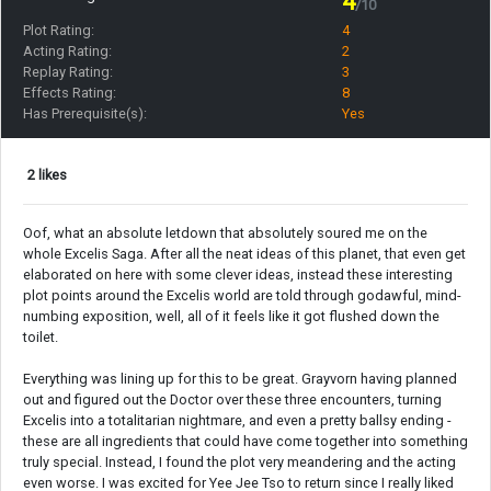
4
/10
Plot Rating:
4
Acting Rating:
2
Replay Rating:
3
Effects Rating:
8
Has Prerequisite(s):
Yes
2 likes
Oof, what an absolute letdown that absolutely soured me on the
whole Excelis Saga. After all the neat ideas of this planet, that even get
elaborated on here with some clever ideas, instead these interesting
plot points around the Excelis world are told through godawful, mind-
numbing exposition, well, all of it feels like it got flushed down the
toilet.
Everything was lining up for this to be great. Grayvorn having planned
out and figured out the Doctor over these three encounters, turning
Excelis into a totalitarian nightmare, and even a pretty ballsy ending -
these are all ingredients that could have come together into something
truly special. Instead, I found the plot very meandering and the acting
even worse. I was excited for Yee Jee Tso to return since I really liked