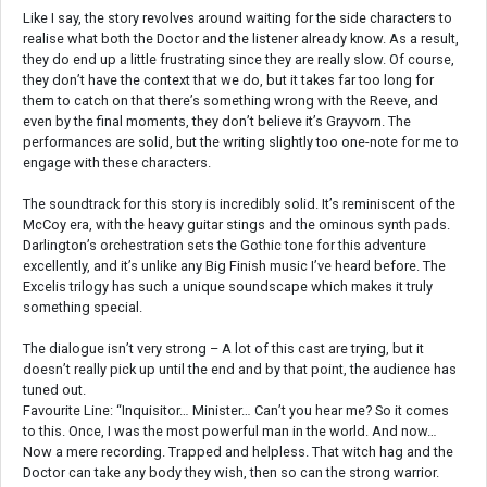
Like I say, the story revolves around waiting for the side characters to
realise what both the Doctor and the listener already know. As a result,
they do end up a little frustrating since they are really slow. Of course,
they don’t have the context that we do, but it takes far too long for
them to catch on that there’s something wrong with the Reeve, and
even by the final moments, they don’t believe it’s Grayvorn. The
performances are solid, but the writing slightly too one-note for me to
engage with these characters.
The soundtrack for this story is incredibly solid. It’s reminiscent of the
McCoy era, with the heavy guitar stings and the ominous synth pads.
Darlington’s orchestration sets the Gothic tone for this adventure
excellently, and it’s unlike any Big Finish music I’ve heard before. The
Excelis trilogy has such a unique soundscape which makes it truly
something special.
The dialogue isn’t very strong – A lot of this cast are trying, but it
doesn’t really pick up until the end and by that point, the audience has
tuned out.
Favourite Line: “Inquisitor… Minister… Can’t you hear me? So it comes
to this. Once, I was the most powerful man in the world. And now…
Now a mere recording. Trapped and helpless. That witch hag and the
Doctor can take any body they wish, then so can the strong warrior.