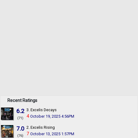
Recent Ratings
6.2
3. Excelis Decays
4
October 19, 2025 4:56PM
(71)
7.0
2. Excelis Rising
7
October 13, 2025 1:57PM
(76)