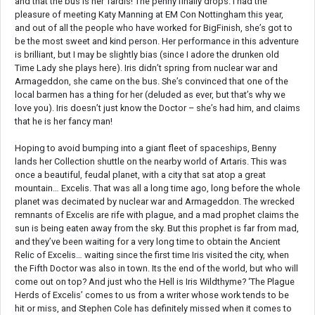
and that the bus is her Tardis! The penny finally drops. I had the
pleasure of meeting Katy Manning at EM Con Nottingham this year,
and out of all the people who have worked for BigFinish, she’s got to
be the most sweet and kind person. Her performance in this adventure
is brilliant, but I may be slightly bias (since I adore the drunken old
Time Lady she plays here). Iris didn’t spring from nuclear war and
Armageddon, she came on the bus. She’s convinced that one of the
local barmen has a thing for her (deluded as ever, but that’s why we
love you). Iris doesn’t just know the Doctor – she’s had him, and claims
that he is her fancy man!
Hoping to avoid bumping into a giant fleet of spaceships, Benny
lands her Collection shuttle on the nearby world of Artaris. This was
once a beautiful, feudal planet, with a city that sat atop a great
mountain… Excelis. That was all a long time ago, long before the whole
planet was decimated by nuclear war and Armageddon. The wrecked
remnants of Excelis are rife with plague, and a mad prophet claims the
sun is being eaten away from the sky. But this prophet is far from mad,
and they’ve been waiting for a very long time to obtain the Ancient
Relic of Excelis… waiting since the first time Iris visited the city, when
the Fifth Doctor was also in town. Its the end of the world, but who will
come out on top? And just who the Hell is Iris Wildthyme? ‘The Plague
Herds of Excelis’ comes to us from a writer whose work tends to be
hit or miss, and Stephen Cole has definitely missed when it comes to