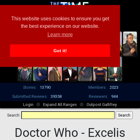
This website uses cookies to ensure you get
the best experience on our website.
Learn more
Got it!
Stories:
13790
Members:
2023
Submitted Reviews:
39358
Reviewers:
944
Login
Expand All Ranges
Outpost Gallifrey
Search:
Doctor Who -
Excelis