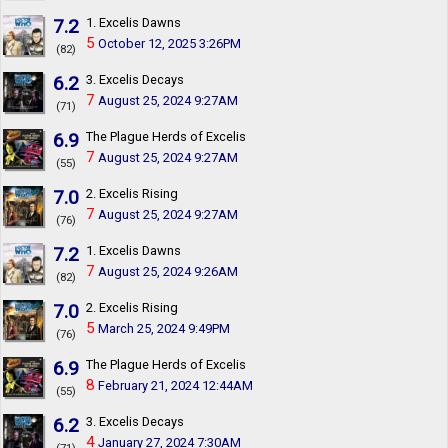
7.2
1. Excelis Dawns
5
October 12, 2025 3:26PM
(82)
6.2
3. Excelis Decays
7
August 25, 2024 9:27AM
(71)
6.9
The Plague Herds of Excelis
7
August 25, 2024 9:27AM
(55)
7.0
2. Excelis Rising
7
August 25, 2024 9:27AM
(76)
7.2
1. Excelis Dawns
7
August 25, 2024 9:26AM
(82)
7.0
2. Excelis Rising
5
March 25, 2024 9:49PM
(76)
6.9
The Plague Herds of Excelis
8
February 21, 2024 12:44AM
(55)
6.2
3. Excelis Decays
4
January 27, 2024 7:30AM