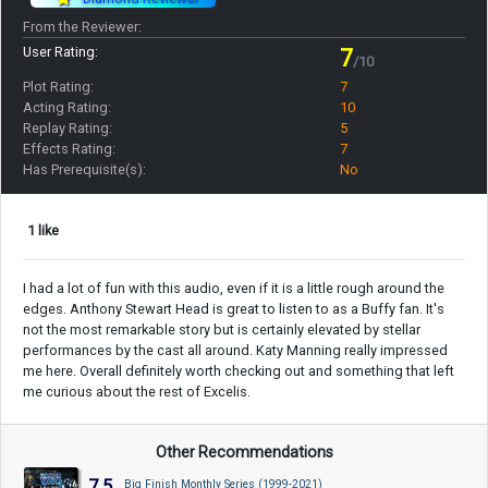
From the Reviewer:
User Rating:
7
/10
Plot Rating:
7
Acting Rating:
10
Replay Rating:
5
Effects Rating:
7
Has Prerequisite(s):
No
1 like
I had a lot of fun with this audio, even if it is a little rough around the
edges. Anthony Stewart Head is great to listen to as a Buffy fan. It's
not the most remarkable story but is certainly elevated by stellar
performances by the cast all around. Katy Manning really impressed
me here. Overall definitely worth checking out and something that left
me curious about the rest of Excelis.
Other Recommendations
7.5
Big Finish Monthly Series (1999-2021)