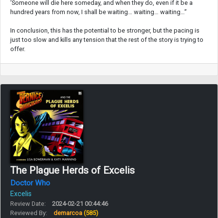
‘Someone will die here someday, and when they do, even if it be a
hundred years from now, I shall be waiting… waiting… waiting…”
In conclusion, this has the potential to be stronger, but the pacing is
just too slow and kills any tension that the rest of the story is trying to
offer.
The Plague Herds of Excelis
Doctor Who
Excelis
Review Date:
2024-02-21 00:44:46
Reviewed By:
demarcoa
(585)