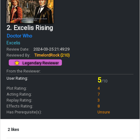
2. Excelis Rising
Doctor Who
Excelis
Review Date:
2024-03-25 21:49:29
Reviewed By:
TimelordRock
(210)
Legendary Reviewer
From the Reviewer:
User Rating:
5
/10
Plot Rating:
4
Acting Rating:
7
Replay Rating:
3
Effects Rating:
8
Has Prerequisite(s):
Unsure
2 likes