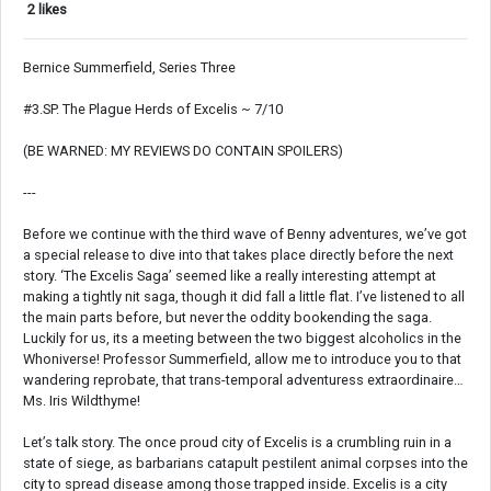
2 likes
Bernice Summerfield, Series Three
#3.SP. The Plague Herds of Excelis ~ 7/10
(BE WARNED: MY REVIEWS DO CONTAIN SPOILERS)
---
Before we continue with the third wave of Benny adventures, we’ve got
a special release to dive into that takes place directly before the next
story. ‘The Excelis Saga’ seemed like a really interesting attempt at
making a tightly nit saga, though it did fall a little flat. I’ve listened to all
the main parts before, but never the oddity bookending the saga.
Luckily for us, its a meeting between the two biggest alcoholics in the
Whoniverse! Professor Summerfield, allow me to introduce you to that
wandering reprobate, that trans-temporal adventuress extraordinaire…
Ms. Iris Wildthyme!
Let’s talk story. The once proud city of Excelis is a crumbling ruin in a
state of siege, as barbarians catapult pestilent animal corpses into the
city to spread disease among those trapped inside. Excelis is a city