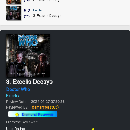
(76)
6.2
Excelis
3. Excelis Decays
(71)
3. Excelis Decays
Doctor Who
Excelis
Review Date:
2024-01-27 07:30:36
Reviewed By:
demarcoa
(585)
Diamond Reviewer
From the Reviewer:
User Rating: