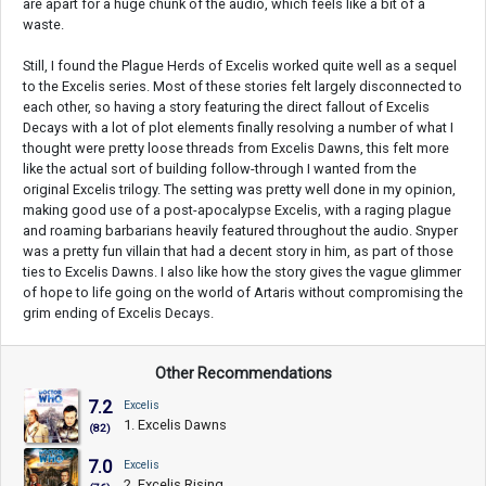
are apart for a huge chunk of the audio, which feels like a bit of a
waste.
Still, I found the Plague Herds of Excelis worked quite well as a sequel
to the Excelis series. Most of these stories felt largely disconnected to
each other, so having a story featuring the direct fallout of Excelis
Decays with a lot of plot elements finally resolving a number of what I
thought were pretty loose threads from Excelis Dawns, this felt more
like the actual sort of building follow-through I wanted from the
original Excelis trilogy. The setting was pretty well done in my opinion,
making good use of a post-apocalypse Excelis, with a raging plague
and roaming barbarians heavily featured throughout the audio. Snyper
was a pretty fun villain that had a decent story in him, as part of those
ties to Excelis Dawns. I also like how the story gives the vague glimmer
of hope to life going on the world of Artaris without compromising the
grim ending of Excelis Decays.
Other Recommendations
7.2
Excelis
1. Excelis Dawns
(82)
7.0
Excelis
2. Excelis Rising