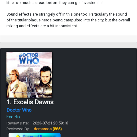
little too much as read before they can get invested in it.
Sound effects are strangely off in this one too. Particularly the sound
of the titular plague herds being catapulted into the city, but the overall
mixing and effects are a bit inconsistent.
1. Excelis Dawns
Doctor Who
Excelis
Review Date:
2023-07-21 23:59:16
Reviewed By:
demarcoa
(585)
Diamond Reviewer