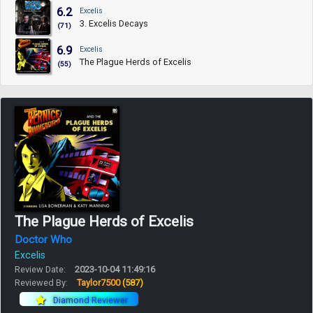
6.2
Excelis
3. Excelis Decays
(71)
6.9
Excelis
The Plague Herds of Excelis
(55)
The Plague Herds of Excelis
Doctor Who
Excelis
Review Date:
2023-10-04 11:49:16
Reviewed By:
Taylor7500
(587)
Diamond Reviewer