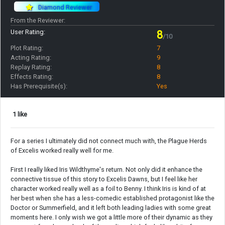
Diamond Reviewer
From the Reviewer:
User Rating:
8
/10
Plot Rating:
7
Acting Rating:
9
Replay Rating:
8
Effects Rating:
8
Has Prerequisite(s):
Yes
1 like
For a series I ultimately did not connect much with, the Plague Herds
of Excelis worked really well for me.
First I really liked Iris Wildthyme's return. Not only did it enhance the
connective tissue of this story to Excelis Dawns, but I feel like her
character worked really well as a foil to Benny. I think Iris is kind of at
her best when she has a less-comedic established protagonist like the
Doctor or Summerfield, and it left both leading ladies with some great
moments here. I only wish we got a little more of their dynamic as they