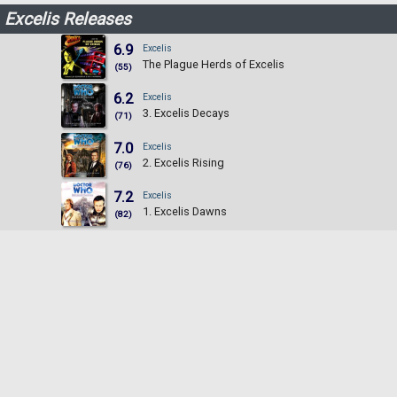
Excelis Releases
6.9
Excelis
The Plague Herds of Excelis
(55)
6.2
Excelis
3. Excelis Decays
(71)
7.0
Excelis
2. Excelis Rising
(76)
7.2
Excelis
1. Excelis Dawns
(82)