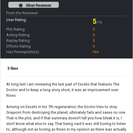
Silver Reviewer
From the Reviewer:
User Rating:
5
/10
Plot Rating:
5
Acting Rating:
5
Replay Rating:
5
Effects Rating:
5
Has Prerequisite(s):
Yes
3 likes
At long last I am reviewing the last part of Excelis that features The
Doctor and to keep a long story short, it was an improvement over
Rises.
Arriving on Excelis in his 7th regeneration, the Doctor tries to stop
Grayvorn from destroying the planet, ultimately fails and saves no one.
That is the plot, and if that summary doesn't tell you how bleak it is, I
don't know what else to say. That being said it was still boring to listen
to, although not as boring as Rises in my opinion as there was actually