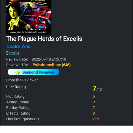
The Plague Herds of Excelis
Doctor Who
Excelis
Review Date:
2022-07-10 21:57:10
Reviewed By:
PalindromeRose
(646)
Diamond Reviewer
From the Reviewer:
User Rating:
7
/10
Plot Rating:
5
Acting Rating:
9
Replay Rating:
7
Effects Rating:
9
Has Prerequisite(s):
Yes