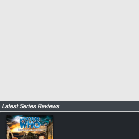
Latest Series Reviews