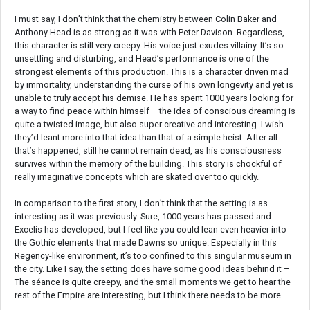
I must say, I don’t think that the chemistry between Colin Baker and
Anthony Head is as strong as it was with Peter Davison. Regardless,
this character is still very creepy. His voice just exudes villainy. It’s so
unsettling and disturbing, and Head’s performance is one of the
strongest elements of this production. This is a character driven mad
by immortality, understanding the curse of his own longevity and yet is
unable to truly accept his demise. He has spent 1000 years looking for
a way to find peace within himself – the idea of conscious dreaming is
quite a twisted image, but also super creative and interesting. I wish
they’d leant more into that idea than that of a simple heist. After all
that’s happened, still he cannot remain dead, as his consciousness
survives within the memory of the building. This story is chockful of
really imaginative concepts which are skated over too quickly.
In comparison to the first story, I don’t think that the setting is as
interesting as it was previously. Sure, 1000 years has passed and
Excelis has developed, but I feel like you could lean even heavier into
the Gothic elements that made Dawns so unique. Especially in this
Regency-like environment, it’s too confined to this singular museum in
the city. Like I say, the setting does have some good ideas behind it –
The séance is quite creepy, and the small moments we get to hear the
rest of the Empire are interesting, but I think there needs to be more.