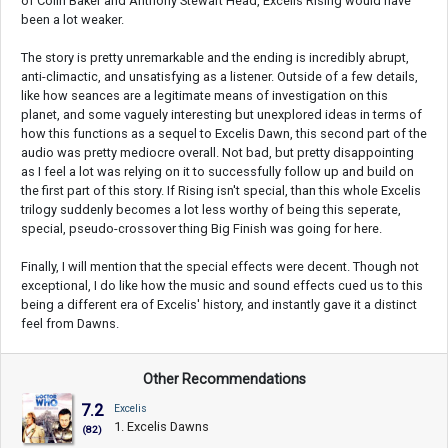
of Colin Baker and Anthony Stewart Head, Excelis Rising would have
been a lot weaker.
The story is pretty unremarkable and the ending is incredibly abrupt,
anti-climactic, and unsatisfying as a listener. Outside of a few details,
like how seances are a legitimate means of investigation on this
planet, and some vaguely interesting but unexplored ideas in terms of
how this functions as a sequel to Excelis Dawn, this second part of the
audio was pretty mediocre overall. Not bad, but pretty disappointing
as I feel a lot was relying on it to successfully follow up and build on
the first part of this story. If Rising isn't special, than this whole Excelis
trilogy suddenly becomes a lot less worthy of being this seperate,
special, pseudo-crossover thing Big Finish was going for here.
Finally, I will mention that the special effects were decent. Though not
exceptional, I do like how the music and sound effects cued us to this
being a different era of Excelis' history, and instantly gave it a distinct
feel from Dawns.
Other Recommendations
7.2
Excelis
1. Excelis Dawns
(82)