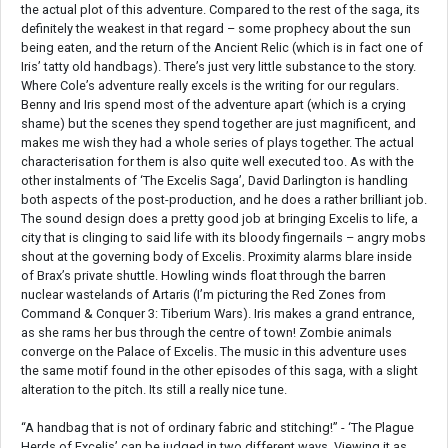
the actual plot of this adventure. Compared to the rest of the saga, its
definitely the weakest in that regard – some prophecy about the sun
being eaten, and the return of the Ancient Relic (which is in fact one of
Iris’ tatty old handbags). There’s just very little substance to the story.
Where Cole’s adventure really excels is the writing for our regulars.
Benny and Iris spend most of the adventure apart (which is a crying
shame) but the scenes they spend together are just magnificent, and
makes me wish they had a whole series of plays together. The actual
characterisation for them is also quite well executed too. As with the
other instalments of ‘The Excelis Saga’, David Darlington is handling
both aspects of the post-production, and he does a rather brilliant job.
The sound design does a pretty good job at bringing Excelis to life, a
city that is clinging to said life with its bloody fingernails – angry mobs
shout at the governing body of Excelis. Proximity alarms blare inside
of Brax’s private shuttle. Howling winds float through the barren
nuclear wastelands of Artaris (I’m picturing the Red Zones from
Command & Conquer 3: Tiberium Wars). Iris makes a grand entrance,
as she rams her bus through the centre of town! Zombie animals
converge on the Palace of Excelis. The music in this adventure uses
the same motif found in the other episodes of this saga, with a slight
alteration to the pitch. Its still a really nice tune.
“A handbag that is not of ordinary fabric and stitching!” - ‘The Plague
Herds of Excelis’ can be judged in two different ways. Viewing it as