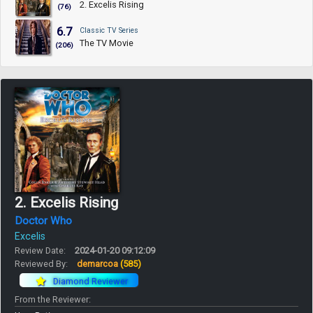
2. Excelis Rising
(76)
6.7
Classic TV Series
The TV Movie
(206)
2. Excelis Rising
Doctor Who
Excelis
Review Date:
2024-01-20 09:12:09
Reviewed By:
demarcoa
(585)
Diamond Reviewer
From the Reviewer: