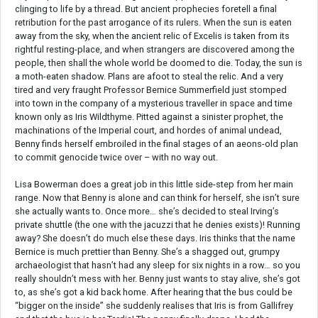
clinging to life by a thread. But ancient prophecies foretell a final
retribution for the past arrogance of its rulers. When the sun is eaten
away from the sky, when the ancient relic of Excelis is taken from its
rightful resting-place, and when strangers are discovered among the
people, then shall the whole world be doomed to die. Today, the sun is
a moth-eaten shadow. Plans are afoot to steal the relic. And a very
tired and very fraught Professor Bernice Summerfield just stomped
into town in the company of a mysterious traveller in space and time
known only as Iris Wildthyme. Pitted against a sinister prophet, the
machinations of the Imperial court, and hordes of animal undead,
Benny finds herself embroiled in the final stages of an aeons-old plan
to commit genocide twice over – with no way out.
Lisa Bowerman does a great job in this little side-step from her main
range. Now that Benny is alone and can think for herself, she isn’t sure
she actually wants to. Once more… she’s decided to steal Irving’s
private shuttle (the one with the jacuzzi that he denies exists)! Running
away? She doesn’t do much else these days. Iris thinks that the name
Bernice is much prettier than Benny. She’s a shagged out, grumpy
archaeologist that hasn’t had any sleep for six nights in a row… so you
really shouldn’t mess with her. Benny just wants to stay alive, she’s got
to, as she’s got a kid back home. After hearing that the bus could be
“bigger on the inside” she suddenly realises that Iris is from Gallifrey