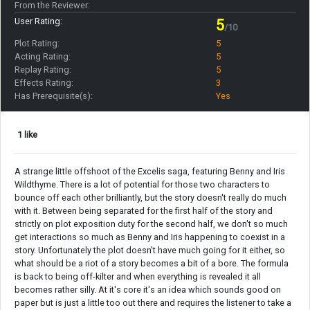
From the Reviewer:
User Rating:
5
/10
Plot Rating:
5
Acting Rating:
5
Replay Rating:
5
Effects Rating:
3
Has Prerequisite(s):
Yes
1 like
A strange little offshoot of the Excelis saga, featuring Benny and Iris
Wildthyme. There is a lot of potential for those two characters to
bounce off each other brilliantly, but the story doesn't really do much
with it. Between being separated for the first half of the story and
strictly on plot exposition duty for the second half, we don't so much
get interactions so much as Benny and Iris happening to coexist in a
story. Unfortunately the plot doesn't have much going for it either, so
what should be a riot of a story becomes a bit of a bore. The formula
is back to being off-kilter and when everything is revealed it all
becomes rather silly. At it's core it's an idea which sounds good on
paper but is just a little too out there and requires the listener to take a