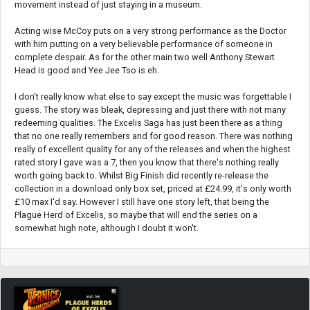
movement instead of just staying in a museum.
Acting wise McCoy puts on a very strong performance as the Doctor
with him putting on a very believable performance of someone in
complete despair. As for the other main two well Anthony Stewart
Head is good and Yee Jee Tso is eh.
I don't really know what else to say except the music was forgettable I
guess. The story was bleak, depressing and just there with not many
redeeming qualities. The Excelis Saga has just been there as a thing
that no one really remembers and for good reason. There was nothing
really of excellent quality for any of the releases and when the highest
rated story I gave was a 7, then you know that there's nothing really
worth going back to. Whilst Big Finish did recently re-release the
collection in a download only box set, priced at £24.99, it's only worth
£10 max I'd say. However I still have one story left, that being the
Plague Herd of Excelis, so maybe that will end the series on a
somewhat high note, although I doubt it won't.