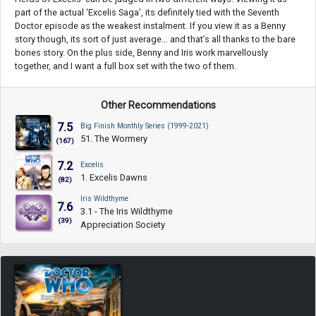
part of the actual ‘Excelis Saga’, its definitely tied with the Seventh
Doctor episode as the weakest instalment. If you view it as a Benny
story though, its sort of just average… and that’s all thanks to the bare
bones story. On the plus side, Benny and Iris work marvellously
together, and I want a full box set with the two of them.
Other Recommendations
7.5
Big Finish Monthly Series (1999-2021)
51. The Wormery
(167)
7.2
Excelis
1. Excelis Dawns
(82)
Iris Wildthyme
7.6
3.1 - The Iris Wildthyme
(39)
Appreciation Society