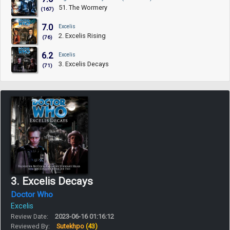
51. The Wormery
(167)
7.0
Excelis
2. Excelis Rising
(76)
6.2
Excelis
3. Excelis Decays
(71)
3. Excelis Decays
Doctor Who
Excelis
Review Date:
2023-06-16 01:16:12
Reviewed By:
Sutekhpo
(43)