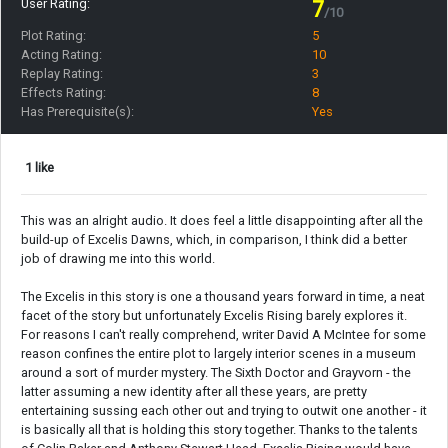
User Rating:
7
/10
Plot Rating:
5
Acting Rating:
10
Replay Rating:
3
Effects Rating:
8
Has Prerequisite(s):
Yes
1 like
This was an alright audio. It does feel a little disappointing after all the
build-up of Excelis Dawns, which, in comparison, I think did a better
job of drawing me into this world.
The Excelis in this story is one a thousand years forward in time, a neat
facet of the story but unfortunately Excelis Rising barely explores it.
For reasons I can't really comprehend, writer David A McIntee for some
reason confines the entire plot to largely interior scenes in a museum
around a sort of murder mystery. The Sixth Doctor and Grayvorn - the
latter assuming a new identity after all these years, are pretty
entertaining sussing each other out and trying to outwit one another - it
is basically all that is holding this story together. Thanks to the talents