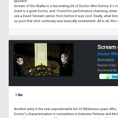
Spoilers!
Scream of the Shalka is a fascinating bit of Doctor Who history; it's no
Grant is a great Doctor, and I found his performance charming; when p
see a David Tennant cameo from before it was cool. Really, what brings 
so poor that shot continuity was basically nonexistent. All in all, this i
Scream 
Doctor Wh
Animated
Review Date:
Reviewed By
Dia
1 like
Another entry in the ever-unpredictable list of Wilderness years Who,
Doctor's characterisation is somewhere in between Pertwee and McGann.