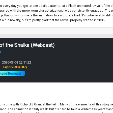
t every day you get to see a failed attempt at a Flash-animated revival of the sh
aired with the more worn characterization, I was consistently engaged. The plo
this down for me is the animation. In a word, it's bad. It's unbelievably stiff a
s a fun novelty, but I'm pretty glad that the revival properly started in 2005.
of the Shalka (Webcast)
o
2026-03-01 22:11:22
:
Taylor7500
(587)
mond Reviewer
 this time with Richard E Grant at the helm. Many of the elements of this stor
 The animation is fairly weak, but it's hard to fault a Wilderness years flash 