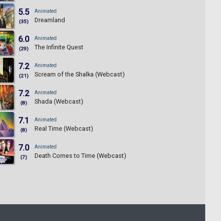
5.5
Animated
Dreamland
(35)
6.0
Animated
The Infinite Quest
(29)
7.2
Animated
Scream of the Shalka (Webcast)
(21)
7.2
Animated
Shada (Webcast)
(8)
7.1
Animated
Real Time (Webcast)
(8)
7.0
Animated
Death Comes to Time (Webcast)
(7)