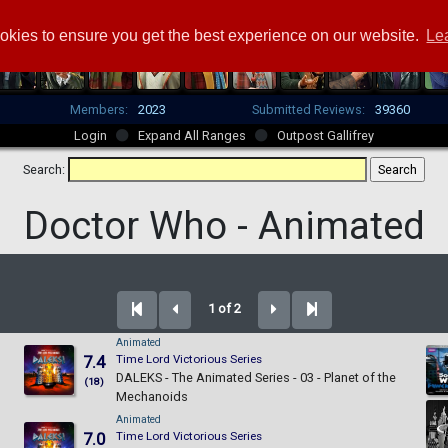
okies to ensure you get the best experience on our website.
Le
Members:
2023
Submitted Reviews:
39360
Login
Expand All Ranges
Outpost Gallifrey
Search:
Doctor Who -
Animated
1 of 2
Animated
Time Lord Victorious Series
7.4
DALEKS - The Animated Series - 03 - Planet of the
(18)
Mechanoids
Animated
Time Lord Victorious Series
7.0