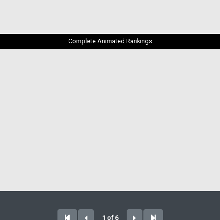
Complete Animated Rankings
1 of 6