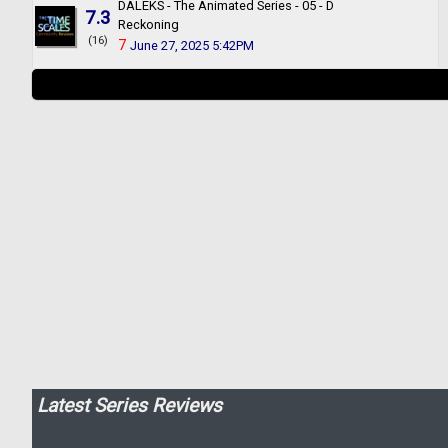
DALEKS - The Animated Series - 05 - Day of
7.3
Reckoning
(16)
7
June 27, 2025 5:42PM
Latest Series Reviews