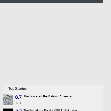
Top Stories
8.7
The Power of the Daleks (Animated)
(31)
The Evil of the Daleks (2021) Animated