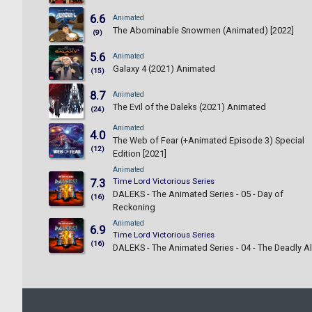
6.6
Animated
The Abominable Snowmen (Animated) [2022]
(9)
5.6
Animated
Galaxy 4 (2021) Animated
(15)
8.7
Animated
The Evil of the Daleks (2021) Animated
(24)
Animated
4.0
The Web of Fear (+Animated Episode 3) Special
(12)
Edition [2021]
Animated
Time Lord Victorious Series
7.3
DALEKS - The Animated Series - 05 - Day of
(16)
Reckoning
Animated
6.9
Time Lord Victorious Series
(16)
DALEKS - The Animated Series - 04 - The Deadly Al