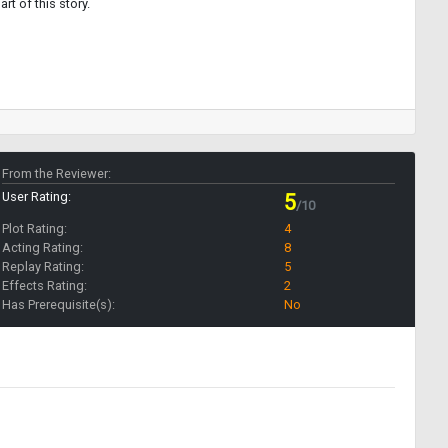
rt of this story.
From the Reviewer:
User Rating:
5
/10
Plot Rating:
4
Acting Rating:
8
Replay Rating:
5
Effects Rating:
2
Has Prerequisite(s):
No