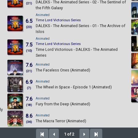
DALEKS - The Animated Series - 02 - The Sentinel of
(21)
the Fifth Galaxy
Animated
Time Lord Victorious Series
6.5
DALEKS - The Animated Series - 01 - The Archive of
(23)
Islos
Animated
Time Lord Victorious Series
7.5
Time Lord Victorious - DALEKS - The Animated
(10)
Series
7.6
Animated
The Faceless Ones (Animated)
(21)
6.9
Animated
The Wheel in Space - Episode 1 (Animated)
(7)
7.6
Animated
Fury from the Deep (Animated)
(18)
ly
8.6
Animated
The Macra Terror (Animated)
(36)
1 of 2