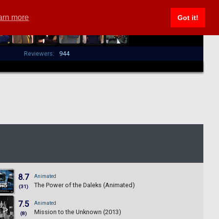
arn more
Got it!
Reviewers:
944
8.7
Animated
The Power of the Daleks (Animated)
(31)
7.5
Animated
Mission to the Unknown (2013)
(8)