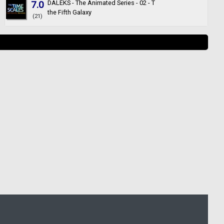
7.0
DALEKS - The Animated Series - 02 - The Sentinel of
the Fifth Galaxy
(21)