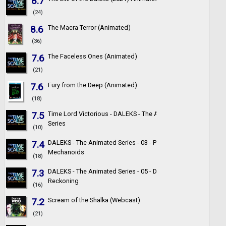
8.7
(24)
8.6
The Macra Terror (Animated)
(36)
7.6
The Faceless Ones (Animated)
(21)
7.6
Fury from the Deep (Animated)
(18)
7.5
Time Lord Victorious - DALEKS - The Animated
Series
(10)
7.4
DALEKS - The Animated Series - 03 - Planet of the
Mechanoids
(18)
7.3
DALEKS - The Animated Series - 05 - Day of
Reckoning
(16)
7.2
Scream of the Shalka (Webcast)
(21)