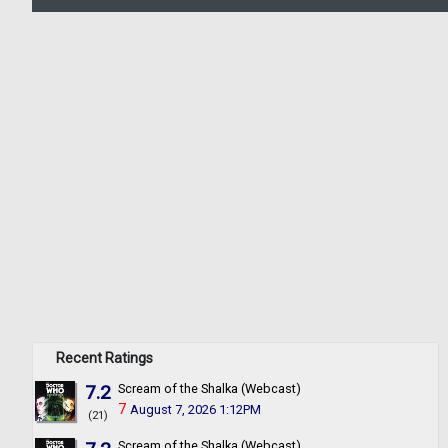
Recent Ratings
7.2
Scream of the Shalka (Webcast)
7
August 7, 2026 1:12PM
(21)
Scream of the Shalka (Webcast)