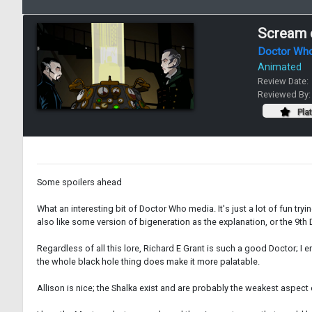
Scream 
Doctor Wh
Animated
Review Date:
Reviewed By
Pla
Some spoilers ahead
What an interesting bit of Doctor Who media. It's just a lot of fun try
also like some version of bigeneration as the explanation, or the 9th
Regardless of all this lore, Richard E Grant is such a good Doctor; I e
the whole black hole thing does make it more palatable.
Allison is nice; the Shalka exist and are probably the weakest aspect of 