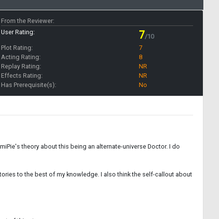
From the Reviewer:
User Rating:
7
/10
Plot Rating:
7
Acting Rating:
8
Replay Rating:
NR
Effects Rating:
NR
Has Prerequisite(s):
No
imiPie's theory about this being an alternate-universe Doctor. I do
stories to the best of my knowledge. I also think the self-callout about