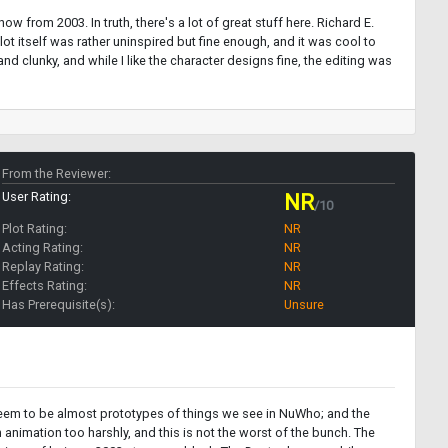
ow from 2003. In truth, there's a lot of great stuff here. Richard E.
t itself was rather uninspired but fine enough, and it was cool to
nd clunky, and while I like the character designs fine, the editing was
From the Reviewer:
User Rating:
NR
/10
Plot Rating:
NR
Acting Rating:
NR
Replay Rating:
NR
Effects Rating:
NR
Has Prerequisite(s):
Unsure
y seem to be almost prototypes of things we see in NuWho; and the
animation too harshly, and this is not the worst of the bunch. The