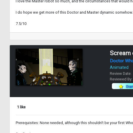
I love the Master robot so much, and the circumstances that would have 
I do hope we get more of this Doctor and Master dynamic somehow.
7.5/10
Scream 
Doctor Wh
Animated
Review Date:
Reviewed By
Dia
1 like
Prerequisites: None needed, although this shouldn't be your first Who