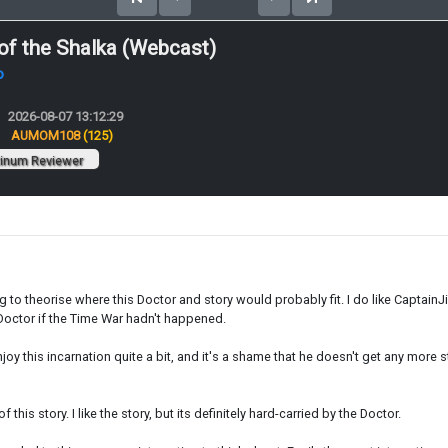
of the Shalka (Webcast)
o
2026-08-07 13:12:29
:
AUMOM108
(125)
tinum Reviewer
ing to theorise where this Doctor and story would probably fit. I do like CaptainJ
 Doctor if the Time War hadn't happened.
njoy this incarnation quite a bit, and it's a shame that he doesn't get any more 
this story. I like the story, but its definitely hard-carried by the Doctor.