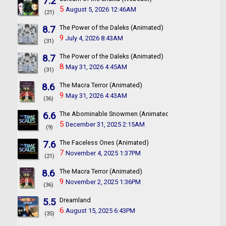
7.2
5
August 5, 2026 12:46AM
(21)
8.7
The Power of the Daleks (Animated)
9
July 4, 2026 8:43AM
(31)
8.7
The Power of the Daleks (Animated)
8
May 31, 2026 4:45AM
(31)
8.6
The Macra Terror (Animated)
9
May 31, 2026 4:43AM
(36)
6.6
The Abominable Snowmen (Animated) [2022]
5
December 31, 2025 2:15AM
(9)
7.6
The Faceless Ones (Animated)
7
November 4, 2025 1:37PM
(21)
8.6
The Macra Terror (Animated)
9
November 2, 2025 1:36PM
(36)
5.5
Dreamland
6
August 15, 2025 6:43PM
(35)