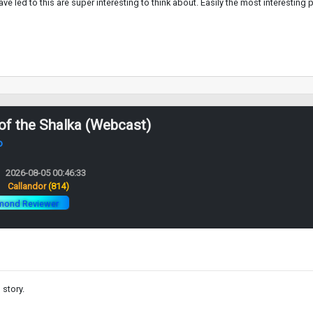
led to this are super interesting to think about. Easily the most interesting pa
of the Shalka (Webcast)
o
2026-08-05 00:46:33
:
Callandor
(814)
mond Reviewer
 story.