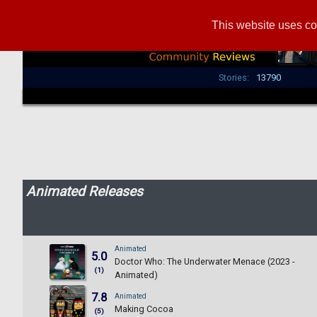
This website uses co
Stories:
13790
Animated Releases
Animated
5.0
Doctor Who: The Underwater Menace (2023 -
(1)
Animated)
7.8
Animated
Making Cocoa
(5)