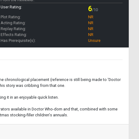
User Rating:
6
/10
Plot Rating:
NR
Acting Rating:
NR
Replay Rating:
NR
Effects Rating:
NR
Has Prerequisite(s):
Unsure
the chronological placement (reference is still being made to 'Doctor
this story was cribbing from that one.
g it in an enjoyable quick listen.
 narrators available in Doctor Who-dom and that, combined with some
mas stocking-filler children's annuals.