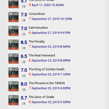
5.7
4
April 11, 2020 10:42AM
(3)
7.3
Conundrum
7
September 27, 2019 10:12PM
(3)
7.0
Dark Intruders
6
September 27, 2019 9:41PM
(2)
8.5
The Penalty
7
September 25, 2019 8:56PM
(2)
6.5
The Real Hereward
6
September 25, 2019 8:09PM
(2)
7.0
The King of Golden Death
6
September 25, 2019 7:13PM
(2)
8.0
The Phoenix in the TARDIS
7
September 25, 2019 4:30PM
(2)
5.7
The Sons of Grekk
6
September 25, 2019 3:55PM
(3)