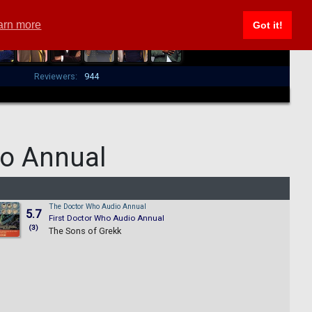
arn more
Got it!
Reviewers:
944
o Annual
The Doctor Who Audio Annual
5.7
First Doctor Who Audio Annual
(3)
The Sons of Grekk