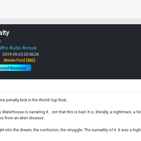
lty
o
 Who Audio Annual
2019-09-25 20:56:26
:
Steven Ford
(562)
mond Reviewer
e penalty kick in the World Cup final...
terhouse is narrating it... not that this is bad. It is, literally, a nightmare, a f
e from an alien disease.
t into the dream; the confusion, the struggle. The surreality of it. It was a hi