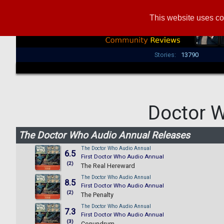
This website uses co
Stories:
13790
Doctor 
The Doctor Who Audio Annual Releases
The Doctor Who Audio Annual
6.5
First Doctor Who Audio Annual
(2)
The Real Hereward
The Doctor Who Audio Annual
8.5
First Doctor Who Audio Annual
(2)
The Penalty
The Doctor Who Audio Annual
7.3
First Doctor Who Audio Annual
(3)
Conundrum