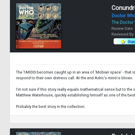
Conund
Doctor Wh
The Doctor
Review Date:
Reviewed By
Dia
The TARDIS becomes caught up in an area of 'Mobian space' - that is,
respond to their own distress call. At the end Adric's mind is blown.
I'm not sure if this story really equals mathematical sense but to the
Matthew Waterhouse, quickly establishing himself as one of the best
Probably the best story in the collection.