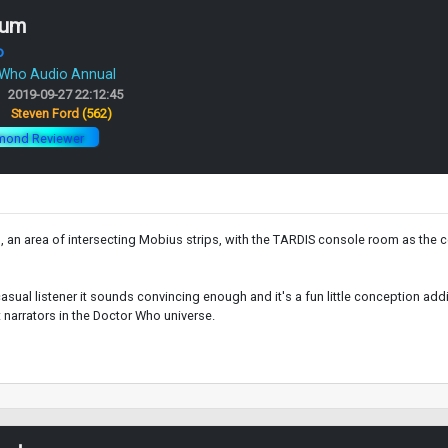
rum
o
 Who Audio Annual
2019-09-27 22:12:45
:
Steven Ford
(562)
mond Reviewer
 an area of intersecting Mobius strips, with the TARDIS console room as the ce
 casual listener it sounds convincing enough and it's a fun little conception add
 narrators in the Doctor Who universe.