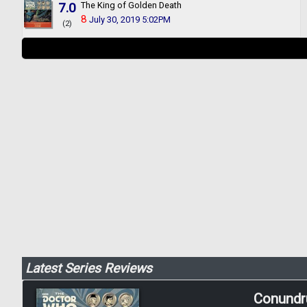
7.0
The King of Golden Death
8
July 30, 2019 5:02PM
(2)
Latest Series Reviews
Conund