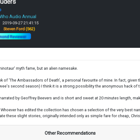
ruders
o
 Who Audio Annual
2019-09-27 21:41:15
:
Steven Ford
(562)
mond Reviewer
e minotaur' myth fame, but an alien namesake.
ink of 'The Ambassadors of Death', a personal favourite of mine. In fact, given 
rtwee's second season) I think it is a strong possibility the anonymous hack of 
narrated by Geoffrey Beevers and is short and sweet at 20 minutes length, makin
sed. Whoever has edited the collection has chosen a selection of the very best
these slight stories, originally intended only as simple fare for cheap, Christ
Other Recommendations