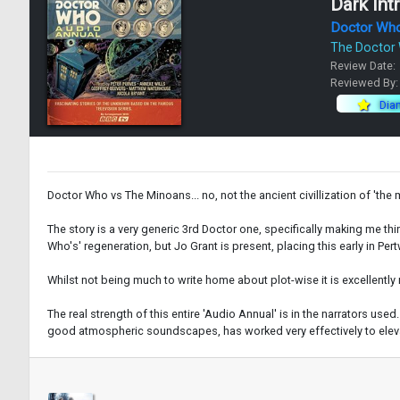
Dark Int
Doctor Wh
The Doctor
Review Date:
Reviewed By
Dia
Doctor Who vs The Minoans... no, not the ancient civillization of 'th
The story is a very generic 3rd Doctor one, specifically making me th
Who's' regeneration, but Jo Grant is present, placing this early in Pe
Whilst not being much to write home about plot-wise it is excellently 
The real strength of this entire 'Audio Annual' is in the narrators u
good atmospheric soundscapes, has worked very effectively to elevate 