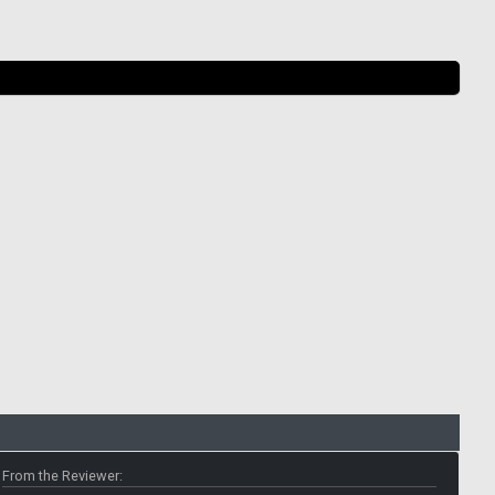
From the Reviewer: