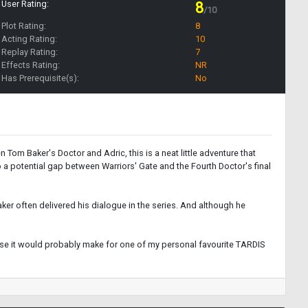
User Rating:
8
/10
Plot Rating:
8
Acting Rating:
10
Replay Rating:
7
Effects Rating:
NR
Has Prerequisite(s):
No
m Baker's Doctor and Adric, this is a neat little adventure that
o a potential gap between Warriors' Gate and the Fourth Doctor's final
ker often delivered his dialogue in the series. And although he
ause it would probably make for one of my personal favourite TARDIS