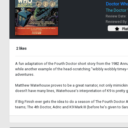
Doctor Wh
The Doctor
Review Date:
Reviewed By
Pla
2 likes
A fun adaptation of the Fourth Doctor short story from the 1982 Ann
while another example of the head-scratching "wibbly wobbly timey-wim
adventures.
Matthew Waterhouse proves to be a great narrator, not only mimicking
doesn't have many lines, Waterhouse's interpretation of K9 is pretty
If Big Finish ever gets the idea to do a season of The Fourth Doctor
teams; The 4th Doctor, Adric and K9 Mark III (before he's given to Sarah