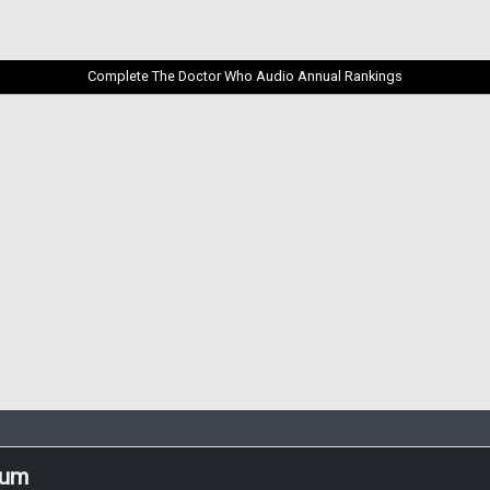
Complete The Doctor Who Audio Annual Rankings
rum