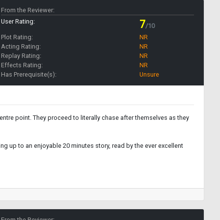
From the Reviewer:
User Rating:
7
/10
Plot Rating:
NR
Acting Rating:
NR
Replay Rating:
NR
Effects Rating:
NR
Has Prerequisite(s):
Unsure
ntre point. They proceed to literally chase after themselves as they
ing up to an enjoyable 20 minutes story, read by the ever excellent
From the Reviewer: