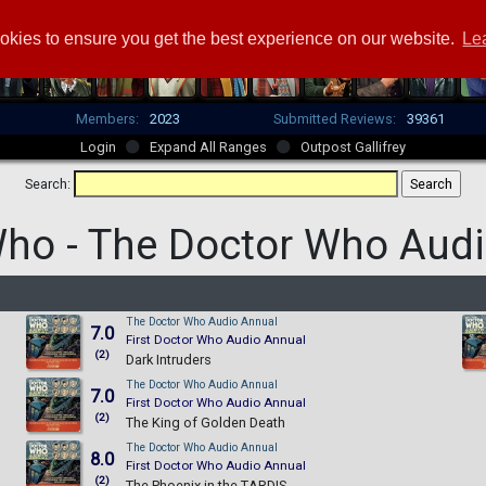
okies to ensure you get the best experience on our website.
Le
Members:
2023
Submitted Reviews:
39361
Login
Expand All Ranges
Outpost Gallifrey
Search:
Who -
The Doctor Who Audi
The Doctor Who Audio Annual
7.0
First Doctor Who Audio Annual
(2)
Dark Intruders
The Doctor Who Audio Annual
7.0
First Doctor Who Audio Annual
(2)
The King of Golden Death
The Doctor Who Audio Annual
8.0
First Doctor Who Audio Annual
(2)
The Phoenix in the TARDIS