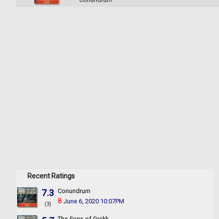
Recent Ratings
7.3
Conundrum
8
June 6, 2020 10:07PM
(3)
The Sons of Grekk