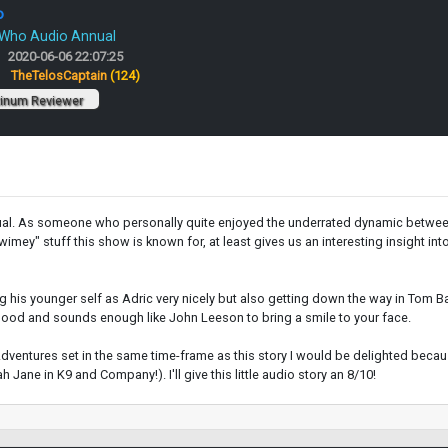
o
 Who Audio Annual
2020-06-06 22:07:25
:
TheTelosCaptain
(124)
tinum Reviewer
ual. As someone who personally quite enjoyed the underrated dynamic between To
ey" stuff this show is known for, at least gives us an interesting insight int
 his younger self as Adric very nicely but also getting down the way in Tom Ba
 good and sounds enough like John Leeson to bring a smile to your face.
 Adventures set in the same time-frame as this story I would be delighted bec
 Jane in K9 and Company!). I'll give this little audio story an 8/10!