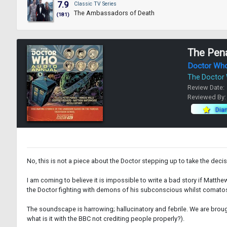
7.9
Classic TV Series
The Ambassadors of Death
(181)
The Pena
Doctor Wh
The Doctor
Review Date:
Reviewed By
Dia
No, this is not a piece about the Doctor stepping up to take the decisiv
I am coming to believe it is impossible to write a bad story if Matthew Wa
the Doctor fighting with demons of his subconscious whilst comatos
The soundscape is harrowing; hallucinatory and febrile. We are brough
what is it with the BBC not crediting people properly?).