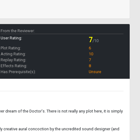
From the Reviewer:
User Rating:
7
/10
Plot Rating:
6
Acting Rating:
10
Replay Rating:
7
Effects Rating:
8
Has Prerequisite(s):
Unsure
ever dream of the Doctor's. There is not really any plot here, it is simply
ghly creative aural concoction by the uncredited sound designer (and