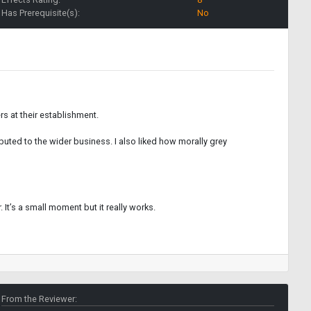
Has Prerequisite(s):
No
rs at their establishment.
ibuted to the wider business. I also liked how morally grey
 It’s a small moment but it really works.
From the Reviewer: