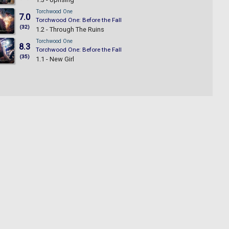
Torchwood One
7.0
Torchwood One: Before the Fall
(32)
1.2 - Through The Ruins
Torchwood One
8.3
Torchwood One: Before the Fall
(35)
1.1 - New Girl