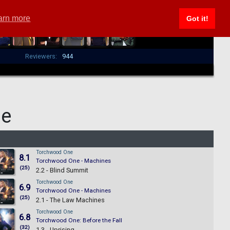
arn more
Got it!
Reviewers:
944
ne
Torchwood One
8.1
Torchwood One - Machines
(25)
2.2 - Blind Summit
Torchwood One
6.9
Torchwood One - Machines
(25)
2.1 - The Law Machines
Torchwood One
6.8
Torchwood One: Before the Fall
(32)
1.3 - Uprising