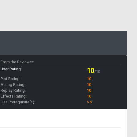
From the Reviewer:
User Rating:
10
/10
Plot Rating:
10
Acting Rating:
10
Replay Rating:
10
Effects Rating:
10
Has Prerequisite(s):
No