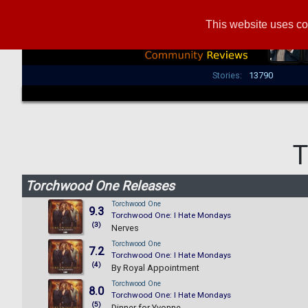
This website uses co
Stories:
13790
T
Torchwood One Releases
Torchwood One
9.3
Torchwood One: I Hate Mondays
(3)
Nerves
Torchwood One
7.2
Torchwood One: I Hate Mondays
(4)
By Royal Appointment
Torchwood One
8.0
Torchwood One: I Hate Mondays
(5)
Dinner for Yvonne