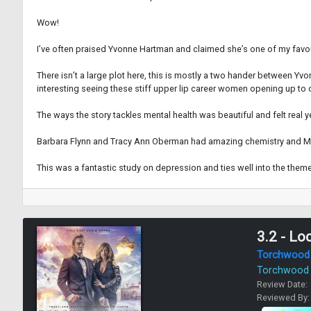
Wow!
I’ve often praised Yvonne Hartman and claimed she’s one of my favourite
There isn’t a large plot here, this is mostly a two hander between Yvo
interesting seeing these stiff upper lip career women opening up to 
The ways the story tackles mental health was beautiful and felt real y
Barbara Flynn and Tracy Ann Oberman had amazing chemistry and Mic
This was a fantastic study on depression and ties well into the themes
3.2 - Lo
Torchwood
Torchwood
Review Date:
Reviewed By