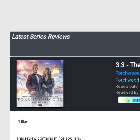
Latest Series Reviews
3.3 - Th
Torchwood
Torchwood
Review Date:
Reviewed By
Dia
1 like
This review contains minor spoilers.