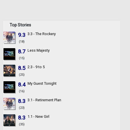
Top Stories
9.3
3.3 - The Rockery
(18)
8.7
Less Majesty
(15)
8.5
2.3 - 9 to 5
(25)
8.4
My Guest Tonight
(16)
8.3
3.1 - Retirement Plan
(23)
8.3
1.1 - New Girl
(35)