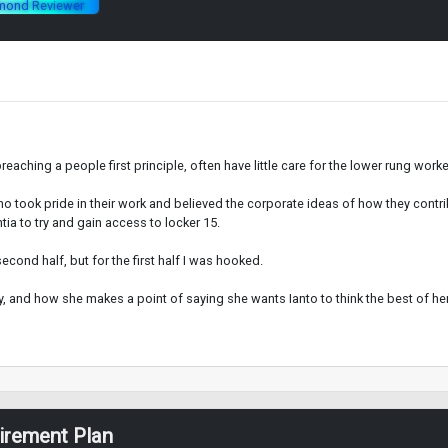
mond Reviewer
aching a people first principle, often have little care for the lower rung worke
 who took pride in their work and believed the corporate ideas of how they contr
a to try and gain access to locker 15.
cond half, but for the first half I was hooked.
y, and how she makes a point of saying she wants Ianto to think the best of her.
tirement Plan