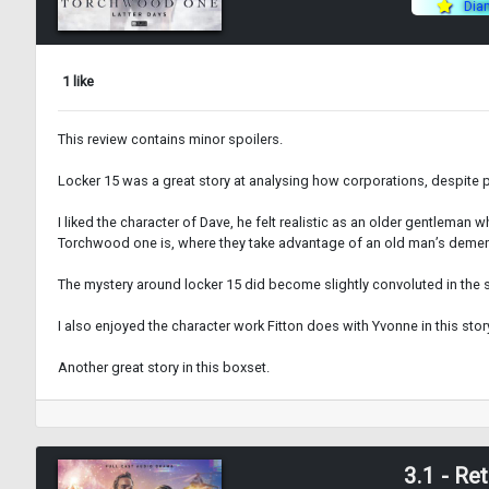
Dia
1 like
This review contains minor spoilers.
Locker 15 was a great story at analysing how corporations, despite pre
I liked the character of Dave, he felt realistic as an older gentleman
Torchwood one is, where they take advantage of an old man’s dementi
The mystery around locker 15 did become slightly convoluted in the se
I also enjoyed the character work Fitton does with Yvonne in this stor
Another great story in this boxset.
3.1 - Re