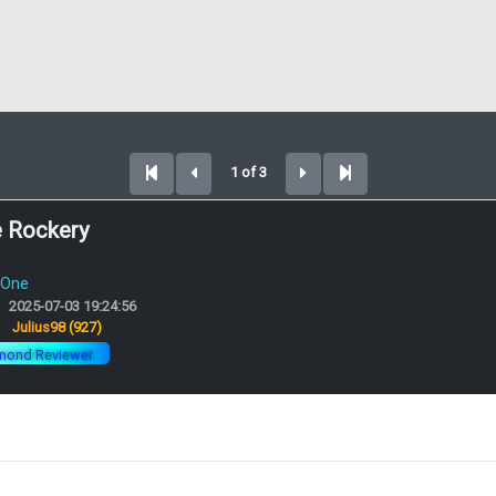
1 of 3
e Rockery
 One
2025-07-03 19:24:56
:
Julius98
(927)
mond Reviewer