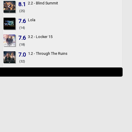
8.1
2.2 - Blind Summit
(25)
7.6
Lola
(14)
7.6
3.2 - Locker 15
(18)
7.0
1.2 - Through The Ruins
(32)