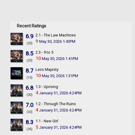
Recent Ratings
6.9
2.1 - The Law Machines
9
May 30, 2026 1:43PM
(25)
8.5
2.3 - 9 to 5
10
May 30, 2026 1:41PM
(25)
8.7
Less Majesty
10
May 30, 2026 1:31PM
(15)
6.8
1.3 - Uprising
4
January 31, 2026 4:24PM
(32)
7.0
1.2 - Through The Ruins
4
January 31, 2026 4:24PM
(32)
8.3
1.1 - New Girl
5
January 31, 2026 4:24PM
(35)