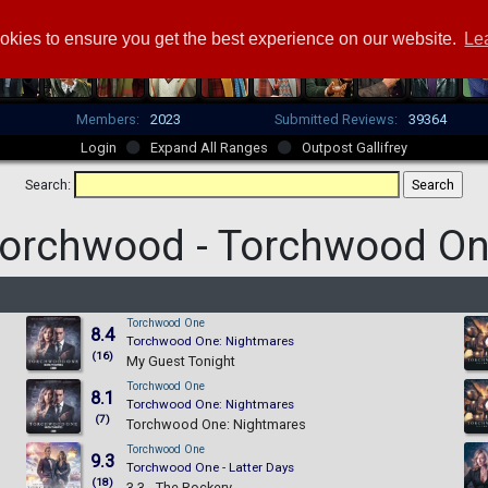
okies to ensure you get the best experience on our website.
Le
Members:
2023
Submitted Reviews:
39364
Login
Expand All Ranges
Outpost Gallifrey
Search:
orchwood -
Torchwood O
Torchwood One
8.4
Torchwood One: Nightmares
(16)
My Guest Tonight
Torchwood One
8.1
Torchwood One: Nightmares
(7)
Torchwood One: Nightmares
Torchwood One
9.3
Torchwood One - Latter Days
(18)
3.3 - The Rockery