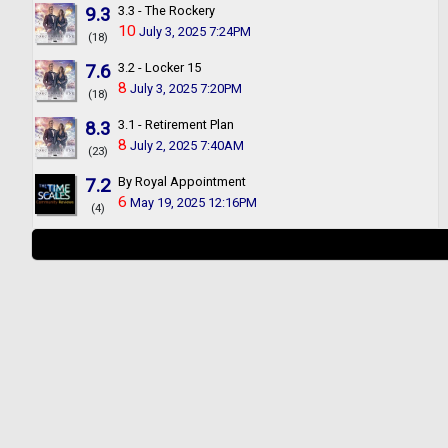
9.3
3.3 - The Rockery
10
July 3, 2025 7:24PM
(18)
7.6
3.2 - Locker 15
8
July 3, 2025 7:20PM
(18)
8.3
3.1 - Retirement Plan
8
July 2, 2025 7:40AM
(23)
7.2
By Royal Appointment
6
May 19, 2025 12:16PM
(4)