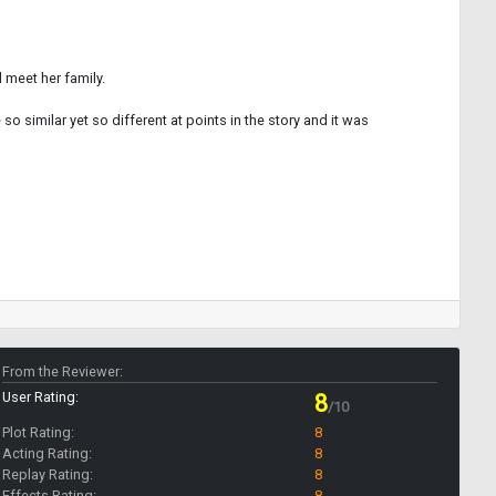
d meet her family.
o similar yet so different at points in the story and it was
From the Reviewer:
User Rating:
8
/10
Plot Rating:
8
Acting Rating:
8
Replay Rating:
8
Effects Rating:
8