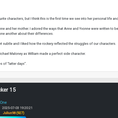
 characters, but I think this is the first time we see into her personal life an
nne and her mother. I adored the ways that Anne and Yvonne were written to be s
one another about their differences.
et subtle and I liked how the rockery reflected the struggles of our characters.
hael Maloney as William made a perfect side character.
 of “latter days”.
cker 15
 One
2025-07-03 19:20:21
:
Julius98
(927)