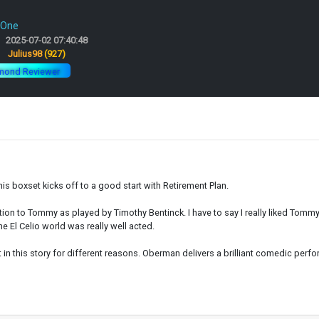
 One
2025-07-02 07:40:48
:
Julius98
(927)
mond Reviewer
is boxset kicks off to a good start with Retirement Plan.
duction to Tommy as played by Timothy Bentinck. I have to say I really liked Tomm
he El Celio world was really well acted.
 this story for different reasons. Oberman delivers a brilliant comedic perform