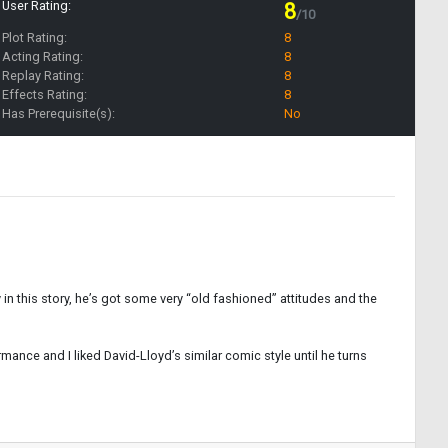
User Rating:
8
/10
Plot Rating:
8
Acting Rating:
8
Replay Rating:
8
Effects Rating:
8
Has Prerequisite(s):
No
y in this story, he’s got some very “old fashioned” attitudes and the
ance and I liked David-Lloyd’s similar comic style until he turns