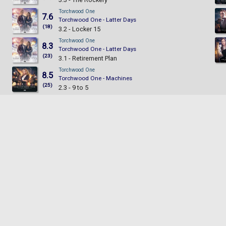
Torchwood One
7.6
Torchwood One - Latter Days
(18)
3.2 - Locker 15
Torchwood One
8.3
Torchwood One - Latter Days
(23)
3.1 - Retirement Plan
Torchwood One
8.5
Torchwood One - Machines
(25)
2.3 - 9 to 5