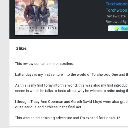
Torchwood
Torchwood
Review Date:
Reviewed By
Dia
2 likes
This review contains minor spoilers.
Latter days is my first venture into the world of Torchwood One and th
As this is my first foray into this world, this was also my first intro
scene in which he talks to Ianto about why he wishes to retire using t
I thought Tracy-Ann Oberman and Gareth David-Lloyd were also great in
quite serious and ruthless in the final act.
This was an entertaining adventure and I’m excited for Locker 15.