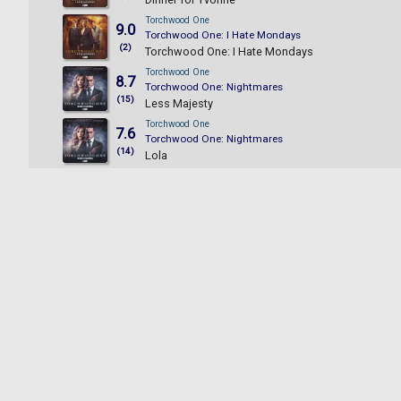
Torchwood One
9.0
Torchwood One: I Hate Mondays
(2)
Torchwood One: I Hate Mondays
Torchwood One
8.7
Torchwood One: Nightmares
(15)
Less Majesty
Torchwood One
7.6
Torchwood One: Nightmares
(14)
Lola