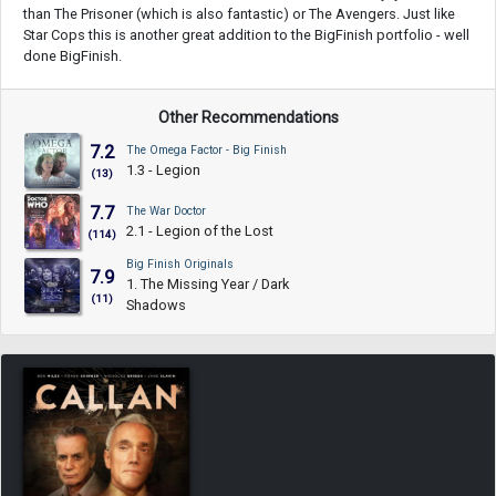
than The Prisoner (which is also fantastic) or The Avengers. Just like
Star Cops this is another great addition to the BigFinish portfolio - well
done BigFinish.
Other Recommendations
7.2
The Omega Factor - Big Finish
1.3 - Legion
(13)
7.7
The War Doctor
2.1 - Legion of the Lost
(114)
Big Finish Originals
7.9
1. The Missing Year / Dark
(11)
Shadows