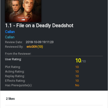
1.1 - File on a Deadly Deadshot
Callan
Callan
Review Date:
2018-10-09 19:11:23
Reviewed By:
eric009
(13)
From the Reviewer:
User Rating:
10
/10
Plot Rating:
10
Acting Rating:
10
Replay Rating:
10
Effects Rating:
10
Has Prerequisite(s):
No
2 likes