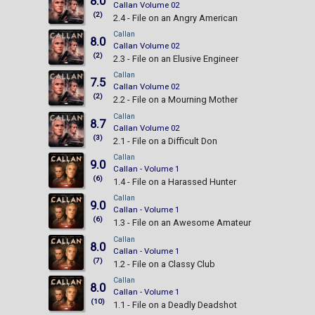
8.0
Callan Volume 02
(2)
2.4 - File on an Angry American
Callan
8.0
Callan Volume 02
(2)
2.3 - File on an Elusive Engineer
Callan
7.5
Callan Volume 02
(2)
2.2 - File on a Mourning Mother
Callan
8.7
Callan Volume 02
(3)
2.1 - File on a Difficult Don
Callan
9.0
Callan - Volume 1
(6)
1.4 - File on a Harassed Hunter
Callan
9.0
Callan - Volume 1
(6)
1.3 - File on an Awesome Amateur
Callan
8.0
Callan - Volume 1
(7)
1.2 - File on a Classy Club
Callan
8.0
Callan - Volume 1
(10)
1.1 - File on a Deadly Deadshot