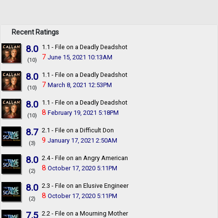
Recent Ratings
8.0
1.1 - File on a Deadly Deadshot
7
June 15, 2021 10:13AM
(10)
8.0
1.1 - File on a Deadly Deadshot
7
March 8, 2021 12:53PM
(10)
8.0
1.1 - File on a Deadly Deadshot
8
February 19, 2021 5:18PM
(10)
8.7
2.1 - File on a Difficult Don
9
January 17, 2021 2:50AM
(3)
8.0
2.4 - File on an Angry American
8
October 17, 2020 5:11PM
(2)
8.0
2.3 - File on an Elusive Engineer
8
October 17, 2020 5:11PM
(2)
7.5
2.2 - File on a Mourning Mother