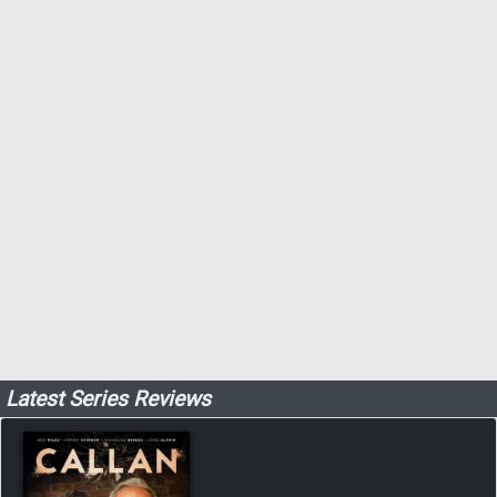
Latest Series Reviews