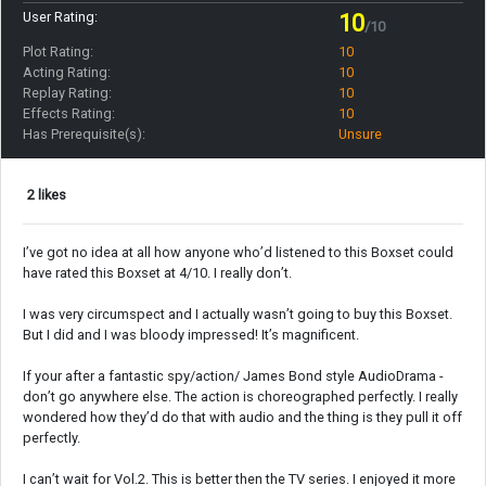
User Rating:
10
/10
Plot Rating:
10
Acting Rating:
10
Replay Rating:
10
Effects Rating:
10
Has Prerequisite(s):
Unsure
2 likes
I’ve got no idea at all how anyone who’d listened to this Boxset could
have rated this Boxset at 4/10. I really don’t.
I was very circumspect and I actually wasn’t going to buy this Boxset.
But I did and I was bloody impressed! It’s magnificent.
If your after a fantastic spy/action/ James Bond style AudioDrama -
don’t go anywhere else. The action is choreographed perfectly. I really
wondered how they’d do that with audio and the thing is they pull it off
perfectly.
I can’t wait for Vol.2. This is better then the TV series. I enjoyed it more