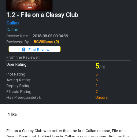
1.2 - File on a Classy Club
Callan
Callan
Review Date:
2018-08-02 00:04:39
Reviewed By:
BCWilliams
(9)
First Review
From the Reviewer:
User Rating:
5
/10
Plot Rating:
5
Acting Rating:
6
Replay Rating:
2
Effects Rating:
7
Has Prerequisite(s):
Unsure
1 like
File on a Classy Club was better than the first Callan release, File on a
Deadly Deadshot, but just barely. Callan, a spy story genre, light on the