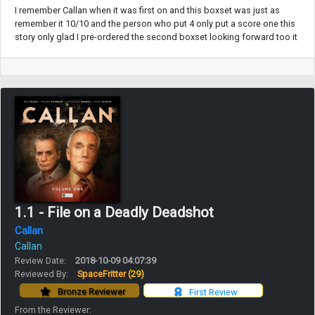
I remember Callan when it was first on and this boxset was just as
remember it 10/10 and the person who put 4 only put a score one this
story only glad I pre-ordered the second boxset looking forward too it
1.1 - File on a Deadly Deadshot
Callan
Callan
Review Date:
2018-10-09 04:07:39
Reviewed By:
SpaceFritter
(29)
Bronze Reviewer
First Review
From the Reviewer: