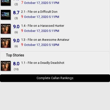
7
October 17, 2020 5:11PM
(2)
8.7
2.1 - File on a Difficult Don
9
October 17, 2020 5:11PM
(3)
9.0
1.4 - File on a Harassed Hunter
9
October 17, 2020 5:11PM
(6)
9.0
1.3 - File on an Awesome Amateur
9
October 17, 2020 5:10PM
(6)
Top Stories
8.0
1.1 - File on a Deadly Deadshot
(10)
Complete Callan Rankings