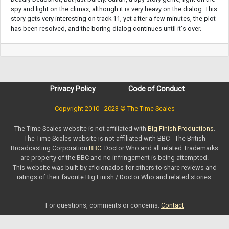
spy and light on the climax, although it is very heavy on the dialog. This
story gets very interesting on track 11, yet after a few minutes, the plot
has been resolved, and the boring dialog continues until it's over.
Privacy Policy
Code of Conduct
Copyright 2010 - 2023 © The Time Scales
The Time Scales website is not affiliated with
Big Finish Productions
.
The Time Scales website is not affiliated with BBC - The British
Broadcasting Corporation
BBC
. Doctor Who and all related Trademarks
are property of the BBC and no infringement is being attempted.
This website was built by aficionados for others to share reviews and
ratings of their favorite Big Finish / Doctor Who and related stories.
For questions, comments or concerns:
Contact