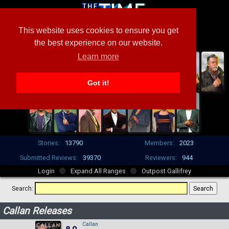
This website uses cookies to ensure you get
the best experience on our website.
Learn more
Got it!
Stories:
13790
Members:
2023
Submitted Reviews:
39370
Reviewers:
944
Login
Expand All Ranges
Outpost Gallifrey
Search:
Callan Releases
Callan