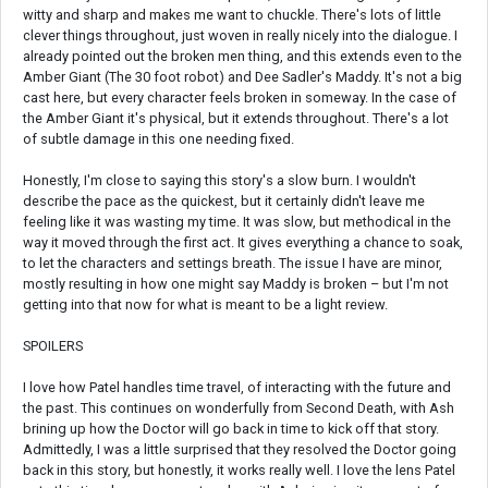
witty and sharp and makes me want to chuckle. There's lots of little
clever things throughout, just woven in really nicely into the dialogue. I
already pointed out the broken men thing, and this extends even to the
Amber Giant (The 30 foot robot) and Dee Sadler's Maddy. It's not a big
cast here, but every character feels broken in someway. In the case of
the Amber Giant it's physical, but it extends throughout. There's a lot
of subtle damage in this one needing fixed.
Honestly, I'm close to saying this story's a slow burn. I wouldn't
describe the pace as the quickest, but it certainly didn't leave me
feeling like it was wasting my time. It was slow, but methodical in the
way it moved through the first act. It gives everything a chance to soak,
to let the characters and settings breath. The issue I have are minor,
mostly resulting in how one might say Maddy is broken – but I'm not
getting into that now for what is meant to be a light review.
SPOILERS
I love how Patel handles time travel, of interacting with the future and
the past. This continues on wonderfully from Second Death, with Ash
brining up how the Doctor will go back in time to kick off that story.
Admittedly, I was a little surprised that they resolved the Doctor going
back in this story, but honestly, it works really well. I love the lens Patel