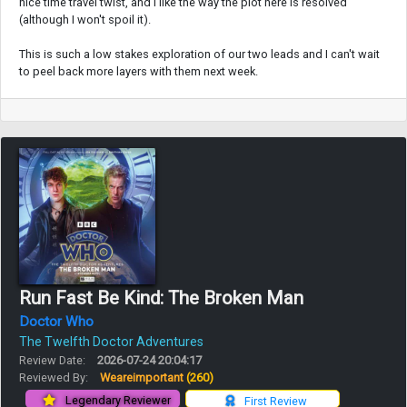
nice time travel twist, and I like the way the plot here is resolved
(although I won't spoil it).
This is such a low stakes exploration of our two leads and I can't wait
to peel back more layers with them next week.
Run Fast Be Kind: The Broken Man
Doctor Who
The Twelfth Doctor Adventures
Review Date:
2026-07-24 20:04:17
Reviewed By:
Weareimportant
(260)
Legendary Reviewer
First Review