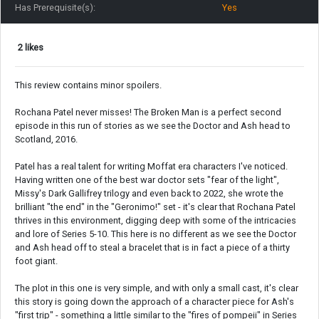
Has Prerequisite(s):
Yes
2 likes
This review contains minor spoilers.
Rochana Patel never misses! The Broken Man is a perfect second
episode in this run of stories as we see the Doctor and Ash head to
Scotland, 2016.
Patel has a real talent for writing Moffat era characters I've noticed.
Having written one of the best war doctor sets "fear of the light",
Missy's Dark Gallifrey trilogy and even back to 2022, she wrote the
brilliant "the end" in the "Geronimo!" set - it's clear that Rochana Patel
thrives in this environment, digging deep with some of the intricacies
and lore of Series 5-10. This here is no different as we see the Doctor
and Ash head off to steal a bracelet that is in fact a piece of a thirty
foot giant.
The plot in this one is very simple, and with only a small cast, it's clear
this story is going down the approach of a character piece for Ash's
"first trip" - something a little similar to the "fires of pompeii" in Series