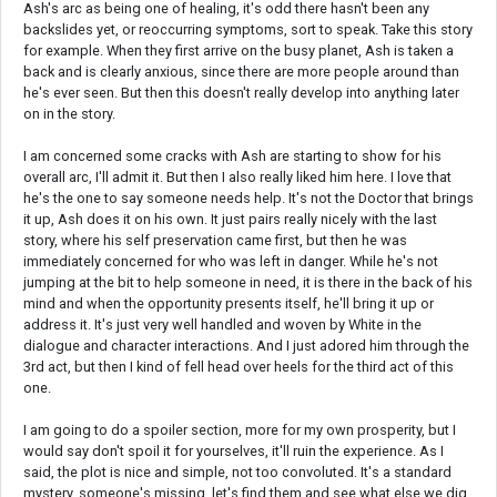
Ash's arc as being one of healing, it's odd there hasn't been any
backslides yet, or reoccurring symptoms, sort to speak. Take this story
for example. When they first arrive on the busy planet, Ash is taken a
back and is clearly anxious, since there are more people around than
he's ever seen. But then this doesn't really develop into anything later
on in the story.
I am concerned some cracks with Ash are starting to show for his
overall arc, I'll admit it. But then I also really liked him here. I love that
he's the one to say someone needs help. It's not the Doctor that brings
it up, Ash does it on his own. It just pairs really nicely with the last
story, where his self preservation came first, but then he was
immediately concerned for who was left in danger. While he's not
jumping at the bit to help someone in need, it is there in the back of his
mind and when the opportunity presents itself, he'll bring it up or
address it. It's just very well handled and woven by White in the
dialogue and character interactions. And I just adored him through the
3rd act, but then I kind of fell head over heels for the third act of this
one.
I am going to do a spoiler section, more for my own prosperity, but I
would say don't spoil it for yourselves, it'll ruin the experience. As I
said, the plot is nice and simple, not too convoluted. It's a standard
mystery, someone's missing, let's find them and see what else we dig