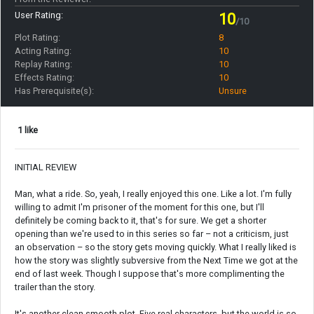
User Rating:
10
/10
Plot Rating:
8
Acting Rating:
10
Replay Rating:
10
Effects Rating:
10
Has Prerequisite(s):
Unsure
1 like
INITIAL REVIEW
Man, what a ride. So, yeah, I really enjoyed this one. Like a lot. I'm fully
willing to admit I'm prisoner of the moment for this one, but I'll
definitely be coming back to it, that's for sure. We get a shorter
opening than we're used to in this series so far – not a criticism, just
an observation – so the story gets moving quickly. What I really liked is
how the story was slightly subversive from the Next Time we got at the
end of last week. Though I suppose that's more complimenting the
trailer than the story.
It's another clean smooth plot. Five real characters, but the world is so