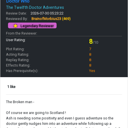
Doctor Who
The Twelfth Doctor Adventures
Review Date:
2026-07-30 05:23:22
Reviewed By:
BrainofMorbius23
(469)
Legendary Reviewer
From the Reviewer:
User Rating:
8
/10
Plot Rating:
7
Acting Rating:
8
Replay Rating:
8
Effects Rating:
8
Has Prerequisite(s):
Yes
1 like
The Broken man -
Of course we are going to Scotland !
Ash is needing some positivity and even I guess adventure so the
doctor gently nudges him into an adventure while following up a