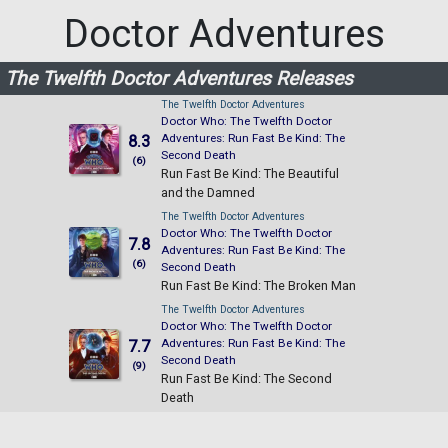
Doctor Adventures
The Twelfth Doctor Adventures Releases
The Twelfth Doctor Adventures
Doctor Who: The Twelfth Doctor
Adventures: Run Fast Be Kind: The
8.3
Second Death
(6)
Run Fast Be Kind: The Beautiful
and the Damned
The Twelfth Doctor Adventures
Doctor Who: The Twelfth Doctor
7.8
Adventures: Run Fast Be Kind: The
(6)
Second Death
Run Fast Be Kind: The Broken Man
The Twelfth Doctor Adventures
Doctor Who: The Twelfth Doctor
Adventures: Run Fast Be Kind: The
7.7
Second Death
(9)
Run Fast Be Kind: The Second
Death