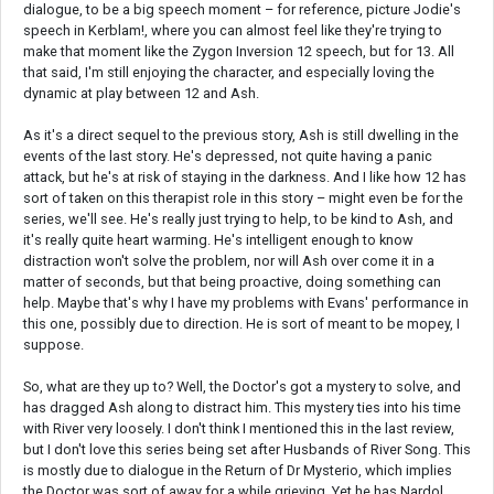
dialogue, to be a big speech moment – for reference, picture Jodie's
speech in Kerblam!, where you can almost feel like they're trying to
make that moment like the Zygon Inversion 12 speech, but for 13. All
that said, I'm still enjoying the character, and especially loving the
dynamic at play between 12 and Ash.
As it's a direct sequel to the previous story, Ash is still dwelling in the
events of the last story. He's depressed, not quite having a panic
attack, but he's at risk of staying in the darkness. And I like how 12 has
sort of taken on this therapist role in this story – might even be for the
series, we'll see. He's really just trying to help, to be kind to Ash, and
it's really quite heart warming. He's intelligent enough to know
distraction won't solve the problem, nor will Ash over come it in a
matter of seconds, but that being proactive, doing something can
help. Maybe that's why I have my problems with Evans' performance in
this one, possibly due to direction. He is sort of meant to be mopey, I
suppose.
So, what are they up to? Well, the Doctor's got a mystery to solve, and
has dragged Ash along to distract him. This mystery ties into his time
with River very loosely. I don't think I mentioned this in the last review,
but I don't love this series being set after Husbands of River Song. This
is mostly due to dialogue in the Return of Dr Mysterio, which implies
the Doctor was sort of away for a while grieving. Yet he has Nardol