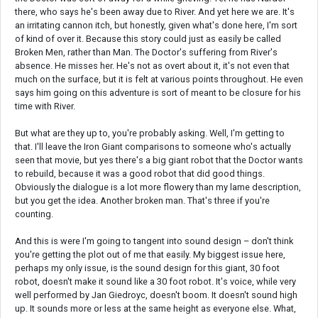
there, who says he's been away due to River. And yet here we are. It's
an irritating cannon itch, but honestly, given what's done here, I'm sort
of kind of over it. Because this story could just as easily be called
Broken Men, rather than Man. The Doctor's suffering from River's
absence. He misses her. He's not as overt about it, it's not even that
much on the surface, but it is felt at various points throughout. He even
says him going on this adventure is sort of meant to be closure for his
time with River.
But what are they up to, you're probably asking. Well, I'm getting to
that. I'll leave the Iron Giant comparisons to someone who's actually
seen that movie, but yes there's a big giant robot that the Doctor wants
to rebuild, because it was a good robot that did good things.
Obviously the dialogue is a lot more flowery than my lame description,
but you get the idea. Another broken man. That's three if you're
counting.
And this is were I'm going to tangent into sound design – don't think
you're getting the plot out of me that easily. My biggest issue here,
perhaps my only issue, is the sound design for this giant, 30 foot
robot, doesn't make it sound like a 30 foot robot. It's voice, while very
well performed by Jan Giedroyc, doesn't boom. It doesn't sound high
up. It sounds more or less at the same height as everyone else. What,