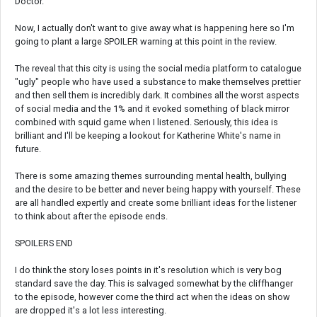
Doctor.
Now, I actually don't want to give away what is happening here so I'm
going to plant a large SPOILER warning at this point in the review.
The reveal that this city is using the social media platform to catalogue
"ugly" people who have used a substance to make themselves prettier
and then sell them is incredibly dark. It combines all the worst aspects
of social media and the 1% and it evoked something of black mirror
combined with squid game when I listened. Seriously, this idea is
brilliant and I'll be keeping a lookout for Katherine White's name in
future.
There is some amazing themes surrounding mental health, bullying
and the desire to be better and never being happy with yourself. These
are all handled expertly and create some brilliant ideas for the listener
to think about after the episode ends.
SPOILERS END
I do think the story loses points in it's resolution which is very bog
standard save the day. This is salvaged somewhat by the cliffhanger
to the episode, however come the third act when the ideas on show
are dropped it's a lot less interesting.