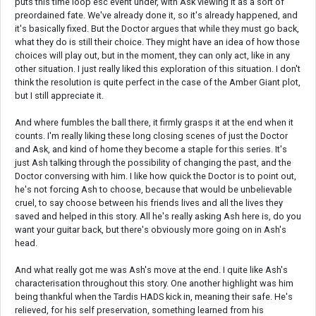
puts this time loop esc event under, with Ask viewing it as a sort of
preordained fate. We've already done it, so it's already happened, and
it's basically fixed. But the Doctor argues that while they must go back,
what they do is still their choice. They might have an idea of how those
choices will play out, but in the moment, they can only act, like in any
other situation. I just really liked this exploration of this situation. I don't
think the resolution is quite perfect in the case of the Amber Giant plot,
but I still appreciate it.
And where fumbles the ball there, it firmly grasps it at the end when it
counts. I'm really liking these long closing scenes of just the Doctor
and Ask, and kind of home they become a staple for this series. It's
just Ash talking through the possibility of changing the past, and the
Doctor conversing with him. I like how quick the Doctor is to point out,
he's not forcing Ash to choose, because that would be unbelievable
cruel, to say choose between his friends lives and all the lives they
saved and helped in this story. All he's really asking Ash here is, do you
want your guitar back, but there's obviously more going on in Ash's
head.
And what really got me was Ash's move at the end. I quite like Ash's
characterisation throughout this story. One another highlight was him
being thankful when the Tardis HADS kick in, meaning their safe. He's
relieved, for his self preservation, something learned from his