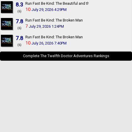
8.3
Run Fast Be Kind: The Beautiful and the Damned
10
July 29, 2026 4:29PM
(6)
7.8
Run Fast Be Kind: The Broken Man
7
July 29, 2026 1:24PM
(6)
7.8
Run Fast Be Kind: The Broken Man
10
July 26, 2026 7:40PM
(6)
Complete The Twelfth Doctor Adventures Rankings