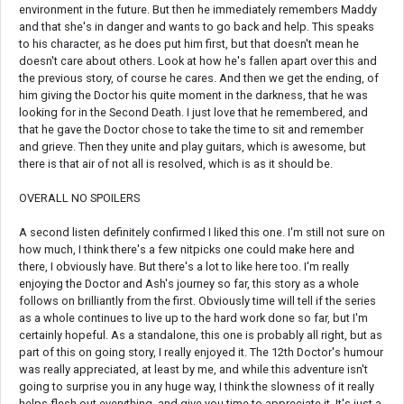
environment in the future. But then he immediately remembers Maddy
and that she's in danger and wants to go back and help. This speaks
to his character, as he does put him first, but that doesn't mean he
doesn't care about others. Look at how he's fallen apart over this and
the previous story, of course he cares. And then we get the ending, of
him giving the Doctor his quite moment in the darkness, that he was
looking for in the Second Death. I just love that he remembered, and
that he gave the Doctor chose to take the time to sit and remember
and grieve. Then they unite and play guitars, which is awesome, but
there is that air of not all is resolved, which is as it should be.
OVERALL NO SPOILERS
A second listen definitely confirmed I liked this one. I'm still not sure on
how much, I think there's a few nitpicks one could make here and
there, I obviously have. But there's a lot to like here too. I'm really
enjoying the Doctor and Ash's journey so far, this story as a whole
follows on brilliantly from the first. Obviously time will tell if the series
as a whole continues to live up to the hard work done so far, but I'm
certainly hopeful. As a standalone, this one is probably all right, but as
part of this on going story, I really enjoyed it. The 12th Doctor's humour
was really appreciated, at least by me, and while this adventure isn't
going to surprise you in any huge way, I think the slowness of it really
helps flesh out everything, and give you time to appreciate it. It's just a