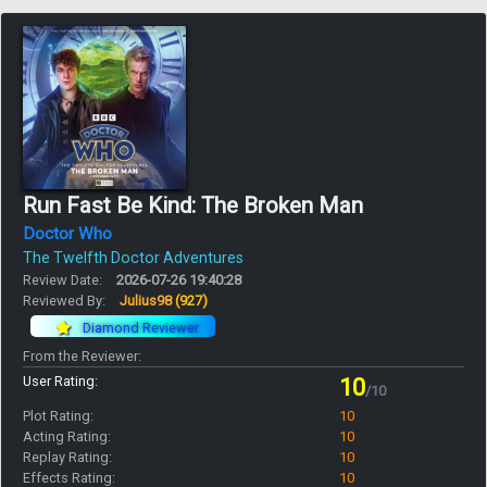
Run Fast Be Kind: The Broken Man
Doctor Who
The Twelfth Doctor Adventures
Review Date:
2026-07-26 19:40:28
Reviewed By:
Julius98
(927)
Diamond Reviewer
From the Reviewer:
User Rating:
10
/10
Plot Rating:
10
Acting Rating:
10
Replay Rating:
10
Effects Rating:
10