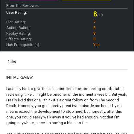
From the Reviewer:
User Rating:
8
/10
Plot Rating:
7
Acting Rating:
8
Replay Rating:
8
Effects Rating:
8
Has Prerequisite(s):
Yes
1 like
INITIAL REVIEW
I actually had to give this a second listen before feeling comfortable
reviewing it. Felt I might be prisoner of the moment a wee bit. But yeah,
I really liked this one. I think it's a great follow on from The Second
Death. Honestly, you get a pretty great two episode arc here. I by no
means expect the development to stop here, but honestly, after this
one, you could easily walk away if you've had enough. Not that I'm
going anywhere, since I'm having a blast so far.