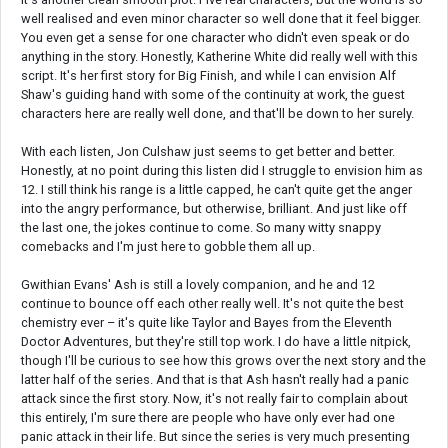
well realised and even minor character so well done that it feel bigger.
You even get a sense for one character who didn't even speak or do
anything in the story. Honestly, Katherine White did really well with this
script. It's her first story for Big Finish, and while I can envision Alf
Shaw's guiding hand with some of the continuity at work, the guest
characters here are really well done, and that'll be down to her surely.
With each listen, Jon Culshaw just seems to get better and better.
Honestly, at no point during this listen did I struggle to envision him as
12. I still think his range is a little capped, he can't quite get the anger
into the angry performance, but otherwise, brilliant. And just like off
the last one, the jokes continue to come. So many witty snappy
comebacks and I'm just here to gobble them all up.
Gwithian Evans' Ash is still a lovely companion, and he and 12
continue to bounce off each other really well. It's not quite the best
chemistry ever – it's quite like Taylor and Bayes from the Eleventh
Doctor Adventures, but they're still top work. I do have a little nitpick,
though I'll be curious to see how this grows over the next story and the
latter half of the series. And that is that Ash hasn't really had a panic
attack since the first story. Now, it's not really fair to complain about
this entirely, I'm sure there are people who have only ever had one
panic attack in their life. But since the series is very much presenting