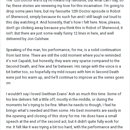
The 12th Doctor era is by no means my favourite, but what can I say, so
far, these stories are renewing my love for this incarnation. I'm going to
drop some jaws here, but my favourite 12th Doctor episode is Robot
of Sherwood, simply because its such fun and I still laugh out loud to
this day watching it. And honestly, that's how I felt here. Now, please,
don't go clicking away because you think this is Robot of Sherwood, it
isn't. But there are just some really funny 12 lines in here, and well
delivered by Jon Culshaw.
Speaking of the man, his performance, for me, is a solid continuation
from last time. There are still the odd moment where you're reminded
it's not Capaldi, but honestly, they were very sparse compared to the
Second Death, and few and far between. His range with the voice is a
bit better too, so hopefully my mild issues with him in Second Death
were just his warm up, and he'll continue to improve as the series goes
on.
I wouldn't say I loved Gwithian Evans' Ash as much this time. Some of
his line delivers felt a little off, mostly in the middle, or during the
moments he's trying to be fine. When he needs to though, I feel he
brings what's needed and then some. HIs best moments are easily in
the opening and closing of this story for me. He does have a small
speech at the end of the second act, but it didn't quite fully work for
me. It felt like it was trying a bit too hard, with the performance and the