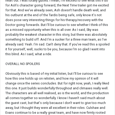
heart out. I was totally gutted. I mean, I'm excited to see what this'll do
for Ash's character going forward, the Next Time trailer got me excited
for that. And we've already seen, Ash doesn't handle death well, and
his outburst at the end of the Tardis being safe, only know it's not
does pose very interesting things for his therapy/recovery with the
Doctor going forwards. But I'll be curious to see whether I think of this
as a missed opportunity when this is all over. As I said, Sky was
probably the weakest character in this story, but there was absolutely
something to build off. And I'm a sucker for a three man team, as I've
already said. Yeah. I'm sad. Can't deny that. If you've read this a spoiled
it for yourself, well, sucks to be you, because I'm so glad I went into
this blind. As I said, what a ride.
OVERALL NO SPOILERS
Obviously this is based of my initial listen, but I'll be curious to see
how this one holds up on relisten, and how my opinion of it will
change once the series concludes. But for right now, yeah, I really liked
this one. It just builds wonderfully throughout and climaxes really well.
The characters are all well realised, as is the world, and the production
all comes together so wonderfully. I know I haven't said much about
the guest cast, but that's only because I don't want to give too much
away, but I thought they were all excellent in their roles. Culshaw and
Evans continue to be a really great team, and have now firmly rooted