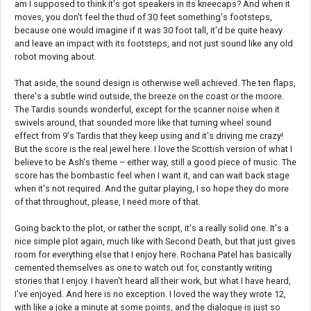
am I supposed to think it's got speakers in its kneecaps? And when it
moves, you don't feel the thud of 30 feet something's footsteps,
because one would imagine if it was 30 foot tall, it'd be quite heavy
and leave an impact with its footsteps, and not just sound like any old
robot moving about.
That aside, the sound design is otherwise well achieved. The ten flaps,
there's a subtle wind outside, the breeze on the coast or the moore.
The Tardis sounds wonderful, except for the scanner noise when it
swivels around, that sounded more like that turning wheel sound
effect from 9's Tardis that they keep using and it's driving me crazy!
But the score is the real jewel here. I love the Scottish version of what I
believe to be Ash's theme – either way, still a good piece of music. The
score has the bombastic feel when I want it, and can wait back stage
when it's not required. And the guitar playing, I so hope they do more
of that throughout, please, I need more of that.
Going back to the plot, or rather the script, it's a really solid one. It's a
nice simple plot again, much like with Second Death, but that just gives
room for everything else that I enjoy here. Rochana Patel has basically
cemented themselves as one to watch out for, constantly writing
stories that I enjoy. I haven't heard all their work, but what I have heard,
I've enjoyed. And here is no exception. I loved the way they wrote 12,
with like a joke a minute at some points, and the dialogue is just so