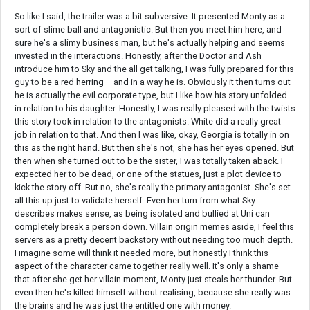
So like I said, the trailer was a bit subversive. It presented Monty as a
sort of slime ball and antagonistic. But then you meet him here, and
sure he's a slimy business man, but he's actually helping and seems
invested in the interactions. Honestly, after the Doctor and Ash
introduce him to Sky and the all get talking, I was fully prepared for this
guy to be a red herring – and in a way he is. Obviously it then turns out
he is actually the evil corporate type, but I like how his story unfolded
in relation to his daughter. Honestly, I was really pleased with the twists
this story took in relation to the antagonists. White did a really great
job in relation to that. And then I was like, okay, Georgia is totally in on
this as the right hand. But then she's not, she has her eyes opened. But
then when she turned out to be the sister, I was totally taken aback. I
expected her to be dead, or one of the statues, just a plot device to
kick the story off. But no, she's really the primary antagonist. She's set
all this up just to validate herself. Even her turn from what Sky
describes makes sense, as being isolated and bullied at Uni can
completely break a person down. Villain origin memes aside, I feel this
servers as a pretty decent backstory without needing too much depth.
I imagine some will think it needed more, but honestly I think this
aspect of the character came together really well. It's only a shame
that after she get her villain moment, Monty just steals her thunder. But
even then he's killed himself without realising, because she really was
the brains and he was just the entitled one with money.