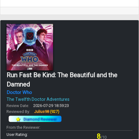
Run Fast Be Kind: The Beautiful and the
Damned
Doctor Who
The Twelfth Doctor Adventures
Review Date:
2026-07-29 18:59:23
Reviewed By:
Julius98
(927)
Diamond Reviewer
From the Reviewer:
User Rating:
8
/10