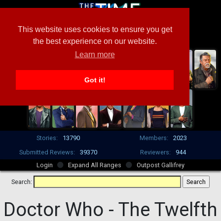
This website uses cookies to ensure you get
the best experience on our website.
Learn more
Got it!
Stories:
13790
Members:
2023
Submitted Reviews:
39370
Reviewers:
944
Login
Expand All Ranges
Outpost Gallifrey
Search:
Doctor Who -
The Twelfth