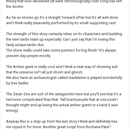
theory that now deceased (at least chronologically) river song has left
the doctor.
As far as stories go it’s a straight forward affair but it’s all well done
and I think really pleasantly performed by its small supporting cast.
The strength of this story certainly relies on its characters and building
the new tardis team up especially. Can I just say that I’m loving this
fairly unique tardis duo.
The show really could take some pointers for big finish ! It’s always
present day people mostly.
The Amber giant is really cool and I think a neat way of showing ash
that the universe isn’t all just doom and gloom.
We also have an archaeologist called madeleine is played wonderfully
by Dee Sadler.
The Zeran-Zee are sort of the antagonists here but you’ll see that it’s a
tad more complicated than that. Tall lizard people that at one point I
thought might end up being the actual amber giants in a twist (I was
wrong).
Anyway this is a step up from the last story I think and definitely has
me roped in for more. Another great script from Rochana Patel !