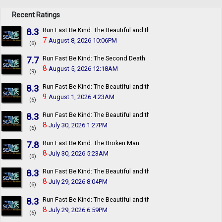
Recent Ratings
8.3
Run Fast Be Kind: The Beautiful and the Damned
7
August 8, 2026 10:06PM
(6)
7.7
Run Fast Be Kind: The Second Death
8
August 5, 2026 12:18AM
(9)
8.3
Run Fast Be Kind: The Beautiful and the Damned
9
August 1, 2026 4:23AM
(6)
8.3
Run Fast Be Kind: The Beautiful and the Damned
8
July 30, 2026 1:27PM
(6)
7.8
Run Fast Be Kind: The Broken Man
8
July 30, 2026 5:23AM
(6)
8.3
Run Fast Be Kind: The Beautiful and the Damned
8
July 29, 2026 8:04PM
(6)
8.3
Run Fast Be Kind: The Beautiful and the Damned
8
July 29, 2026 6:59PM
(6)