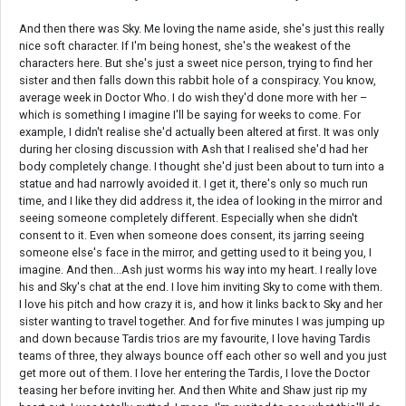
And then there was Sky. Me loving the name aside, she's just this really
nice soft character. If I'm being honest, she's the weakest of the
characters here. But she's just a sweet nice person, trying to find her
sister and then falls down this rabbit hole of a conspiracy. You know,
average week in Doctor Who. I do wish they'd done more with her –
which is something I imagine I'll be saying for weeks to come. For
example, I didn't realise she'd actually been altered at first. It was only
during her closing discussion with Ash that I realised she'd had her
body completely change. I thought she'd just been about to turn into a
statue and had narrowly avoided it. I get it, there's only so much run
time, and I like they did address it, the idea of looking in the mirror and
seeing someone completely different. Especially when she didn't
consent to it. Even when someone does consent, its jarring seeing
someone else's face in the mirror, and getting used to it being you, I
imagine. And then...Ash just worms his way into my heart. I really love
his and Sky's chat at the end. I love him inviting Sky to come with them.
I love his pitch and how crazy it is, and how it links back to Sky and her
sister wanting to travel together. And for five minutes I was jumping up
and down because Tardis trios are my favourite, I love having Tardis
teams of three, they always bounce off each other so well and you just
get more out of them. I love her entering the Tardis, I love the Doctor
teasing her before inviting her. And then White and Shaw just rip my