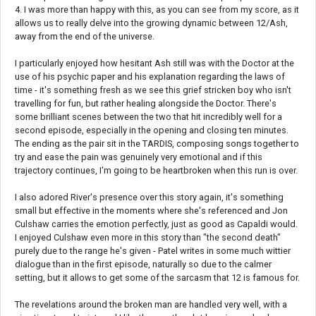
4. I was more than happy with this, as you can see from my score, as it
allows us to really delve into the growing dynamic between 12/Ash,
away from the end of the universe.
I particularly enjoyed how hesitant Ash still was with the Doctor at the
use of his psychic paper and his explanation regarding the laws of
time - it's something fresh as we see this grief stricken boy who isn't
travelling for fun, but rather healing alongside the Doctor. There's
some brilliant scenes between the two that hit incredibly well for a
second episode, especially in the opening and closing ten minutes.
The ending as the pair sit in the TARDIS, composing songs together to
try and ease the pain was genuinely very emotional and if this
trajectory continues, I'm going to be heartbroken when this run is over.
I also adored River's presence over this story again, it's something
small but effective in the moments where she's referenced and Jon
Culshaw carries the emotion perfectly, just as good as Capaldi would.
I enjoyed Culshaw even more in this story than "the second death"
purely due to the range he's given - Patel writes in some much wittier
dialogue than in the first episode, naturally so due to the calmer
setting, but it allows to get some of the sarcasm that 12 is famous for.
The revelations around the broken man are handled very well, with a