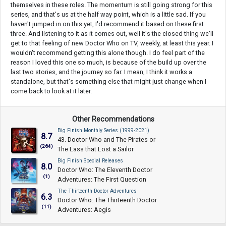
themselves in these roles. The momentum is still going strong for this
series, and that's us at the half way point, which is a little sad. If you
haven't jumped in on this yet, I'd recommend it based on these first
three. And listening to it as it comes out, well it's the closed thing we'll
get to that feeling of new Doctor Who on TV, weekly, at least this year. I
wouldn't recommend getting this alone though. I do feel part of the
reason I loved this one so much, is because of the build up over the
last two stories, and the journey so far. I mean, I think it works a
standalone, but that's something else that might just change when I
come back to look at it later.
Other Recommendations
Big Finish Monthly Series (1999-2021)
8.7
43. Doctor Who and The Pirates or
(264)
The Lass that Lost a Sailor
Big Finish Special Releases
8.0
Doctor Who: The Eleventh Doctor
(1)
Adventures: The First Question
The Thirteenth Doctor Adventures
6.3
Doctor Who: The Thirteenth Doctor
(11)
Adventures: Aegis