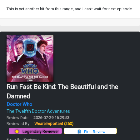
This is yet another hit from this range, and I can't wait for next episode.
Run Fast Be Kind: The Beautiful and the
Damned
Doctor Who
The Twelfth Doctor Adventures
Review Date:
2026-07-29 16:29:53
Reviewed By:
Weareimportant
(260)
Legendary Reviewer
First Review
From the Reviewer: