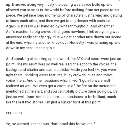
up. It moves along very nicely, the pacing was a nice build up and
allowed you to soak in the world before rushing from set piece to set
piece. We get nice long moments of characters just talking and getting
to know each other, and then we get to dig deeper with each act.
Again, just really well handled by White throughout. And other than
Ash's reaction to big crowds that goes nowhere, I felt everything was
answered really satisfyingly. Plus we get another nice drawn out scene
at the end, which is another knock out. Honestly, I was jumping up and
down in my seat listening to it.
And speaking of soaking up the world, the SFX and score were just on
point. The museum was so well realised, the echo to the voices, the
background chatter and camera clicks. Made you feel like you were
right there. Trickling water features, busy crowds, cues and robot
voice filters. And other locations which I won't go into were well
realised as well. We even get a zoom in of the fire on the meteorites
mentioned at the start, and you can totally picture them going by, it's
just so well done. And the score just continues to be brilliant, much
like the last two stories. I'm just a sucker for it at this point.
SPOILERS
Ye, be warned. I'm serious, don't spoil this for yourself.