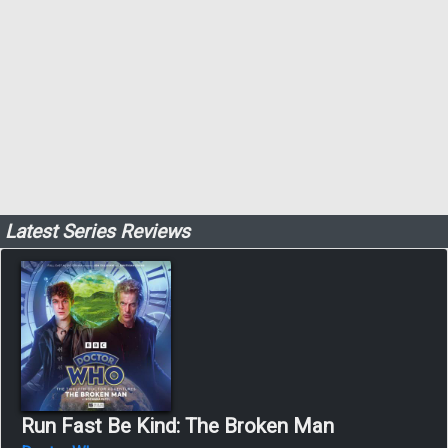
Latest Series Reviews
Run Fast Be Kind: The Broken Man