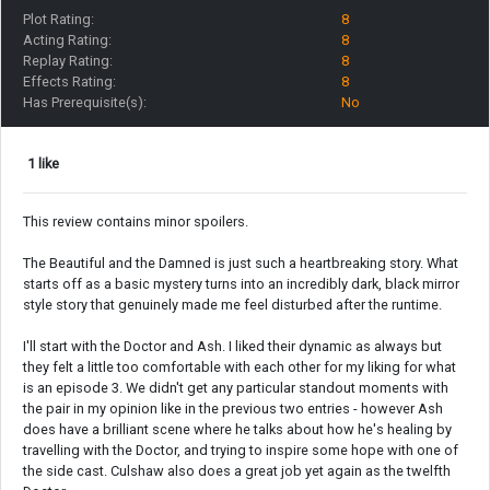
Plot Rating:
8
Acting Rating:
8
Replay Rating:
8
Effects Rating:
8
Has Prerequisite(s):
No
1 like
This review contains minor spoilers.
The Beautiful and the Damned is just such a heartbreaking story. What
starts off as a basic mystery turns into an incredibly dark, black mirror
style story that genuinely made me feel disturbed after the runtime.
I'll start with the Doctor and Ash. I liked their dynamic as always but
they felt a little too comfortable with each other for my liking for what
is an episode 3. We didn't get any particular standout moments with
the pair in my opinion like in the previous two entries - however Ash
does have a brilliant scene where he talks about how he's healing by
travelling with the Doctor, and trying to inspire some hope with one of
the side cast. Culshaw also does a great job yet again as the twelfth