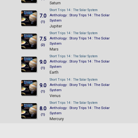
Saturn
Short Trips 14 : The Solar System
7.0
Anthology : Story Trips 14 : The Solar
System
(1)
Jupiter
Short Trips 14 : The Solar System
7.5
Anthology : Story Trips 14 : The Solar
System
(2)
Mars
Short Trips 14 : The Solar System
9.0
Anthology : Story Trips 14 : The Solar
System
(1)
Earth
Short Trips 14 : The Solar System
9.0
Anthology : Story Trips 14 : The Solar
System
(1)
Venus
Short Trips 14 : The Solar System
8.0
Anthology : Story Trips 14 : The Solar
System
(1)
Mercury