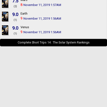
7.5
8
November 11, 2019 1:57AM
(2)
9.0
Earth
9
November 11, 2019 1:56AM
(1)
9.0
Venus
9
November 11, 2019 1:56AM
(1)
Complete Short Trips 14 : The Solar System Rankings