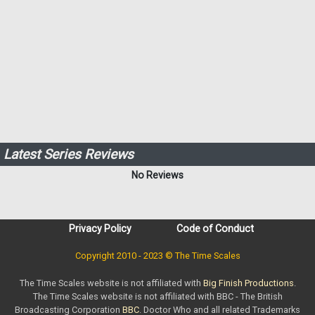
Latest Series Reviews
No Reviews
Privacy Policy
Code of Conduct
Copyright 2010 - 2023 © The Time Scales
The Time Scales website is not affiliated with
Big Finish Productions
.
The Time Scales website is not affiliated with BBC - The British
Broadcasting Corporation
BBC
. Doctor Who and all related Trademarks