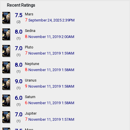
Recent Ratings
7.5
Mars
7
September 24, 2025 2:39PM
(2)
8.0
Sedna
8
November 11, 2019 2:00AM
(1)
7.0
Pluto
7
November 11, 2019 1:59AM
(1)
8.0
Neptune
8
November 11, 2019 1:58AM
(1)
9.0
Uranus
9
November 11, 2019 1:58AM
(1)
6.0
Saturn
6
November 11, 2019 1:58AM
(1)
7.0
Jupiter
7
November 11, 2019 1:57AM
(1)
Mars