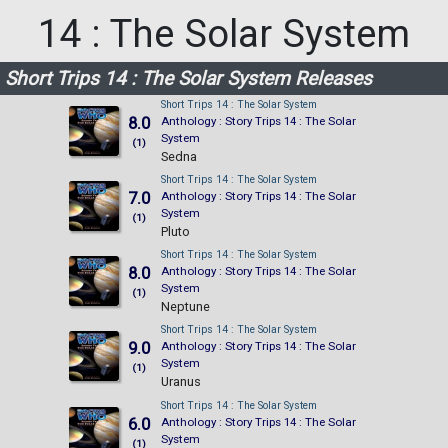
14 : The Solar System
Short Trips 14 : The Solar System Releases
Short Trips 14 : The Solar System
8.0
Anthology : Story Trips 14 : The Solar
System
(1)
Sedna
Short Trips 14 : The Solar System
7.0
Anthology : Story Trips 14 : The Solar
System
(1)
Pluto
Short Trips 14 : The Solar System
8.0
Anthology : Story Trips 14 : The Solar
System
(1)
Neptune
Short Trips 14 : The Solar System
9.0
Anthology : Story Trips 14 : The Solar
System
(1)
Uranus
Short Trips 14 : The Solar System
6.0
Anthology : Story Trips 14 : The Solar
System
(1)