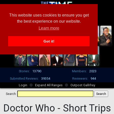
This website uses cookies to ensure you get
the best experience on our website.
Learn more
Got it!
Stories:
13790
Members:
2023
Submitted Reviews:
39354
Reviewers:
944
Login
Expand All Ranges
Outpost Gallifrey
Search:
Doctor Who -
Short Trips