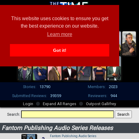
This website uses cookies to ensure you get
the best experience on our website.
Learn more
Got it!
Stories:
13790
Members:
2023
Submitted Reviews:
39359
Reviewers:
944
Login
Expand All Ranges
Outpost Gallifrey
Search:
Fantom Publishing Audio Series Releases
Fantom Publishing Audio Series