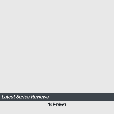
Latest Series Reviews
No Reviews