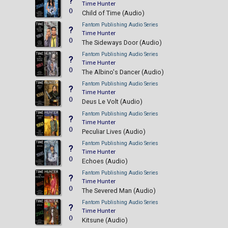
?
Time Hunter
()
Child of Time (Audio)
Fantom Publishing Audio Series
?
Time Hunter
()
The Sideways Door (Audio)
Fantom Publishing Audio Series
?
Time Hunter
()
The Albino's Dancer (Audio)
Fantom Publishing Audio Series
?
Time Hunter
()
Deus Le Volt (Audio)
Fantom Publishing Audio Series
?
Time Hunter
()
Peculiar Lives (Audio)
Fantom Publishing Audio Series
?
Time Hunter
()
Echoes (Audio)
Fantom Publishing Audio Series
?
Time Hunter
()
The Severed Man (Audio)
Fantom Publishing Audio Series
?
Time Hunter
()
Kitsune (Audio)