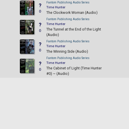
Fantom Publishing Audio Series
?
Time Hunter
()
The Clockwork Woman (Audio)
Fantom Publishing Audio Series
Time Hunter
?
The Tunnel at the End of the Light
()
(Audio)
Fantom Publishing Audio Series
?
Time Hunter
()
The Winning Side (Audio)
Fantom Publishing Audio Series
Time Hunter
?
The Cabinet of Light (Time Hunter
()
#0) ~ (Audio)