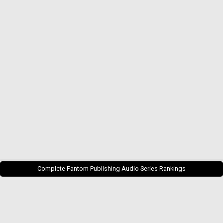
Complete Fantom Publishing Audio Series Rankings