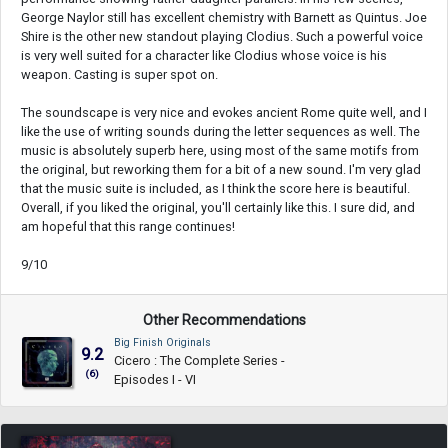
George Naylor still has excellent chemistry with Barnett as Quintus. Joe
Shire is the other new standout playing Clodius. Such a powerful voice
is very well suited for a character like Clodius whose voice is his
weapon. Casting is super spot on.
The soundscape is very nice and evokes ancient Rome quite well, and I
like the use of writing sounds during the letter sequences as well. The
music is absolutely superb here, using most of the same motifs from
the original, but reworking them for a bit of a new sound. I'm very glad
that the music suite is included, as I think the score here is beautiful.
Overall, if you liked the original, you'll certainly like this. I sure did, and
am hopeful that this range continues!
9/10
Other Recommendations
Big Finish Originals
9.2
Cicero : The Complete Series -
(6)
Episodes I - VI