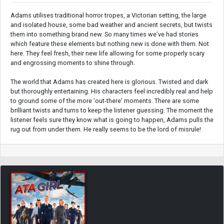
Adams utilises traditional horror tropes, a Victorian setting, the large
and isolated house, some bad weather and ancient secrets, but twists
them into something brand new. So many times we’ve had stories
which feature these elements but nothing new is done with them. Not
here. They feel fresh, their new life allowing for some properly scary
and engrossing moments to shine through.
The world that Adams has created here is glorious. Twisted and dark
but thoroughly entertaining. His characters feel incredibly real and help
to ground some of the more ‘out-there’ moments. There are some
brilliant twists and turns to keep the listener guessing. The moment the
listener feels sure they know what is going to happen, Adams pulls the
rug out from under them. He really seems to be the lord of misrule!