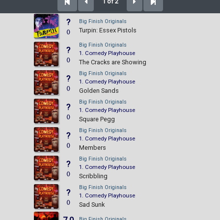
1 of 2
?
Big Finish Originals
Turpin: Essex Pistols
()
Big Finish Originals
?
1. Comedy Playhouse
()
The Cracks are Showing
Big Finish Originals
?
1. Comedy Playhouse
()
Golden Sands
Big Finish Originals
?
1. Comedy Playhouse
()
Square Pegg
Big Finish Originals
?
1. Comedy Playhouse
()
Members
Big Finish Originals
?
1. Comedy Playhouse
()
Scribbling
Big Finish Originals
?
1. Comedy Playhouse
()
Sad Sunk
Big Finish Originals