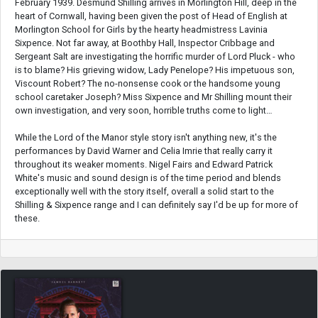
February 1939. Desmund Shilling arrives in Morlington Hill, deep in the
heart of Cornwall, having been given the post of Head of English at
Morlington School for Girls by the hearty headmistress Lavinia
Sixpence. Not far away, at Boothby Hall, Inspector Cribbage and
Sergeant Salt are investigating the horrific murder of Lord Pluck - who
is to blame? His grieving widow, Lady Penelope? His impetuous son,
Viscount Robert? The no-nonsense cook or the handsome young
school caretaker Joseph? Miss Sixpence and Mr Shilling mount their
own investigation, and very soon, horrible truths come to light…
While the Lord of the Manor style story isn't anything new, it's the
performances by David Warner and Celia Imrie that really carry it
throughout its weaker moments. Nigel Fairs and Edward Patrick
White's music and sound design is of the time period and blends
exceptionally well with the story itself, overall a solid start to the
Shilling & Sixpence range and I can definitely say I'd be up for more of
these.