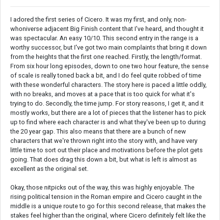
I adored the first series of Cicero. It was my first, and only, non-
whoniverse adjacent Big Finish content that I've heard, and thought it
was spectacular. An easy 10/10. This second entry in the range is a
worthy successor, but I've got two main complaints that bring it down
from the heights that the first one reached. Firstly, the length/format.
From six hour long episodes, down to one two hour feature, the sense
of scale is really toned back a bit, and I do feel quite robbed of time
with these wonderful characters. The story here is paced a little oddly,
with no breaks, and moves at a pace that is too quick for what it's
trying to do. Secondly, the time jump. For story reasons, I get it, and it
mostly works, but there are a lot of pieces that the listener has to pick
up to find where each character is and what they've been up to during
the 20 year gap. This also means that there are a bunch of new
characters that we're thrown right into the story with, and have very
little time to sort out their place and motivations before the plot gets
going. That does drag this down a bit, but what is left is almost as
excellent as the original set.
Okay, those nitpicks out of the way, this was highly enjoyable. The
rising political tension in the Roman empire and Cicero caught in the
middle is a unique route to go for this second release, that makes the
stakes feel higher than the original, where Cicero definitely felt like the