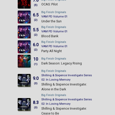
7.0
OCAS: Pilot
(5)
Big Finish Originals
6.5
VAM PD Volume 01
(2)
Under the Sun
Big Finish Originals
5.5
VAM PD Volume 01
(2)
Blood Bank
Big Finish Originals
6.0
VAM PD Volume 01
(2)
Party All Night
10
Big Finish Originals
Dark Season: Legacy Rising
(1)
Big Finish Originals
Shilling & Sixpence Investigate Series
9.0
02: In Loving Memory
(3)
Shilling & Sixpence Investigate:
Alone in the Dark
Big Finish Originals
Shilling & Sixpence Investigate Series
8.3
02: In Loving Memory
(3)
Shilling & Sixpence Investigate:
Cease to Be