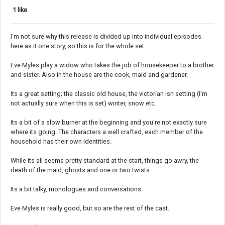
1 like
I'm not sure why this release is divided up into individual episodes
here as it one story, so this is for the whole set.
Eve Myles play a widow who takes the job of housekeeper to a brother
and sister. Also in the house are the cook, maid and gardener.
Its a great setting; the classic old house, the victorian ish setting (I'm
not actually sure when this is set) winter, snow etc.
Its a bit of a slow burner at the beginning and you're not exactly sure
where its going. The characters a well crafted, each member of the
household has their own identities.
While its all seems pretty standard at the start, things go awry, the
death of the maid, ghosts and one or two twists.
Its a bit talky, monologues and conversations.
Eve Myles is really good, but so are the rest of the cast.