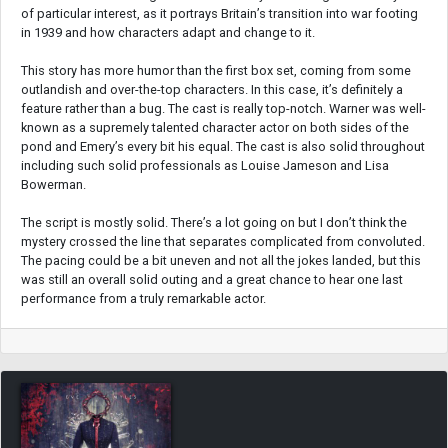
of particular interest, as it portrays Britain’s transition into war footing
in 1939 and how characters adapt and change to it.
This story has more humor than the first box set, coming from some
outlandish and over-the-top characters. In this case, it’s definitely a
feature rather than a bug. The cast is really top-notch. Warner was well-
known as a supremely talented character actor on both sides of the
pond and Emery’s every bit his equal. The cast is also solid throughout
including such solid professionals as Louise Jameson and Lisa
Bowerman.
The script is mostly solid. There’s a lot going on but I don’t think the
mystery crossed the line that separates complicated from convoluted.
The pacing could be a bit uneven and not all the jokes landed, but this
was still an overall solid outing and a great chance to hear one last
performance from a truly remarkable actor.