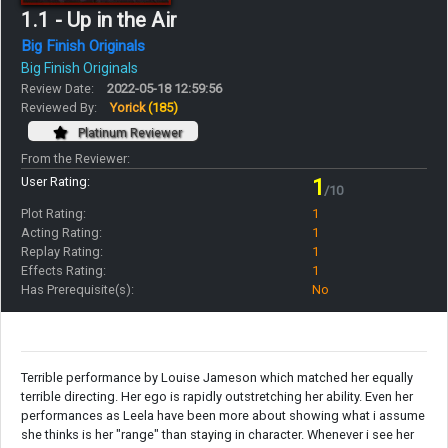
1.1 - Up in the Air
Big Finish Originals
Big Finish Originals
Review Date:
2022-05-18 12:59:56
Reviewed By:
Yorick
(185)
Platinum Reviewer
From the Reviewer:
User Rating:
1
/10
Plot Rating:
1
Acting Rating:
1
Replay Rating:
1
Effects Rating:
1
Has Prerequisite(s):
No
Terrible performance by Louise Jameson which matched her equally
terrible directing. Her ego is rapidly outstretching her ability. Even her
performances as Leela have been more about showing what i assume
she thinks is her "range" than staying in character. Whenever i see her