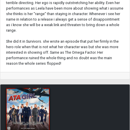
terrible directing. Her ego is rapidly outstretching her ability. Even her
performances as Leela have been more about showing what i assume
she thinks is her "range" than staying in character. Whenever i see her
name in relation to a release i always get a sense of disappointment
as i know she will be a weak link and threaten to bring down a whole
range.
She did it in Survivors. she wrote an episode that put her firmly in the
hero role when that is not what her character was but she was more
interested in showing off. Same as The Omega Factor. Her
performance ruined the whole thing and no doubt was the main
reason the whole series flopped!