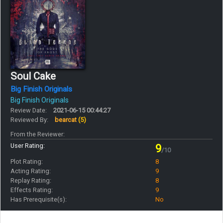
Soul Cake
Big Finish Originals
Big Finish Originals
Review Date:
2021-06-15 00:44:27
Reviewed By:
bearcat
(5)
From the Reviewer:
User Rating:
9
/10
Plot Rating:
8
Acting Rating:
9
Replay Rating:
8
Effects Rating:
9
Has Prerequisite(s):
No