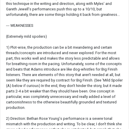
this technique in the writing and direction, along with Myles’ and
Gareth Jewell's performances push this up to a 10/10, but
unfortunately, there are some things holding it back from greatness...
--- WEAKNESSES
(Extremely mild spoilers)
1) Plot-wise, the production can be a bit meandering and certain
threads/concepts are introduced and never explored. For the most
part, this works well and makes the story less predictable and allows
for breathing room in the pacing. Unfortunately, some of the concepts
and beats that Adams introduce are like dog-whistles for Big Finish
listeners. There are elements of this story that aren't needed at all, but
seem like they are required by contract for Big Finish. (See 'Mild Spoiler
(A) below if curious) In the end, they don't hinder the story, but it made
parts 2-4 a bit weaker than they should have been. One concept in
particular, was completely unnecessary and really added a level of
cartoonishness to the otherwise beautifully grounded and textured
production.
2) Direction: Bethan Rose Young's performance is a severe tonal
mismatch with the production and writing. To be clear, I don't think she