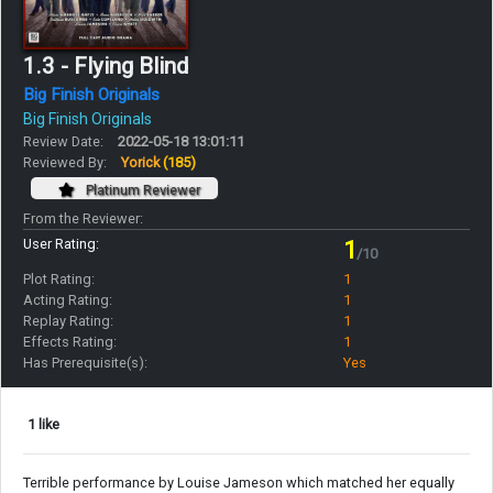
1.3 - Flying Blind
Big Finish Originals
Big Finish Originals
Review Date:
2022-05-18 13:01:11
Reviewed By:
Yorick
(185)
Platinum Reviewer
From the Reviewer:
User Rating:
1
/10
Plot Rating:
1
Acting Rating:
1
Replay Rating:
1
Effects Rating:
1
Has Prerequisite(s):
Yes
1 like
Terrible performance by Louise Jameson which matched her equally