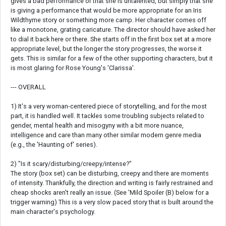
gives a bad performance or that she is untalented, but simply that she
is giving a performance that would be more appropriate for an Iris
Wildthyme story or something more camp. Her character comes off
like a monotone, grating caricature. The director should have asked her
to dial it back here or there. She starts off in the first box set at a more
appropriate level, but the longer the story progresses, the worse it
gets. This is similar for a few of the other supporting characters, but it
is most glaring for Rose Young's 'Clarissa'.
--- OVERALL
1) It's a very woman-centered piece of storytelling, and for the most
part, it is handled well. It tackles some troubling subjects related to
gender, mental health and misogyny with a bit more nuance,
intelligence and care than many other similar modern genre media
(e.g., the 'Haunting of' series).
2) "Is it scary/disturbing/creepy/intense?"
The story (box set) can be disturbing, creepy and there are moments
of intensity. Thankfully, the direction and writing is fairly restrained and
cheap shocks aren't really an issue. (See 'Mild Spoiler (B) below for a
trigger warning) This is a very slow paced story that is built around the
main character's psychology.