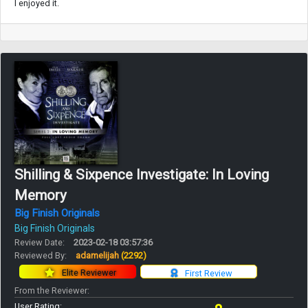
I enjoyed it.
Shilling & Sixpence Investigate: In Loving
Memory
Big Finish Originals
Big Finish Originals
Review Date:
2023-02-18 03:57:36
Reviewed By:
adamelijah
(2292)
Elite Reviewer
First Review
From the Reviewer:
User Rating: