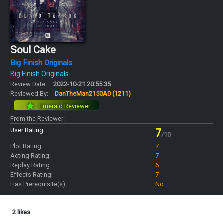
Soul Cake
Big Finish Originals
Big Finish Originals
Review Date:
2022-10-21 20:55:35
Reviewed By:
DanTheMan2150AD
(1211)
Emerald Reviewer
From the Reviewer:
User Rating:
7
/10
Plot Rating:
7
Acting Rating:
7
Replay Rating:
6
Effects Rating:
7
Has Prerequisite(s):
No
2 likes