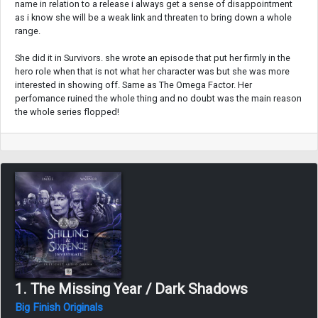
name in relation to a release i always get a sense of disappointment
as i know she will be a weak link and threaten to bring down a whole
range.
She did it in Survivors. she wrote an episode that put her firmly in the
hero role when that is not what her character was but she was more
interested in showing off. Same as The Omega Factor. Her
perfomance ruined the whole thing and no doubt was the main reason
the whole series flopped!
1. The Missing Year / Dark Shadows
Big Finish Originals