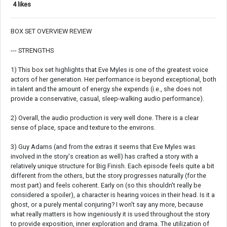
4 likes
BOX SET OVERVIEW REVIEW
--- STRENGTHS
1) This box set highlights that Eve Myles is one of the greatest voice
actors of her generation. Her performance is beyond exceptional, both
in talent and the amount of energy she expends (i.e., she does not
provide a conservative, casual, sleep-walking audio performance).
2) Overall, the audio production is very well done. There is a clear
sense of place, space and texture to the environs.
3) Guy Adams (and from the extras it seems that Eve Myles was
involved in the story's creation as well) has crafted a story with a
relatively unique structure for Big Finish. Each episode feels quite a bit
different from the others, but the story progresses naturally (for the
most part) and feels coherent. Early on (so this shouldn't really be
considered a spoiler), a character is hearing voices in their head. Is it a
ghost, or a purely mental conjuring? I won't say any more, because
what really matters is how ingeniously it is used throughout the story
to provide exposition, inner exploration and drama. The utilization of