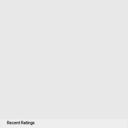
Recent Ratings