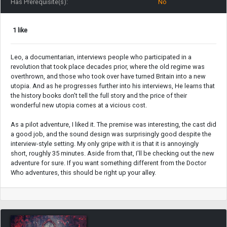
Has Prerequisite(s):
No
1 like
Leo, a documentarian, interviews people who participated in a
revolution that took place decades prior, where the old regime was
overthrown, and those who took over have turned Britain into a new
utopia. And as he progresses further into his interviews, He learns that
the history books don't tell the full story and the price of their
wonderful new utopia comes at a vicious cost.
As a pilot adventure, I liked it. The premise was interesting, the cast did
a good job, and the sound design was surprisingly good despite the
interview-style setting. My only gripe with it is that it is annoyingly
short, roughly 35 minutes. Aside from that, I'll be checking out the new
adventure for sure. If you want something different from the Doctor
Who adventures, this should be right up your alley.