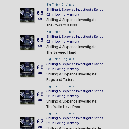
Big Finish Originals
Shilling & Sixpence Investigate Series
8.3
02: In Loving Memory
(3)
Shilling & Sixpence Investigate:
The Coward's Kiss
Big Finish Originals
Shilling & Sixpence Investigate Series
8.3
02: In Loving Memory
(3)
Shilling & Sixpence Investigate:
The Severed Hand
Big Finish Originals
Shilling & Sixpence Investigate Series
8.0
02: In Loving Memory
(3)
Shilling & Sixpence Investigate:
Rags and Tatters
Big Finish Originals
Shilling & Sixpence Investigate Series
8.0
02: In Loving Memory
(3)
Shilling & Sixpence Investigate:
The Walls Have Eyes
Big Finish Originals
Shilling & Sixpence Investigate Series
8.7
02: In Loving Memory
(3)
Shilling & Sixpence Investigate: In