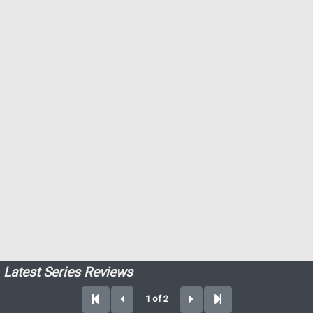
Latest Series Reviews
1 of 2