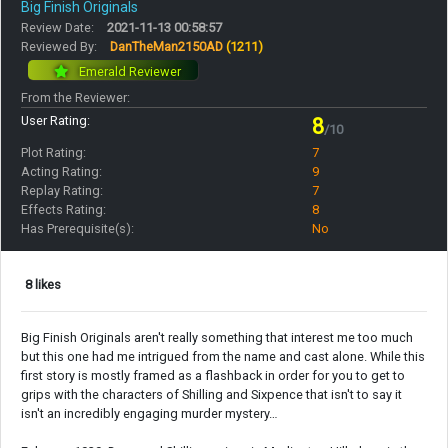
Big Finish Originals
Review Date:
2021-11-13 00:58:57
Reviewed By:
DanTheMan2150AD
(1211)
Emerald Reviewer
From the Reviewer:
User Rating:
8
/10
Plot Rating:
7
Acting Rating:
9
Replay Rating:
7
Effects Rating:
8
Has Prerequisite(s):
No
8 likes
Big Finish Originals aren't really something that interest me too much
but this one had me intrigued from the name and cast alone. While this
first story is mostly framed as a flashback in order for you to get to
grips with the characters of Shilling and Sixpence that isn't to say it
isn't an incredibly engaging murder mystery…