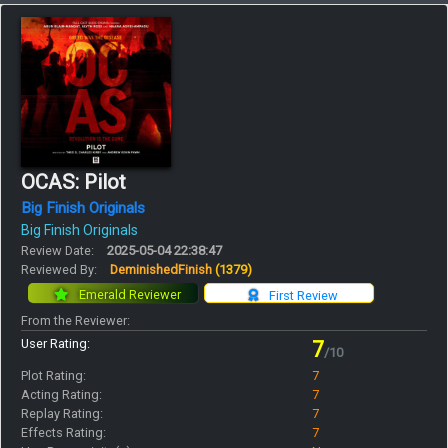
OCAS: Pilot
Big Finish Originals
Big Finish Originals
Review Date:
2025-05-04 22:38:47
Reviewed By:
DeminishedFinish
(1379)
Emerald Reviewer
First Review
From the Reviewer:
User Rating:
7
/10
Plot Rating:
7
Acting Rating:
7
Replay Rating:
7
Effects Rating:
7