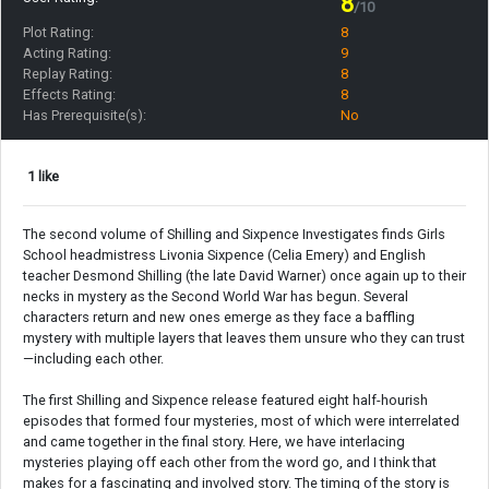
8
/10
Plot Rating:
8
Acting Rating:
9
Replay Rating:
8
Effects Rating:
8
Has Prerequisite(s):
No
1 like
The second volume of Shilling and Sixpence Investigates finds Girls
School headmistress Livonia Sixpence (Celia Emery) and English
teacher Desmond Shilling (the late David Warner) once again up to their
necks in mystery as the Second World War has begun. Several
characters return and new ones emerge as they face a baffling
mystery with multiple layers that leaves them unsure who they can trust
—including each other.
The first Shilling and Sixpence release featured eight half-hourish
episodes that formed four mysteries, most of which were interrelated
and came together in the final story. Here, we have interlacing
mysteries playing off each other from the word go, and I think that
makes for a fascinating and involved story. The timing of the story is