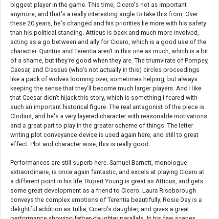
biggest player in the game. This time, Cicero's not as important
anymore, and that's a really interesting angle to take this from. Over
these 20 years, he's changed and his priorities lie more with his safety
than his political standing. Atticus is back and much more involved,
acting as a go between and ally for Cicero, which is a good use of the
character. Quintus and Terentia aren't in this one as much, which is a bit
of a shame, but they're good when they are. The triumvirate of Pompey,
Caesar, and Crassus (who's not actually in this) circles proceedings
like a pack of wolves looming over, sometimes helping, but always
keeping the sense that they'll become much larger players. And I like
that Caesar didn't hijack this story, which is something I feared with
such an important historical figure. The real antagonist of the piece is
Clodius, and he's a very layered character with reasonable motivations
and a great part to play in the greater scheme of things. The letter
writing plot conveyance device is used again here, and still to great
effect. Plot and character wise, this is really good.
Performances are still superb here. Samuel Barnett, monologue
extraordinaire, is once again fantastic, and excels at playing Cicero at
a different point in his life. Rupert Young is great as Atticus, and gets
some great development as a friend to Cicero. Laura Riseborough
conveys the complex emotions of Terentia beautifully. Rosie Day is a
delightful addition as Tullia, Cicero's daughter, and gives a great
performance showing father-daughter parallels. In his few scenes,