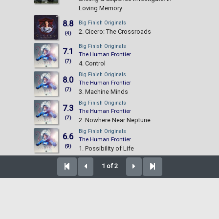
Loving Memory
8.8
Big Finish Originals
2. Cicero: The Crossroads
(4)
Big Finish Originals
7.1
The Human Frontier
(7)
4. Control
Big Finish Originals
8.0
The Human Frontier
(7)
3. Machine Minds
Big Finish Originals
7.3
The Human Frontier
(7)
2. Nowhere Near Neptune
Big Finish Originals
6.6
The Human Frontier
(9)
1. Possibility of Life
1 of 2