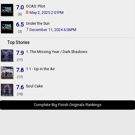
7.0
OCAS: Pilot
8
May 2, 2025 2:01PM
(5)
6.5
Under the Sun
7
December 11, 2024 6:06PM
(2)
Top Stories
7.9
1. The Missing Year / Dark Shadows
(11)
7.8
1.1 - Up in the Air
(17)
7.6
Soul Cake
(10)
Complete Big Finish Originals Rankings