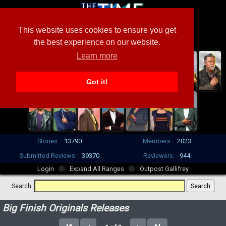
This website uses cookies to ensure you get
the best experience on our website.
Learn more
Got it!
Stories:
13790
Members:
2023
Submitted Reviews:
39370
Reviewers:
944
Login
Expand All Ranges
Outpost Gallifrey
Search:
Big Finish Originals Releases