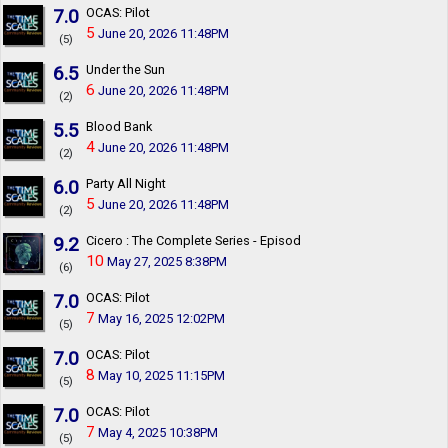
7.0
OCAS: Pilot
5
June 20, 2026 11:48PM
(5)
6.5
Under the Sun
6
June 20, 2026 11:48PM
(2)
5.5
Blood Bank
4
June 20, 2026 11:48PM
(2)
6.0
Party All Night
5
June 20, 2026 11:48PM
(2)
9.2
Cicero : The Complete Series - Episodes I - VI
10
May 27, 2025 8:38PM
(6)
7.0
OCAS: Pilot
7
May 16, 2025 12:02PM
(5)
7.0
OCAS: Pilot
8
May 10, 2025 11:15PM
(5)
7.0
OCAS: Pilot
7
May 4, 2025 10:38PM
(5)