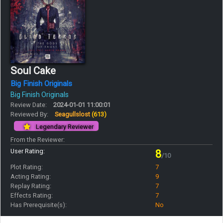
Soul Cake
Big Finish Originals
Big Finish Originals
Review Date:
2024-01-01 11:00:01
Reviewed By:
Seagullslost
(613)
Legendary Reviewer
From the Reviewer:
User Rating:
8
/10
Plot Rating:
7
Acting Rating:
9
Replay Rating:
7
Effects Rating:
7
Has Prerequisite(s):
No