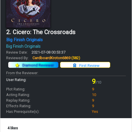
2. Cicero: The Crossroads
Big Finish Originals
Big Finish Originals
Review Date:
2021-07-08 00:53:37
Reviewed By:
CardboardKroton6869
(582)
Diamond Reviewer
First Review
From the Reviewer:
User Rating:
9
/10
Plot Rating:
9
Acting Rating:
10
Replay Rating:
9
Effects Rating:
9
Has Prerequisite(s):
Yes
4 likes