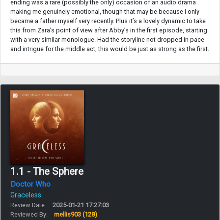
ending was a rare (possibly the only) occasion of an audio drama
making me genuinely emotional, though that may be because I only
became a father myself very recently. Plus it’s a lovely dynamic to take
this from Zara’s point of view after Abby’s in the first episode, starting
with a very similar monologue. Had the storyline not dropped in pace
and intrigue for the middle act, this would be just as strong as the first.
1.1 - The Sphere
Doctor Who
Graceless
Review Date:
2025-01-21 17:27:03
Reviewed By:
mellis903
(128)