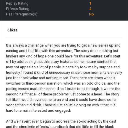
Replay Rating:
1
Effects Rating:
4
Has Prerequisite(s):
No
5 likes
It is always a challenge when you are trying to get a new series up and
running and I feel like with this adventure, The story does nothing but
hinders any kind of hope one could have for this adventure. Let's start
off by addressing that this story features some mature content that
may not appeal to a lot of people. It certainly took me by surprise and
honestly, I found it kind of unnecessary since those moments are really
just for shock value and nothing more. Then there are times when it
switches to third-person narration, which was an odd choice, and the
pacing issues made the second half brutal to sit through. It was in the
second half that all of these problems just come to a head. The story
felt like it would never come to an end and it could have done so far
sooner than it did tbh. There is just so little going on with it that it is
hard to remain interested and engaged.
And we haven't even begun to address the so-so acting by the cast
and the simplistic effects/soundtrack that did little to fill the blank