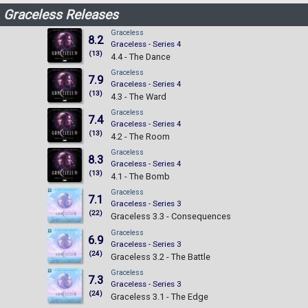
Graceless Releases
Graceless
8.2
Graceless - Series 4
(13)
4.4 - The Dance
Graceless
7.9
Graceless - Series 4
(13)
4.3 - The Ward
Graceless
7.4
Graceless - Series 4
(13)
4.2 - The Room
Graceless
8.3
Graceless - Series 4
(13)
4.1 - The Bomb
Graceless
7.1
Graceless - Series 3
(22)
Graceless 3.3 - Consequences
Graceless
6.9
Graceless - Series 3
(24)
Graceless 3.2 - The Battle
Graceless
7.3
Graceless - Series 3
(24)
Graceless 3.1 - The Edge