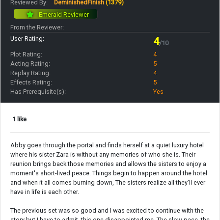
Reviewed By:
DeminishedFinish
(1379)
Emerald Reviewer
From the Reviewer:
User Rating:
4
/10
Plot Rating:
4
Acting Rating:
5
Replay Rating:
4
Effects Rating:
5
Has Prerequisite(s):
Yes
1 like
Abby goes through the portal and finds herself at a quiet luxury hotel
where his sister Zara is without any memories of who she is. Their
reunion brings back those memories and allows the sisters to enjoy a
moment's short-lived peace. Things begin to happen around the hotel
and when it all comes burning down, The sisters realize all they'll ever
have in life is each other.
The previous set was so good and I was excited to continue with the
story but I have to admit, this one disappointed me. The slow pace, the