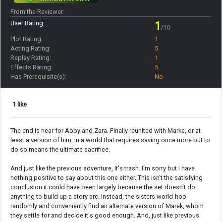
From the Reviewer:
User Rating:
1
/10
Plot Rating:
1
Acting Rating:
5
Replay Rating:
1
Effects Rating:
5
Has Prerequisite(s):
No
1 like
The end is near for Abby and Zara. Finally reunited with Marke, or at
least a version of him, in a world that requires saving once more but to
do so means the ultimate sacrifice.
And just like the previous adventure, It's trash. I'm sorry but I have
nothing positive to say about this one either. This isn't the satisfying
conclusion it could have been largely because the set doesn't do
anything to build up a story arc. Instead, the sisters world-hop
randomly and conveniently find an alternate version of Marek, whom
they settle for and decide it's good enough. And, just like previous