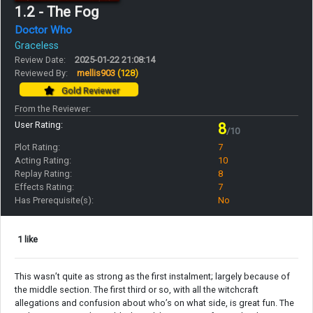
1.2 - The Fog
Doctor Who
Graceless
Review Date:
2025-01-22 21:08:14
Reviewed By:
mellis903
(128)
Gold Reviewer
From the Reviewer:
User Rating:
8
/10
Plot Rating:
7
Acting Rating:
10
Replay Rating:
8
Effects Rating:
7
Has Prerequisite(s):
No
1 like
This wasn’t quite as strong as the first instalment; largely because of
the middle section. The first third or so, with all the witchcraft
allegations and confusion about who’s on what side, is great fun. The