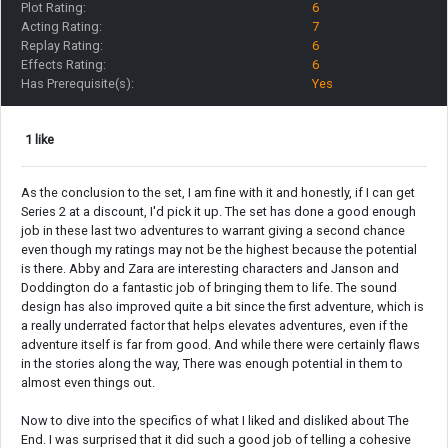
Plot Rating:
6
Acting Rating:
7
Replay Rating:
6
Effects Rating:
6
Has Prerequisite(s):
Yes
1 like
As the conclusion to the set, I am fine with it and honestly, if I can get
Series 2 at a discount, I'd pick it up. The set has done a good enough
job in these last two adventures to warrant giving a second chance
even though my ratings may not be the highest because the potential
is there. Abby and Zara are interesting characters and Janson and
Doddington do a fantastic job of bringing them to life. The sound
design has also improved quite a bit since the first adventure, which is
a really underrated factor that helps elevates adventures, even if the
adventure itself is far from good. And while there were certainly flaws
in the stories along the way, There was enough potential in them to
almost even things out.
Now to dive into the specifics of what I liked and disliked about The
End. I was surprised that it did such a good job of telling a cohesive