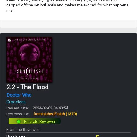
capped off the set brilliantly and makes me excited for what happens
next.
2.2 - The Flood
Doctor Who
Graceless
Review Date:
2024-02-03 04:40:54
Reviewed By:
DeminishedFinish
(1379)
Emerald Reviewer
From the Reviewer:
User Rating: