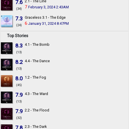
7.6
2.1 - The Line
7
February 3, 2024 2:43AM
(34)
7.3
Graceless 3.1 - The Edge
6
January 31, 2024 8:47PM
(24)
Top Stories
8.3
4.1 - The Bomb
(13)
8.2
4.4 - The Dance
(13)
8.0
1.2 - The Fog
(45)
7.9
4.3 - The Ward
(13)
7.9
2.2 - The Flood
(32)
7.8
2.3 - The Dark