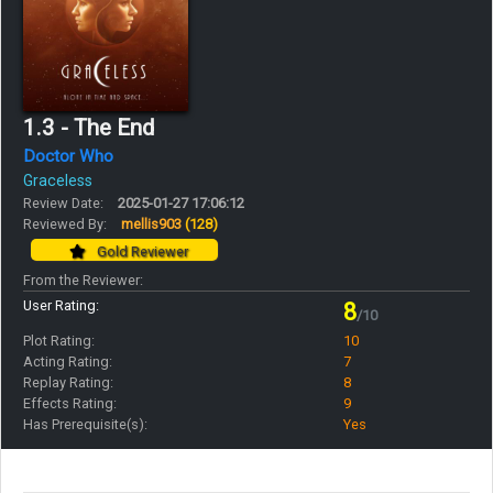
1.3 - The End
Doctor Who
Graceless
Review Date:
2025-01-27 17:06:12
Reviewed By:
mellis903
(128)
Gold Reviewer
From the Reviewer:
User Rating:
8
/10
Plot Rating:
10
Acting Rating:
7
Replay Rating:
8
Effects Rating:
9
Has Prerequisite(s):
Yes