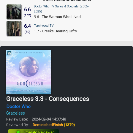
Doctor Who TV Series & Specials (2005-
6.6
2025)
(167)
9.6 - The Woman Who Lived
6.4
Torchwood TV
1.7 - Greeks Bearing Gifts
(70)
Graceless 3.3 - Consequences
Doctor Who
Graceless
Review Date:
2024-02-04 14:37:48
Reviewed By:
DeminishedFinish
(1379)
Emerald Reviewer