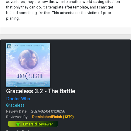
adventures, they are now thrown into another world-saving situation
that only they can do. It's template after template, and I can't get
behind something like this. This adventure is the victim of poor
planing.
Graceless 3.2 - The Battle
Doctor Who
Graceless
Review Date:
2024-02-04 01:38:56
Reviewed By:
DeminishedFinish
(1379)
Emerald Reviewer