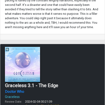
pacing is ruined by the constant lengthy narrations, especially in the
second half. It's a disaster and one that could have easily been
avoided if they tried to tell the story rather than slashing it to bits. And
what makes matters worse is that it serves no purpose. This is a filler
adventure. You could skip right past it because it ultimately does
nothing to the arc as a whole and, TBH, I would recommend this. You
aren't missing anything here and it'll save you an hour of your time.
Graceless 3.1 - The Edge
Doctor Who
Graceless
Review Date:
2024-02-04 00:21:09