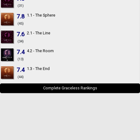
(31)
7.8
1.1 - The Sphere
(45)
7.6
2.1 - The Line
(34)
7.4
4.2 - The Room
(13)
7.4
1.3 - The End
(44)
Complete Graceless Rankings