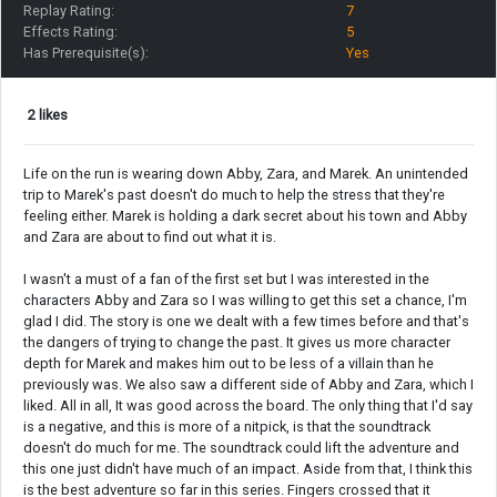
Replay Rating:
7
Effects Rating:
5
Has Prerequisite(s):
Yes
2 likes
Life on the run is wearing down Abby, Zara, and Marek. An unintended
trip to Marek's past doesn't do much to help the stress that they're
feeling either. Marek is holding a dark secret about his town and Abby
and Zara are about to find out what it is.
I wasn't a must of a fan of the first set but I was interested in the
characters Abby and Zara so I was willing to get this set a chance, I'm
glad I did. The story is one we dealt with a few times before and that's
the dangers of trying to change the past. It gives us more character
depth for Marek and makes him out to be less of a villain than he
previously was. We also saw a different side of Abby and Zara, which I
liked. All in all, It was good across the board. The only thing that I'd say
is a negative, and this is more of a nitpick, is that the soundtrack
doesn't do much for me. The soundtrack could lift the adventure and
this one just didn't have much of an impact. Aside from that, I think this
is the best adventure so far in this series. Fingers crossed that it