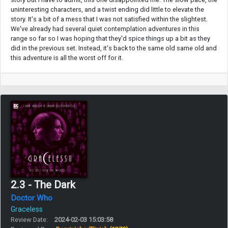
uninteresting characters, and a twist ending did little to elevate the
story. It's a bit of a mess that I was not satisfied within the slightest.
We've already had several quiet contemplation adventures in this
range so far so I was hoping that they'd spice things up a bit as they
did in the previous set. Instead, it's back to the same old same old and
this adventure is all the worst off for it.
2.3 - The Dark
Doctor Who
Graceless
Review Date:
2024-02-03 15:03:58