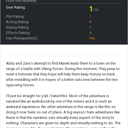
From the Reviewer:
User Rating:
1
/10
Plot Rating:
1
Acting Rating:
4
Replay Rating:
1
Effects Rating:
4
Has Prerequisite(s):
Yes
Abby and Zara's attempt to find Marek leads them to a town on the
verge of a battle with Viking forces. During this moment, They jump to
meet a historian that they hope will help them keep history on track
after meddling with it in hopes of a better outcome between the two
opposing forces.
I'll just be straight for y'all, I hated this. Most of the adventure is
narrated like an audiobook by one of the sisters and it is such an
awkward experience. No other adventure in this range is like this so
doing it now feels so out of place. A big reason I hate adventures like
these is that the narration cuts virtually every aspect of the story to
nothing. Characters are given no depth and virtually nothing to do. The