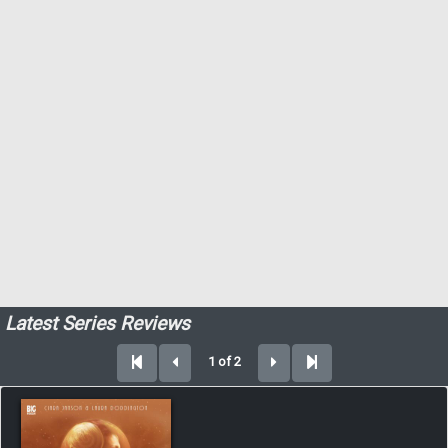
Latest Series Reviews
1 of 2