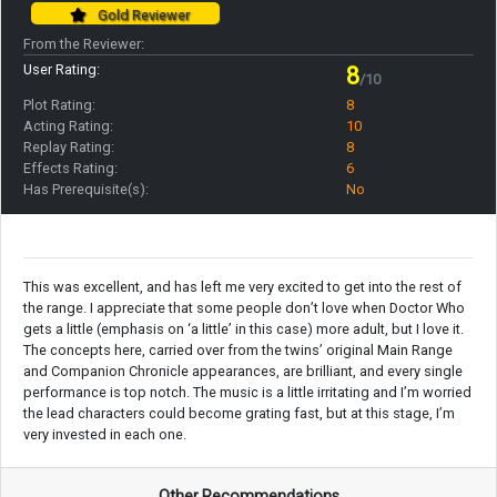
Gold Reviewer
From the Reviewer:
User Rating:
8
/10
Plot Rating:
8
Acting Rating:
10
Replay Rating:
8
Effects Rating:
6
Has Prerequisite(s):
No
This was excellent, and has left me very excited to get into the rest of
the range. I appreciate that some people don’t love when Doctor Who
gets a little (emphasis on ‘a little’ in this case) more adult, but I love it.
The concepts here, carried over from the twins’ original Main Range
and Companion Chronicle appearances, are brilliant, and every single
performance is top notch. The music is a little irritating and I’m worried
the lead characters could become grating fast, but at this stage, I’m
very invested in each one.
Other Recommendations