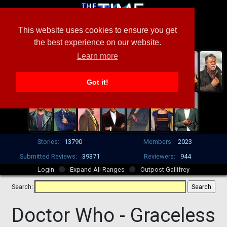
This website uses cookies to ensure you get
the best experience on our website.
Learn more
Got it!
Stories:
13790
Members:
2023
Submitted Reviews:
39371
Reviewers:
944
Login
Expand All Ranges
Outpost Gallifrey
Search:
Doctor Who -
Graceless