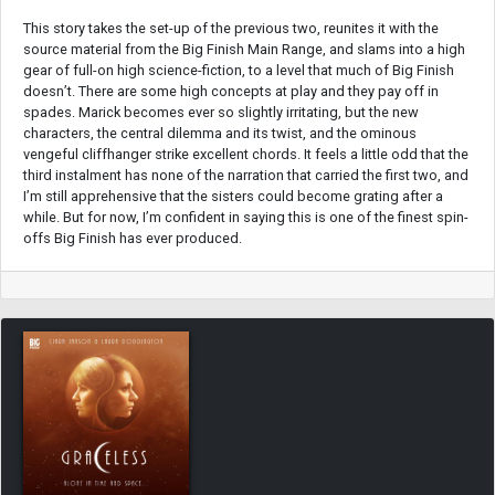
This story takes the set-up of the previous two, reunites it with the
source material from the Big Finish Main Range, and slams into a high
gear of full-on high science-fiction, to a level that much of Big Finish
doesn’t. There are some high concepts at play and they pay off in
spades. Marick becomes ever so slightly irritating, but the new
characters, the central dilemma and its twist, and the ominous
vengeful cliffhanger strike excellent chords. It feels a little odd that the
third instalment has none of the narration that carried the first two, and
I’m still apprehensive that the sisters could become grating after a
while. But for now, I’m confident in saying this is one of the finest spin-
offs Big Finish has ever produced.