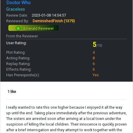
Doctor Who
Graceless
Review Date:
2023-01-08 14:54:57
Reviewed By:
DeminishedFinish
(1379)
Emerald Reviewer
From the Reviewer:
User Rating:
5
/10
Plot Rating:
4
Acting Rating:
8
Replay Rating:
6
Effects Rating:
6
Has Prerequisite(s):
Yes
1 like
I really wanted to rate this one higher because I enjoyed it all the way
up until the end. Taking place immediately after the previous adventure,
The sisters are arrested soon after arriving at a local town under the
suspicion of killing the local children. Their innocence is quickly proven
after a brief interrogation and they attempt to work together with the