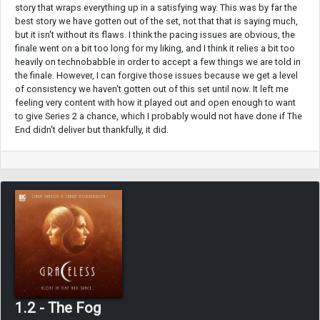
story that wraps everything up in a satisfying way. This was by far the
best story we have gotten out of the set, not that that is saying much,
but it isn't without its flaws. I think the pacing issues are obvious, the
finale went on a bit too long for my liking, and I think it relies a bit too
heavily on technobabble in order to accept a few things we are told in
the finale. However, I can forgive those issues because we get a level
of consistency we haven't gotten out of this set until now. It left me
feeling very content with how it played out and open enough to want
to give Series 2 a chance, which I probably would not have done if The
End didn't deliver but thankfully, it did.
1.2 - The Fog