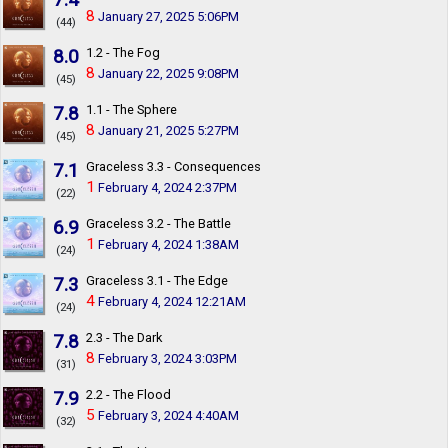
8
January 27, 2025 5:06PM
(44)
8.0
1.2 - The Fog
8
January 22, 2025 9:08PM
(45)
7.8
1.1 - The Sphere
8
January 21, 2025 5:27PM
(45)
7.1
Graceless 3.3 - Consequences
1
February 4, 2024 2:37PM
(22)
6.9
Graceless 3.2 - The Battle
1
February 4, 2024 1:38AM
(24)
7.3
Graceless 3.1 - The Edge
4
February 4, 2024 12:21AM
(24)
7.8
2.3 - The Dark
8
February 3, 2024 3:03PM
(31)
7.9
2.2 - The Flood
5
February 3, 2024 4:40AM
(32)