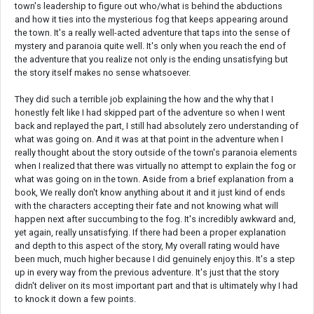
town's leadership to figure out who/what is behind the abductions
and how it ties into the mysterious fog that keeps appearing around
the town. It's a really well-acted adventure that taps into the sense of
mystery and paranoia quite well. It's only when you reach the end of
the adventure that you realize not only is the ending unsatisfying but
the story itself makes no sense whatsoever.
They did such a terrible job explaining the how and the why that I
honestly felt like I had skipped part of the adventure so when I went
back and replayed the part, I still had absolutely zero understanding of
what was going on. And it was at that point in the adventure when I
really thought about the story outside of the town's paranoia elements
when I realized that there was virtually no attempt to explain the fog or
what was going on in the town. Aside from a brief explanation from a
book, We really don't know anything about it and it just kind of ends
with the characters accepting their fate and not knowing what will
happen next after succumbing to the fog. It's incredibly awkward and,
yet again, really unsatisfying. If there had been a proper explanation
and depth to this aspect of the story, My overall rating would have
been much, much higher because I did genuinely enjoy this. It's a step
up in every way from the previous adventure. It's just that the story
didn't deliver on its most important part and that is ultimately why I had
to knock it down a few points.