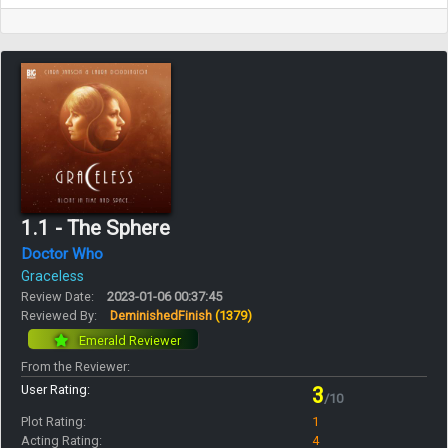
1.1 - The Sphere
Doctor Who
Graceless
Review Date:
2023-01-06 00:37:45
Reviewed By:
DeminishedFinish
(1379)
Emerald Reviewer
From the Reviewer:
User Rating:
3
/10
Plot Rating:
1
Acting Rating:
4