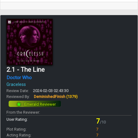
2.1 - The Line
Doctor Who
Graceless
Review Date:
2024-02-03 02:43:30
Reviewed By:
DeminishedFinish
(1379)
Emerald Reviewer
From the Reviewer:
User Rating:
7
/10
Plot Rating:
7
Acting Rating:
7