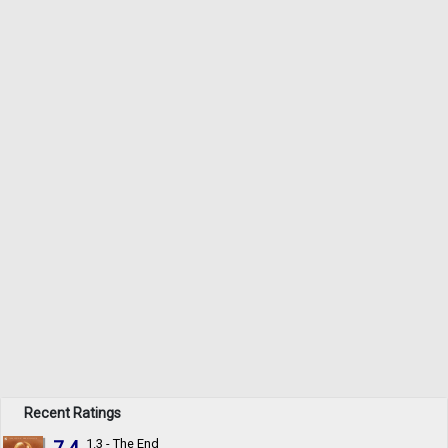
Recent Ratings
7.4
1.3 - The End