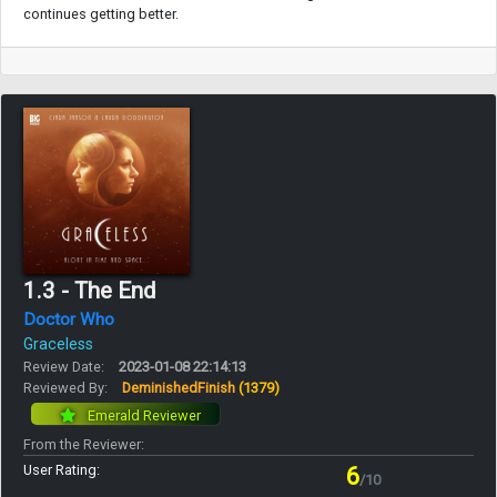
continues getting better.
1.3 - The End
Doctor Who
Graceless
Review Date:
2023-01-08 22:14:13
Reviewed By:
DeminishedFinish
(1379)
Emerald Reviewer
From the Reviewer:
User Rating:
6
/10