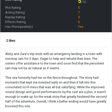
5
/10
Plot Rating:
5
Acting Rating:
7
Replay Rating:
5
Effects Rating:
6
Has Prerequisite(s):
Yes
2 likes
Abby and Zara's trip ends with an emergency landing in a town with
nonstop rain for 3 days. Eager to help and rebuild their lives, The
sisters offer assistance to the town and soon find that the persistent
rain may not be as natural as it seems.
This one honestly had me on the fence throughout. The story had
moments that kept me invested early on and then it fell into this
convoluted sci-fi mess that was all but satisfying. While the improved
sound design and good performances by the cast are a plus, it wasn't
enough to make up for the weak story that greatly hindered the second
half of the adventure. Overall, I think a better ending would have greatly
boosted this one.