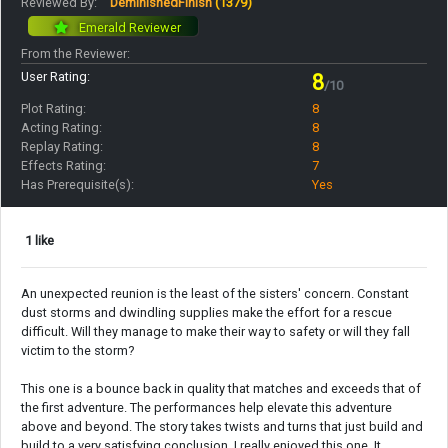
Reviewed By:
DeminishedFinish
(1379)
Emerald Reviewer
From the Reviewer:
User Rating:
8
/10
Plot Rating:
8
Acting Rating:
8
Replay Rating:
8
Effects Rating:
7
Has Prerequisite(s):
Yes
1 like
An unexpected reunion is the least of the sisters' concern. Constant
dust storms and dwindling supplies make the effort for a rescue
difficult. Will they manage to make their way to safety or will they fall
victim to the storm?
This one is a bounce back in quality that matches and exceeds that of
the first adventure. The performances help elevate this adventure
above and beyond. The story takes twists and turns that just build and
build to a very satisfying conclusion. I really enjoyed this one. It