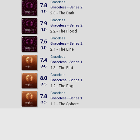
Graceless
7.8
Graceless - Series 2
(31)
2.3 - The Dark
Graceless
7.9
Graceless - Series 2
(32)
2.2 - The Flood
Graceless
7.6
Graceless - Series 2
(34)
2.1 - The Line
Graceless
7.4
Graceless - Series 1
(44)
1.3 - The End
Graceless
8.0
Graceless - Series 1
(45)
1.2 - The Fog
Graceless
7.8
Graceless - Series 1
(45)
1.1 - The Sphere