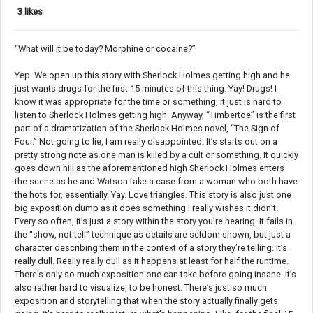
3 likes
“What will it be today? Morphine or cocaine?”
Yep. We open up this story with Sherlock Holmes getting high and he
just wants drugs for the first 15 minutes of this thing. Yay! Drugs! I
know it was appropriate for the time or something, it just is hard to
listen to Sherlock Holmes getting high. Anyway, “Timbertoe” is the first
part of a dramatization of the Sherlock Holmes novel, “The Sign of
Four.” Not going to lie, I am really disappointed. It’s starts out on a
pretty strong note as one man is killed by a cult or something. It quickly
goes down hill as the aforementioned high Sherlock Holmes enters
the scene as he and Watson take a case from a woman who both have
the hots for, essentially. Yay. Love triangles. This story is also just one
big exposition dump as it does something I really wishes it didn’t.
Every so often, it’s just a story within the story you’re hearing. It fails in
the “show, not tell” technique as details are seldom shown, but just a
character describing them in the context of a story they’re telling. It’s
really dull. Really really dull as it happens at least for half the runtime.
There’s only so much exposition one can take before going insane. It’s
also rather hard to visualize, to be honest. There’s just so much
exposition and storytelling that when the story actually finally gets