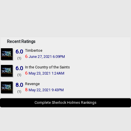
Recent Ratings
6.0
Timbertoe
6
June 27, 2021 6:09PM
(1)
6.0
In the Country of the Saints
6
May 23, 2021 1:24AM
(1)
8.0
Revenge
8
May 22, 2021 9:43PM
(1)
Complete Sherlock Holmes Rankings