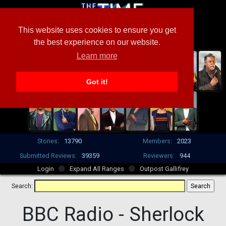
This website uses cookies to ensure you get
the best experience on our website.
Learn more
Got it!
Stories:
13790
Members:
2023
Submitted Reviews:
39359
Reviewers:
944
Login
Expand All Ranges
Outpost Gallifrey
Search:
BBC Radio -
Sherlock