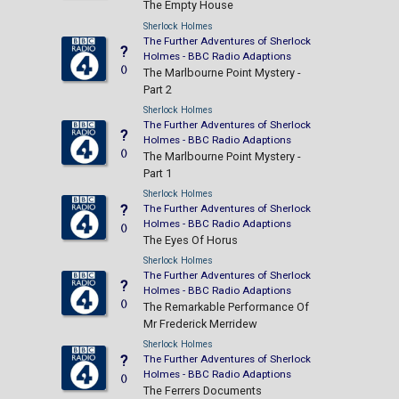
The Empty House
Sherlock Holmes
The Further Adventures of Sherlock
?
Holmes - BBC Radio Adaptions
()
The Marlbourne Point Mystery -
Part 2
Sherlock Holmes
The Further Adventures of Sherlock
?
Holmes - BBC Radio Adaptions
()
The Marlbourne Point Mystery -
Part 1
Sherlock Holmes
?
The Further Adventures of Sherlock
Holmes - BBC Radio Adaptions
()
The Eyes Of Horus
Sherlock Holmes
The Further Adventures of Sherlock
?
Holmes - BBC Radio Adaptions
()
The Remarkable Performance Of
Mr Frederick Merridew
Sherlock Holmes
?
The Further Adventures of Sherlock
Holmes - BBC Radio Adaptions
()
The Ferrers Documents