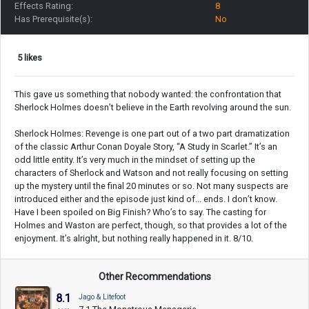
Effects Rating:
8
Has Prerequisite(s):
No
5 likes
This gave us something that nobody wanted: the confrontation that
Sherlock Holmes doesn’t believe in the Earth revolving around the sun.
Sherlock Holmes: Revenge is one part out of a two part dramatization
of the classic Arthur Conan Doyale Story, “A Study in Scarlet.” It’s an
odd little entity. It’s very much in the mindset of setting up the
characters of Sherlock and Watson and not really focusing on setting
up the mystery until the final 20 minutes or so. Not many suspects are
introduced either and the episode just kind of... ends. I don’t know.
Have I been spoiled on Big Finish? Who’s to say. The casting for
Holmes and Waston are perfect, though, so that provides a lot of the
enjoyment. It’s alright, but nothing really happened in it. 8/10.
Other Recommendations
8.1
Jago & Litefoot