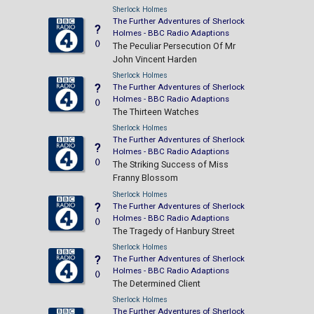
Sherlock Holmes
The Further Adventures of Sherlock
?
Holmes - BBC Radio Adaptions
()
The Peculiar Persecution Of Mr
John Vincent Harden
Sherlock Holmes
?
The Further Adventures of Sherlock
Holmes - BBC Radio Adaptions
()
The Thirteen Watches
Sherlock Holmes
The Further Adventures of Sherlock
?
Holmes - BBC Radio Adaptions
()
The Striking Success of Miss
Franny Blossom
Sherlock Holmes
?
The Further Adventures of Sherlock
Holmes - BBC Radio Adaptions
()
The Tragedy of Hanbury Street
Sherlock Holmes
?
The Further Adventures of Sherlock
Holmes - BBC Radio Adaptions
()
The Determined Client
Sherlock Holmes
The Further Adventures of Sherlock