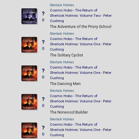
Sherlock Holmes
Cosmic Hobo - The Return of
?
Sherlock Holmes: Volume Two - Peter
()
Cushing
The Adventure of the Priory School
Sherlock Holmes
Cosmic Hobo - The Return of
?
Sherlock Holmes: Volume One - Peter
()
Cushing
The Solitary Cyclist
Sherlock Holmes
Cosmic Hobo - The Return of
?
Sherlock Holmes: Volume One - Peter
()
Cushing
The Dancing Men
Sherlock Holmes
Cosmic Hobo - The Return of
?
Sherlock Holmes: Volume One - Peter
()
Cushing
The Norwood Builder
Sherlock Holmes
Cosmic Hobo - The Return of
?
Sherlock Holmes: Volume One - Peter
()
Cushing