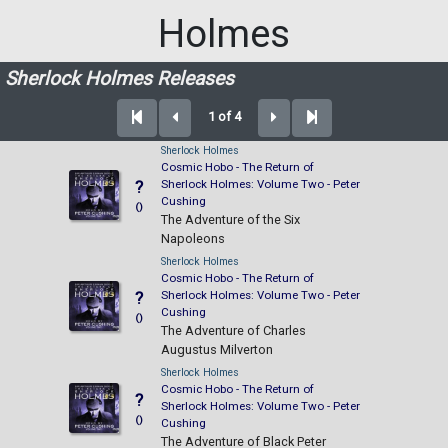
Holmes
Sherlock Holmes Releases
1 of 4
Sherlock Holmes
Cosmic Hobo - The Return of
Sherlock Holmes: Volume Two - Peter
?
Cushing
()
The Adventure of the Six
Napoleons
Sherlock Holmes
Cosmic Hobo - The Return of
Sherlock Holmes: Volume Two - Peter
?
Cushing
()
The Adventure of Charles
Augustus Milverton
Sherlock Holmes
Cosmic Hobo - The Return of
?
Sherlock Holmes: Volume Two - Peter
()
Cushing
The Adventure of Black Peter