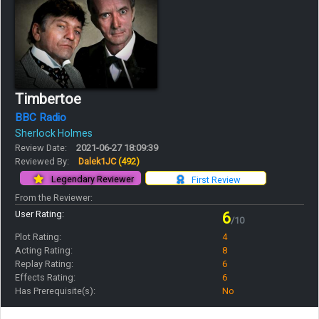
Timbertoe
BBC Radio
Sherlock Holmes
Review Date:
2021-06-27 18:09:39
Reviewed By:
Dalek1JC
(492)
Legendary Reviewer
First Review
From the Reviewer:
User Rating:
6
/10
Plot Rating:
4
Acting Rating:
8
Replay Rating:
6
Effects Rating:
6
Has Prerequisite(s):
No