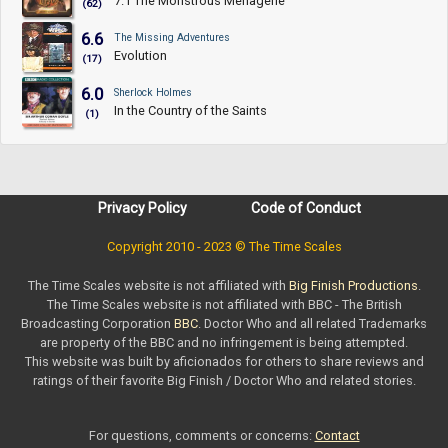
7.1 The Monstrous Menagerie
(62)
6.6
The Missing Adventures
Evolution
(17)
6.0
Sherlock Holmes
In the Country of the Saints
(1)
Privacy Policy
Code of Conduct
Copyright 2010 - 2023 © The Time Scales
The Time Scales website is not affiliated with
Big Finish Productions
.
The Time Scales website is not affiliated with BBC - The British
Broadcasting Corporation
BBC
. Doctor Who and all related Trademarks
are property of the BBC and no infringement is being attempted.
This website was built by aficionados for others to share reviews and
ratings of their favorite Big Finish / Doctor Who and related stories.
For questions, comments or concerns:
Contact