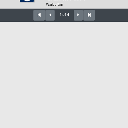
Warburton
1 of 4