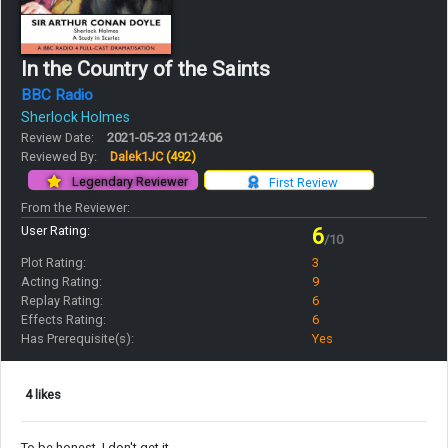
In the Country of the Saints
BBC Radio
Sherlock Holmes
Review Date:
2021-05-23 01:24:06
Reviewed By:
Dalek1JC
(492)
Legendary Reviewer
First Review
From the Reviewer:
User Rating:
6
/10
Plot Rating:
3
Acting Rating:
9
Replay Rating:
6
Effects Rating:
6
Has Prerequisite(s):
Yes
4 likes
To be honest, I don't get it.