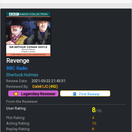
Revenge
BBC Radio
Sherlock Holmes
Review Date:
2021-05-22 21:43:31
Reviewed By:
Dalek1JC
(492)
Legendary Reviewer
First Review
From the Reviewer:
User Rating:
8
/10
Plot Rating:
4
Acting Rating:
10
Replay Rating:
8