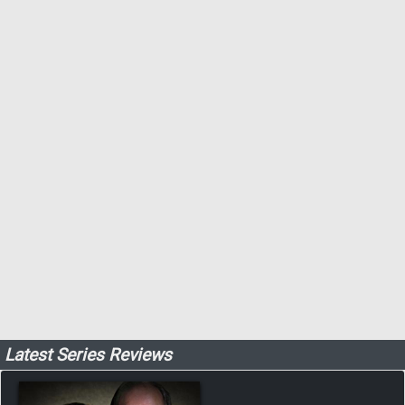
Latest Series Reviews