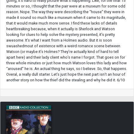
going, it’s hard to really picture what’s happening. Like, for the final 15
minutes or so, I thought that the pair were at a museum for some odd
reason. Nope. The way they were describing the “house” they were in
made it sound so much like a museum when it came to its magnitude,
that it would make much more sense. I find these lacks of details
heartbreaking because, when it actually is Sherlock and Watson
looking for clues to help solve the mystery presented, it’s pretty
awesome. It’s what I want from a Holmes audio. But it is soon
swuashedmout of existence with a weird romance scene between
Watson (or maybe it’s Holmes? They’re actually kind of hard to tell
apart here) and their lady client who’s name I forgot. That goes on for
three whole minutes or just how much Watson loves this lady and how
“aroused” he is. An actual thing he says, so I believe. So, that happens.
Overal, a really dull starter. Let’s just hope the next part isn’t an hour of
another story on how the thief did the stealing and why he did it. 6/10