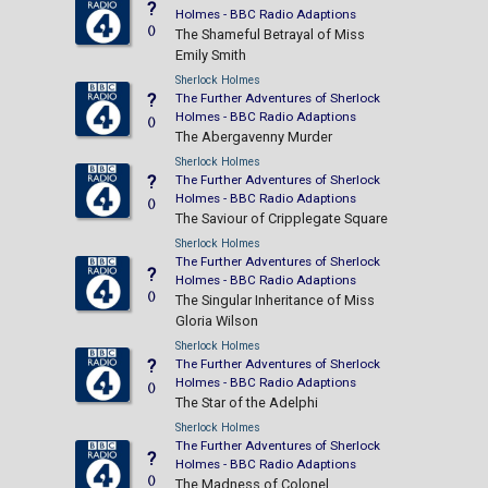
?
Holmes - BBC Radio Adaptions
()
The Shameful Betrayal of Miss
Emily Smith
Sherlock Holmes
?
The Further Adventures of Sherlock
Holmes - BBC Radio Adaptions
()
The Abergavenny Murder
Sherlock Holmes
?
The Further Adventures of Sherlock
Holmes - BBC Radio Adaptions
()
The Saviour of Cripplegate Square
Sherlock Holmes
The Further Adventures of Sherlock
?
Holmes - BBC Radio Adaptions
()
The Singular Inheritance of Miss
Gloria Wilson
Sherlock Holmes
?
The Further Adventures of Sherlock
Holmes - BBC Radio Adaptions
()
The Star of the Adelphi
Sherlock Holmes
The Further Adventures of Sherlock
?
Holmes - BBC Radio Adaptions
()
The Madness of Colonel