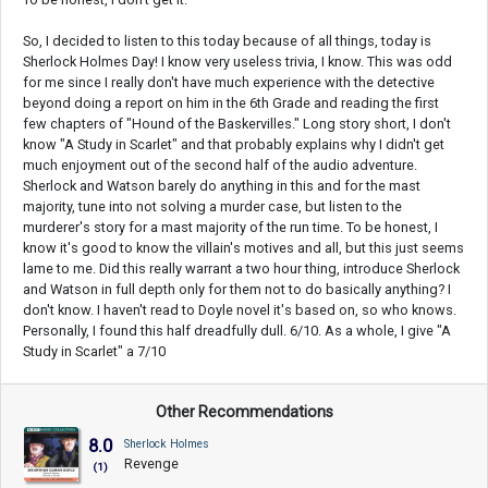
So, I decided to listen to this today because of all things, today is
Sherlock Holmes Day! I know very useless trivia, I know. This was odd
for me since I really don't have much experience with the detective
beyond doing a report on him in the 6th Grade and reading the first
few chapters of "Hound of the Baskervilles." Long story short, I don't
know "A Study in Scarlet" and that probably explains why I didn't get
much enjoyment out of the second half of the audio adventure.
Sherlock and Watson barely do anything in this and for the mast
majority, tune into not solving a murder case, but listen to the
murderer's story for a mast majority of the run time. To be honest, I
know it's good to know the villain's motives and all, but this just seems
lame to me. Did this really warrant a two hour thing, introduce Sherlock
and Watson in full depth only for them not to do basically anything? I
don't know. I haven't read to Doyle novel it's based on, so who knows.
Personally, I found this half dreadfully dull. 6/10. As a whole, I give "A
Study in Scarlet" a 7/10
Other Recommendations
8.0
Sherlock Holmes
Revenge
(1)