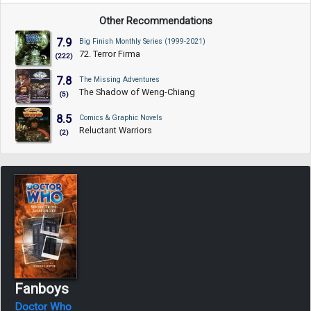
Other Recommendations
7.9
Big Finish Monthly Series (1999-2021)
72. Terror Firma
(222)
7.8
The Missing Adventures
The Shadow of Weng-Chiang
(5)
8.5
Comics & Graphic Novels
Reluctant Warriors
(2)
Fanboys
Doctor Who