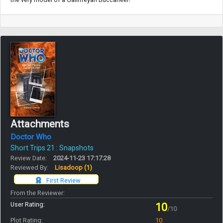
Attachments
Doctor Who
Short Trips 21 : Snapshots
Review Date:
2024-11-23 17:17:28
Reviewed By:
Lisadoop
(1)
First Review
From the Reviewer:
User Rating:
10
/10
Plot Rating:
10