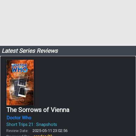
Latest Series Reviews
The Sorrows of Vienna
Doctor Who
Short Trips 21 : Snapshots
Review Date:
2025-05-11 23:02:56