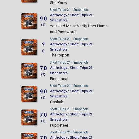
She Knew
Short Trips 21 : Snapshots
Anthology : Short Trips 21 :
9.0
Snapshots
(1)
You Had Me at Verify User Name
and Password
Short Trips 21 : Snapshots
?
Anthology : Short Trips 21 :
Snapshots
()
The Report
Short Trips 21 : Snapshots
7.0
Anthology : Short Trips 21 :
Snapshots
(1)
Piecemeal
Short Trips 21 : Snapshots
9.0
Anthology : Short Trips 21 :
Snapshots
(1)
Osskah
Short Trips 21 : Snapshots
7.0
Anthology : Short Trips 21 :
Snapshots
(1)
Puppeteer
Short Trips 21 : Snapshots
7.0
Anthology : Short Trips 21 :