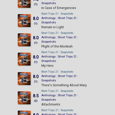
Snapshots
(1)
In Case of Emergencies
Short Trips 21 : Snapshots
8.0
Anthology : Short Trips 21 :
Snapshots
(1)
Remain in Light
Short Trips 21 : Snapshots
8.0
Anthology : Short Trips 21 :
Snapshots
(1)
Plight of the Monkrah
Short Trips 21 : Snapshots
8.0
Anthology : Short Trips 21 :
Snapshots
(1)
My Hero
Short Trips 21 : Snapshots
8.0
Anthology : Short Trips 21 :
Snapshots
(1)
There's Something About Mary
Short Trips 21 : Snapshots
8.5
Anthology : Short Trips 21 :
Snapshots
(2)
Attachments
Short Trips 21 : Snapshots
Anthology : Short Trips 21 :