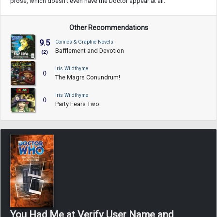
prose, which doesn't even have the Doctor appear at all.
Other Recommendations
9.5
Comics & Graphic Novels
Bafflement and Devotion
(2)
Iris Wildthyme
()
The Magrs Conundrum!
Iris Wildthyme
()
Party Fears Two
You Had Me at Verify User Name and