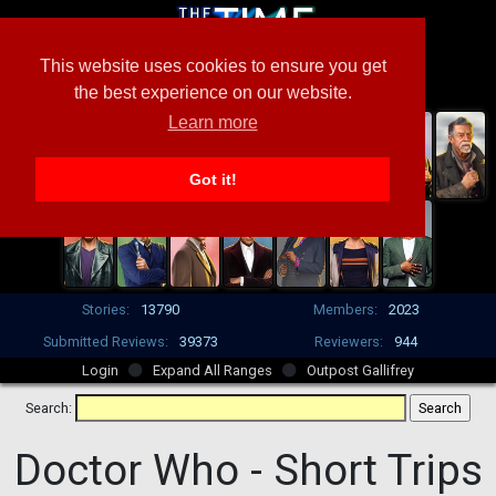
This website uses cookies to ensure you get
the best experience on our website.
Learn more
Got it!
Stories:
13790
Members:
2023
Submitted Reviews:
39373
Reviewers:
944
Login
Expand All Ranges
Outpost Gallifrey
Search:
Doctor Who -
Short Trips