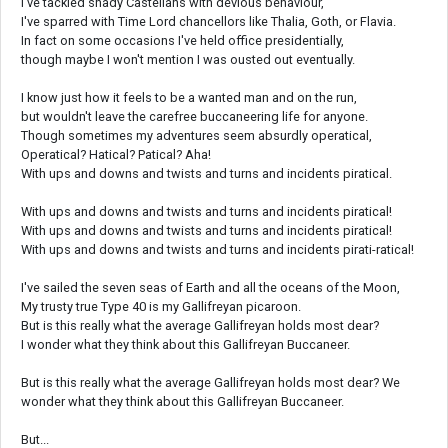
I've tackled shady Castellans with devious behaviour,
I've sparred with Time Lord chancellors like Thalia, Goth, or Flavia.
In fact on some occasions I've held office presidentially,
though maybe I won't mention I was ousted out eventually.
I know just how it feels to be a wanted man and on the run,
but wouldn't leave the carefree buccaneering life for anyone.
Though sometimes my adventures seem absurdly operatical,
Operatical? Hatical? Patical? Aha!
With ups and downs and twists and turns and incidents piratical.
With ups and downs and twists and turns and incidents piratical!
With ups and downs and twists and turns and incidents piratical!
With ups and downs and twists and turns and incidents pirati-ratical!
I've sailed the seven seas of Earth and all the oceans of the Moon,
My trusty true Type 40 is my Gallifreyan picaroon.
But is this really what the average Gallifreyan holds most dear?
I wonder what they think about this Gallifreyan Buccaneer.
But is this really what the average Gallifreyan holds most dear? We
wonder what they think about this Gallifreyan Buccaneer.
But...