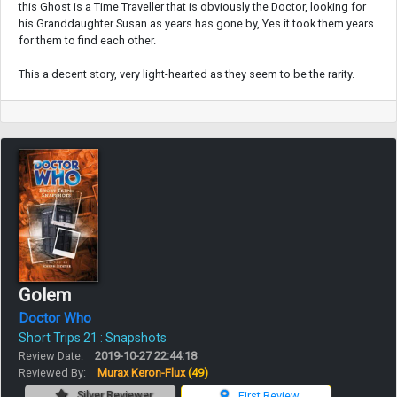
this Ghost is a Time Traveller that is obviously the Doctor, looking for
his Granddaughter Susan as years has gone by, Yes it took them years
for them to find each other.
This a decent story, very light-hearted as they seem to be the rarity.
Golem
Doctor Who
Short Trips 21 : Snapshots
Review Date:
2019-10-27 22:44:18
Reviewed By:
Murax Keron-Flux
(49)
Silver Reviewer
First Review