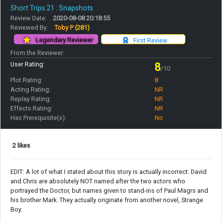
Short Trips 21 : Snapshots
Review Date:
2020-08-08 20:18:55
Reviewed By:
Toby P
(281)
Legendary Reviewer
First Review
From the Reviewer:
User Rating:
8
/10
Plot Rating:
8
Acting Rating:
NR
Replay Rating:
NR
Effects Rating:
NR
Has Prerequisite(s):
No
2 likes
EDIT: A lot of what I stated about this story is actually incorrect: David
and Chris are absolutely NOT named after the two actors who
portrayed the Doctor, but names given to stand-ins of Paul Magrs and
his brother Mark. They actually originate from another novel, Strange
Boy.