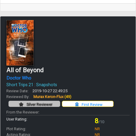
All of Beyond
Doctor Who
Short Trips 21 : Snapshots
Review Date:
2019-10-27 22:49:25
Reviewed By:
Murax Keron-Flux
(49)
Silver Reviewer
First Review
From the Reviewer:
User Rating:
8
/10
Plot Rating:
NR
Acting Rating:
NR