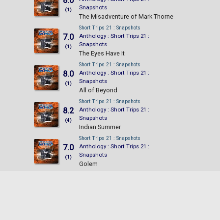
8.0
Snapshots
(1)
The Misadventure of Mark Thorne
Short Trips 21 : Snapshots
7.0
Anthology : Short Trips 21 :
Snapshots
(1)
The Eyes Have It
Short Trips 21 : Snapshots
8.0
Anthology : Short Trips 21 :
Snapshots
(1)
All of Beyond
Short Trips 21 : Snapshots
8.2
Anthology : Short Trips 21 :
Snapshots
(4)
Indian Summer
Short Trips 21 : Snapshots
7.0
Anthology : Short Trips 21 :
Snapshots
(1)
Golem