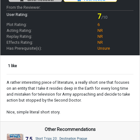
From the Reviewer:
User Rating:
7
/10
Plot Rating:
6
Acting Rating:
NR
Replay Rating:
NR
Effects Rating:
NR
Has Prerequisite(s):
Unsure
1 like
A rather interesting piece of literature, a really short one that focuses
on an entity that I take it resides deep in the Earth for every long time
and mistaken for television for Army approaching and decide to take
action but stopped by the Second Doctor.
Nice, simple literal short story.
Other Recommendations
7.5
Short Trips 20 : Destination Prague