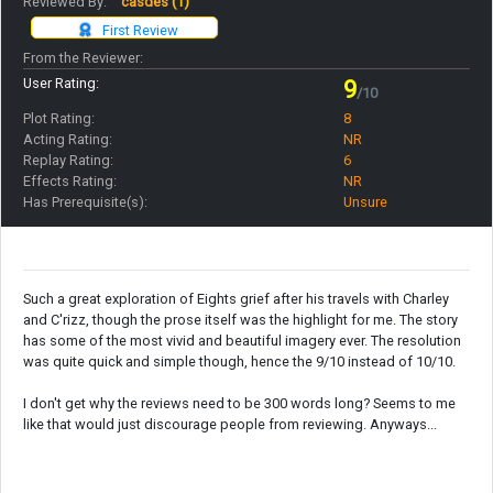
Reviewed By:
casdes
(1)
First Review
From the Reviewer:
User Rating:
9
/10
Plot Rating:
8
Acting Rating:
NR
Replay Rating:
6
Effects Rating:
NR
Has Prerequisite(s):
Unsure
Such a great exploration of Eights grief after his travels with Charley
and C'rizz, though the prose itself was the highlight for me. The story
has some of the most vivid and beautiful imagery ever. The resolution
was quite quick and simple though, hence the 9/10 instead of 10/10.
I don't get why the reviews need to be 300 words long? Seems to me
like that would just discourage people from reviewing. Anyways...