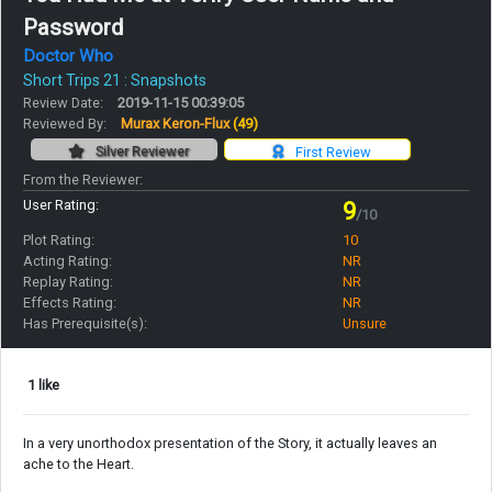
Password
Doctor Who
Short Trips 21 : Snapshots
Review Date:
2019-11-15 00:39:05
Reviewed By:
Murax Keron-Flux
(49)
Silver Reviewer
First Review
From the Reviewer:
User Rating:
9
/10
Plot Rating:
10
Acting Rating:
NR
Replay Rating:
NR
Effects Rating:
NR
Has Prerequisite(s):
Unsure
1 like
In a very unorthodox presentation of the Story, it actually leaves an
ache to the Heart.