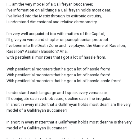
I ... am the very model of a Gallifreyan buccaneer,
I've information on all things a Gallifreyan holds most dear.
I've linked into the Matrix through its exitronic circuitry,
I understand dimensional and relative chronometry.
I'm very well acquainted too with matters of the Capitol,
I'll give you verse and chapter on panopticonian protocol.
I've been into the Death Zone and I've played the Game of Rassilon,
Rassilon? Assilon? Bassilon? Aha!
with pestilential monsters that I got a lot of hassle from.
With pestilential monsters that he got a lot of hassle from!
With pestilential monsters that he got a lot of hassle from!
With pestilential monsters that he got a lot of hassle-assle from!
I understand each language and I speak every vernacular,
I'll conjugate each verb obscure, decline each line irregular.
In short in every matter that a Gallifreyan holds most dear I am the very
model of a Gallifreyan Buccaneer!
In short in every matter that a Gallifreyan holds most dear he is the very
model of a Gallifreyan Buccaneer!