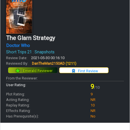
The Glarn Strategy
Doctor Who
Short Trips 21 : Snapshots
Review Date:
2021-05-30 00:16:10
Reviewed By:
DanTheMan2150AD
(1211)
Emerald Reviewer
First Review
From the Reviewer:
User Rating:
9
/10
Plot Rating:
9
Acting Rating:
NR
Replay Rating:
10
Effects Rating:
NR
Has Prerequisite(s):
No