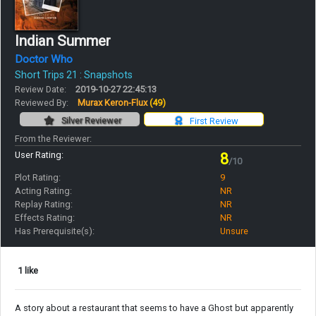
Indian Summer
Doctor Who
Short Trips 21 : Snapshots
Review Date:
2019-10-27 22:45:13
Reviewed By:
Murax Keron-Flux
(49)
Silver Reviewer
First Review
From the Reviewer:
User Rating:
8
/10
Plot Rating:
9
Acting Rating:
NR
Replay Rating:
NR
Effects Rating:
NR
Has Prerequisite(s):
Unsure
1 like
A story about a restaurant that seems to have a Ghost but apparently