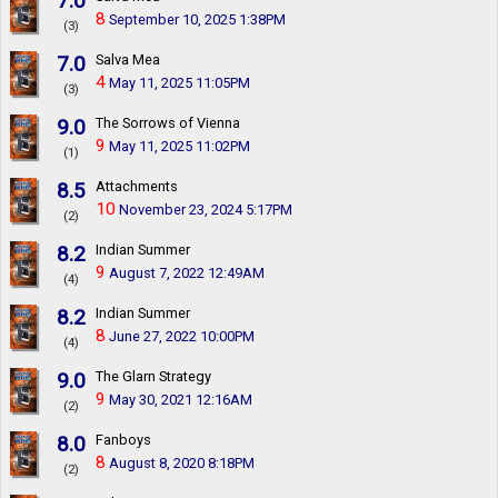
7.0
8
September 10, 2025 1:38PM
(3)
7.0
Salva Mea
4
May 11, 2025 11:05PM
(3)
9.0
The Sorrows of Vienna
9
May 11, 2025 11:02PM
(1)
8.5
Attachments
10
November 23, 2024 5:17PM
(2)
8.2
Indian Summer
9
August 7, 2022 12:49AM
(4)
8.2
Indian Summer
8
June 27, 2022 10:00PM
(4)
9.0
The Glarn Strategy
9
May 30, 2021 12:16AM
(2)
8.0
Fanboys
8
August 8, 2020 8:18PM
(2)