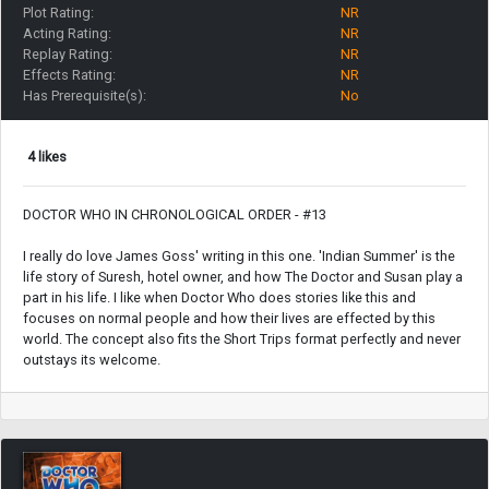
Plot Rating:
NR
Acting Rating:
NR
Replay Rating:
NR
Effects Rating:
NR
Has Prerequisite(s):
No
4 likes
DOCTOR WHO IN CHRONOLOGICAL ORDER - #13
I really do love James Goss' writing in this one. 'Indian Summer' is the
life story of Suresh, hotel owner, and how The Doctor and Susan play a
part in his life. I like when Doctor Who does stories like this and
focuses on normal people and how their lives are effected by this
world. The concept also fits the Short Trips format perfectly and never
outstays its welcome.