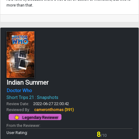
more than that.
Indian Summer
Doctor Who
Short Trips 21 : Snapshots
Review Date:
2022-06-27 22:00:42
Reviewed By:
cameronthomas
(391)
Legendary Reviewer
From the Reviewer:
User Rating:
8
/10