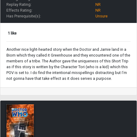
Replay Rating:
NR
Effects Rating:
NR
Has Prerequisite(s):
Unsure
1 like
Another nice light-hearted story when the Doctor and Jamie land in a
Biom which they called it Greenhouse and they encountered one of the
members of a tribe. The Author gave the uniqueness of this Short Trip
as if this story is written by the Character Tori (who is a kid) which this
POV is set to. I do find the intentional misspellings distracting but I’m
not gonna have that take effect as it does serves a purpose.