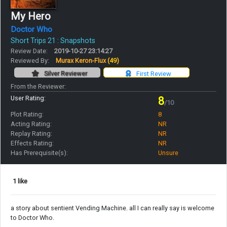
My Hero
Doctor Who
Short Trips 21 : Snapshots
Review Date:
2019-10-27 23:14:27
Reviewed By:
Murax Keron-Flux
(49)
Silver Reviewer
First Review
From the Reviewer:
User Rating:
8
/10
Plot Rating:
8
Acting Rating:
NR
Replay Rating:
NR
Effects Rating:
NR
Has Prerequisite(s):
Unsure
1 like
a story about sentient Vending Machine. all I can really say is welcome
to Doctor Who.