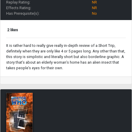
Replay Rating:
NR
Effects Rating:
NR
Has Prerequisite(s):
No
2 likes
It is rather hard to really give really in-depth review of a Short Trip,
definitely when they are only like 4 or 5 pages long. Any other than that,
this story is simplistic and literally short but also borderline graphic. A
story that’s about an elderly woman’s home has an alien insect that
takes people’s eyes for their own.