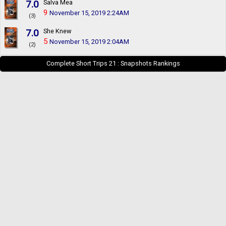
7.0
Salva Mea
9
November 15, 2019 2:24AM
(3)
7.0
She Knew
5
November 15, 2019 2:04AM
(2)
Complete Short Trips 21 : Snapshots Rankings