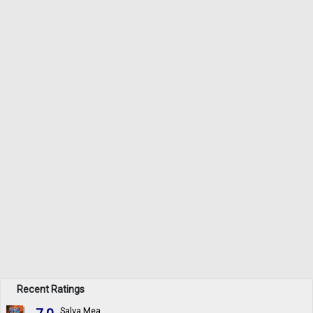
Recent Ratings
Salva Mea