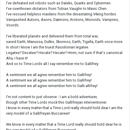
I've defeated evil robots such as Daleks, Quarks and Cybermen.
I've overthrown dictators from Tobias Vaughn to Mavic Chen.
I've rescued helpless maidens from the devastating Viking hordes.
Vanquished Autons, Axons, Dæmons, Krotons, Monoids, Vampires,
Voords.
I've liberated planets and delivered them from total war,
saved Earth, Manussa, Dulkis, Skonnos, Earth, Tigella, Earth once more.
In short I know I am the truest Rassilonian legatee.
Legatee? Decatee? Hecate? Hecate? Hmm, not sure if that's canonical.
Aha, I have it!
And so to Time Lords all I say remember me to Gallifrey.
A sentiment we all agree remember him to Gallifrey!
A sentiment we all agree remember him to Gallifrey!
A sentiment we all agree remember him to Galli-allifrey!
I'm not content to just observe - I am a bold adventurer,
though other Time Lords mock this Gallifreyan interventioner.
I know in every matter that a Time Lord really should hold dear I am the
very model of a Gallifreyan Buccaneer!
We know in every matter that a Time Lord really should hold dear he is
the very model of a Gallifreyan Buccaneer!