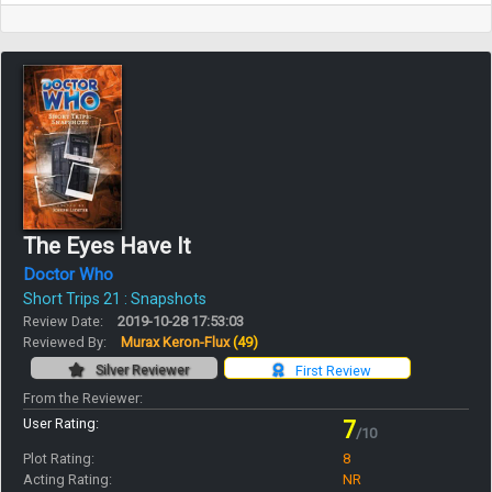
The Eyes Have It
Doctor Who
Short Trips 21 : Snapshots
Review Date:
2019-10-28 17:53:03
Reviewed By:
Murax Keron-Flux
(49)
Silver Reviewer
First Review
From the Reviewer:
User Rating:
7
/10
Plot Rating:
8
Acting Rating:
NR