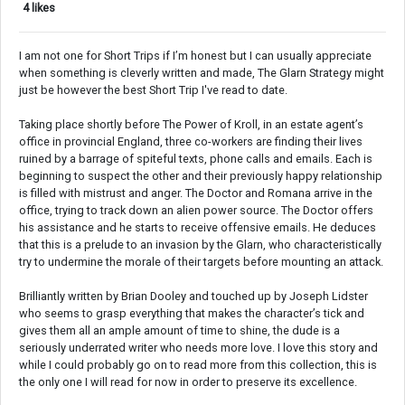
4 likes
I am not one for Short Trips if I’m honest but I can usually appreciate
when something is cleverly written and made, The Glarn Strategy might
just be however the best Short Trip I've read to date.
Taking place shortly before The Power of Kroll, in an estate agent’s
office in provincial England, three co-workers are finding their lives
ruined by a barrage of spiteful texts, phone calls and emails. Each is
beginning to suspect the other and their previously happy relationship
is filled with mistrust and anger. The Doctor and Romana arrive in the
office, trying to track down an alien power source. The Doctor offers
his assistance and he starts to receive offensive emails. He deduces
that this is a prelude to an invasion by the Glarn, who characteristically
try to undermine the morale of their targets before mounting an attack.
Brilliantly written by Brian Dooley and touched up by Joseph Lidster
who seems to grasp everything that makes the character’s tick and
gives them all an ample amount of time to shine, the dude is a
seriously underrated writer who needs more love. I love this story and
while I could probably go on to read more from this collection, this is
the only one I will read for now in order to preserve its excellence.