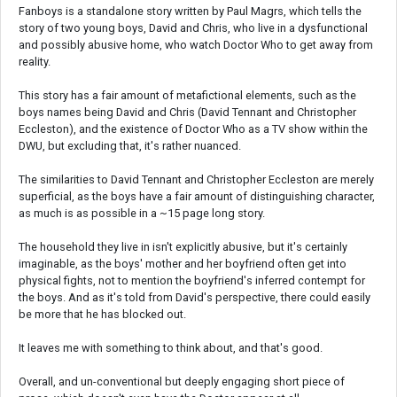
Fanboys is a standalone story written by Paul Magrs, which tells the
story of two young boys, David and Chris, who live in a dysfunctional
and possibly abusive home, who watch Doctor Who to get away from
reality.
This story has a fair amount of metafictional elements, such as the
boys names being David and Chris (David Tennant and Christopher
Eccleston), and the existence of Doctor Who as a TV show within the
DWU, but excluding that, it's rather nuanced.
The similarities to David Tennant and Christopher Eccleston are merely
superficial, as the boys have a fair amount of distinguishing character,
as much is as possible in a ~15 page long story.
The household they live in isn't explicitly abusive, but it's certainly
imaginable, as the boys' mother and her boyfriend often get into
physical fights, not to mention the boyfriend's inferred contempt for
the boys. And as it's told from David's perspective, there could easily
be more that he has blocked out.
It leaves me with something to think about, and that's good.
Overall, and un-conventional but deeply engaging short piece of