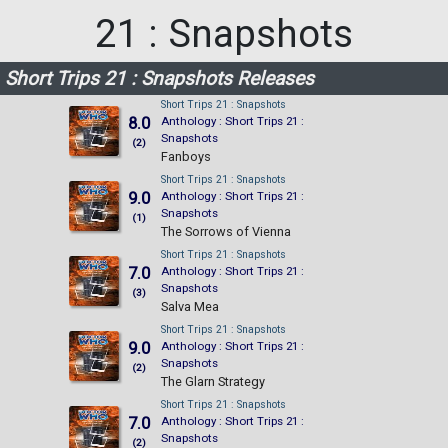
21 : Snapshots
Short Trips 21 : Snapshots Releases
Short Trips 21 : Snapshots
8.0
Anthology : Short Trips 21 :
Snapshots
(2)
Fanboys
Short Trips 21 : Snapshots
9.0
Anthology : Short Trips 21 :
Snapshots
(1)
The Sorrows of Vienna
Short Trips 21 : Snapshots
7.0
Anthology : Short Trips 21 :
Snapshots
(3)
Salva Mea
Short Trips 21 : Snapshots
9.0
Anthology : Short Trips 21 :
Snapshots
(2)
The Glarn Strategy
Short Trips 21 : Snapshots
7.0
Anthology : Short Trips 21 :
Snapshots
(2)