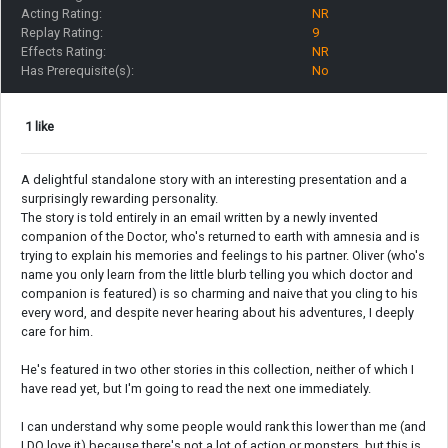
Acting Rating:
NR
Replay Rating:
9
Effects Rating:
NR
Has Prerequisite(s):
No
1 like
A delightful standalone story with an interesting presentation and a
surprisingly rewarding personality.
The story is told entirely in an email written by a newly invented
companion of the Doctor, who's returned to earth with amnesia and is
trying to explain his memories and feelings to his partner. Oliver (who's
name you only learn from the little blurb telling you which doctor and
companion is featured) is so charming and naive that you cling to his
every word, and despite never hearing about his adventures, I deeply
care for him.
He's featured in two other stories in this collection, neither of which I
have read yet, but I'm going to read the next one immediately.
I can understand why some people would rank this lower than me (and
I DO love it) because there's not a lot of action or monsters, but this is