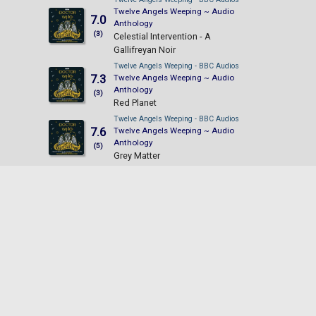
Twelve Angels Weeping ~ Audio
7.0
Anthology
(3)
Celestial Intervention - A
Gallifreyan Noir
Twelve Angels Weeping - BBC Audios
7.3
Twelve Angels Weeping ~ Audio
Anthology
(3)
Red Planet
Twelve Angels Weeping - BBC Audios
7.6
Twelve Angels Weeping ~ Audio
Anthology
(5)
Grey Matter