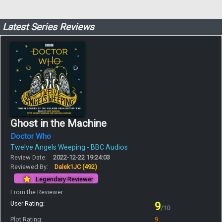
Latest Series Reviews
Ghost in the Machine
Doctor Who
Twelve Angels Weeping - BBC Audios
Review Date:
2022-12-22 19:24:03
Reviewed By:
Dalek1JC
(492)
Legendary Reviewer
From the Reviewer:
User Rating:
9
/10
Plot Rating:
9