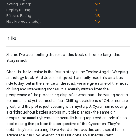
Acting Rating:
NR
Replay Rating:
9
Effects Rating:
NR
Has Prerequisite(s):
No
1 like
Shame I've been putting the rest of this book off for so long - this
story is sick
Ghost in the Machine is the fourth story in the Twelve Angels Weeping
anthology book. And Jesus is it good. I primarily read this on a bus
ride today, but in the silence of the road, we are given one of the most
chilling and interesting stories. It is entirely written from the
perspective of the processing chip of a Cyberman. The writing seems
so human and yet so mechanical. Chilling depictions of Cybermen are
great, and the plot is just seeping with mystery. A Cyberman is seeing
a girl throughout battles across multiple planets - the same girl
despite the initial Cyberman essentially being replaced entirely. It's so
cool seeing things from the perspective of the Cybermen. They're
cold. They're calculating. Dave Rudden knocks this and uses it to his
advantage. My God, everything is just done so superbly. Can't