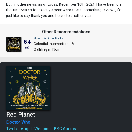
But, in other news, as of today, December 16th, 2021, I have been on
the TimeScales for exactly a year! Across 300 something reviews, I’d
just like to say thank you and here’s to another year!
Other Recommendations
Novels & Other Books
8.4
Celestial Intervention - A
(8)
Gallifreyan Noir
Red Planet
Doctor Who
Twelve Angels Weeping - BBC Audios