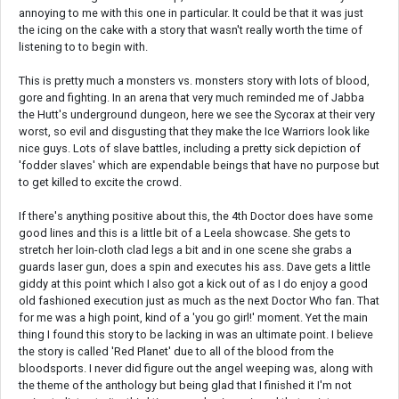
annoying to me with this one in particular. It could be that it was just
the icing on the cake with a story that wasn't really worth the time of
listening to to begin with.
This is pretty much a monsters vs. monsters story with lots of blood,
gore and fighting. In an arena that very much reminded me of Jabba
the Hutt's underground dungeon, here we see the Sycorax at their very
worst, so evil and disgusting that they make the Ice Warriors look like
nice guys. Lots of slave battles, including a pretty sick depiction of
'fodder slaves' which are expendable beings that have no purpose but
to get killed to excite the crowd.
If there's anything positive about this, the 4th Doctor does have some
good lines and this is a little bit of a Leela showcase. She gets to
stretch her loin-cloth clad legs a bit and in one scene she grabs a
guards laser gun, does a spin and executes his ass. Dave gets a little
giddy at this point which I also got a kick out of as I do enjoy a good
old fashioned execution just as much as the next Doctor Who fan. That
for me was a high point, kind of a 'you go girl!' moment. Yet the main
thing I found this story to be lacking in was an ultimate point. I believe
the story is called 'Red Planet' due to all of the blood from the
bloodsports. I never did figure out the angel weeping was, along with
the theme of the anthology but being glad that I finished it I'm not