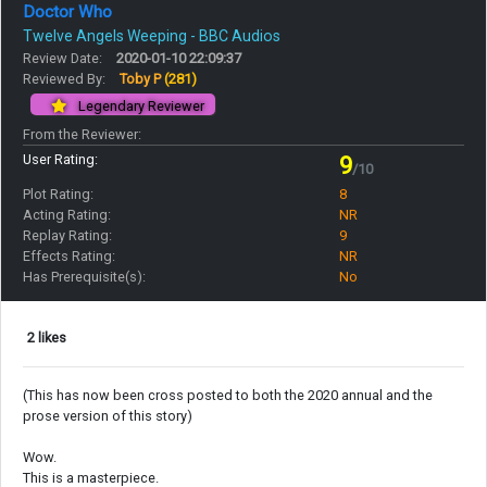
Doctor Who
Twelve Angels Weeping - BBC Audios
Review Date:
2020-01-10 22:09:37
Reviewed By:
Toby P
(281)
Legendary Reviewer
From the Reviewer:
User Rating:
9
/10
Plot Rating:
8
Acting Rating:
NR
Replay Rating:
9
Effects Rating:
NR
Has Prerequisite(s):
No
2 likes
(This has now been cross posted to both the 2020 annual and the
prose version of this story)
Wow.
This is a masterpiece.