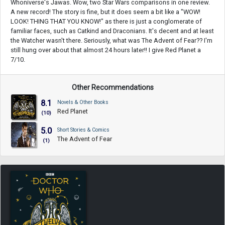
Whoniverse's Jawas. Wow, two Star Wars comparisons in one review.
A new record! The story is fine, but it does seem a bit like a "WOW!
LOOK! THING THAT YOU KNOW!" as there is just a conglomerate of
familiar faces, such as Catkind and Draconians. It's decent and at least
the Watcher wasn't there. Seriously, what was The Advent of Fear?? I'm
still hung over about that almost 24 hours later!! I give Red Planet a
7/10.
Other Recommendations
8.1
Novels & Other Books
Red Planet
(10)
5.0
Short Stories & Comics
The Advent of Fear
(1)