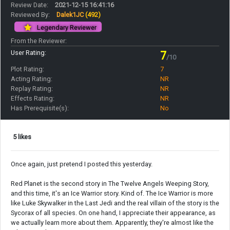
Review Date:
2021-12-15 16:41:16
Reviewed By:
Dalek1JC
(492)
Legendary Reviewer
From the Reviewer:
User Rating:
7
/10
Plot Rating:
7
Acting Rating:
NR
Replay Rating:
NR
Effects Rating:
NR
Has Prerequisite(s):
No
5 likes
Once again, just pretend I posted this yesterday.
Red Planet is the second story in The Twelve Angels Weeping Story,
and this time, it's an Ice Warrior story. Kind of. The Ice Warrior is more
like Luke Skywalker in the Last Jedi and the real villain of the story is the
Sycorax of all species. On one hand, I appreciate their appearance, as
we actually learn more about them. Apparently, they're almost like the