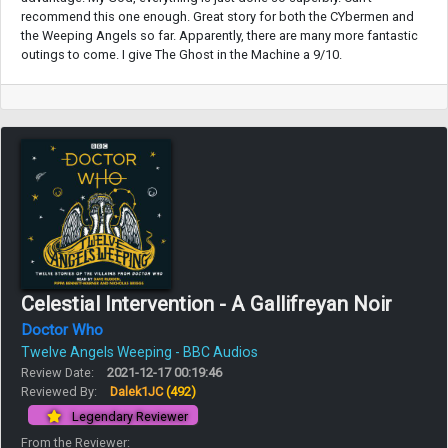
recommend this one enough. Great story for both the CYbermen and
the Weeping Angels so far. Apparently, there are many more fantastic
outings to come. I give The Ghost in the Machine a 9/10.
Celestial Intervention - A Gallifreyan Noir
Doctor Who
Twelve Angels Weeping - BBC Audios
Review Date:
2021-12-17 00:19:46
Reviewed By:
Dalek1JC
(492)
Legendary Reviewer
From the Reviewer: