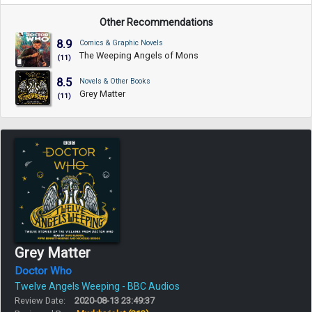
Other Recommendations
8.9
Comics & Graphic Novels
The Weeping Angels of Mons
(11)
8.5
Novels & Other Books
Grey Matter
(11)
Grey Matter
Doctor Who
Twelve Angels Weeping - BBC Audios
Review Date:
2020-08-13 23:49:37