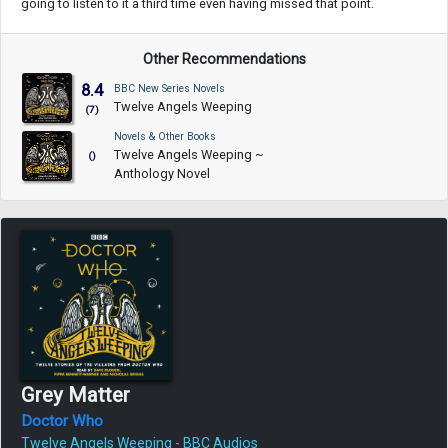
going to listen to it a third time even having missed that point.
Other Recommendations
8.4
BBC New Series Novels
Twelve Angels Weeping
(7)
Novels & Other Books
Twelve Angels Weeping ~
()
Anthology Novel
Grey Matter
Doctor Who
Twelve Angels Weeping - BBC Audios