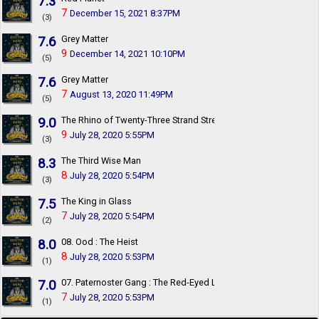
7.3
7
December 15, 2021 8:37PM
(3)
7.6
Grey Matter
9
December 14, 2021 10:10PM
(5)
7.6
Grey Matter
7
August 13, 2020 11:49PM
(5)
9.0
The Rhino of Twenty-Three Strand Street
9
July 28, 2020 5:55PM
(3)
8.3
The Third Wise Man
8
July 28, 2020 5:54PM
(3)
7.5
The King in Glass
7
July 28, 2020 5:54PM
(2)
8.0
08. Ood : The Heist
8
July 28, 2020 5:53PM
(1)
7.0
07. Paternoster Gang : The Red-Eyed League
7
July 28, 2020 5:53PM
(1)