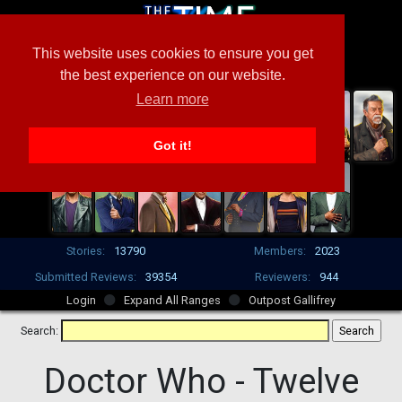
This website uses cookies to ensure you get
the best experience on our website.
Learn more
Got it!
Stories:
13790
Members:
2023
Submitted Reviews:
39354
Reviewers:
944
Login
Expand All Ranges
Outpost Gallifrey
Search:
Doctor Who -
Twelve