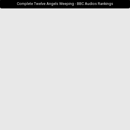
Complete Twelve Angels Weeping - BBC Audios Rankings