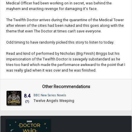
Medical Officer had been working on in secret, was behind the
mayhem and enacting revenge for damaging it's face.
The Twelfth Doctor arrives during the quarantine of the Medical Tower
after eleven of the cities had been nuked and this goes along with the
theme that even The Doctor at times can't save everyone.
Odd timing to have randomly picked this story to listen to today.
Read and kind of performed by Nicholas (Big Finish) Briggs but his
impersonation of the Twelfth Doctor is savagely substandard as he
tries too hard which made the performance awkward to the point that I
was really glad when it was over and he was finished.
Other Recommendations
8.4
BBC New Series Novels
Twelve Angels Weeping
(7)