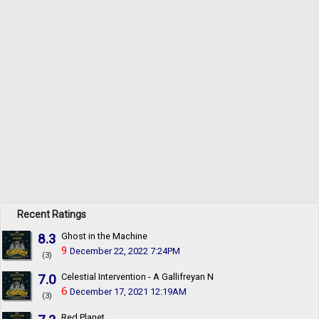
Recent Ratings
8.3
Ghost in the Machine
9
December 22, 2022 7:24PM
(3)
7.0
Celestial Intervention - A Gallifreyan Noir
6
December 17, 2021 12:19AM
(3)
Red Planet