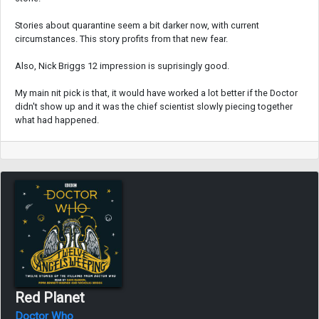
Stories about quarantine seem a bit darker now, with current
circumstances. This story profits from that new fear.
Also, Nick Briggs 12 impression is suprisingly good.
My main nit pick is that, it would have worked a lot better if the Doctor
didn't show up and it was the chief scientist slowly piecing together
what had happened.
Red Planet
Doctor Who