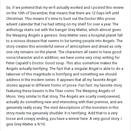
So, if we pretend that my wi-fi actually worked and I posted this review
on the 13th of December, that means that there are 12 Days left until
Christmas. This means it's time to bust out the Doctor Who prose
advent calendar that I've had sitting on my shelf for over a year. The
anthology starts out with the banger Grey Matter, which almost gives
the Weeping Angels a genesis. Grey Matter sees a hospital planet fall
to a vicious disease that seems to be turning people into Angels. The
story creates this wonderful sense of atmosphere and dread as only
one city remains on the planet. The characters all seem to have good
voice/character and in addition, we have some very crisp writing for
Peter Capaldi's Doctor. Good soup. This also somehow makes the
Angels actually terrifying. The fact that a singular Angel is able to do a
takeover of this magnitude is horrifying and something we should
address in the modern series. It appears that all my favorite Angel
stories appear in different forms of prose. Fun fact: my favorite story
featuring these beasts is the Titan comic The Weeping Angels of
Mons. Very similar to that story, The Angels are scarily overpowered,
actually do something new and interesting with their premise, and are
genuinely really scary. The vivid descriptions of the monsters in this
story made me genuinely shudder. It is terrifying. Add that to a very
loose and creepy ending, you have a winner here. A very good story. I
give Grey Matter a 9/10.