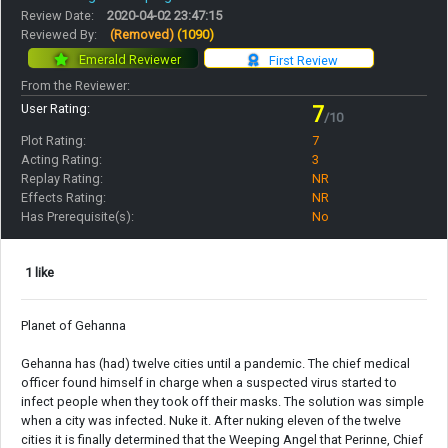
Review Date:
2020-04-02 23:47:15
Reviewed By:
(Removed)
(1090)
Emerald Reviewer
First Review
From the Reviewer:
User Rating:
7
/10
Plot Rating:
7
Acting Rating:
3
Replay Rating:
NR
Effects Rating:
NR
Has Prerequisite(s):
No
1 like
Planet of Gehanna
Gehanna has (had) twelve cities until a pandemic. The chief medical
officer found himself in charge when a suspected virus started to
infect people when they took off their masks. The solution was simple
when a city was infected. Nuke it. After nuking eleven of the twelve
cities it is finally determined that the Weeping Angel that Perinne, Chief