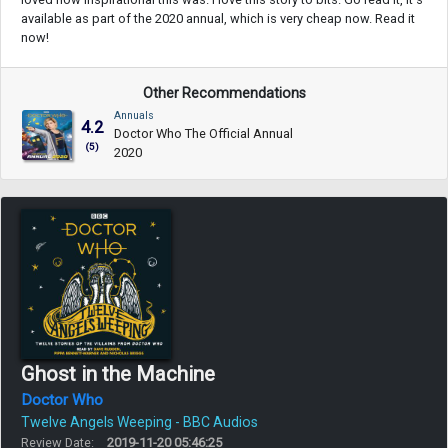
available as part of the 2020 annual, which is very cheap now. Read it
now!
Other Recommendations
Annuals
4.2
Doctor Who The Official Annual
(5)
2020
Ghost in the Machine
Doctor Who
Twelve Angels Weeping - BBC Audios
Review Date:
2019-11-20 05:46:25