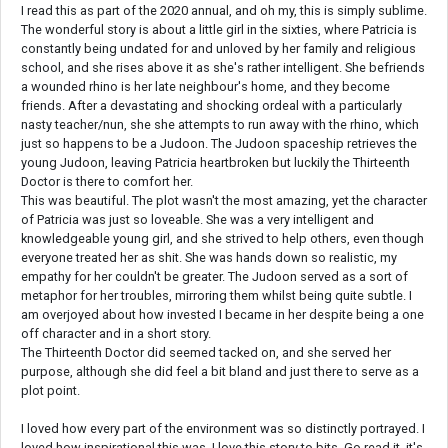
I read this as part of the 2020 annual, and oh my, this is simply sublime.
The wonderful story is about a little girl in the sixties, where Patricia is
constantly being undated for and unloved by her family and religious
school, and she rises above it as she's rather intelligent. She befriends
a wounded rhino is her late neighbour's home, and they become
friends. After a devastating and shocking ordeal with a particularly
nasty teacher/nun, she she attempts to run away with the rhino, which
just so happens to be a Judoon. The Judoon spaceship retrieves the
young Judoon, leaving Patricia heartbroken but luckily the Thirteenth
Doctor is there to comfort her.
This was beautiful. The plot wasn't the most amazing, yet the character
of Patricia was just so loveable. She was a very intelligent and
knowledgeable young girl, and she strived to help others, even though
everyone treated her as shit. She was hands down so realistic, my
empathy for her couldn't be greater. The Judoon served as a sort of
metaphor for her troubles, mirroring them whilst being quite subtle. I
am overjoyed about how invested I became in her despite being a one
off character and in a short story.
The Thirteenth Doctor did seemed tacked on, and she served her
purpose, although she did feel a bit bland and just there to serve as a
plot point.
I loved how every part of the environment was so distinctly portrayed. I
loved how inspirational this was. I love this story to bits. Go read it, it's