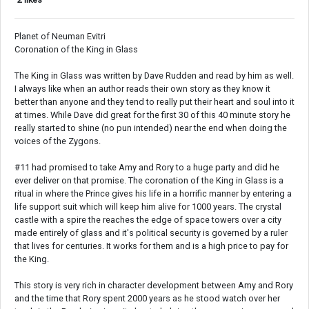
Planet of Neuman Evitri
Coronation of the King in Glass
The King in Glass was written by Dave Rudden and read by him as well.
I always like when an author reads their own story as they know it
better than anyone and they tend to really put their heart and soul into it
at times. While Dave did great for the first 30 of this 40 minute story he
really started to shine (no pun intended) near the end when doing the
voices of the Zygons.
#11 had promised to take Amy and Rory to a huge party and did he
ever deliver on that promise. The coronation of the King in Glass is a
ritual in where the Prince gives his life in a horrific manner by entering a
life support suit which will keep him alive for 1000 years. The crystal
castle with a spire the reaches the edge of space towers over a city
made entirely of glass and it's political security is governed by a ruler
that lives for centuries. It works for them and is a high price to pay for
the King.
This story is very rich in character development between Amy and Rory
and the time that Rory spent 2000 years as he stood watch over her