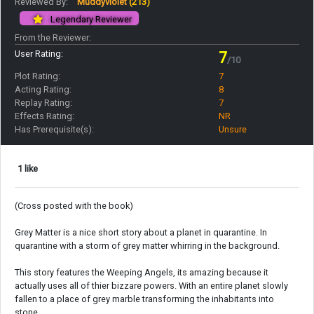
Reviewed By:
Muddyviolet
(213)
Legendary Reviewer
From the Reviewer:
User Rating:
7
/10
Plot Rating:
7
Acting Rating:
8
Replay Rating:
7
Effects Rating:
NR
Has Prerequisite(s):
Unsure
1 like
(Cross posted with the book)
Grey Matter is a nice short story about a planet in quarantine. In
quarantine with a storm of grey matter whirring in the background.
This story features the Weeping Angels, its amazing because it
actually uses all of thier bizzare powers. With an entire planet slowly
fallen to a place of grey marble transforming the inhabitants into
stone.