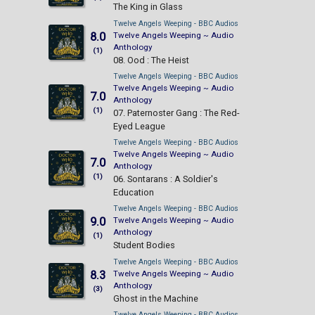
The King in Glass
Twelve Angels Weeping - BBC Audios
8.0
Twelve Angels Weeping ~ Audio
Anthology
(1)
08. Ood : The Heist
Twelve Angels Weeping - BBC Audios
Twelve Angels Weeping ~ Audio
7.0
Anthology
(1)
07. Paternoster Gang : The Red-
Eyed League
Twelve Angels Weeping - BBC Audios
Twelve Angels Weeping ~ Audio
7.0
Anthology
(1)
06. Sontarans : A Soldier's
Education
Twelve Angels Weeping - BBC Audios
9.0
Twelve Angels Weeping ~ Audio
Anthology
(1)
Student Bodies
Twelve Angels Weeping - BBC Audios
8.3
Twelve Angels Weeping ~ Audio
Anthology
(3)
Ghost in the Machine
Twelve Angels Weeping - BBC Audios