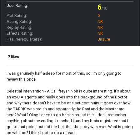
User Rating:
6
/10
Plot Rating:
6
Acting Rating:
NR
Replay Rating:
NR
Effects Rating:
NR
Has Prerequisite(s):
Unsure
7 likes
I was genuinely half asleep for most of this, so I’m only going to
review this once
Celestial Intervention - A Gallifreyan Noir is quite interesting. It’s about
an ex-CIA agents and really goes into the background of the Doctor
and why there doesn’t have to be one set-continuity. It goes over how
the TARDIS was stolen and apparently the Rani and the Master are
here? What? Okay, I need to go back a reread this. I don’t remember
anything about the ending. I reached it and my brain registered that I
got to that point, but not the fact that the story was over. What is going
on with me? I think I got to do a reread.