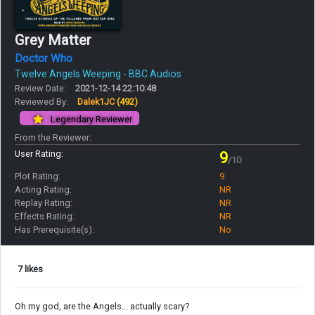
Grey Matter
Doctor Who
Twelve Angels Weeping - BBC Audios
Review Date:
2021-12-14 22:10:48
Reviewed By:
Dalek1JC
(492)
Legendary Reviewer
From the Reviewer:
User Rating:
9
/10
Plot Rating:
9
Acting Rating:
NR
Replay Rating:
NR
Effects Rating:
NR
Has Prerequisite(s):
No
7 likes
Oh my god, are the Angels... actually scary?