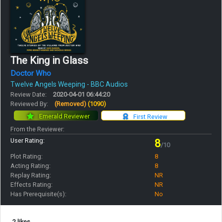
The King in Glass
Doctor Who
Twelve Angels Weeping - BBC Audios
Review Date:
2020-04-01 06:44:20
Reviewed By:
(Removed)
(1090)
Emerald Reviewer
First Review
From the Reviewer:
User Rating:
8
/10
Plot Rating:
8
Acting Rating:
8
Replay Rating:
NR
Effects Rating:
NR
Has Prerequisite(s):
No
2 likes