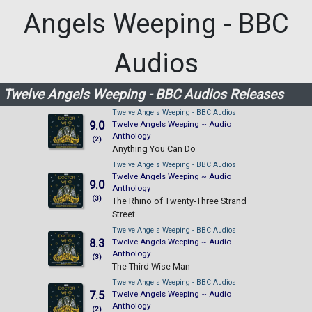
Angels Weeping - BBC
Audios
Twelve Angels Weeping - BBC Audios Releases
Twelve Angels Weeping - BBC Audios
9.0
Twelve Angels Weeping ~ Audio
Anthology
(2)
Anything You Can Do
Twelve Angels Weeping - BBC Audios
Twelve Angels Weeping ~ Audio
9.0
Anthology
(3)
The Rhino of Twenty-Three Strand
Street
Twelve Angels Weeping - BBC Audios
8.3
Twelve Angels Weeping ~ Audio
Anthology
(3)
The Third Wise Man
Twelve Angels Weeping - BBC Audios
7.5
Twelve Angels Weeping ~ Audio
Anthology
(2)