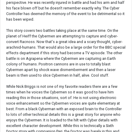
perspective. He was recently injured in battle and had his arm and half
his face blown off but he doesn't remember exactly why. The Cyber
Controller has deemed the memory of the event to be detrimental so it
has been wiped.
This story covers two battles taking place at the same time. On the
planet of Heiff the Cybermen are attempting to capture and cyber-
convert Racnoss. Now that's a great idea and a scary thought, cyber-
arachnid-humans. That would also be a large order for the BBC special
effects department if this story had become a TV episode. The other
battle is on Agrapena where the Cybermen are capturing an Earth
colony of humans. Positron cannons are in use to totally blast
Cybermen apart by shock wave dismemberment and then a laser
beam is then used to slice Cybermen in half, alive. Cool stuff.
While Nick Briggs is not one of my favorite readers there are a few
times when he voices the Cybermen so it was good to have him
reading this in those situations, sort of. He is not using electronic
voice enhancement so the Cybermen voices are quite elementary at
best. From a black Cyberman with an exposed brain to the Controller
to lots of other technical details this is a great story for anyone who
enjoys the Cybermen. It is loaded to the hilt with Cyber details with
excellent character development. While this is technically a Sixth
Doctor story with companion Peri, the Doctor was barely in this and