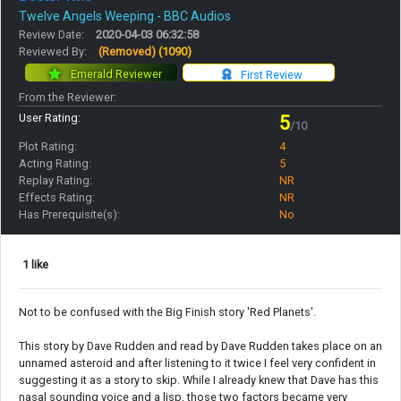
Twelve Angels Weeping - BBC Audios
Review Date:
2020-04-03 06:32:58
Reviewed By:
(Removed)
(1090)
Emerald Reviewer
First Review
From the Reviewer:
User Rating:
5
/10
Plot Rating:
4
Acting Rating:
5
Replay Rating:
NR
Effects Rating:
NR
Has Prerequisite(s):
No
1 like
Not to be confused with the Big Finish story 'Red Planets'.
This story by Dave Rudden and read by Dave Rudden takes place on an
unnamed asteroid and after listening to it twice I feel very confident in
suggesting it as a story to skip. While I already knew that Dave has this
nasal sounding voice and a lisp, those two factors became very