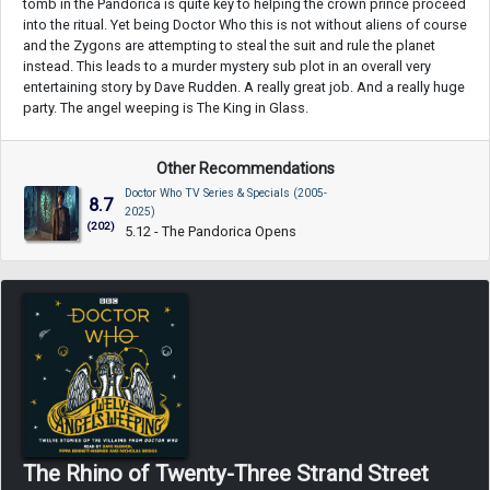
tomb in the Pandorica is quite key to helping the crown prince proceed
into the ritual. Yet being Doctor Who this is not without aliens of course
and the Zygons are attempting to steal the suit and rule the planet
instead. This leads to a murder mystery sub plot in an overall very
entertaining story by Dave Rudden. A really great job. And a really huge
party. The angel weeping is The King in Glass.
Other Recommendations
Doctor Who TV Series & Specials (2005-
8.7
2025)
(202)
5.12 - The Pandorica Opens
The Rhino of Twenty-Three Strand Street