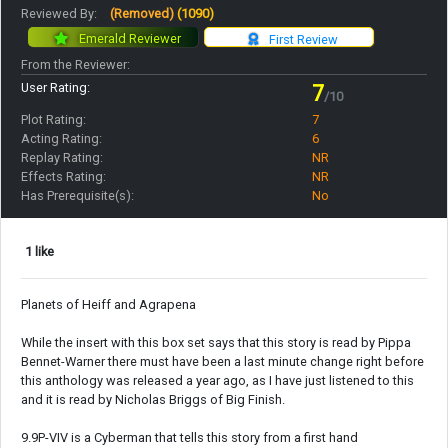
Reviewed By:
(Removed)
(1090)
Emerald Reviewer
First Review
From the Reviewer:
User Rating:
7
/10
Plot Rating:
7
Acting Rating:
6
Replay Rating:
NR
Effects Rating:
NR
Has Prerequisite(s):
No
1 like
Planets of Heiff and Agrapena
While the insert with this box set says that this story is read by Pippa
Bennet-Warner there must have been a last minute change right before
this anthology was released a year ago, as I have just listened to this
and it is read by Nicholas Briggs of Big Finish.
9.9P-VIV is a Cyberman that tells this story from a first hand