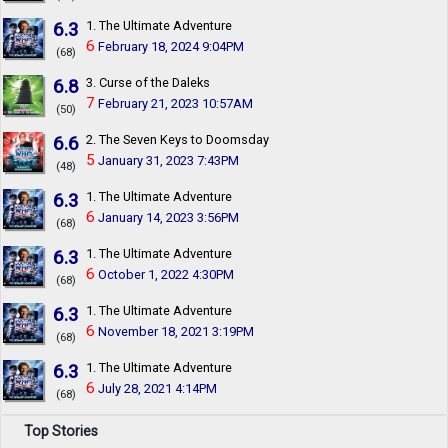
6.3
1. The Ultimate Adventure
6
February 18, 2024 9:04PM
(68)
6.8
3. Curse of the Daleks
7
February 21, 2023 10:57AM
(50)
6.6
2. The Seven Keys to Doomsday
5
January 31, 2023 7:43PM
(48)
6.3
1. The Ultimate Adventure
6
January 14, 2023 3:56PM
(68)
6.3
1. The Ultimate Adventure
6
October 1, 2022 4:30PM
(68)
6.3
1. The Ultimate Adventure
6
November 18, 2021 3:19PM
(68)
6.3
1. The Ultimate Adventure
6
July 28, 2021 4:14PM
(68)
Top Stories