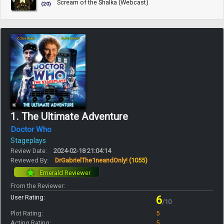
Scream of the Shalka (Webcast)
(20)
1. The Ultimate Adventure
Doctor Who
Stageplays
Review Date:
2024-02-18 21:04:14
Reviewed By:
DrGabrielThe1neandOnly!
(1055)
Emerald Reviewer
From the Reviewer:
User Rating:
6
/10
Plot Rating:
5
Acting Rating:
5