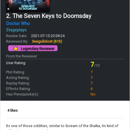
2. The Seven Keys to Doomsday
Doctor Who
Stageplays
Review Date:
2021-07-15 20:38:24
Reviewed By:
Seagullslost
(613)
Legendary Reviewer
From the Reviewer:
User Rating:
7
/10
Plot Rating:
7
Acting Rating:
7
Replay Rating:
7
Effects Rating:
6
Has Prerequisite(s):
No
4 likes
Its one of those oddities, similar to Scream of the Shalka, its kind of