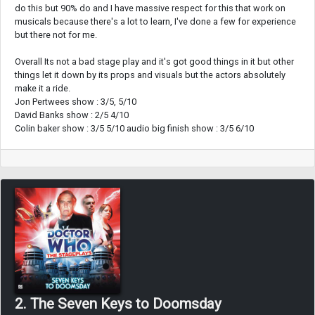
do this but 90% do and I have massive respect for this that work on
musicals because there's a lot to learn, I've done a few for experience
but there not for me.
Overall Its not a bad stage play and it's got good things in it but other
things let it down by its props and visuals but the actors absolutely
make it a ride.
Jon Pertwees show : 3/5, 5/10
David Banks show : 2/5 4/10
Colin baker show : 3/5 5/10 audio big finish show : 3/5 6/10
2. The Seven Keys to Doomsday