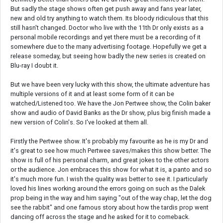
But sadly the stage shows often get push away and fans year later,
new and old try anything to watch them. Its bloody ridiculous that this
still hasn't changed. Doctor who live with the 11th Dr only exists as a
personal mobile recordings and yet there must be a recording of it
somewhere due to the many advertising footage. Hopefully we get a
release someday, but seeing how badly the new series is created on
Blu-ray I doubt it.
But we have been very lucky with this show, the ultimate adventure has
multiple versions of it and at least some form of it can be
watched/Listened too. We have the Jon Pertwee show, the Colin baker
show and audio of David Banks as the Dr show, plus big finish made a
new version of Colin's. So I've looked at them all.
Firstly the Pertwee show. It's probably my favourite as he is my Dr and
it's great to see how much Pertwee saves/makes this show better. The
show is full of his personal charm, and great jokes to the other actors
or the audience. Jon embraces this show for what it is, a panto and so
it's much more fun. I wish the quality was better to see it. I particularly
loved his lines working around the errors going on such as the Dalek
prop being in the way and him saying "out of the way chap, let the dog
see the rabbit" and one famous story about how the tardis prop went
dancing off across the stage and he asked for it to comeback.