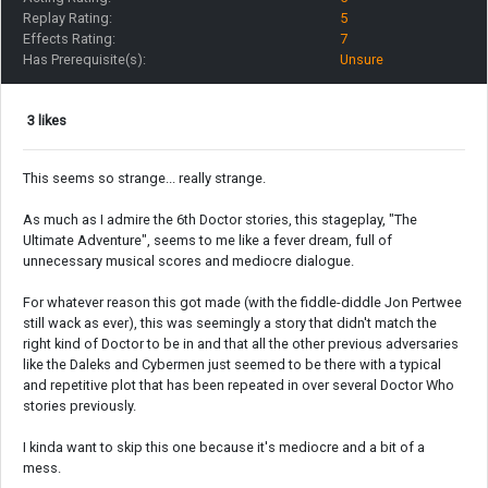
Replay Rating:
5
Effects Rating:
7
Has Prerequisite(s):
Unsure
3 likes
This seems so strange... really strange.
As much as I admire the 6th Doctor stories, this stageplay, "The
Ultimate Adventure", seems to me like a fever dream, full of
unnecessary musical scores and mediocre dialogue.
For whatever reason this got made (with the fiddle-diddle Jon Pertwee
still wack as ever), this was seemingly a story that didn't match the
right kind of Doctor to be in and that all the other previous adversaries
like the Daleks and Cybermen just seemed to be there with a typical
and repetitive plot that has been repeated in over several Doctor Who
stories previously.
I kinda want to skip this one because it's mediocre and a bit of a
mess.