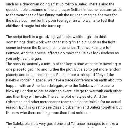
such as a draconian doing a fist up roll to a Dalek. There's also the
questionable costume of the character Delilah. Infact her custom adds
to the weirdness of her flirting with the Dr. I can imagine she was for
the dads but I feel for the poor teenage fan who wants to feel that
childhood magic but she turns up.
The script itself is a good/enjoyable show although I do think
somethings don't work with 6th that big finish cut. Such as the fight
scene between the Dr and the mercenaries. That works more for
Pertwee. And the special effects do make the Daleks look useless as
you only hear the gun.
The story is basically a mix up of the key to time with the Dr traveling to
one place to get info and further the plot. But also to get more random
planets and creatures in there. But its more a mix up of "Day of the
Daleks/Frontier in space. We have a pace conference on earth about to
happen with an American delegate, who the Daleks want to use to
blow up London to cause earth to eventually go to war with each other
and then they will invade. The same plot of styles etc. And the
Cybermen and other mercenaries team to help the Daleks for no actual
reason. But it is great to see Classic cybermen and Daleks together but
like new who there nothing more than foot soldiers.
The Daleks plan is a very good one and Terrance manages to make a