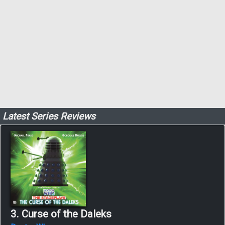
Latest Series Reviews
3. Curse of the Daleks