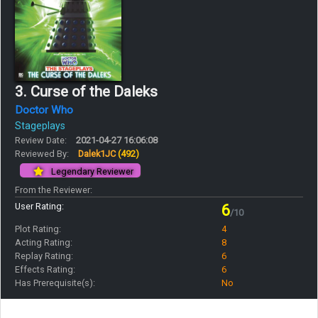
3. Curse of the Daleks
Doctor Who
Stageplays
Review Date:
2021-04-27 16:06:08
Reviewed By:
Dalek1JC
(492)
Legendary Reviewer
From the Reviewer:
User Rating:
6
/10
Plot Rating:
4
Acting Rating:
8
Replay Rating:
6
Effects Rating:
6
Has Prerequisite(s):
No