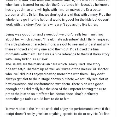
when Ian is framed for murder, the Dr defends him because he knows
hes a good man and will fight with him. Ian makes the Dr a better
person and the Dr Ian. But we don't get any of that with Jimmy. Plus the
whole fans go into the fictional world is good for the kids but doesn't
work with the story. Your fans why aren't you acting like it then.
Jenny was good fun and sweet but we didn't really learn anything
about her, which at least "The ultimate adventure" did. I think I enjoyed
the side platoon characters more, we got to see and understand why
there annoyed and why one sold them out. Plus I loved the final
moments with them. But it was a nice reference to the first Dalek story
with Jenny hiding as a Dalek.
The Daleks are the main villian here which I really liked. The story
doesn't set/build them up as well as "Curse of the Daleks" or "Doctor
who live" did, but I enjoyed having more time with them. They don't
always get alot to do in stage shows but here we actually see alot of
battles/action and confrontation with them. There plan was good
enough and I did really like the idea of the Emperor forcing the Dr to
press the button so it effects his conscience. That's definitely
something a Dalek would love to do to him.
Trevor Martin is the Dr here and I did enjoy his performance even if this
script doesn't really give him anything special to do or say. He felt like