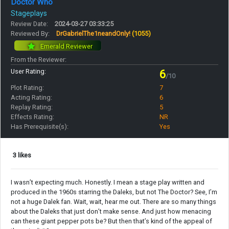
Doctor Who
Stageplays
Review Date:
2024-03-27 03:33:25
Reviewed By:
DrGabrielThe1neandOnly!
(1055)
Emerald Reviewer
From the Reviewer:
User Rating:
6
/10
Plot Rating:
7
Acting Rating:
6
Replay Rating:
5
Effects Rating:
NR
Has Prerequisite(s):
Yes
3 likes
I wasn’t expecting much. Honestly. I mean a stage play written and
produced in the 1960s starring the Daleks, but not The Doctor? See, I’m
not a huge Dalek fan. Wait, wait, hear me out. There are so many things
about the Daleks that just don’t make sense. And just how menacing
can these giant pepper pots be? But then that’s kind of the appeal of