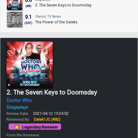
6.6
2. The Seven Keys to Doomsday
(48)
9.1
Classic TV Series
The Power of the Daleks
(207)
2. The Seven Keys to Doomsday
Doctor Who
Stageplays
Review Date:
2021-04-12 15:34:52
Reviewed By:
Dalek1JC
(492)
Legendary Reviewer
From the Reviewer: