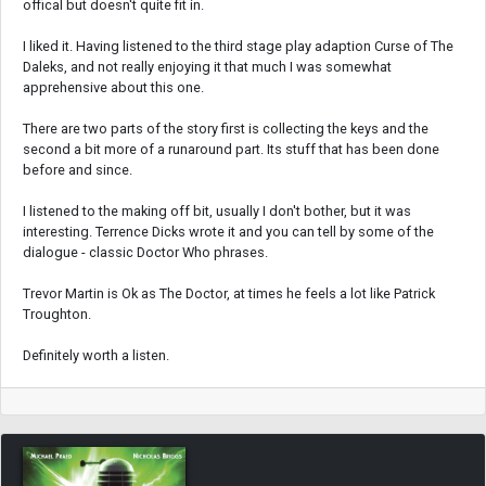
offical but doesn't quite fit in.
I liked it. Having listened to the third stage play adaption Curse of The
Daleks, and not really enjoying it that much I was somewhat
apprehensive about this one.
There are two parts of the story first is collecting the keys and the
second a bit more of a runaround part. Its stuff that has been done
before and since.
I listened to the making off bit, usually I don't bother, but it was
interesting. Terrence Dicks wrote it and you can tell by some of the
dialogue - classic Doctor Who phrases.
Trevor Martin is Ok as The Doctor, at times he feels a lot like Patrick
Troughton.
Definitely worth a listen.