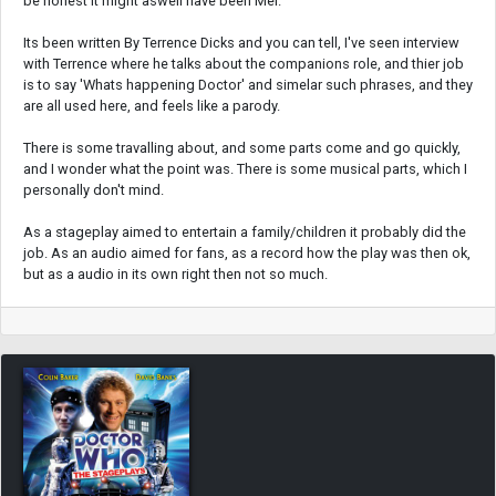
be honest it might aswell have been Mel.
Its been written By Terrence Dicks and you can tell, I've seen interview
with Terrence where he talks about the companions role, and thier job
is to say 'Whats happening Doctor' and simelar such phrases, and they
are all used here, and feels like a parody.
There is some travalling about, and some parts come and go quickly,
and I wonder what the point was. There is some musical parts, which I
personally don't mind.
As a stageplay aimed to entertain a family/children it probably did the
job. As an audio aimed for fans, as a record how the play was then ok,
but as a audio in its own right then not so much.