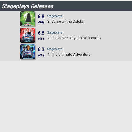
Stageplays Releases
6.8
Stageplays
3. Curse of the Daleks
(50)
6.6
Stageplays
2. The Seven Keys to Doomsday
(48)
6.3
Stageplays
1. The Ultimate Adventure
(68)