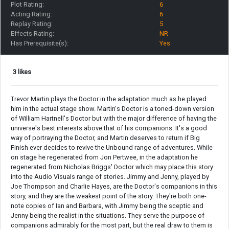
Plot Rating:
6
Acting Rating:
6
Replay Rating:
5
Effects Rating:
NR
Has Prerequisite(s):
Yes
3 likes
Trevor Martin plays the Doctor in the adaptation much as he played
him in the actual stage show. Martin's Doctor is a toned-down version
of William Hartnell's Doctor but with the major difference of having the
universe's best interests above that of his companions. It's a good
way of portraying the Doctor, and Martin deserves to return if Big
Finish ever decides to revive the Unbound range of adventures. While
on stage he regenerated from Jon Pertwee, in the adaptation he
regenerated from Nicholas Briggs' Doctor which may place this story
into the Audio Visuals range of stories. Jimmy and Jenny, played by
Joe Thompson and Charlie Hayes, are the Doctor's companions in this
story, and they are the weakest point of the story. They're both one-
note copies of Ian and Barbara, with Jimmy being the sceptic and
Jenny being the realist in the situations. They serve the purpose of
companions admirably for the most part, but the real draw to them is