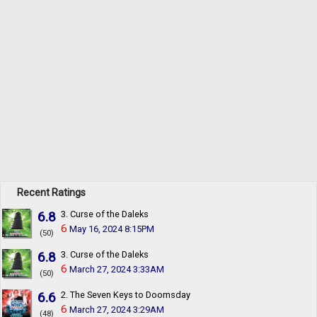
Recent Ratings
6.8
3. Curse of the Daleks
6
May 16, 2024 8:15PM
(50)
6.8
3. Curse of the Daleks
6
March 27, 2024 3:33AM
(50)
6.6
2. The Seven Keys to Doomsday
6
March 27, 2024 3:29AM
(48)