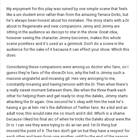
My enjoyment for this play was ruined by one simple scene that feels
like a uni student error rather than from the amazing Terrace Dicks, but
he's always been honest about his mistakes. The story starts with a Dr
about to Regenerate and new companions Jenny and Jimmy are
sitting in the audience as decoys to star in the show. Great idea,
however seeing the character Jimmy becomes, makes this whole
scene pointless and it's used as a gimmick. Don't do a scene in the
audience for the sake of it because it can effect your show. Which this
does.
Considering these companions were among us doctor who fans, so I
guess they're fans of the show/Dr too, why the hell is Jimmy such a
massive ungrateful and moaning git. Hes very annoying to me,
constantly moaning and having tension with the Dr. Then when there's
a really sweet moment between them, like when the three thank each
other for helping them and get ready to stop the daleks, Jimmy starts
attacking the Dr again. One second he's okay with him the next he's
having a go at him. He's the definition of Twitter fans. As a kid and an
adult now, this would irate me so much and it did. Which is a shame
because I liked his final arc of when he tricks the Daleks about were the
Dr is. I can see they were trying to do an Ian and 1st Dr thing but
missed the point of it. The two don't get on but they have a respect for
each other and learn from one another, untill by the end of the season