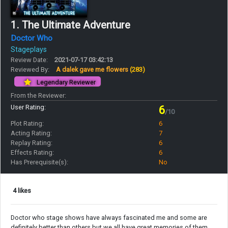
1. The Ultimate Adventure
Doctor Who
Stageplays
Review Date:
2021-07-17 03:42:13
Reviewed By:
A dalek gave me flowers
(283)
Legendary Reviewer
From the Reviewer:
User Rating:
6
/10
Plot Rating:
6
Acting Rating:
7
Replay Rating:
6
Effects Rating:
6
Has Prerequisite(s):
No
4 likes
Doctor who stage shows have always fascinated me and some are
definitely better than others but we all have great memories of them.