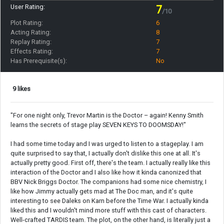
User Rating:
7
/10
Plot Rating:
6
Acting Rating:
8
Replay Rating:
7
Effects Rating:
7
Has Prerequisite(s):
No
9 likes
"For one night only, Trevor Martin is the Doctor – again! Kenny Smith
learns the secrets of stage play SEVEN KEYS TO DOOMSDAY!"
I had some time today and I was urged to listen to a stageplay. I am
quite surprised to say that, I actually don't dislike this one at all. It's
actually pretty good. First off, there's the team. I actually really like this
interaction of the Doctor and I also like how it kinda canonized that
BBV Nick Briggs Doctor. The companions had some nice chemistry, I
like how Jimmy actually gets mad at The Doc man, and it's quite
interesting to see Daleks on Karn before the Time War. I actually kinda
liked this and I wouldn't mind more stuff with this cast of characters.
Well-crafted TARDIS team. The plot, on the other hand, is literally just a