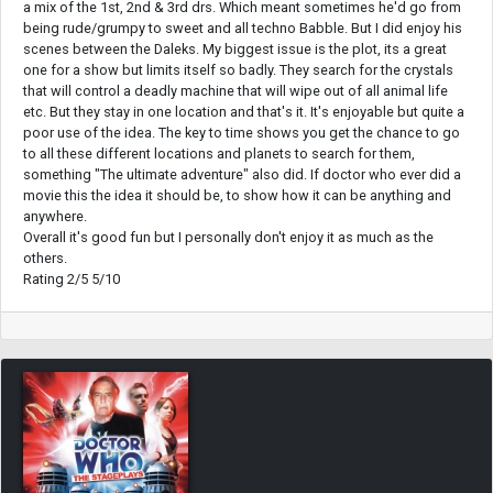
a mix of the 1st, 2nd & 3rd drs. Which meant sometimes he'd go from
being rude/grumpy to sweet and all techno Babble. But I did enjoy his
scenes between the Daleks. My biggest issue is the plot, its a great
one for a show but limits itself so badly. They search for the crystals
that will control a deadly machine that will wipe out of all animal life
etc. But they stay in one location and that's it. It's enjoyable but quite a
poor use of the idea. The key to time shows you get the chance to go
to all these different locations and planets to search for them,
something "The ultimate adventure" also did. If doctor who ever did a
movie this the idea it should be, to show how it can be anything and
anywhere.
Overall it's good fun but I personally don't enjoy it as much as the
others.
Rating 2/5 5/10