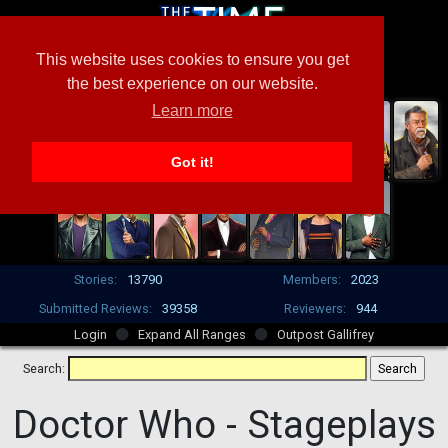
This website uses cookies to ensure you get
the best experience on our website.
Learn more
Got it!
Stories:
13790
Members:
2023
Submitted Reviews:
39358
Reviewers:
944
Login
Expand All Ranges
Outpost Gallifrey
Search:
Doctor Who -
Stageplays