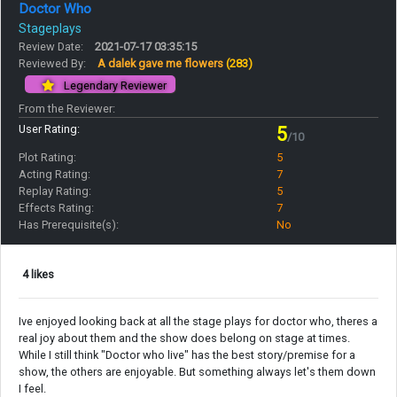
Doctor Who
Stageplays
Review Date:
2021-07-17 03:35:15
Reviewed By:
A dalek gave me flowers
(283)
Legendary Reviewer
From the Reviewer:
User Rating:
5
/10
Plot Rating:
5
Acting Rating:
7
Replay Rating:
5
Effects Rating:
7
Has Prerequisite(s):
No
4 likes
Ive enjoyed looking back at all the stage plays for doctor who, theres a
real joy about them and the show does belong on stage at times.
While I still think "Doctor who live" has the best story/premise for a
show, the others are enjoyable. But something always let's them down
I feel.