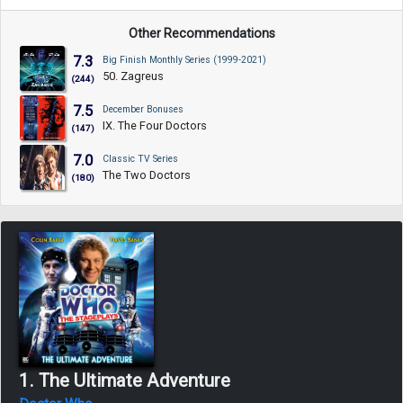
Other Recommendations
7.3
Big Finish Monthly Series (1999-2021)
50. Zagreus
(244)
7.5
December Bonuses
IX. The Four Doctors
(147)
7.0
Classic TV Series
The Two Doctors
(180)
1. The Ultimate Adventure