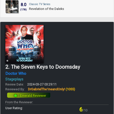
8.0
Classic TV Series
Revelation of the Daleks
(178)
2. The Seven Keys to Doomsday
Doctor Who
Stageplays
Review Date:
2024-03-27 03:29:11
Reviewed By:
DrGabrielThe1neandOnly!
(1055)
Emerald Reviewer
From the Reviewer:
User Rating:
6
/10