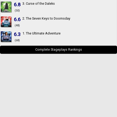
6.8
3. Curse of the Daleks
(50)
6.6
2. The Seven Keys to Doomsday
(48)
6.3
1. The Ultimate Adventure
(68)
Complete Stageplays Rankings