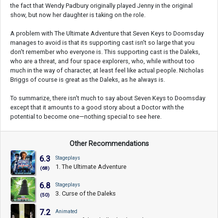
the fact that Wendy Padbury originally played Jenny in the original
show, but now her daughter is taking on the role.
A problem with The Ultimate Adventure that Seven Keys to Doomsday
manages to avoid is that its supporting cast isn't so large that you
don't remember who everyone is. This supporting cast is the Daleks,
who are a threat, and four space explorers, who, while without too
much in the way of character, at least feel like actual people. Nicholas
Briggs of course is great as the Daleks, as he always is.
To summarize, there isn't much to say about Seven Keys to Doomsday
except that it amounts to a good story about a Doctor with the
potential to become one—nothing special to see here.
Other Recommendations
6.3
Stageplays
1. The Ultimate Adventure
(68)
6.8
Stageplays
3. Curse of the Daleks
(50)
7.2
Animated