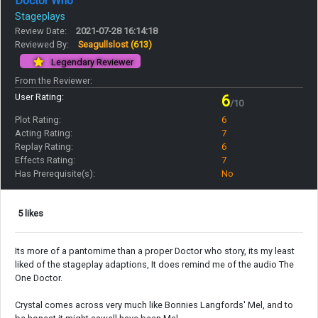
Doctor Who
Stageplays
Review Date:
2021-07-28 16:14:18
Reviewed By:
Seagullslost
(613)
Legendary Reviewer
From the Reviewer:
User Rating:
6
/10
Plot Rating:
6
Acting Rating:
7
Replay Rating:
6
Effects Rating:
7
Has Prerequisite(s):
No
5 likes
Its more of a pantomime than a proper Doctor who story, its my least
liked of the stageplay adaptions, It does remind me of the audio The
One Doctor.
Crystal comes across very much like Bonnies Langfords' Mel, and to