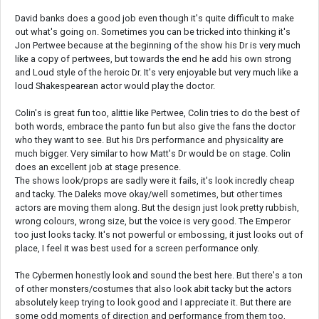
David banks does a good job even though it's quite difficult to make
out what's going on. Sometimes you can be tricked into thinking it's
Jon Pertwee because at the beginning of the show his Dr is very much
like a copy of pertwees, but towards the end he add his own strong
and Loud style of the heroic Dr. It's very enjoyable but very much like a
loud Shakespearean actor would play the doctor.
Colin's is great fun too, alittie like Pertwee, Colin tries to do the best of
both words, embrace the panto fun but also give the fans the doctor
who they want to see. But his Drs performance and physicality are
much bigger. Very similar to how Matt's Dr would be on stage. Colin
does an excellent job at stage presence.
The shows look/props are sadly were it fails, it's look incredly cheap
and tacky. The Daleks move okay/well sometimes, but other times
actors are moving them along. But the design just look pretty rubbish,
wrong colours, wrong size, but the voice is very good. The Emperor
too just looks tacky. It's not powerful or embossing, it just looks out of
place, I feel it was best used for a screen performance only.
The Cybermen honestly look and sound the best here. But there's a ton
of other monsters/costumes that also look abit tacky but the actors
absolutely keep trying to look good and I appreciate it. But there are
some odd moments of direction and performance from them too,