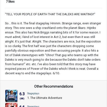
7 likes
"TELL YOUR PEOPLE OF EARTH THAT THE DALEKS ARE WAITING!!"
So... this is it. The final stageplay. Hmmm. Strange range, even stranger
story. This one sees a ship crashland onto the planet Skaro. Hijinks
ensue. This also has Nick Briggs narrating bits of it for some reason. I
must admit, I kind of lost interest in Act 2, but even then it was still
alright. It's just that: Alright. The characters are nice, but the exposition
is so clunky. The first half was just the characters dropping some
painfully obvious exposition and then accusing people. It also hits a
lot of Dalek stereotypes with "Ohno! That guy who teams up with the
Daleks is very much going to die because the Daleks don't take orders
from humans!" etc. etc. I've also been told that this story may have
inspired pieces of Power of the Daleks which I think is neat. Overall a
decent way to end the stageplays. 6/10.
Other Recommendations
6.3
Stageplays
1. The Ultimate Adventure
(68)
Stageplays