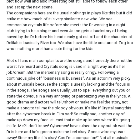
plot flow well and also interesting but still able to follow each other
and set up the next scene.
The companions here are the usual nothings in plays like this but It did
strike me how much of it is very similar to new who. We see
companion crystals life before she meets the Dr working in a night
club trying to be a singer and even Jason gets a backstory of being
saved by the Dr before his head nearly got cut off and the character of
Delilah is basically River too. We also have the little creature of Zog too
whos nothing more than a cute thing for the kids.
Alot of fans main complaints are the songs and honestly there not the
worst I've heard and Crystals song is used in a right way as it's her
job/dream. But the mercenary song is really cringy. Following a
continuous joke off "business is business". As an actor Im very picky
about musicals because the script is useally lacking and the focus is
in the songs. The songs are usually just to spell everything out you or
state the obvious in a very annoying or patronizing way in the lyrics. A
good drama and actors will tell/show or make me feel the story, not
make a song to tell me the bloody obvious. It's like if Crystal sang this
after the cybermen break in. "I'm sad! So really sad, another day of
make up down my face. at least that make up knows where it's going
in life. Me? I don't know! Cybermen! have ruined the day but oh wait the
Dr is here and he's gonna make me feel okay. Gonna wipe my tears
away! Steer my life, it's okay! Cos I'm a companion!" Not all musicals