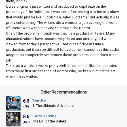
them, isn’t it?
It was originally just written and produced to capitalize on the
popularity of the Daleks, so I was kind of expecting a rather silly show
that would just be like: “Look it’s a Dalek! (Scream).” But actually, it was
pretty entertaining. The writers did a wonderful job evoking the world
of Doctor Who without having to include The Doctor.
One of the problems though was that it’s a product of its era. Many
characterizations have become very dated and stereotyped when
viewed from today’s perspective. That in itself doesn’t ruin a
production, but it can be difficult to overcome. I cannot say this audio
adaptation completely overcomes these problems, but it does a nice
job.
Taken as a whole, it works pretty well. It feels much like the episodes
from those first six seasons of Doctor Who, so keep in mind the era
when it was written.
Other Recommendations
6.3
Stageplays
1. The Ultimate Adventure
(68)
8.6
Classic TV Series
The Evil of the Daleks
(151)