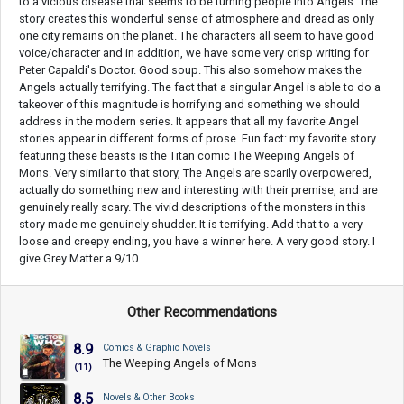
to a vicious disease that seems to be turning people into Angels. The
story creates this wonderful sense of atmosphere and dread as only
one city remains on the planet. The characters all seem to have good
voice/character and in addition, we have some very crisp writing for
Peter Capaldi's Doctor. Good soup. This also somehow makes the
Angels actually terrifying. The fact that a singular Angel is able to do a
takeover of this magnitude is horrifying and something we should
address in the modern series. It appears that all my favorite Angel
stories appear in different forms of prose. Fun fact: my favorite story
featuring these beasts is the Titan comic The Weeping Angels of
Mons. Very similar to that story, The Angels are scarily overpowered,
actually do something new and interesting with their premise, and are
genuinely really scary. The vivid descriptions of the monsters in this
story made me genuinely shudder. It is terrifying. Add that to a very
loose and creepy ending, you have a winner here. A very good story. I
give Grey Matter a 9/10.
Other Recommendations
8.9
Comics & Graphic Novels
The Weeping Angels of Mons
(11)
8.5
Novels & Other Books