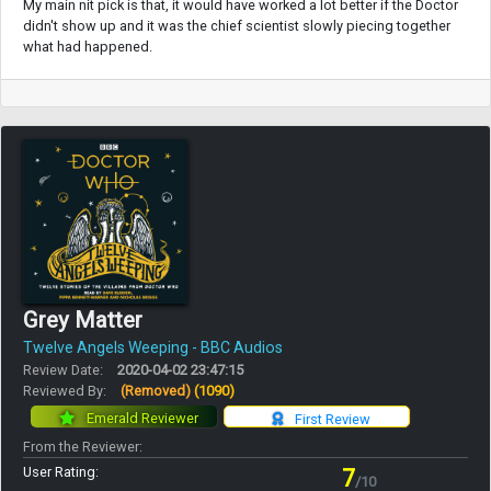
My main nit pick is that, it would have worked a lot better if the Doctor
didn't show up and it was the chief scientist slowly piecing together
what had happened.
Grey Matter
Twelve Angels Weeping - BBC Audios
Review Date:
2020-04-02 23:47:15
Reviewed By:
(Removed)
(1090)
Emerald Reviewer
First Review
From the Reviewer:
User Rating:
7
/10