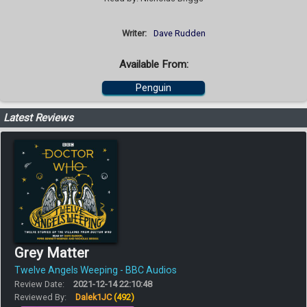
Writer:
Dave Rudden
Available From:
Penguin
Latest Reviews
Grey Matter
Twelve Angels Weeping - BBC Audios
Review Date:
2021-12-14 22:10:48
Reviewed By:
Dalek1JC
(492)