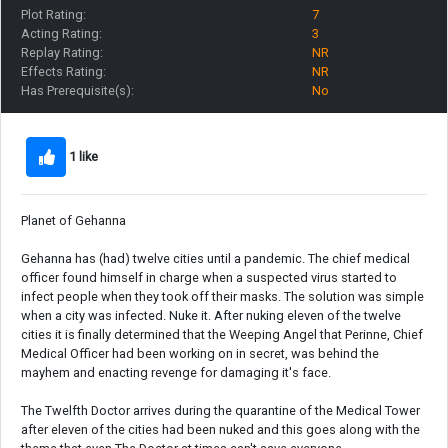
Plot Rating:
7
Acting Rating:
3
Replay Rating:
NR
Effects Rating:
NR
Has Prerequisite(s):
No
1 like
Planet of Gehanna
Gehanna has (had) twelve cities until a pandemic. The chief medical
officer found himself in charge when a suspected virus started to
infect people when they took off their masks. The solution was simple
when a city was infected. Nuke it. After nuking eleven of the twelve
cities it is finally determined that the Weeping Angel that Perinne, Chief
Medical Officer had been working on in secret, was behind the
mayhem and enacting revenge for damaging it's face.
The Twelfth Doctor arrives during the quarantine of the Medical Tower
after eleven of the cities had been nuked and this goes along with the