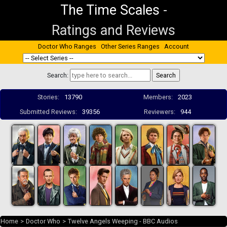
The Time Scales
-
Ratings and Reviews
Doctor Who Ranges
Other Series Ranges
Account
Search:
Stories:
13790
Members:
2023
Submitted Reviews:
39356
Reviewers:
944
Home
>
Doctor Who
>
Twelve Angels Weeping - BBC Audios