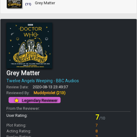
Grey Matter
(11)
Grey Matter
Twelve Angels Weeping - BBC Audios
Review Date:
2020-08-13 23:49:37
Reviewed By:
Muddyviolet
(213)
Legendary Reviewer
From the Reviewer:
User Rating:
7
/10
Plot Rating:
7
Acting Rating:
8
Replay Rating:
7