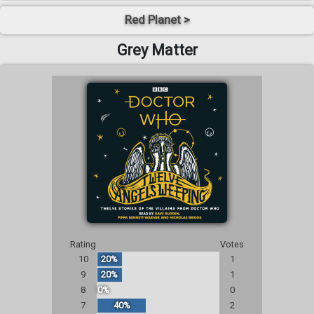
Red Planet >
Grey Matter
Rating
Votes
10
20%
1
9
20%
1
8
0%
0
7
40%
2