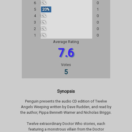
6
0%
0
5
20%
1
4
0%
0
3
0%
0
2
0%
0
1
0%
0
Average Rating
7.6
Votes
5
Synopsis
Penguin presents the audio CD edition of Twelve
Angels Weeping written by Dave Rudden, and read by
the author, Pippa Bennett-Warner and Nicholas Briggs.
Twelve extraordinary Doctor Who stories, each
featuring a monstrous villain from the Doctor