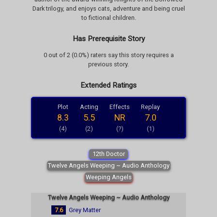
Dark trilogy, and enjoys cats, adventure and being cruel
to fictional children.
Has Prerequisite Story
0 out of 2 (0.0%) raters say this story requires a
previous story.
Extended Ratings
Plot
Acting
Effects
Replay
8.3
5.5
NR
7.0
(4)
(2)
(?)
(1)
12th Doctor
Twelve Angels Weeping ~ Audio Anthology
Weeping Angels
Twelve Angels Weeping ~ Audio Anthology
7.6
Grey Matter