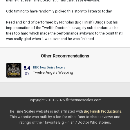
theme that even The Doctor at times can't save everyone.
Odd timing to have randomly picked this story to listen to today.
Read and kind of performed by Nicholas (Big Finish) Briggs but his
impersonation of the Twelfth Doctor is savagely substandard as he
tries too hard which made the performance awkward to the point that I
was really glad when it was over and he was finished.
Other Recommendations
8.4
BBC New Series Novels
Twelve Angels Weeping
(7)
Copyright 2010 - 2026 © thetimescales.com
The Time Scales website is not affiliated with
Big Finish Productions
.
This website was built by a fan for other fans to share reviews and
ratings of their favorite Big Finish / Doctor Who stories.