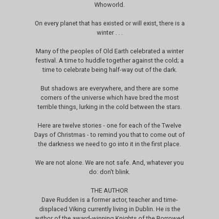
Whoworld.
On every planet that has existed or will exist, there is a
winter . . .
Many of the peoples of Old Earth celebrated a winter
festival. A time to huddle together against the cold; a
time to celebrate being half-way out of the dark.
But shadows are everywhere, and there are some
corners of the universe which have bred the most
terrible things, lurking in the cold between the stars.
Here are twelve stories - one for each of the Twelve
Days of Christmas - to remind you that to come out of
the darkness we need to go into it in the first place.
We are not alone. We are not safe. And, whatever you
do: don't blink.
THE AUTHOR
Dave Rudden is a former actor, teacher and time-
displaced Viking currently living in Dublin. He is the
author of the award-winning Knights of the Borrowed