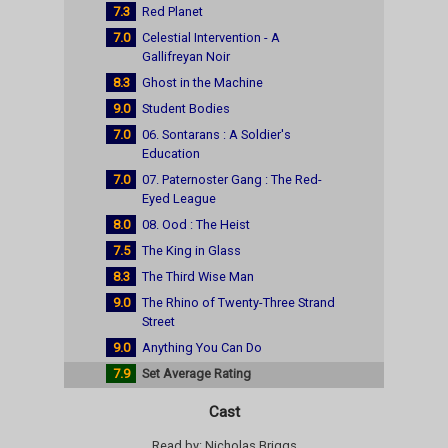
7.3
Red Planet
7.0
Celestial Intervention - A
Gallifreyan Noir
8.3
Ghost in the Machine
9.0
Student Bodies
7.0
06. Sontarans : A Soldier's
Education
7.0
07. Paternoster Gang : The Red-
Eyed League
8.0
08. Ood : The Heist
7.5
The King in Glass
8.3
The Third Wise Man
9.0
The Rhino of Twenty-Three Strand
Street
9.0
Anything You Can Do
7.9
Set Average Rating
Cast
Read by: Nicholas Briggs