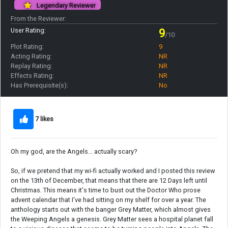
Legendary Reviewer
From the Reviewer:
User Rating:
9
/10
Plot Rating:
9
Acting Rating:
NR
Replay Rating:
NR
Effects Rating:
NR
Has Prerequisite(s):
No
7 likes
Oh my god, are the Angels... actually scary?
So, if we pretend that my wi-fi actually worked and I posted this review
on the 13th of December, that means that there are 12 Days left until
Christmas. This means it's time to bust out the Doctor Who prose
advent calendar that I've had sitting on my shelf for over a year. The
anthology starts out with the banger Grey Matter, which almost gives
the Weeping Angels a genesis. Grey Matter sees a hospital planet fall