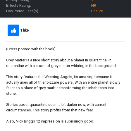
Effects Rating:
NR
Has Prerequisite(s):
Unsure
1 like
(Cross posted with the book)
Grey Matter is a nice short story about a planet in quarantine. In
quarantine with a storm of grey matter whirring in the background.
This story features the Weeping Angels, its amazing because it
actually uses all of thier bizzare powers. With an entire planet slowly
fallen to a place of grey marble transforming the inhabitants into
stone.
Stories about quarantine seem a bit darker now, with current
circumstances. This story profits from that new fear.
Also, Nick Briggs 12 impression is suprisingly good.