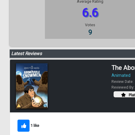
Average Rating
6.6
Votes
9
Latest Reviews
The Abo
Animated
Review Date:
Reviewed By
Pla
1 like