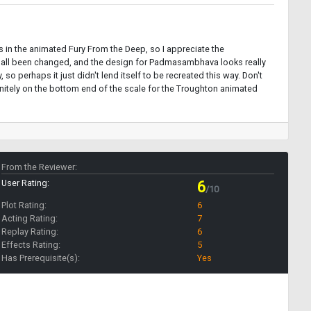
ls in the animated Fury From the Deep, so I appreciate the
've all been changed, and the design for Padmasambhava looks really
o perhaps it just didn't lend itself to be recreated this way. Don't
finitely on the bottom end of the scale for the Troughton animated
From the Reviewer:
User Rating:
6
/10
Plot Rating:
6
Acting Rating:
7
Replay Rating:
6
Effects Rating:
5
Has Prerequisite(s):
Yes