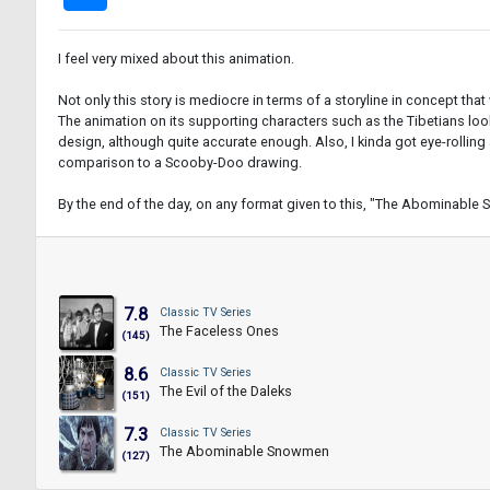
I feel very mixed about this animation.
Not only this story is mediocre in terms of a storyline in concept that
The animation on its supporting characters such as the Tibetians look
design, although quite accurate enough. Also, I kinda got eye-rollin
comparison to a Scooby-Doo drawing.
By the end of the day, on any format given to this, "The Abominable 
7.8
Classic TV Series
The Faceless Ones
(145)
8.6
Classic TV Series
The Evil of the Daleks
(151)
7.3
Classic TV Series
The Abominable Snowmen
(127)