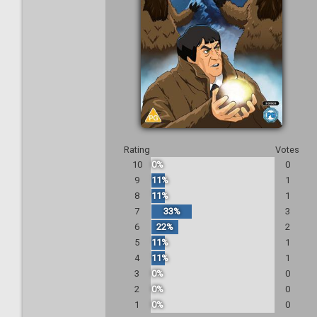
Rating
Votes
10
0%
0
9
11%
1
8
11%
1
7
33%
3
6
22%
2
5
11%
1
4
11%
1
3
0%
0
2
0%
0
1
0%
0