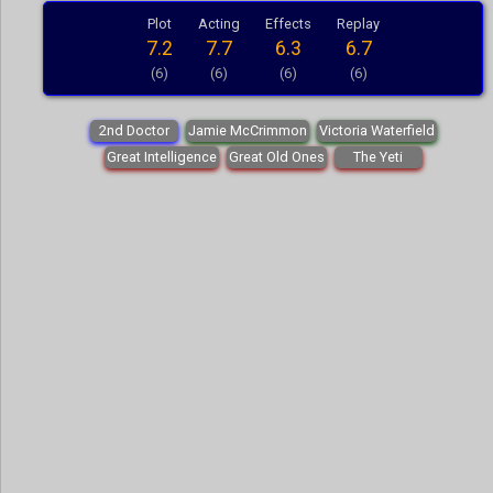
Plot
Acting
Effects
Replay
7.2
7.7
6.3
6.7
(6)
(6)
(6)
(6)
2nd Doctor
Jamie McCrimmon
Victoria Waterfield
Great Intelligence
Great Old Ones
The Yeti