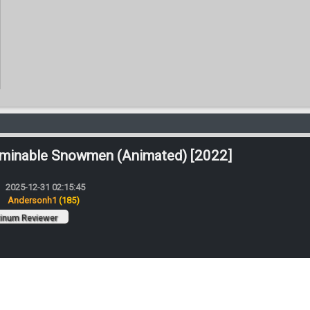
minable Snowmen (Animated) [2022]
2025-12-31 02:15:45
:
Andersonh1
(185)
tinum Reviewer