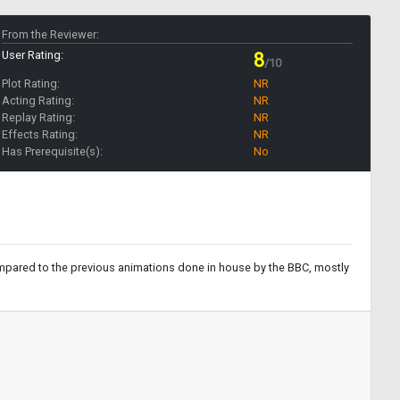
From the Reviewer:
User Rating:
8
/10
Plot Rating:
NR
Acting Rating:
NR
Replay Rating:
NR
Effects Rating:
NR
Has Prerequisite(s):
No
compared to the previous animations done in house by the BBC, mostly