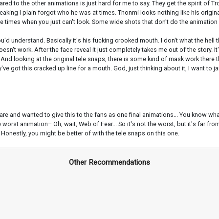
ed to the other animations is just hard for me to say. They get the spirit of Tr
eaking I plain forgot who he was at times. Thonmi looks nothing like his original
are times when you just can't look. Some wide shots that don't do the animation
you'd understand. Basically it's his fucking crooked mouth. I don't what the hel
oesn't work. After the face reveal it just completely takes me out of the story. I
at. And looking at the original tele snaps, there is some kind of mask work there 
y've got this cracked up line for a mouth. God, just thinking about it, I want to
re and wanted to give this to the fans as one final animations... You know what
he worst animation– Oh, wait, Web of Fear... So it's not the worst, but it's far f
g. Honestly, you might be better of with the tele snaps on this one.
Other Recommendations