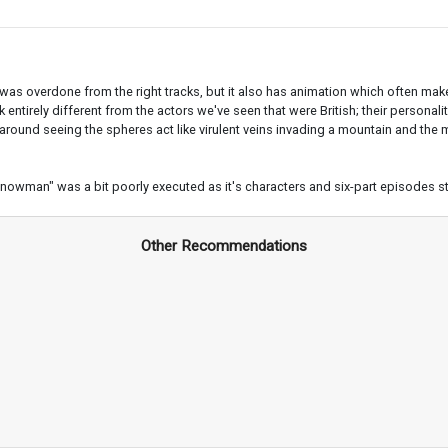
 was overdone from the right tracks, but it also has animation which often makes 
 entirely different from the actors we've seen that were British; their persona
g around seeing the spheres act like virulent veins invading a mountain and the
Snowman" was a bit poorly executed as it's characters and six-part episodes st
Other Recommendations