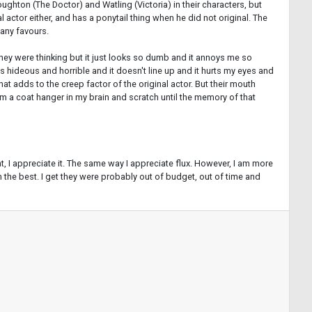
oughton (The Doctor) and Watling (Victoria) in their characters, but
 actor either, and has a ponytail thing when he did not original. The
 any favours.
l they were thinking but it just looks so dumb and it annoys me so
t's hideous and horrible and it doesn't line up and it hurts my eyes and
that adds to the creep factor of the original actor. But their mouth
 jam a coat hanger in my brain and scratch until the memory of that
, I appreciate it. The same way I appreciate flux. However, I am more
rom the best. I get they were probably out of budget, out of time and