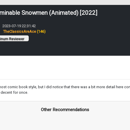
minable Snowmen (Animated) [2022]
2023-07-19 22:31:42
:
TheClassicsAreAce
(146)
tinum Reviewer
most comic book style, but I did notice that there was a bit more detail here 
y decent for once.
Other Recommendations