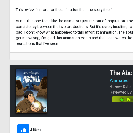
This review is more for the animation than the story itself.
5/10 - This one feels like the animators just ran out of inspiration. 
consistency between the two productions. But it's surely insulting t
bad. I don't know what happened to this effort at animation. The sound
get me wrong, I'm glad this animation exists and that I can watch the
recreations that I've seen.
The Abo
Animated
Review Date:
Reviewed By
Eme
4 likes