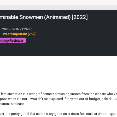
minable Snowmen (Animated) [2022]
2023-07-16 21:26:25
:
Weareimportant
(259)
ndary Reviewer
he last animation in a string of animated missing stories from the classic who va
 good when it's not. I wouldn't be surprised if they ran out of budget, asked B
mation to release.
act, it's pretty good. But as the story goes on, it does feel stale at times. I ap