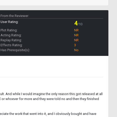
From the Reviewer:
User Rating:
4
/10
Plot Rating:
NR
Acting Rating:
NR
Replay Rating:
NR
Effects Rating:
3
Has Prerequisite(s):
No
ult. And while I would imagine the only reason this got released at all
BC or whoever for more and they were told no and then they finished
preciate the work that went into it, and I obviously bought and have