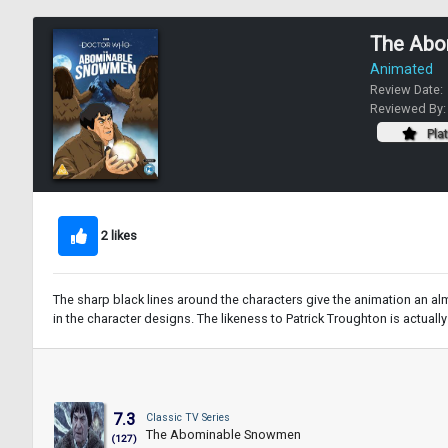
The Abo
Animated
Review Date:
Reviewed By
Pla
2 likes
The sharp black lines around the characters give the animation an al
in the character designs. The likeness to Patrick Troughton is actuall
7.3
Classic TV Series
The Abominable Snowmen
(127)