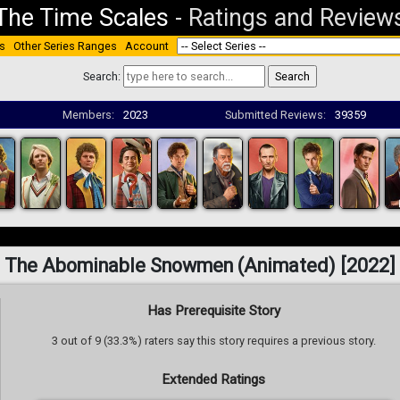
The Time Scales
-
Ratings and Review
s
Other Series Ranges
Account
Search:
Members:
2023
Submitted Reviews:
39359
The Abominable Snowmen (Animated) [2022]
Has Prerequisite Story
3 out of 9 (33.3%) raters say this story requires a previous story.
Extended Ratings