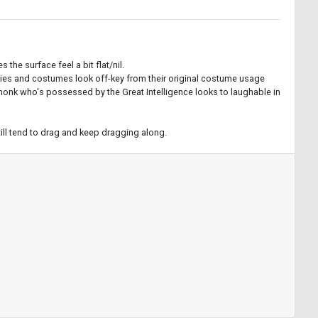
the surface feel a bit flat/nil.
lities and costumes look off-key from their original costume usage
 monk who's possessed by the Great Intelligence looks to laughable in
ill tend to drag and keep dragging along.