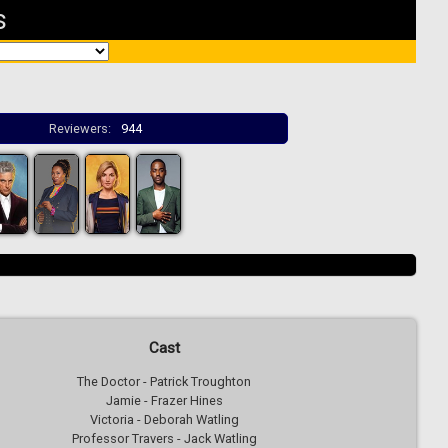
s
Reviewers:
944
Cast
The Doctor - Patrick Troughton
Jamie - Frazer Hines
Victoria - Deborah Watling
Professor Travers - Jack Watling