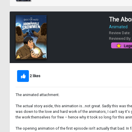
The Abo
Animated
Review Date:
Reviewed By
Lege
2 likes
The animated attachment.
The actual story aside, this animation is...not great. Sadly this was t
was down to the love and hard work of the animators, I can't say it's
the work themselves for free – hence why it took so long for this ani
The opening animation of the first episode isn't actually that bad. In f