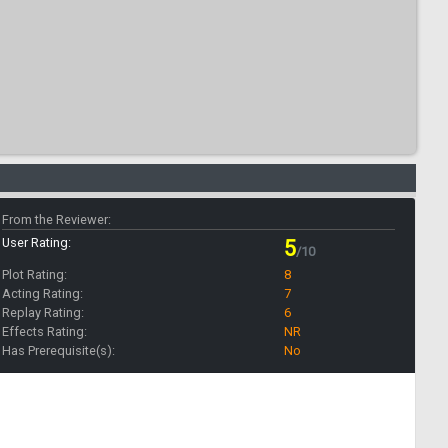
From the Reviewer:
User Rating:
5
/10
Plot Rating:
8
Acting Rating:
7
Replay Rating:
6
Effects Rating:
NR
Has Prerequisite(s):
No