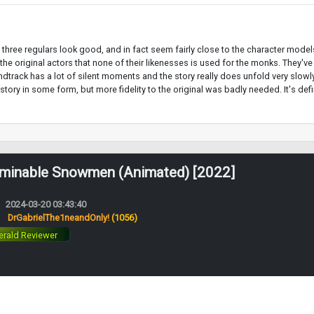
The three regulars look good, and in fact seem fairly close to the character mode
o the original actors that none of their likenesses is used for the monks. They
track has a lot of silent moments and the story really does unfold very slowly, s
 story in some form, but more fidelity to the original was badly needed. It's de
minable Snowmen (Animated) [2022]
2024-03-20 03:43:40
:
DrGabrielThe1neandOnly!
(1056)
rald Reviewer