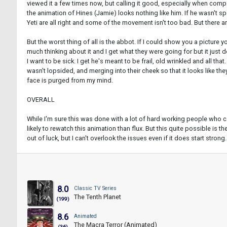
viewed it a few times now, but calling it good, especially when compar
the animation of Hines (Jamie) looks nothing like him. If he wasn't sp
Yeti are all right and some of the movement isn't too bad. But there 
But the worst thing of all is the abbot. If I could show you a picture 
much thinking about it and I get what they were going for but it just d
I want to be sick. I get he's meant to be frail, old wrinkled and all th
wasn't lopsided, and merging into their cheek so that it looks like the
face is purged from my mind.
OVERALL
While I'm sure this was done with a lot of hard working people who ca
likely to rewatch this animation than flux. But this quite possible is t
out of luck, but I can't overlook the issues even if it does start stron
8.0
Classic TV Series
The Tenth Planet
(199)
8.6
Animated
The Macra Terror (Animated)
(36)