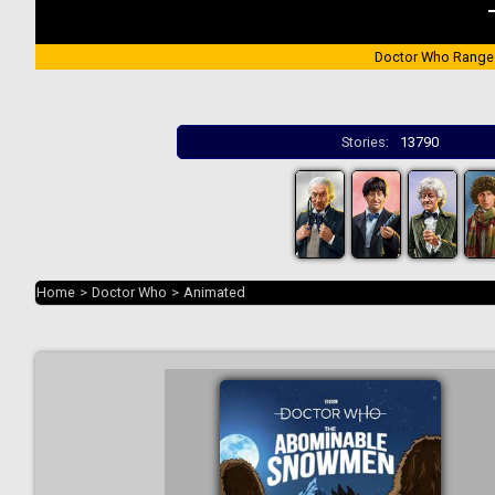
Doctor Who Range
Stories:
13790
Home
>
Doctor Who
>
Animated