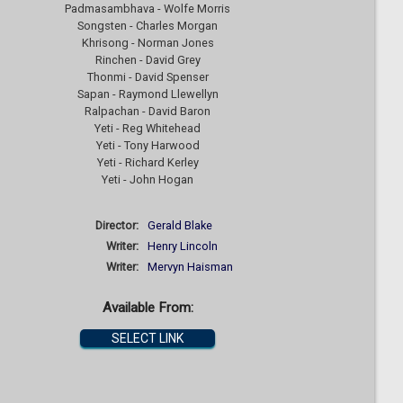
Padmasambhava - Wolfe Morris
Songsten - Charles Morgan
Khrisong - Norman Jones
Rinchen - David Grey
Thonmi - David Spenser
Sapan - Raymond Llewellyn
Ralpachan - David Baron
Yeti - Reg Whitehead
Yeti - Tony Harwood
Yeti - Richard Kerley
Yeti - John Hogan
Director:
Gerald Blake
Writer:
Henry Lincoln
Writer:
Mervyn Haisman
Available From:
SELECT LINK