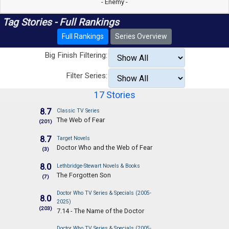
- Enemy -
Tag Stories - Full Rankings
Full Rankings
Series Overview
Big Finish Filtering:
Filter Series:
17 Stories
8.7
Classic TV Series
The Web of Fear
(201)
8.7
Target Novels
Doctor Who and the Web of Fear
(3)
8.0
Lethbridge-Stewart Novels & Books
The Forgotten Son
(7)
Doctor Who TV Series & Specials (2005-
8.0
2025)
(203)
7.14 - The Name of the Doctor
Doctor Who TV Series & Specials (2005-