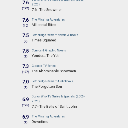
7.6
2025)
(192)
7.6 - The Snowmen
7.6
The Missing Adventures
Millennial Rites
(10)
7.5
Lethbridge-Stewart Novels & Books
Times Squared
(2)
7.5
Comics & Graphic Novels
Yonder... The Yeti
(2)
7.3
Classic TV Series
The Abominable Snowmen
(127)
7.0
Lethbridge-Stewart Audiobooks
The Forgotten Son
(1)
Doctor Who TV Series & Specials (2005-
6.9
2025)
(190)
7.7 - The Bells of Saint John
6.9
The Missing Adventures
Downtime
(7)