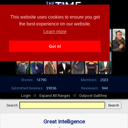
This website uses cookies to ensure you get
the best experience on our website.
Learn more
Got it!
Stories:
13790
Members:
2023
Submitted Reviews:
39356
Reviewers:
944
Login
Expand All Ranges
Outpost Gallifrey
Search:
Great Intelligence