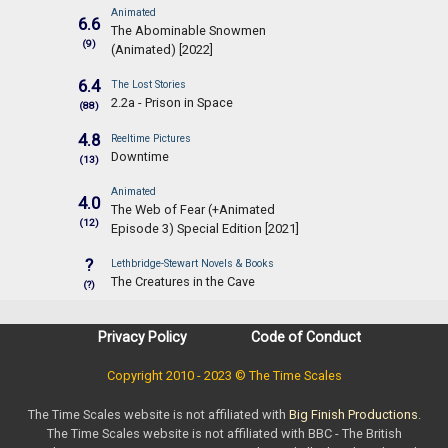
Animated
6.6
The Abominable Snowmen
(9)
(Animated) [2022]
6.4
The Lost Stories
2.2a - Prison in Space
(88)
4.8
Reeltime Pictures
Downtime
(13)
Animated
4.0
The Web of Fear (+Animated
(12)
Episode 3) Special Edition [2021]
?
Lethbridge-Stewart Novels & Books
The Creatures in the Cave
(?)
Privacy Policy
Code of Conduct
Copyright 2010 - 2023 © The Time Scales
The Time Scales website is not affiliated with
Big Finish Productions
.
The Time Scales website is not affiliated with BBC - The British