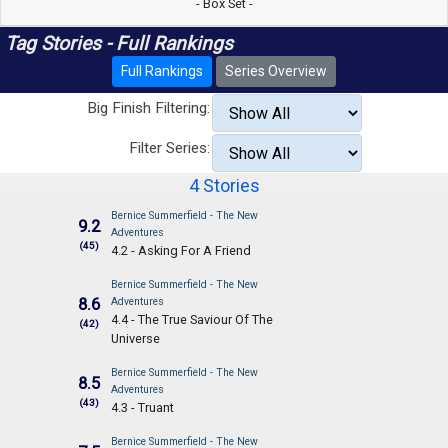
- Box Set -
Tag Stories - Full Rankings
Full Rankings
Series Overview
Big Finish Filtering:
Filter Series:
4 Stories
Bernice Summerfield - The New
9.2
Adventures
(45)
4.2 - Asking For A Friend
Bernice Summerfield - The New
8.6
Adventures
4.4 - The True Saviour Of The
(42)
Universe
Bernice Summerfield - The New
8.5
Adventures
(43)
4.3 - Truant
Bernice Summerfield - The New