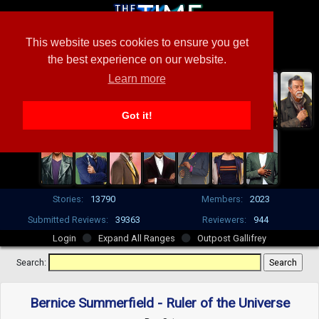
This website uses cookies to ensure you get
the best experience on our website.
Learn more
Got it!
Stories:
13790
Members:
2023
Submitted Reviews:
39363
Reviewers:
944
Login
Expand All Ranges
Outpost Gallifrey
Search:
Bernice Summerfield - Ruler of the Universe