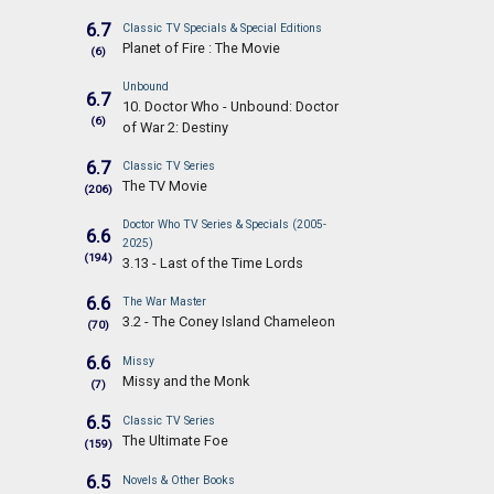
6.7
Classic TV Specials & Special Editions
Planet of Fire : The Movie
(6)
Unbound
6.7
10. Doctor Who - Unbound: Doctor
(6)
of War 2: Destiny
6.7
Classic TV Series
The TV Movie
(206)
Doctor Who TV Series & Specials (2005-
6.6
2025)
(194)
3.13 - Last of the Time Lords
6.6
The War Master
3.2 - The Coney Island Chameleon
(70)
6.6
Missy
Missy and the Monk
(7)
6.5
Classic TV Series
The Ultimate Foe
(159)
6.5
Novels & Other Books