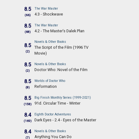
8.5
The War Master
4.3 - Shockwave
(66)
8.5
The War Master
4.2 - The Master’s Dalek Plan
(68)
Novels & Other Books
8.5
The Script of the Film (1996 TV
(2)
Movie)
8.5
Novels & Other Books
Doctor Who: Novel of the Film
(2)
8.5
Worlds of Doctor Who
Reformation
(8)
8.5
Big Finish Monthly Series (1999-2021)
91d. Circular Time - Winter
(158)
8.4
Eighth Doctor Adventures
Dark Eyes - 2.4 - Eyes of the Master
(169)
8.4
Novels & Other Books
Anything You Can Do
(7)