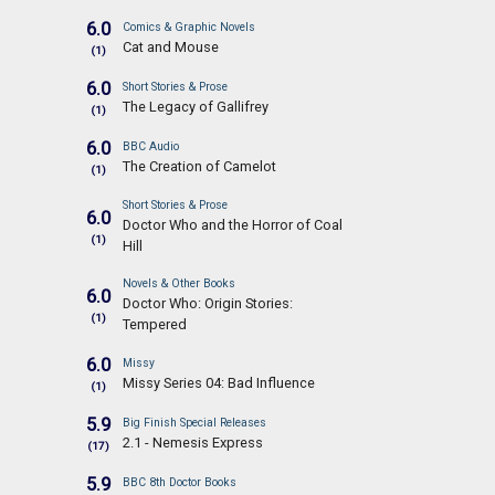
6.0
Comics & Graphic Novels
Cat and Mouse
(1)
6.0
Short Stories & Prose
The Legacy of Gallifrey
(1)
6.0
BBC Audio
The Creation of Camelot
(1)
Short Stories & Prose
6.0
Doctor Who and the Horror of Coal
(1)
Hill
Novels & Other Books
6.0
Doctor Who: Origin Stories:
(1)
Tempered
6.0
Missy
Missy Series 04: Bad Influence
(1)
5.9
Big Finish Special Releases
2.1 - Nemesis Express
(17)
5.9
BBC 8th Doctor Books