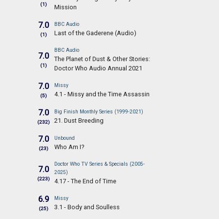
(1)
Mission
7.0
BBC Audio
Last of the Gaderene (Audio)
(1)
BBC Audio
7.0
The Planet of Dust & Other Stories:
(1)
Doctor Who Audio Annual 2021
7.0
Missy
4.1 - Missy and the Time Assassin
(5)
7.0
Big Finish Monthly Series (1999-2021)
21. Dust Breeding
(232)
7.0
Unbound
Who Am I?
(23)
Doctor Who TV Series & Specials (2005-
7.0
2025)
(223)
4.17 - The End of Time
6.9
Missy
3.1 - Body and Soulless
(25)