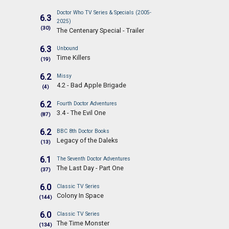
Doctor Who TV Series & Specials (2005-
6.3
2025)
(30)
The Centenary Special - Trailer
6.3
Unbound
Time Killers
(19)
6.2
Missy
4.2 - Bad Apple Brigade
(4)
6.2
Fourth Doctor Adventures
3.4 - The Evil One
(87)
6.2
BBC 8th Doctor Books
Legacy of the Daleks
(13)
6.1
The Seventh Doctor Adventures
The Last Day - Part One
(37)
6.0
Classic TV Series
Colony In Space
(144)
6.0
Classic TV Series
The Time Monster
(134)