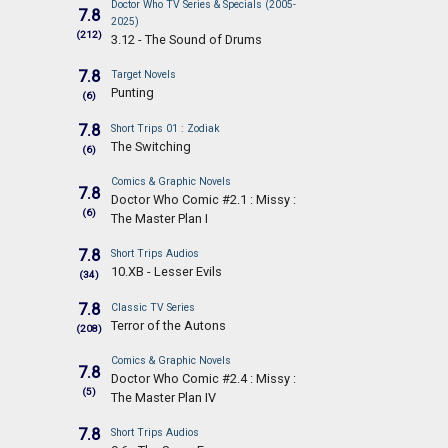
Doctor Who TV Series & Specials (2005-
7.8
2025)
(212)
3.12 - The Sound of Drums
7.8
Target Novels
Punting
(6)
7.8
Short Trips 01 : Zodiak
The Switching
(6)
Comics & Graphic Novels
7.8
Doctor Who Comic #2.1 : Missy :
(6)
The Master Plan I
7.8
Short Trips Audios
10.XB - Lesser Evils
(34)
7.8
Classic TV Series
Terror of the Autons
(208)
Comics & Graphic Novels
7.8
Doctor Who Comic #2.4 : Missy :
(5)
The Master Plan IV
7.8
Short Trips Audios