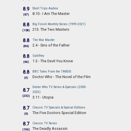
8.9
Short Trips Audios
8.10 - I Am The Master
(67)
8.8
Big Finish Monthly Series (1999-2021)
213. The Two Masters
(108)
8.8
The War Master
2.4 - Sins of the Father
(86)
8.8
Gallifrey
1.3 - The Devil You Know
(64)
8.8
BBC Tales From the TARDIS
Doctor Who - The Novel of the Film
(4)
Doctor Who TV Series & Specials (2005-
8.7
2025)
(232)
3.11 - Utopia
8.7
Classic TV Specials & Special Editions
The Five Doctors Special Edition
(6)
8.7
Classic TV Series
The Deadly Assassin
(194)