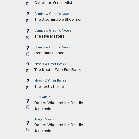
Out of the Green Mist
(?)
?
Comics & Graphic Novels
The Abominable Showmen
(?)
?
Comics & Graphic Novels
The Five Masters
(?)
?
Comics & Graphic Novels
Reconnaissance
(?)
?
Novels & Other Books
The Doctor Who Fun Book
(?)
?
Novels & Other Books
The Test of Time
(?)
BBC Audio
?
Doctor Who and the Deadly
(?)
Assassin
Target Novels
?
Doctor Who and the Deadly
(?)
Assassin