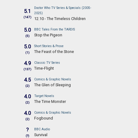
Doctor Who TV Series & Specials (2005-
5.1
2025)
(147)
12.10 - The Timeless Children
5.0
BBC Tales From the TARDIS
Stop the Pigeon
(5)
5.0
Short Stories & Prose
The Feast of the Stone
(1)
4.9
Classic TV Series
Time-Flight
(137)
4.5
Comics & Graphic Novels
The Glen of Sleeping
(2)
4.0
Target Novels
The Time Monster
(2)
4.0
Comics & Graphic Novels
Fogbound
(2)
?
BBC Audio
Survival
(?)