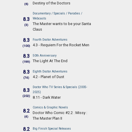
Destiny of the Doctors
(6)
Documentary / Specials / Parodies /
8.3
Webcasts
The Master wants to be your Santa
(3)
Claus
8.3
Fourth Doctor Adventures
4.3 - Requiem For the Rocket Men
(100)
8.3
50th Anniversary
The Light At The End
(199)
8.3
Eighth Doctor Adventures
4.2 - Planet of Dust
(74)
Doctor Who TV Series & Specials (2005-
8.3
2025)
(202)
8.11 - Dark Water
Comics & Graphic Novels
8.2
Doctor Who Comic #2.2 : Missy :
(4)
The Master Plan II
8.2
Big Finish Special Releases