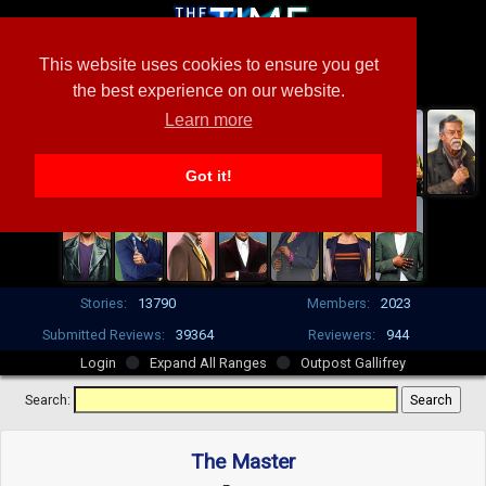
This website uses cookies to ensure you get
the best experience on our website.
Learn more
Got it!
Stories:
13790
Members:
2023
Submitted Reviews:
39364
Reviewers:
944
Login
Expand All Ranges
Outpost Gallifrey
Search:
The Master