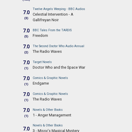
Twelve Angels Weeping - BBC Audios
7.0
Celestial Intervention - A
(3)
Gallifreyan Noir
7.0
BBC Tales From the TARDIS
Freedom
(5)
7.0
The Second Doctor Who Audio Annual
The Radio Waves
(2)
7.0
Target Novels
Doctor Who and the Space War
(1)
7.0
Comics & Graphic Novels
Endgame
(1)
7.0
Comics & Graphic Novels
The Radio Waves
(1)
7.0
Novels & Other Books
1 - Anger Management
(1)
Novels & Other Books
7.0
3 - Missy's Magical Mystery