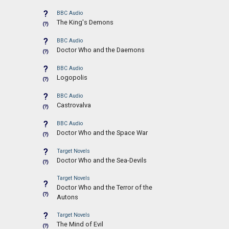
?
BBC Audio
The King's Demons
(?)
?
BBC Audio
Doctor Who and the Daemons
(?)
?
BBC Audio
Logopolis
(?)
?
BBC Audio
Castrovalva
(?)
?
BBC Audio
Doctor Who and the Space War
(?)
?
Target Novels
Doctor Who and the Sea-Devils
(?)
Target Novels
?
Doctor Who and the Terror of the
(?)
Autons
?
Target Novels
The Mind of Evil
(?)