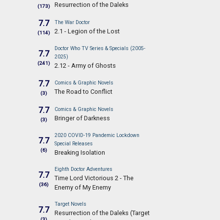
Resurrection of the Daleks
(173)
7.7
The War Doctor
2.1 - Legion of the Lost
(114)
Doctor Who TV Series & Specials (2005-
7.7
2025)
(241)
2.12 - Army of Ghosts
7.7
Comics & Graphic Novels
The Road to Conflict
(3)
7.7
Comics & Graphic Novels
Bringer of Darkness
(3)
2020 COVID-19 Pandemic Lockdown
7.7
Special Releases
(6)
Breaking Isolation
Eighth Doctor Adventures
7.7
Time Lord Victorious 2 - The
(36)
Enemy of My Enemy
Target Novels
7.7
Resurrection of the Daleks (Target
(3)