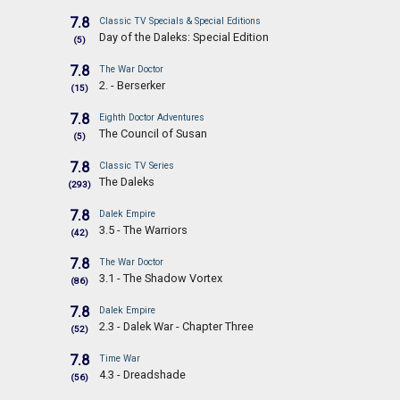
7.8
Classic TV Specials & Special Editions
Day of the Daleks: Special Edition
(5)
7.8
The War Doctor
2. - Berserker
(15)
7.8
Eighth Doctor Adventures
The Council of Susan
(5)
7.8
Classic TV Series
The Daleks
(293)
7.8
Dalek Empire
3.5 - The Warriors
(42)
7.8
The War Doctor
3.1 - The Shadow Vortex
(86)
7.8
Dalek Empire
2.3 - Dalek War - Chapter Three
(52)
7.8
Time War
4.3 - Dreadshade
(56)