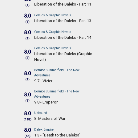
Liberation of the Daleks - Part 11
(1)
8.0
Comics & Graphic Novels
Liberation of the Daleks - Part 13
(1)
8.0
Comics & Graphic Novels
Liberation of the Daleks - Part 14
(1)
Comics & Graphic Novels
8.0
Liberation of the Daleks (Graphic
(3)
Novel)
Bernice Summerfield - The New
8.0
Adventures
(1)
9.7 - Vizier
Bernice Summerfield - The New
8.0
Adventures
(1)
9.8 - Emperor
8.0
Unbound
8. Masters of War
(118)
8.0
Dalek Empire
1.3 - "Death to the Daleks!"
(66)