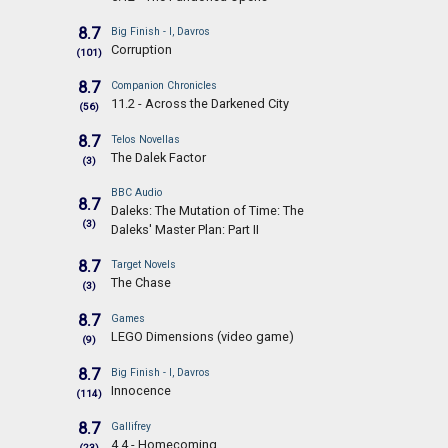
8.7
Big Finish - I, Davros
Corruption
(101)
8.7
Companion Chronicles
11.2 - Across the Darkened City
(56)
8.7
Telos Novellas
The Dalek Factor
(3)
BBC Audio
8.7
Daleks: The Mutation of Time: The
(3)
Daleks' Master Plan: Part II
8.7
Target Novels
The Chase
(3)
8.7
Games
LEGO Dimensions (video game)
(9)
8.7
Big Finish - I, Davros
Innocence
(114)
8.7
Gallifrey
4.4 - Homecoming
(23)