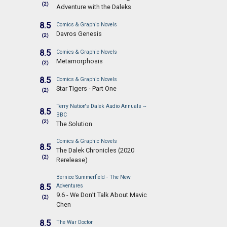
(2)
Adventure with the Daleks
8.5
Comics & Graphic Novels
Davros Genesis
(2)
8.5
Comics & Graphic Novels
Metamorphosis
(2)
8.5
Comics & Graphic Novels
Star Tigers - Part One
(2)
Terry Nation's Dalek Audio Annuals ~
8.5
BBC
(2)
The Solution
Comics & Graphic Novels
8.5
The Dalek Chronicles (2020
(2)
Rerelease)
Bernice Summerfield - The New
8.5
Adventures
9.6 - We Don’t Talk About Mavic
(2)
Chen
8.5
The War Doctor