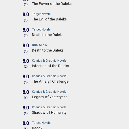
The Power of the Daleks
(1)
8.0
Target Novels
The Evil of the Daleks
(1)
8.0
Target Novels
Death to the Daleks
(1)
8.0
BBC Audio
Death to the Daleks
(1)
8.0
Comics & Graphic Novels
Infection of the Daleks
(2)
8.0
Comics & Graphic Novels
The Amaryll Challenge
(5)
8.0
Comics & Graphic Novels
Legacy of Yesteryear
(4)
8.0
Comics & Graphic Novels
Shadow of Humanity
(3)
8.0
Target Novels
Decoy
(5)