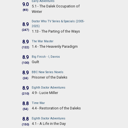
Early Adventures
9.0
5.1 - The Dalek Occupation of
(83)
Winter
Doctor Who TV Series & Specials (2005-
8.9
2025)
(247)
1.13 - The Parting of the Ways
8.9
The War Master
1.4 - The Heavenly Paradigm
(122)
8.9
Big Finish - I, Davros
Guilt
(100)
8.9
BBC New Series Novels
Prisoner of the Daleks
(24)
8.9
Eighth Doctor Adventures
4.9 - Lucie Miller
(210)
8.8
Time War
4.4 - Restoration of the Daleks
(54)
8.8
Eighth Doctor Adventures
4.1 - A Life in the Day
(150)