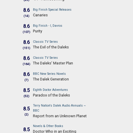
8.6
Big Finish Special Releases
Canaries
(14)
8.6
Big Finish - I, Davros
Purity
(107)
8.6
Classic TV Series
The Evil of the Daleks
(151)
8.6
Classic TV Series
The Daleks' Master Plan
(164)
8.6
BBC New Series Novels
The Dalek Generation
(7)
8.5
Eighth Doctor Adventures
Paradox of the Daleks
(52)
Terry Nation's Dalek Audio Annuals ~
8.5
BBC
(2)
Report from an Unknown Planet
Novels & Other Books
8.5
Doctor Who in an Exciting