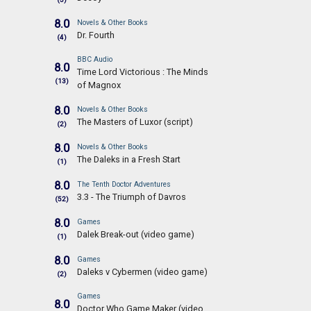
8.0
Novels & Other Books
Dr. Fourth
(4)
BBC Audio
8.0
Time Lord Victorious : The Minds
(13)
of Magnox
8.0
Novels & Other Books
The Masters of Luxor (script)
(2)
8.0
Novels & Other Books
The Daleks in a Fresh Start
(1)
8.0
The Tenth Doctor Adventures
3.3 - The Triumph of Davros
(52)
8.0
Games
Dalek Break-out (video game)
(1)
8.0
Games
Daleks v Cybermen (video game)
(2)
Games
8.0
Doctor Who Game Maker (video