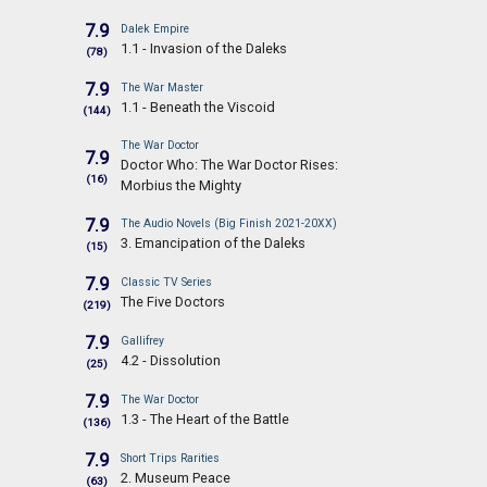
7.9
Dalek Empire
1.1 - Invasion of the Daleks
(78)
7.9
The War Master
1.1 - Beneath the Viscoid
(144)
The War Doctor
7.9
Doctor Who: The War Doctor Rises:
(16)
Morbius the Mighty
7.9
The Audio Novels (Big Finish 2021-20XX)
3. Emancipation of the Daleks
(15)
7.9
Classic TV Series
The Five Doctors
(219)
7.9
Gallifrey
4.2 - Dissolution
(25)
7.9
The War Doctor
1.3 - The Heart of the Battle
(136)
7.9
Short Trips Rarities
2. Museum Peace
(63)