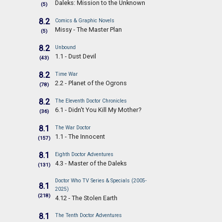
Daleks: Mission to the Unknown
(5)
8.2
Comics & Graphic Novels
Missy - The Master Plan
(5)
8.2
Unbound
1.1 - Dust Devil
(43)
8.2
Time War
2.2 - Planet of the Ogrons
(78)
8.2
The Eleventh Doctor Chronicles
6.1 - Didn't You Kill My Mother?
(36)
8.1
The War Doctor
1.1 - The Innocent
(157)
8.1
Eighth Doctor Adventures
4.3 - Master of the Daleks
(131)
Doctor Who TV Series & Specials (2005-
8.1
2025)
(218)
4.12 - The Stolen Earth
8.1
The Tenth Doctor Adventures