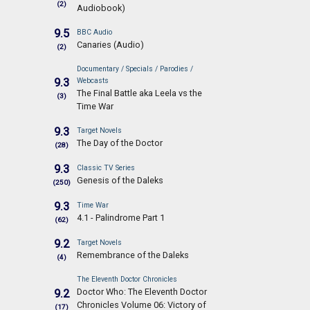
(2)
Audiobook)
9.5
BBC Audio
Canaries (Audio)
(2)
Documentary / Specials / Parodies /
9.3
Webcasts
The Final Battle aka Leela vs the
(3)
Time War
9.3
Target Novels
The Day of the Doctor
(28)
9.3
Classic TV Series
Genesis of the Daleks
(250)
9.3
Time War
4.1 - Palindrome Part 1
(62)
9.2
Target Novels
Remembrance of the Daleks
(4)
The Eleventh Doctor Chronicles
Doctor Who: The Eleventh Doctor
9.2
Chronicles Volume 06: Victory of
(17)