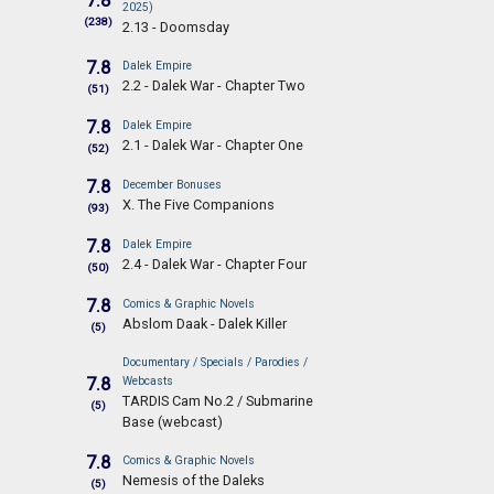
7.8
2025)
(238)
2.13 - Doomsday
7.8
Dalek Empire
2.2 - Dalek War - Chapter Two
(51)
7.8
Dalek Empire
2.1 - Dalek War - Chapter One
(52)
7.8
December Bonuses
X. The Five Companions
(93)
7.8
Dalek Empire
2.4 - Dalek War - Chapter Four
(50)
7.8
Comics & Graphic Novels
Abslom Daak - Dalek Killer
(5)
Documentary / Specials / Parodies /
7.8
Webcasts
TARDIS Cam No.2 / Submarine
(5)
Base (webcast)
7.8
Comics & Graphic Novels
Nemesis of the Daleks
(5)