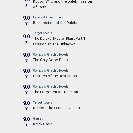
Doctor Who and the Dalek Invasion
(1)
of Earth
9.0
Novels & Other Books
Resurrection of the Daleks
(1)
Target Novels
9.0
The Daleks' Master Plan : Part 1 -
(4)
Mission To The Unknown
9.0
Comics & Graphic Novels
The Only Good Dalek
(3)
9.0
Comics & Graphic Novels
Children of the Revolution
(1)
9.0
Comics & Graphic Novels
The Forgotten VI - Reunion
(1)
9.0
Target Novels
Daleks : The Secret Invasion
(1)
9.0
Games
Dalek Hack
(1)