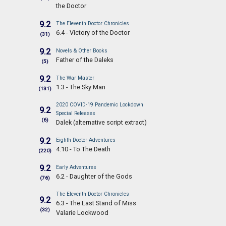
the Doctor
9.2
The Eleventh Doctor Chronicles
6.4 - Victory of the Doctor
(31)
9.2
Novels & Other Books
Father of the Daleks
(5)
9.2
The War Master
1.3 - The Sky Man
(131)
2020 COVID-19 Pandemic Lockdown
9.2
Special Releases
(6)
Dalek (alternative script extract)
9.2
Eighth Doctor Adventures
4.10 - To The Death
(220)
9.2
Early Adventures
6.2 - Daughter of the Gods
(76)
The Eleventh Doctor Chronicles
9.2
6.3 - The Last Stand of Miss
(32)
Valarie Lockwood