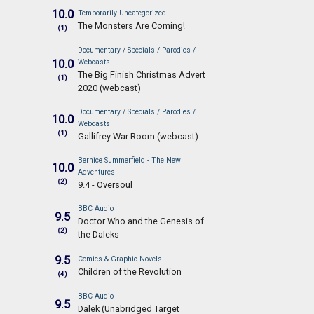
10.0
Temporarily Uncategorized
The Monsters Are Coming!
(1)
Documentary / Specials / Parodies /
10.0
Webcasts
The Big Finish Christmas Advert
(1)
2020 (webcast)
Documentary / Specials / Parodies /
10.0
Webcasts
(1)
Gallifrey War Room (webcast)
Bernice Summerfield - The New
10.0
Adventures
(2)
9.4 - Oversoul
BBC Audio
9.5
Doctor Who and the Genesis of
(2)
the Daleks
9.5
Comics & Graphic Novels
Children of the Revolution
(4)
BBC Audio
9.5
Dalek (Unabridged Target