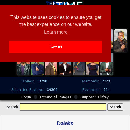
This website uses cookies to ensure you get
the best experience on our website.
Learn more
Got it!
Stories:
13790
Members:
2023
Submitted Reviews:
39364
Reviewers:
944
Login
Expand All Ranges
Outpost Gallifrey
Search:
Daleks