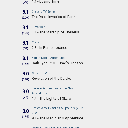
1.1 - Buying Time
(79)
8.1
Classic TV Series
The Dalek Invasion of Earth
(269)
8.1
Time War
1.1 - The Starship of Theseus
(106)
8.1
Class
2.3 - In Remembrance
(19)
8.1
Eighth Doctor Adventures
Dark Eyes - 2.3 - Time's Horizon
(172)
8.0
Classic TV Series
Revelation of the Daleks
(178)
Bernice Summerfield - The New
8.0
Adventures
(77)
1.4 - The Lights of Skaro
Doctor Who TV Series & Specials (2005-
8.0
2025)
(175)
9.1 - The Magician's Apprentice
Terry Nation's Dalek Audio Annuals ~