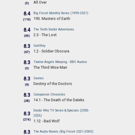
All Over
(5)
8.4
Big Finish Monthly Series (1999-2021)
193. Masters of Earth
(119)
8.4
The Tenth Doctor Adventures
2.3 - The Lost
(65)
8.3
Gallifrey
1.2 - Soldier Obscura
(67)
8.3
Twelve Angels Weeping - BBC Audios
The Third Wise Man
(3)
8.3
Games
Destiny of the Doctors
(6)
8.3
Companion Chronicles
14.1 - The Death of the Daleks
(28)
Doctor Who TV Series & Specials (2005-
8.3
2025)
(274)
1.12 - Bad Wolf
8.3
The Audio Novels (Big Finish 2021-20XX)