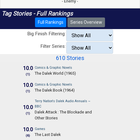
- Enemy -
Tag Stories - Full Rankings
Full Rankings
Series Overview
Big Finish Filtering:
Filter Series:
610 Stories
10.0
Comics & Graphic Novels
The Dalek World (1965)
(1)
10.0
Comics & Graphic Novels
The Dalek Book (1964)
(1)
Terry Nation's Dalek Audio Annuals ~
10.0
BBC
Dalek Attack : The Blockade and
(1)
Other Stories
10.0
Games
The Last Dalek
(6)