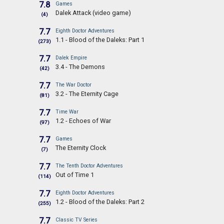
7.8
Games
Dalek Attack (video game)
(4)
7.7
Eighth Doctor Adventures
1.1 - Blood of the Daleks: Part 1
(273)
7.7
Dalek Empire
3.4 - The Demons
(42)
7.7
The War Doctor
3.2 - The Eternity Cage
(81)
7.7
Time War
1.2 - Echoes of War
(97)
7.7
Games
The Eternity Clock
(7)
7.7
The Tenth Doctor Adventures
Out of Time 1
(114)
7.7
Eighth Doctor Adventures
1.2 - Blood of the Daleks: Part 2
(255)
7.7
Classic TV Series