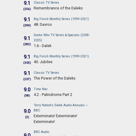
9.1
Classic TV Series
Remembrance of the Daleks
(254)
9.1
Big Finish Monthly Series (1999-2021)
48. Davros
(299)
Doctor Who TV Series & Specials (2005-
9.1
2025)
(282)
1.6 - Dalek
9.1
Big Finish Monthly Series (1999-2021)
40. Jubilee
(305)
9.1
Classic TV Series
The Power of the Daleks
(207)
9.0
Time War
4.2 - Palindrome Part 2
(58)
Terry Nation's Dalek Audio Annuals ~
9.0
BBC
Exterminate! Exterminate!
(2)
Exterminate!
BBC Audio
9.0