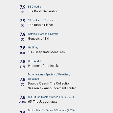
7.9
BBC Audio
The Dalek Generation
(7)
7.9
13 Doctors 13 Stories
The Ripple Effect
(7)
7.9
Comics & Graphic Novels
Genesis of Evil
(7)
7.8
Gallifrey
1.4 - Desperate Measures
(61)
7.8
BBC Audio
Prisoner of the Daleks
(12)
Documentary / Specials / Parodies /
7.8
Webcasts
Davros Rises! | The Collection:
(6)
Season 17 Announcement Trailer
7.8
Big Finish Monthly Series (1999-2021)
65. The Juggernauts
(195)
Doctor Who TV Series & Specials (2005-