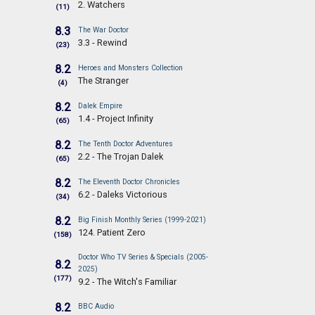
2. Watchers
(11)
8.3
The War Doctor
3.3 - Rewind
(23)
8.2
Heroes and Monsters Collection
The Stranger
(4)
8.2
Dalek Empire
1.4 - Project Infinity
(65)
8.2
The Tenth Doctor Adventures
2.2 - The Trojan Dalek
(65)
8.2
The Eleventh Doctor Chronicles
6.2 - Daleks Victorious
(34)
8.2
Big Finish Monthly Series (1999-2021)
124. Patient Zero
(158)
Doctor Who TV Series & Specials (2005-
8.2
2025)
(177)
9.2 - The Witch's Familiar
8.2
BBC Audio