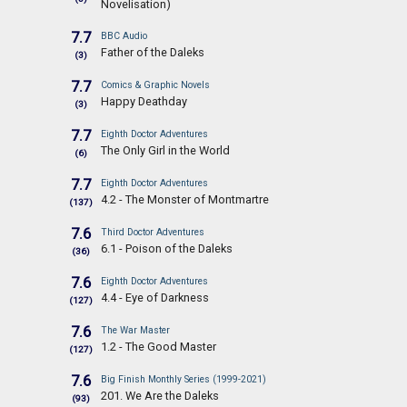
Novelisation)
7.7
BBC Audio
Father of the Daleks
(3)
7.7
Comics & Graphic Novels
Happy Deathday
(3)
7.7
Eighth Doctor Adventures
The Only Girl in the World
(6)
7.7
Eighth Doctor Adventures
4.2 - The Monster of Montmartre
(137)
7.6
Third Doctor Adventures
6.1 - Poison of the Daleks
(36)
7.6
Eighth Doctor Adventures
4.4 - Eye of Darkness
(127)
7.6
The War Master
1.2 - The Good Master
(127)
7.6
Big Finish Monthly Series (1999-2021)
201. We Are the Daleks
(93)