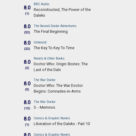
BBC Audio
8.0
Reconstructed, The Power of the
(1)
Daleks
8.0
The Second Doctor Adventures
The Final Beginning
(52)
8.0
Unbound
The Key To Key To Time
(22)
Novels & Other Books
8.0
Doctor Who: Origin Stories: The
(2)
Last of the Dals
The War Doctor
8.0
Doctor Who: The War Doctor
(5)
Begins: Comrades-in-Arms
8.0
The War Doctor
3. - Memnos
(12)
8.0
Comics & Graphic Novels
Liberation of the Daleks - Part 10
(1)
8.0
Comics & Graphic Novels