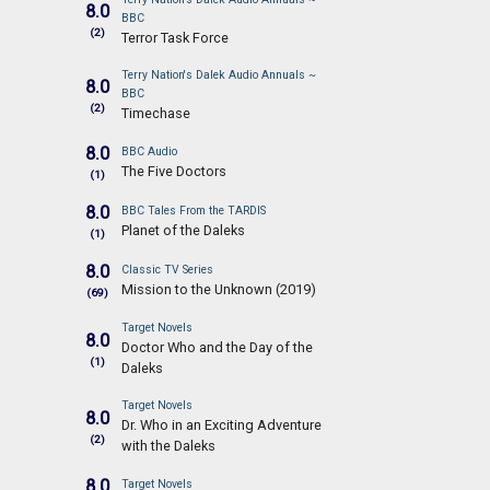
8.0
BBC
(2)
Terror Task Force
Terry Nation's Dalek Audio Annuals ~
8.0
BBC
(2)
Timechase
8.0
BBC Audio
The Five Doctors
(1)
8.0
BBC Tales From the TARDIS
Planet of the Daleks
(1)
8.0
Classic TV Series
Mission to the Unknown (2019)
(69)
Target Novels
8.0
Doctor Who and the Day of the
(1)
Daleks
Target Novels
8.0
Dr. Who in an Exciting Adventure
(2)
with the Daleks
8.0
Target Novels