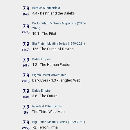
7.9
Bernice Summerfield
4.4 - Death and the Daleks
(52)
Doctor Who TV Series & Specials (2005-
7.9
2025)
(171)
10.1 - The Pilot
7.9
Big Finish Monthly Series (1999-2021)
156. The Curse of Davros
(149)
7.9
Dalek Empire
1.2 - The Human Factor
(68)
7.9
Eighth Doctor Adventures
Dark Eyes - 1.3 - Tangled Web
(198)
7.9
Dalek Empire
3.6 - The Future
(40)
7.9
Novels & Other Books
The Third Wise Man
(8)
7.9
Big Finish Monthly Series (1999-2021)
72. Terror Firma
(222)