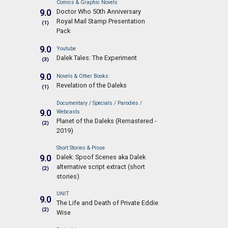
Comics & Graphic Novels
Doctor Who 50th Anniversary
9.0
Royal Mail Stamp Presentation
(1)
Pack
9.0
Youtube
Dalek Tales: The Experiment
(3)
9.0
Novels & Other Books
Revelation of the Daleks
(1)
Documentary / Specials / Parodies /
9.0
Webcasts
Planet of the Daleks (Remastered -
(2)
2019)
Short Stories & Prose
Dalek: Spoof Scenes aka Dalek
9.0
alternative script extract (short
(2)
stories)
UNIT
9.0
The Life and Death of Private Eddie
(2)
Wise