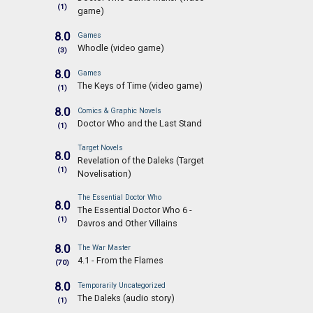
(1)
game)
8.0
Games
Whodle (video game)
(3)
8.0
Games
The Keys of Time (video game)
(1)
8.0
Comics & Graphic Novels
Doctor Who and the Last Stand
(1)
Target Novels
8.0
Revelation of the Daleks (Target
(1)
Novelisation)
The Essential Doctor Who
8.0
The Essential Doctor Who 6 -
(1)
Davros and Other Villains
8.0
The War Master
4.1 - From the Flames
(70)
8.0
Temporarily Uncategorized
The Daleks (audio story)
(1)