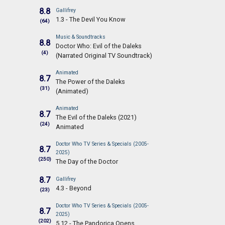
8.8
Gallifrey
1.3 - The Devil You Know
(64)
Music & Soundtracks
8.8
Doctor Who: Evil of the Daleks
(4)
(Narrated Original TV Soundtrack)
Animated
8.7
The Power of the Daleks
(31)
(Animated)
Animated
8.7
The Evil of the Daleks (2021)
(24)
Animated
Doctor Who TV Series & Specials (2005-
8.7
2025)
(250)
The Day of the Doctor
8.7
Gallifrey
4.3 - Beyond
(23)
Doctor Who TV Series & Specials (2005-
8.7
2025)
(202)
5.12 - The Pandorica Opens