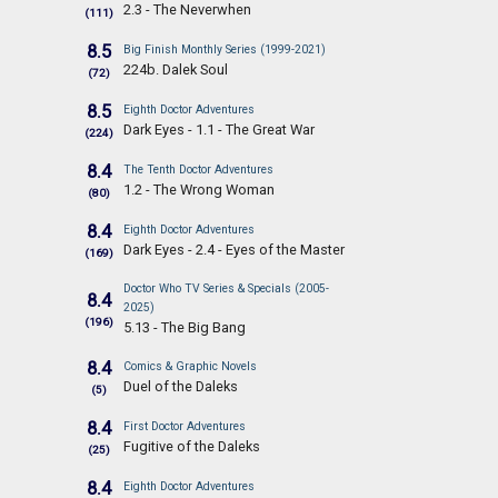
2.3 - The Neverwhen
(111)
8.5
Big Finish Monthly Series (1999-2021)
224b. Dalek Soul
(72)
8.5
Eighth Doctor Adventures
Dark Eyes - 1.1 - The Great War
(224)
8.4
The Tenth Doctor Adventures
1.2 - The Wrong Woman
(80)
8.4
Eighth Doctor Adventures
Dark Eyes - 2.4 - Eyes of the Master
(169)
Doctor Who TV Series & Specials (2005-
8.4
2025)
(196)
5.13 - The Big Bang
8.4
Comics & Graphic Novels
Duel of the Daleks
(5)
8.4
First Doctor Adventures
Fugitive of the Daleks
(25)
8.4
Eighth Doctor Adventures