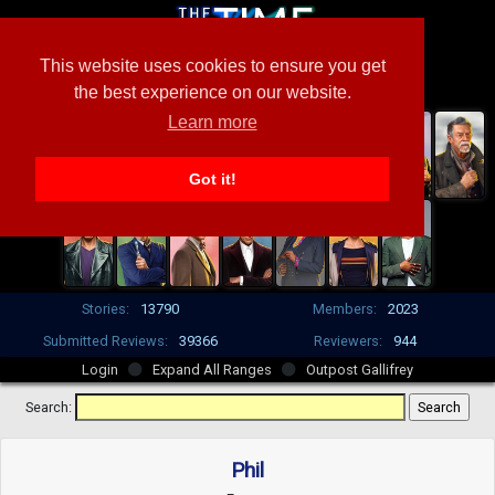
This website uses cookies to ensure you get
the best experience on our website.
Learn more
Got it!
Stories:
13790
Members:
2023
Submitted Reviews:
39366
Reviewers:
944
Login
Expand All Ranges
Outpost Gallifrey
Search:
Phil