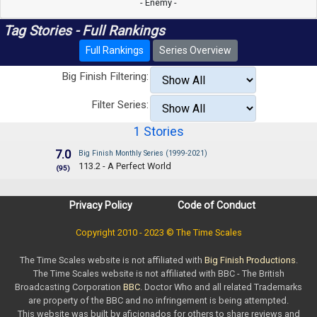
- Enemy -
Tag Stories - Full Rankings
Full Rankings
Series Overview
Big Finish Filtering:
Filter Series:
1 Stories
7.0
Big Finish Monthly Series (1999-2021)
113.2 - A Perfect World
(95)
Privacy Policy
Code of Conduct
Copyright 2010 - 2023 © The Time Scales
The Time Scales website is not affiliated with
Big Finish Productions
.
The Time Scales website is not affiliated with BBC - The British
Broadcasting Corporation
BBC
. Doctor Who and all related Trademarks
are property of the BBC and no infringement is being attempted.
This website was built by aficionados for others to share reviews and