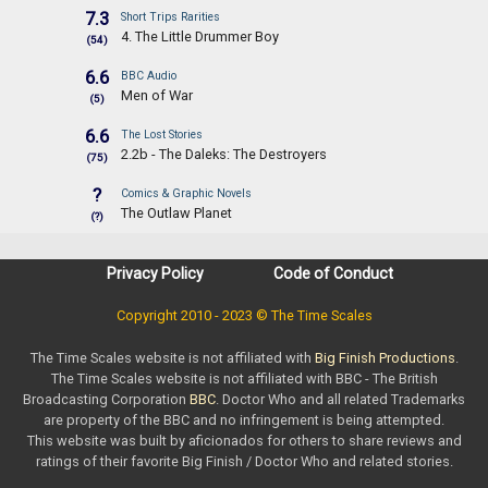
7.3
Short Trips Rarities
4. The Little Drummer Boy
(54)
6.6
BBC Audio
Men of War
(5)
6.6
The Lost Stories
2.2b - The Daleks: The Destroyers
(75)
?
Comics & Graphic Novels
The Outlaw Planet
(?)
Privacy Policy
Code of Conduct
Copyright 2010 - 2023 © The Time Scales
The Time Scales website is not affiliated with
Big Finish Productions
.
The Time Scales website is not affiliated with BBC - The British
Broadcasting Corporation
BBC
. Doctor Who and all related Trademarks
are property of the BBC and no infringement is being attempted.
This website was built by aficionados for others to share reviews and
ratings of their favorite Big Finish / Doctor Who and related stories.