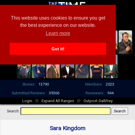
This website uses cookies to ensure you get
the best experience on our website.
Learn more
Got it!
Stories:
13790
Members:
2023
Submitted Reviews:
39366
Reviewers:
944
Login
Expand All Ranges
Outpost Gallifrey
Search:
Sara Kingdom