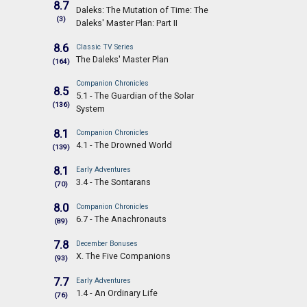
8.7
Daleks: The Mutation of Time: The
(3)
Daleks' Master Plan: Part II
8.6
Classic TV Series
The Daleks' Master Plan
(164)
Companion Chronicles
8.5
5.1 - The Guardian of the Solar
(136)
System
8.1
Companion Chronicles
4.1 - The Drowned World
(139)
8.1
Early Adventures
3.4 - The Sontarans
(70)
8.0
Companion Chronicles
6.7 - The Anachronauts
(89)
7.8
December Bonuses
X. The Five Companions
(93)
7.7
Early Adventures
1.4 - An Ordinary Life
(76)