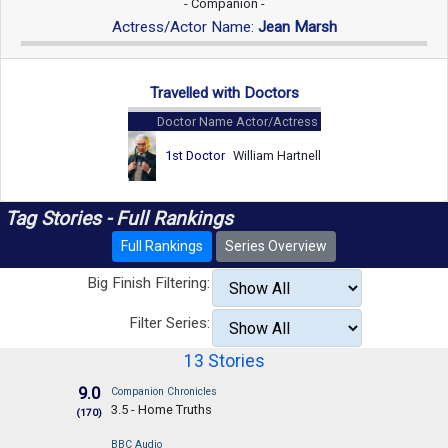
- Companion -
Actress/Actor Name:
Jean Marsh
Travelled with Doctors
Doctor Name
Actor/Actress
1st Doctor
William Hartnell
Tag Stories - Full Rankings
Full Rankings
Series Overview
Big Finish Filtering:
Filter Series:
13 Stories
9.0
Companion Chronicles
3.5 - Home Truths
(170)
BBC Audio