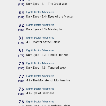
Dark Eyes - 1.1 - The Great War
(224)
8.4
Eighth Doctor Adventures
Dark Eyes - 2.4 - Eyes of the Master
(169)
8.2
Eighth Doctor Adventures
Dark Eyes - 3.3 - Masterplan
(138)
8.1
Eighth Doctor Adventures
4.3 - Master of the Daleks
(131)
8.1
Eighth Doctor Adventures
Dark Eyes - 2.3 - Time's Horizon
(172)
7.9
Eighth Doctor Adventures
Dark Eyes - 1.3 - Tangled Web
(198)
7.7
Eighth Doctor Adventures
4.2 - The Monster of Montmartre
(137)
7.6
Eighth Doctor Adventures
4.4 - Eye of Darkness
(127)
7.6
Eighth Doctor Adventures
Dark Eyes - 1.4 - X and the Daleks