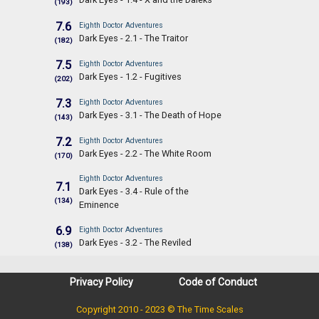
(193)
7.6
Eighth Doctor Adventures
Dark Eyes - 2.1 - The Traitor
(182)
7.5
Eighth Doctor Adventures
Dark Eyes - 1.2 - Fugitives
(202)
7.3
Eighth Doctor Adventures
Dark Eyes - 3.1 - The Death of Hope
(143)
7.2
Eighth Doctor Adventures
Dark Eyes - 2.2 - The White Room
(170)
Eighth Doctor Adventures
7.1
Dark Eyes - 3.4 - Rule of the
(134)
Eminence
6.9
Eighth Doctor Adventures
Dark Eyes - 3.2 - The Reviled
(138)
Privacy Policy
Code of Conduct
Copyright 2010 - 2023 © The Time Scales