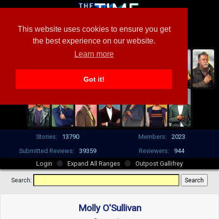
This website uses cookies to ensure you get
the best experience on our website.
Learn more
Got it!
Stories:
13790
Members:
2023
Submitted Reviews:
39359
Reviewers:
944
Login
Expand All Ranges
Outpost Gallifrey
Search:
Molly O'Sullivan