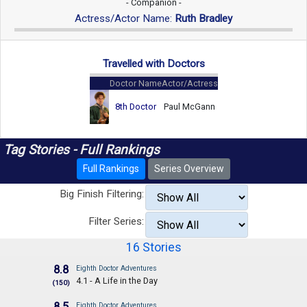
- Companion -
Actress/Actor Name:
Ruth Bradley
Travelled with Doctors
Doctor Name
Actor/Actress
8th Doctor
Paul McGann
Tag Stories - Full Rankings
Full Rankings
Series Overview
Big Finish Filtering:
Filter Series:
16 Stories
8.8
Eighth Doctor Adventures
4.1 - A Life in the Day
(150)
8.5
Eighth Doctor Adventures