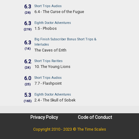
6.3
Short Trips Audios
6.4 - The Curse of the Fugue
(26)
6.3
Eighth Doctor Adventures
1.5 - Phobos
(219)
Big Finish Subscriber Bonus Short Trips &
6.3
Interludes
(14)
The Caves of Erith
6.2
Short Trips Rarities
10. The Young Lions
(24)
6.0
Short Trips Audios
7.7 - Flashpoint
(25)
5.3
Eighth Doctor Adventures
2.4 - The Skull of Sobek
(165)
Privacy Policy
Code of Conduct
Copyright 2010 - 2023 © The Time Scales