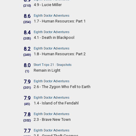
4.9 - Lucie Miller
(210)
8.6
Eighth Doctor Adventures
1.7 - Human Resources: Part 1
(254)
8.4
Eighth Doctor Adventures
4.1 - Death in Blackpool
(205)
8.2
Eighth Doctor Adventures
1.8 - Human Resources: Part 2
(249)
8.0
Short Trips 21 : Snapshots
Remain in Light
(1)
7.9
Eighth Doctor Adventures
2.6 - The Zygon Who Fell to Earth
(201)
7.9
Eighth Doctor Adventures
1.4 - Island of the Fendahl
(45)
7.8
Eighth Doctor Adventures
2.3 - Brave New Town
(202)
7.7
Eighth Doctor Adventures
2.5 - Grand Theft Cosmos