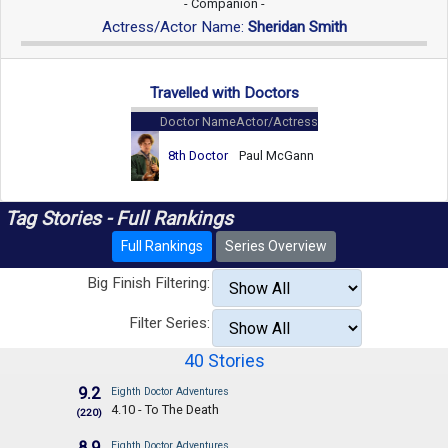
- Companion -
Actress/Actor Name:
Sheridan Smith
Travelled with Doctors
Doctor Name
Actor/Actress
8th Doctor
Paul McGann
Tag Stories - Full Rankings
Full Rankings
Series Overview
Big Finish Filtering:
Filter Series:
40 Stories
9.2
Eighth Doctor Adventures
4.10 - To The Death
(220)
8.9
Eighth Doctor Adventures