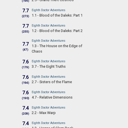
(199)
7.7
Eighth Doctor Adventures
1.1 - Blood of the Daleks: Part 1
(273)
7.7
Eighth Doctor Adventures
1.2 - Blood of the Daleks: Part 2
(255)
Eighth Doctor Adventures
7.7
1.3 - The House on the Edge of
(47)
Chaos
7.6
Eighth Doctor Adventures
3.7 - The Eight Truths
(179)
7.6
Eighth Doctor Adventures
2.7 - Sisters of the Flame
(194)
7.6
Eighth Doctor Adventures
4.7 - Relative Dimensions
(190)
7.4
Eighth Doctor Adventures
2.2 - Max Warp
(209)
7.4
Eighth Doctor Adventures