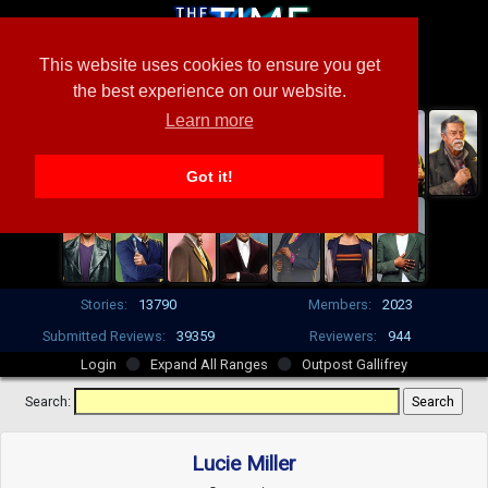
This website uses cookies to ensure you get
the best experience on our website.
Learn more
Got it!
Stories:
13790
Members:
2023
Submitted Reviews:
39359
Reviewers:
944
Login
Expand All Ranges
Outpost Gallifrey
Search:
Lucie Miller