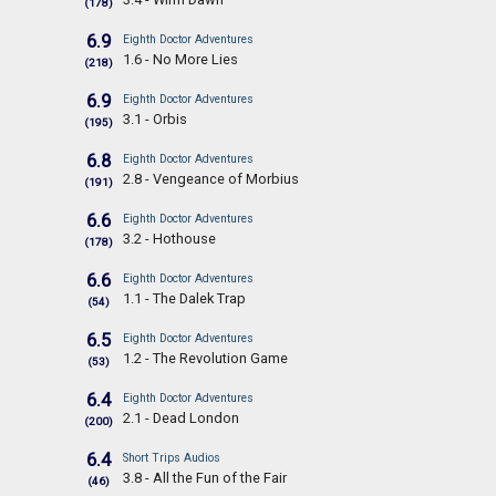
(178)
6.9
Eighth Doctor Adventures
1.6 - No More Lies
(218)
6.9
Eighth Doctor Adventures
3.1 - Orbis
(195)
6.8
Eighth Doctor Adventures
2.8 - Vengeance of Morbius
(191)
6.6
Eighth Doctor Adventures
3.2 - Hothouse
(178)
6.6
Eighth Doctor Adventures
1.1 - The Dalek Trap
(54)
6.5
Eighth Doctor Adventures
1.2 - The Revolution Game
(53)
6.4
Eighth Doctor Adventures
2.1 - Dead London
(200)
6.4
Short Trips Audios
3.8 - All the Fun of the Fair
(46)