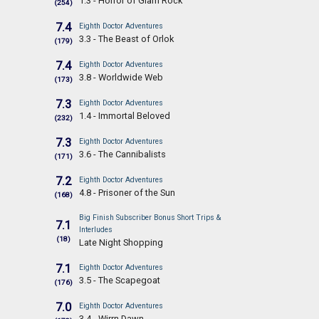
1.3 - Horror of Glam Rock
(254)
7.4
Eighth Doctor Adventures
3.3 - The Beast of Orlok
(179)
7.4
Eighth Doctor Adventures
3.8 - Worldwide Web
(173)
7.3
Eighth Doctor Adventures
1.4 - Immortal Beloved
(232)
7.3
Eighth Doctor Adventures
3.6 - The Cannibalists
(171)
7.2
Eighth Doctor Adventures
4.8 - Prisoner of the Sun
(168)
Big Finish Subscriber Bonus Short Trips &
7.1
Interludes
(18)
Late Night Shopping
7.1
Eighth Doctor Adventures
3.5 - The Scapegoat
(176)
7.0
Eighth Doctor Adventures
3.4 - Wirrn Dawn