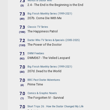
7.3
Worlds of Doctor Who
2.4 - The End is the Beginning is the End
(3)
7.3
Big Finish Monthly Series (1999-2021)
207b. Come Die With Me
(49)
7.3
Classic TV Series
The Happiness Patrol
(199)
7.2
Doctor Who TV Series & Specials (2005-2025)
The Power of the Doctor
(130)
7.1
DWM Freebies
DWM367 - The Veiled Leopard
(92)
7.0
Big Finish Monthly Series (1999-2021)
207d. Dead to the World
(44)
7.0
BBC Past Doctor Adventures
Prime Time
(4)
7.0
Comics & Graphic Novels
The Forgotten IV - Survival
(1)
7.0
Short Trips 26 : How the Doctor Changed My Life