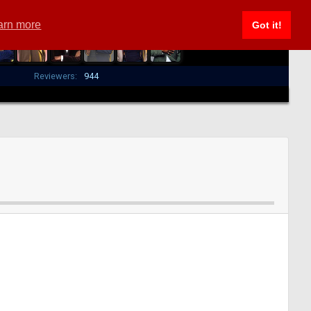
arn more
Got it!
Reviewers:
944