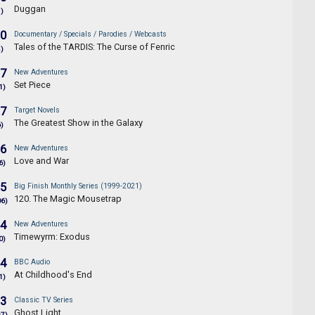
Duggan
1)
.0
Documentary / Specials / Parodies / Webcasts
Tales of the TARDIS: The Curse of Fenric
4)
.7
New Adventures
Set Piece
1)
.7
Target Novels
The Greatest Show in the Galaxy
6)
.6
New Adventures
Love and War
6)
.5
Big Finish Monthly Series (1999-2021)
120. The Magic Mousetrap
06)
.4
New Adventures
Timewyrm: Exodus
0)
.4
BBC Audio
At Childhood's End
1)
.3
Classic TV Series
Ghost Light
97)