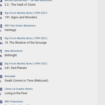
.3
Bernice Summerfield - The New Adventures
2.2 - The Vault of Osiris
8)
.3
Big Finish Monthly Series (1999-2021)
191. Signs and Wonders
2)
.2
BBC Past Doctor Adventures
Heritage
4)
.1
Big Finish Monthly Series (1999-2021)
13. The Shadow of the Scourge
05)
.1
New Adventures
Birthright
6)
.0
Big Finish Monthly Series (1999-2021)
241. Red Planets
8)
.0
Animated
Death Comes to Time (Webcast)
7)
.0
Comics & Graphic Novels
Living in the Past
2)
.0
BBV Productions