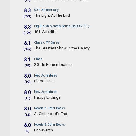
8.3
50th Anniversary
The Light At The End
(199)
8.3
Big Finish Monthly Series (1999-2021)
181. Afterlife
(109)
8.1
Classic TV Series
The Greatest Show In the Galaxy
(185)
8.1
Class
2.3 - In Remembrance
(19)
8.0
New Adventures
Blood Heat
(19)
8.0
New Adventures
Happy Endings
(10)
8.0
Novels & Other Books
At Childhood’s End
(12)
8.0
Novels & Other Books
Dr. Seventh
(3)