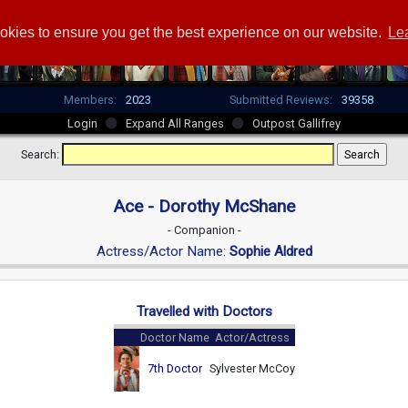
okies to ensure you get the best experience on our website.
Le
Members:
2023
Submitted Reviews:
39358
Login
Expand All Ranges
Outpost Gallifrey
Search:
Ace - Dorothy McShane
- Companion -
Actress/Actor Name:
Sophie Aldred
Travelled with Doctors
Doctor Name
Actor/Actress
7th Doctor
Sylvester McCoy