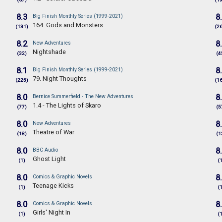
8.3
8
Big Finish Monthly Series (1999-2021)
164. Gods and Monsters
(131)
(2
8.2
8
New Adventures
Nightshade
(32)
(4
8.1
8
Big Finish Monthly Series (1999-2021)
79. Night Thoughts
(225)
(1
8.0
8
Bernice Summerfield - The New Adventures
1.4 - The Lights of Skaro
(77)
(5
8.0
8
New Adventures
Theatre of War
(18)
(1
8.0
8
BBC Audio
Ghost Light
(1)
(
8.0
8
Comics & Graphic Novels
Teenage Kicks
(1)
(
8.0
8
Comics & Graphic Novels
Girls' Night In
(1)
(