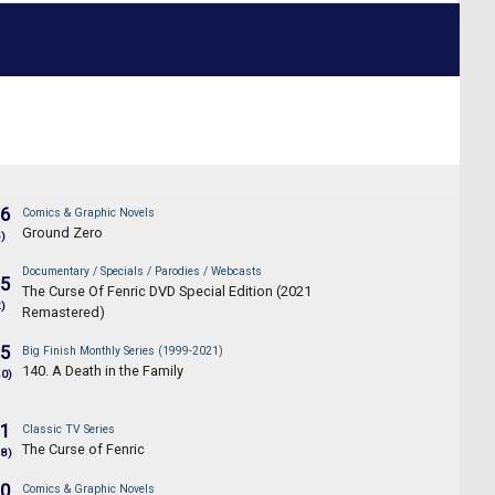
.6
Comics & Graphic Novels
Ground Zero
5)
Documentary / Specials / Parodies / Webcasts
.5
The Curse Of Fenric DVD Special Edition (2021
2)
Remastered)
.5
Big Finish Monthly Series (1999-2021)
140. A Death in the Family
40)
.1
Classic TV Series
The Curse of Fenric
18)
.0
Comics & Graphic Novels