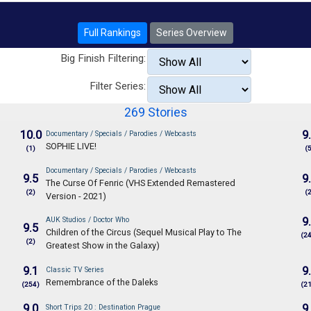
Full Rankings
Series Overview
Big Finish Filtering:
Filter Series:
269 Stories
10.0
9
Documentary / Specials / Parodies / Webcasts
SOPHIE LIVE!
(1)
(
Documentary / Specials / Parodies / Webcasts
9.5
9
The Curse Of Fenric (VHS Extended Remastered
(2)
(
Version - 2021)
AUK Studios / Doctor Who
9
9.5
Children of the Circus (Sequel Musical Play to The
(2
(2)
Greatest Show in the Galaxy)
9.1
9
Classic TV Series
Remembrance of the Daleks
(254)
(2
9.0
9
Short Trips 20 : Destination Prague