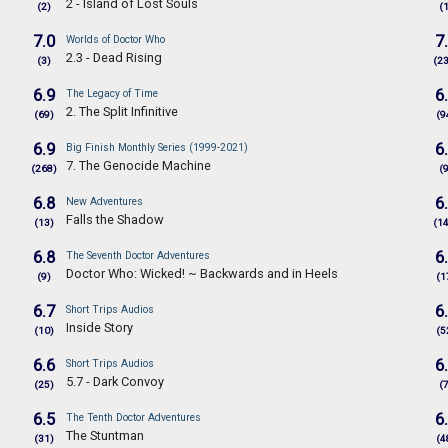
2 - Island of Lost Souls
(2)
(
7.0
7
Worlds of Doctor Who
2.3 - Dead Rising
(3)
(2
6.9
6
The Legacy of Time
2. The Split Infinitive
(69)
(9
6.9
6
Big Finish Monthly Series (1999-2021)
7. The Genocide Machine
(268)
(
6.8
6
New Adventures
Falls the Shadow
(13)
(1
6.8
6
The Seventh Doctor Adventures
Doctor Who: Wicked! ~ Backwards and in Heels
(9)
(1
6.7
6
Short Trips Audios
Inside Story
(10)
(5
6.6
6
Short Trips Audios
5.7 - Dark Convoy
(25)
(
6.5
6
The Tenth Doctor Adventures
The Stuntman
(31)
(4