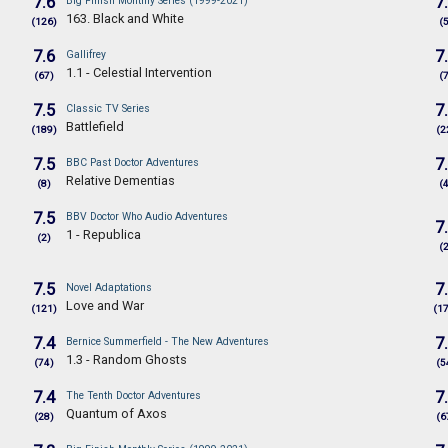
7.6
7
Big Finish Monthly Series (1999-2021)
163. Black and White
(126)
(
7.6
7
Gallifrey
1.1 - Celestial Intervention
(67)
(
7.5
7
Classic TV Series
Battlefield
(189)
(2
7.5
7
BBC Past Doctor Adventures
Relative Dementias
(8)
(
7.5
BBV Doctor Who Audio Adventures
7
1 - Republica
(2)
(
7.5
7
Novel Adaptations
Love and War
(121)
(1
7.4
7
Bernice Summerfield - The New Adventures
1.3 - Random Ghosts
(74)
(5
7.4
7
The Tenth Doctor Adventures
Quantum of Axos
(28)
(6