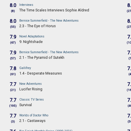
8.0
8
Interviews
The Time Scales Interviews Sophie Aldred
(8)
(2
8.0
8
Bernice Summerfield - The New Adventures
2.3 - The Eye of Horus
(55)
(2
7.9
7
Novel Adaptations
9. Nightshade
(67)
(1
7.9
7
Bernice Summerfield - The New Adventures
2.1 - The Pyramid of Sutekh
(57)
(
7.8
7
Gallifrey
1.4 - Desperate Measures
(61)
(
7.7
7
New Adventures
Lucifer Rising
(21)
(1
7.7
7
Classic TV Series
Survival
(195)
(4
7.7
7
Worlds of Doctor Who
2.1 - Castaways
(3)
(5