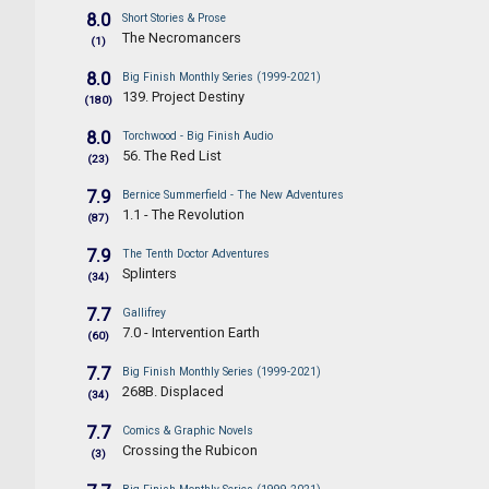
8.0
Short Stories & Prose
The Necromancers
(1)
8.0
Big Finish Monthly Series (1999-2021)
139. Project Destiny
(180)
8.0
Torchwood - Big Finish Audio
56. The Red List
(23)
7.9
Bernice Summerfield - The New Adventures
1.1 - The Revolution
(87)
7.9
The Tenth Doctor Adventures
Splinters
(34)
7.7
Gallifrey
7.0 - Intervention Earth
(60)
7.7
Big Finish Monthly Series (1999-2021)
268B. Displaced
(34)
7.7
Comics & Graphic Novels
Crossing the Rubicon
(3)