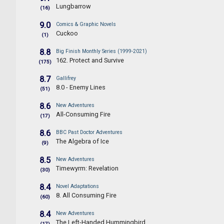
Lungbarrow
(16)
9.0
Comics & Graphic Novels
Cuckoo
(1)
8.8
Big Finish Monthly Series (1999-2021)
162. Protect and Survive
(175)
8.7
Gallifrey
8.0 - Enemy Lines
(51)
8.6
New Adventures
All-Consuming Fire
(17)
8.6
BBC Past Doctor Adventures
The Algebra of Ice
(9)
8.5
New Adventures
Timewyrm: Revelation
(30)
8.4
Novel Adaptations
8. All Consuming Fire
(60)
8.4
New Adventures
The Left-Handed Hummingbird
(17)