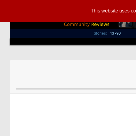
This website uses co
Stories:
13790