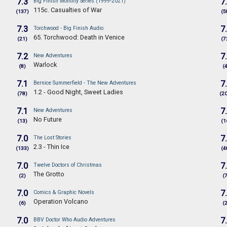
7.3
7
Big Finish Monthly Series (1999-2021)
115c. Casualties of War
(137)
(5
7.3
7
Torchwood - Big Finish Audio
65. Torchwood: Death in Venice
(21)
(7
7.2
7
New Adventures
Warlock
(8)
(
7.1
7
Bernice Summerfield - The New Adventures
1.2 - Good Night, Sweet Ladies
(78)
(2
7.1
7
New Adventures
No Future
(13)
(1
7.0
7
The Lost Stories
2.3 - Thin Ice
(133)
(4
7.0
7
Twelve Doctors of Christmas
The Grotto
(2)
(
7.0
7
Comics & Graphic Novels
Operation Volcano
(6)
(
7.0
7
BBV Doctor Who Audio Adventures