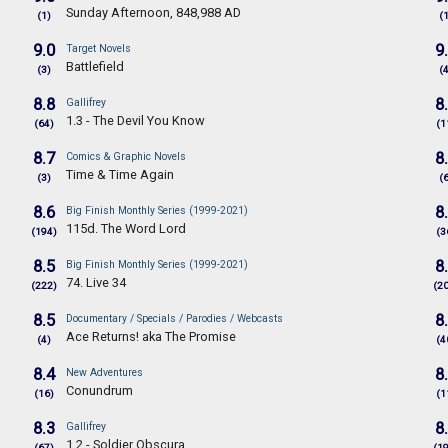
Sunday Afternoon, 848,988 AD
(1)
(
9.0
9
Target Novels
Battlefield
(3)
(
8.8
8
Gallifrey
1.3 - The Devil You Know
(64)
(1
8.7
8
Comics & Graphic Novels
Time & Time Again
(3)
(
8.6
8
Big Finish Monthly Series (1999-2021)
115d. The Word Lord
(194)
(3
8.5
8
Big Finish Monthly Series (1999-2021)
74. Live 34
(222)
(2
8.5
8
Documentary / Specials / Parodies / Webcasts
Ace Returns! aka The Promise
(4)
(4
8.4
8
New Adventures
Conundrum
(16)
(1
8.3
8
Gallifrey
1.2 - Soldier Obscura
(67)
(1