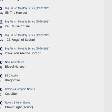
.3
Big Finish Monthly Series (1999-2021)
58. The Harvest
60)
.2
Big Finish Monthly Series (1999-2021)
245. Muse of Fire
5)
.1
Big Finish Monthly Series (1999-2021)
122. Angel of Scutari
64)
.0
Big Finish Monthly Series (1999-2021)
207a. You Are the Doctor
7)
.0
New Adventures
Blood Harvest
3)
.0
BBC Audio
Dragonfire
1)
.0
Comics & Graphic Novels
Cat Litter
1)
.0
Novels & Other Books
Ghost Light (script)
1)