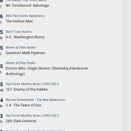
.6
Torchwood - Big Finish Audio
80. Torchwood: Sabotage
5)
.6
BBC Past Doctor Adventures
The Hollow Men
7)
.5
Short Trips Audios
6.3 - Washington Burns
2)
.5
Novels & Other Books
Question Mark Pyjamas
4)
Novels & Other Books
.5
Doctor Who: Origin Stories: Chemistry (Hardcover
2)
Anthology)
.5
Big Finish Monthly Series (1999-2021)
121. Enemy of the Daleks
76)
.4
Bernice Summerfield - The New Adventures
2.4 - The Tears of Isis
4)
.3
Big Finish Monthly Series (1999-2021)
260. Dark Universe
7)