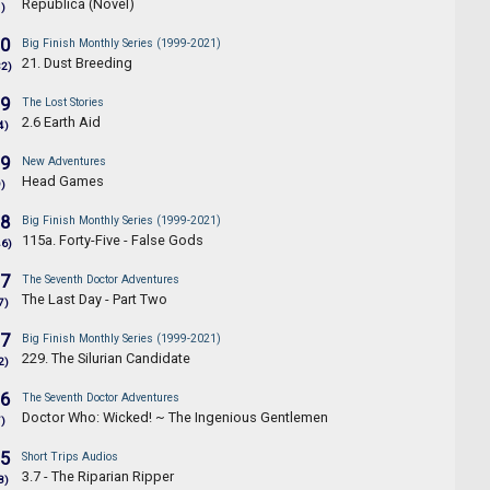
Republica (Novel)
1)
.0
Big Finish Monthly Series (1999-2021)
21. Dust Breeding
32)
.9
The Lost Stories
2.6 Earth Aid
4)
.9
New Adventures
Head Games
9)
.8
Big Finish Monthly Series (1999-2021)
115a. Forty-Five - False Gods
46)
.7
The Seventh Doctor Adventures
The Last Day - Part Two
7)
.7
Big Finish Monthly Series (1999-2021)
229. The Silurian Candidate
2)
.6
The Seventh Doctor Adventures
Doctor Who: Wicked! ~ The Ingenious Gentlemen
7)
.5
Short Trips Audios
3.7 - The Riparian Ripper
8)