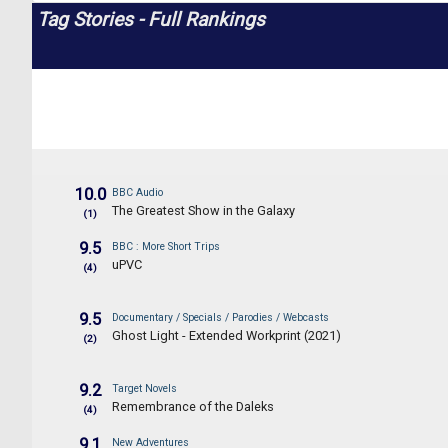
Tag Stories - Full Rankings
10.0
BBC Audio
The Greatest Show in the Galaxy
(1)
9.5
BBC : More Short Trips
uPVC
(4)
9.5
Documentary / Specials / Parodies / Webcasts
Ghost Light - Extended Workprint (2021)
(2)
9.2
Target Novels
Remembrance of the Daleks
(4)
9.1
New Adventures