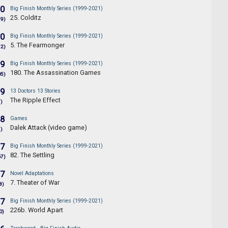
.0
Big Finish Monthly Series (1999-2021)
25. Colditz
79)
.0
Big Finish Monthly Series (1999-2021)
5. The Fearmonger
72)
.9
Big Finish Monthly Series (1999-2021)
180. The Assassination Games
05)
.9
13 Doctors 13 Stories
The Ripple Effect
7)
.8
Games
Dalek Attack (video game)
4)
.7
Big Finish Monthly Series (1999-2021)
82. The Settling
67)
.7
Novel Adaptations
7. Theater of War
8)
.7
Big Finish Monthly Series (1999-2021)
226b. World Apart
0)