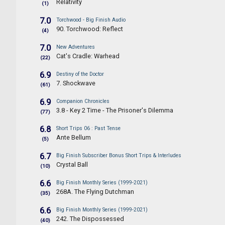
Relativity
(1)
7.0
Torchwood - Big Finish Audio
90. Torchwood: Reflect
(4)
7.0
New Adventures
Cat's Cradle: Warhead
(22)
6.9
Destiny of the Doctor
7. Shockwave
(61)
6.9
Companion Chronicles
3.8 - Key 2 Time - The Prisoner's Dilemma
(77)
6.8
Short Trips 06 : Past Tense
Ante Bellum
(5)
6.7
Big Finish Subscriber Bonus Short Trips & Interludes
Crystal Ball
(10)
6.6
Big Finish Monthly Series (1999-2021)
268A. The Flying Dutchman
(35)
6.6
Big Finish Monthly Series (1999-2021)
242. The Dispossessed
(40)