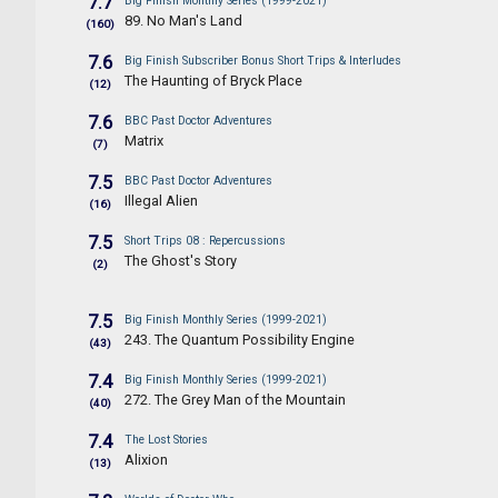
7.7
Big Finish Monthly Series (1999-2021)
89. No Man's Land
(160)
7.6
Big Finish Subscriber Bonus Short Trips & Interludes
The Haunting of Bryck Place
(12)
7.6
BBC Past Doctor Adventures
Matrix
(7)
7.5
BBC Past Doctor Adventures
Illegal Alien
(16)
7.5
Short Trips 08 : Repercussions
The Ghost's Story
(2)
7.5
Big Finish Monthly Series (1999-2021)
243. The Quantum Possibility Engine
(43)
7.4
Big Finish Monthly Series (1999-2021)
272. The Grey Man of the Mountain
(40)
7.4
The Lost Stories
Alixion
(13)