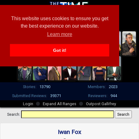
This website uses cookies to ensure you get
the best experience on our website.
Learn more
Got it!
Stories:
13790
Members:
2023
Submitted Reviews:
39371
Reviewers:
944
Login
Expand All Ranges
Outpost Gallifrey
Search:
Iwan Fox