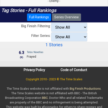
- Enemy -
Tag Stories - Full Rankings
Full Rankings
Series Overview
Big Finish Filtering:
Filter Series:
1 Stories
6.3
Telos Novellas
Frayed
(9)
Privacy Policy
Code of Conduct
Copyright 2010 - 2023 © The Time Scales
The Time Scales website is not affiliated with
Big Finish Productions
.
The Time Scales website is not affiliated with BBC - The British
Broadcasting Corporation
BBC
. Doctor Who and all related Trademarks
are property of the BBC and no infringement is being attempted.
This website was built by aficionados for others to share reviews and