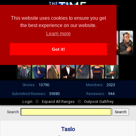
This website uses cookies to ensure you get
the best experience on our website.
Learn more
Got it!
Stories:
13790
Members:
2023
Submitted Reviews:
39383
Reviewers:
944
Login
Expand All Ranges
Outpost Gallifrey
Search:
Taslo