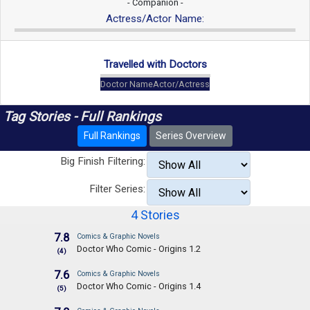
- Companion -
Actress/Actor Name:
Travelled with Doctors
Doctor Name
Actor/Actress
Tag Stories - Full Rankings
Full Rankings
Series Overview
Big Finish Filtering:
Filter Series:
4 Stories
7.8
Comics & Graphic Novels
Doctor Who Comic - Origins 1.2
(4)
7.6
Comics & Graphic Novels
Doctor Who Comic - Origins 1.4
(5)