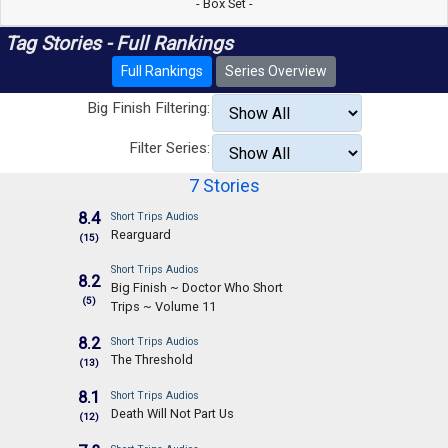
- Box Set -
Tag Stories - Full Rankings
Full Rankings
Series Overview
Big Finish Filtering:
Filter Series:
7 Stories
8.4
Short Trips Audios
Rearguard
(15)
Short Trips Audios
8.2
Big Finish ~ Doctor Who Short
(5)
Trips ~ Volume 11
8.2
Short Trips Audios
The Threshold
(13)
8.1
Short Trips Audios
Death Will Not Part Us
(12)