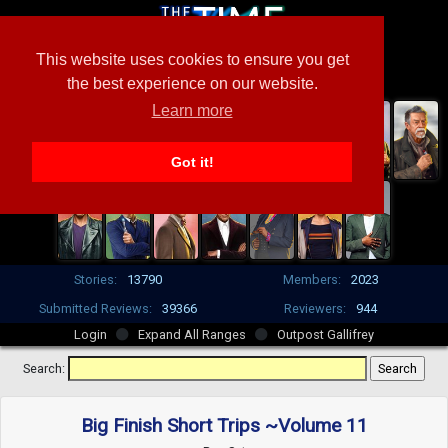
This website uses cookies to ensure you get
the best experience on our website.
Learn more
Got it!
Stories:
13790
Members:
2023
Submitted Reviews:
39366
Reviewers:
944
Login
Expand All Ranges
Outpost Gallifrey
Search:
Big Finish Short Trips ~Volume 11