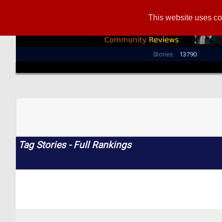
This website uses co
Stories:
13790
Tag Stories - Full Rankings