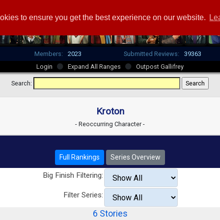
okies to ensure you get the best experience on our website.
Le
Members:
2023
Submitted Reviews:
39363
Login
Expand All Ranges
Outpost Gallifrey
Search:
Kroton
- Reoccurring Character -
Full Rankings
Series Overview
Big Finish Filtering:
Filter Series:
6 Stories