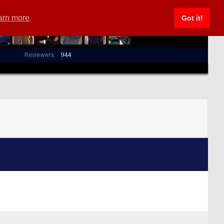
arn more
Got it!
Reviewers:
944