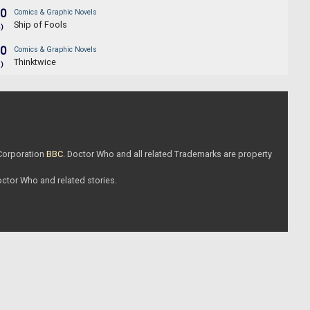
.0
Comics & Graphic Novels
Ship of Fools
4)
.0
Comics & Graphic Novels
Thinktwice
1)
 Corporation
BBC
. Doctor Who and all related Trademarks are property
Doctor Who and related stories.