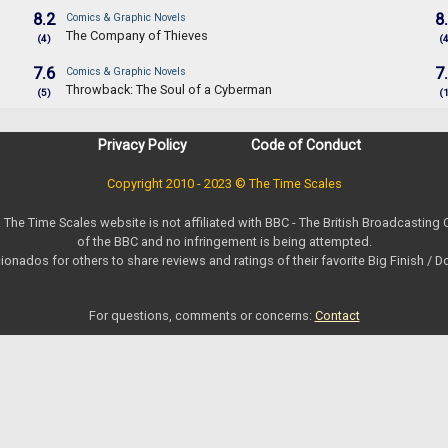
8.2
8
Comics & Graphic Novels
The Company of Thieves
(4)
(
7.6
7
Comics & Graphic Novels
Throwback: The Soul of a Cyberman
(5)
(
Privacy Policy
Code of Conduct
Copyright 2010 - 2023 © The Time Scales
. The Time Scales website is not affiliated with BBC - The British Broadcasting
of the BBC and no infringement is being attempted.
ionados for others to share reviews and ratings of their favorite Big Finish / 
For questions, comments or concerns:
Contact