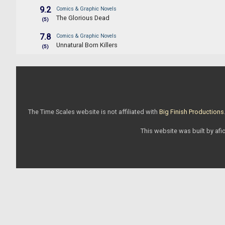
9.2
Comics & Graphic Novels
The Glorious Dead
(5)
7.8
Comics & Graphic Novels
Unnatural Born Killers
(5)
The Time Scales website is not affiliated with
Big Finish Productions
This website was built by afic