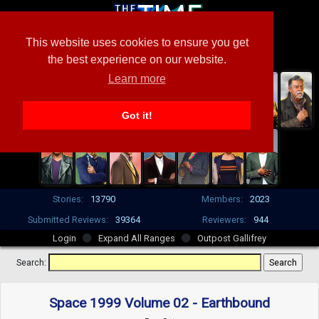
This website uses cookies to ensure you get
the best experience on our website.
Learn more
Got it!
Stories:
13790
Members:
2023
Submitted Reviews:
39364
Reviewers:
944
Login
Expand All Ranges
Outpost Gallifrey
Search:
Space 1999 Volume 02 - Earthbound