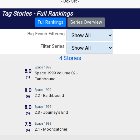
- Box Set -
Tag Stories - Full Rankings
Full Rankings
Series Overview
Big Finish Filtering:
Filter Series:
4 Stories
Space 1999
8.0
Space 1999 Volume 02 -
(1)
Earthbound
8.0
Space 1999
2.2 - Earthbound
(6)
8.0
Space 1999
2.3 - Journey’s End
(5)
7.5
Space 1999
2.1 - Mooncatcher
(6)