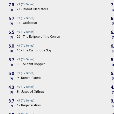
7.3
7
K9 (TV Series)
21 - Robot Gladiators
(3)
(
6.7
6
K9 (TV Series)
11 - Oroborus
(3)
(
6.5
6
K9 (TV Series)
26 - The Eclipse of the Korven
(2)
(
6.0
6
K9 (TV Series)
16 - The Cambridge Spy
(3)
(
5.7
5
K9 (TV Series)
18 - Mutant Copper
(3)
(
5.0
5
K9 (TV Series)
9 - Dream-Eaters
(3)
(
4.3
4
K9 (TV Series)
8 - Jaws of Orthrus
(3)
(
3.7
3
K9 (TV Series)
1 - Regeneration
(7)
(