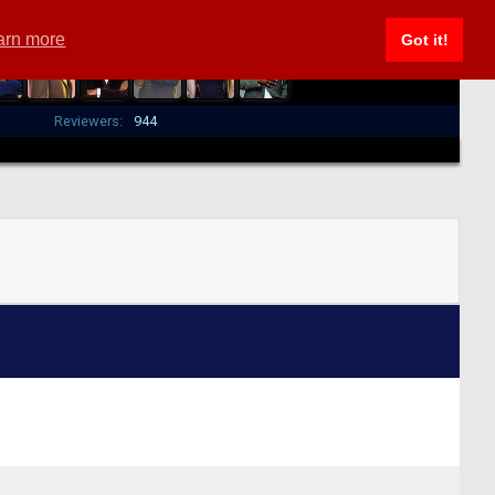
arn more
Got it!
Reviewers:
944