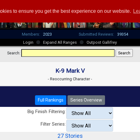
okies to ensure you get the best experience on our website.
Le
Members:
2023
Submitted Reviews:
39354
Login
Expand All Ranges
Outpost Gallifrey
Search:
K-9 Mark V
- Reoccurring Character -
Full Rankings
Series Overview
Big Finish Filtering:
Filter Series:
27 Stories