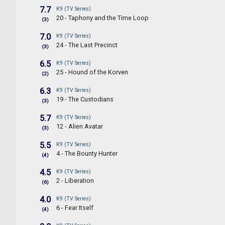
7.7
K9 (TV Series)
20 - Taphony and the Time Loop
(3)
7.0
K9 (TV Series)
24 - The Last Precinct
(3)
6.5
K9 (TV Series)
25 - Hound of the Korven
(2)
6.3
K9 (TV Series)
19 - The Custodians
(3)
5.7
K9 (TV Series)
12 - Alien Avatar
(3)
5.5
K9 (TV Series)
4 - The Bounty Hunter
(4)
4.5
K9 (TV Series)
2 - Liberation
(6)
4.0
K9 (TV Series)
6 - Fear Itself
(4)