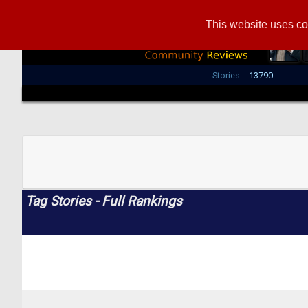
This website uses co
Stories:
13790
Tag Stories - Full Rankings