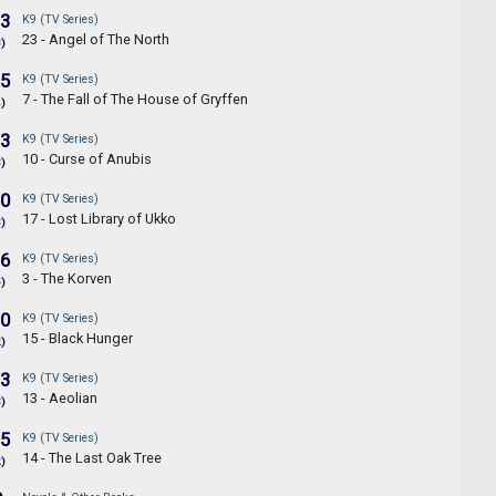
.3
K9 (TV Series)
23 - Angel of The North
3)
.5
K9 (TV Series)
7 - The Fall of The House of Gryffen
4)
.3
K9 (TV Series)
10 - Curse of Anubis
3)
.0
K9 (TV Series)
17 - Lost Library of Ukko
3)
.6
K9 (TV Series)
3 - The Korven
5)
.0
K9 (TV Series)
15 - Black Hunger
2)
.3
K9 (TV Series)
13 - Aeolian
3)
.5
K9 (TV Series)
14 - The Last Oak Tree
2)