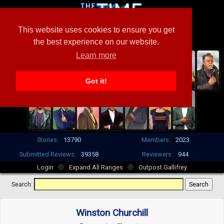
This website uses cookies to ensure you get
the best experience on our website.
Learn more
Got it!
Stories:
13790
Members:
2023
Submitted Reviews:
39358
Reviewers:
944
Login
Expand All Ranges
Outpost Gallifrey
Search:
Winston Churchill