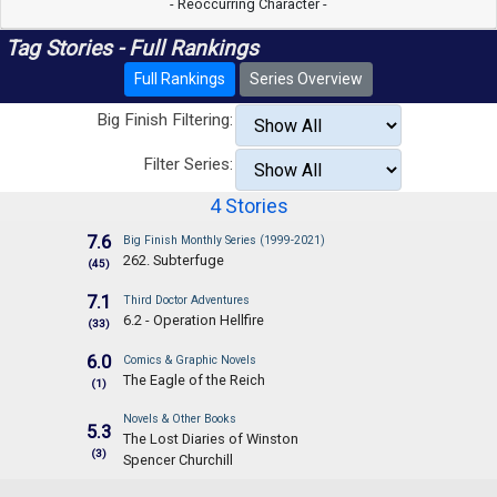
- Reoccurring Character -
Tag Stories - Full Rankings
Full Rankings
Series Overview
Big Finish Filtering:
Filter Series:
4 Stories
7.6
Big Finish Monthly Series (1999-2021)
262. Subterfuge
(45)
7.1
Third Doctor Adventures
6.2 - Operation Hellfire
(33)
6.0
Comics & Graphic Novels
The Eagle of the Reich
(1)
Novels & Other Books
5.3
The Lost Diaries of Winston
(3)
Spencer Churchill