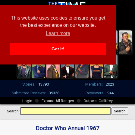
This website uses cookies to ensure you get
the best experience on our website.
Learn more
Got it!
Stories:
13790
Members:
2023
Submitted Reviews:
39358
Reviewers:
944
Login
Expand All Ranges
Outpost Gallifrey
Search:
Doctor Who Annual 1967