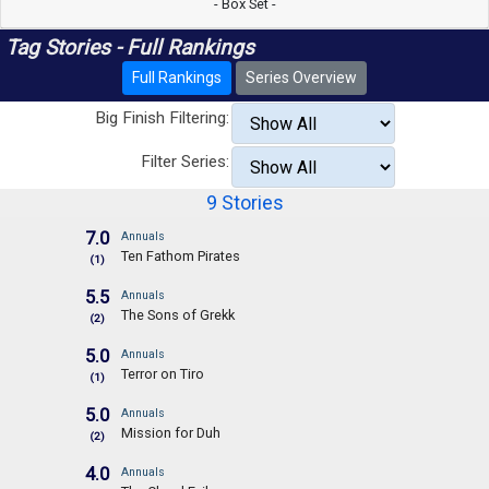
- Box Set -
Tag Stories - Full Rankings
Full Rankings
Series Overview
Big Finish Filtering:
Filter Series:
9 Stories
7.0
Annuals
Ten Fathom Pirates
(1)
5.5
Annuals
The Sons of Grekk
(2)
5.0
Annuals
Terror on Tiro
(1)
5.0
Annuals
Mission for Duh
(2)
4.0
Annuals