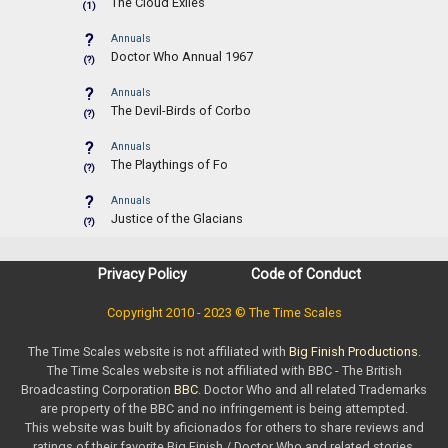
The Cloud Exiles
(1)
?
Annuals
Doctor Who Annual 1967
(?)
?
Annuals
The Devil-Birds of Corbo
(?)
?
Annuals
The Playthings of Fo
(?)
?
Annuals
Justice of the Glacians
(?)
Privacy Policy
Code of Conduct
Copyright 2010 - 2023 © The Time Scales
The Time Scales website is not affiliated with
Big Finish Productions
.
The Time Scales website is not affiliated with BBC - The British
Broadcasting Corporation
BBC
. Doctor Who and all related Trademarks
are property of the BBC and no infringement is being attempted.
This website was built by aficionados for others to share reviews and
ratings of their favorite Big Finish / Doctor Who and related stories.