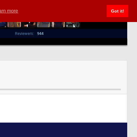
arn more
Got it!
Reviewers:
944