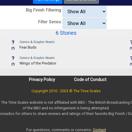
Big Finish Filtering:
Filter Series:
6 Stories
?
Comics & Graphic Novels
Fear Buds
(?)
(?
?
Comics & Graphic Novels
Wings of the Predator
(?)
(?
Privacy Policy
Code of Conduct
Copyright 2010 - 2023 © The Time Scales
. The Time Scales website is not affiliated with BBC - The British Broadcasting
of the BBC and no infringement is being attempted.
ionados for others to share reviews and ratings of their favorite Big Finish / 
For questions, comments or concerns:
Contact