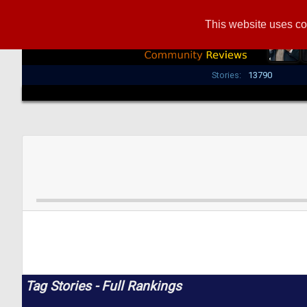
This website uses co
Stories:
13790
Tag Stories - Full Rankings