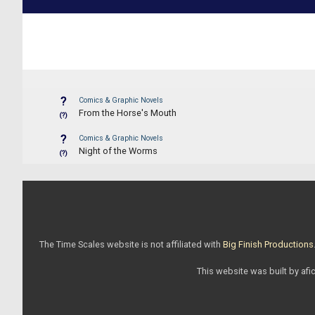
?
Comics & Graphic Novels
From the Horse's Mouth
(?)
?
Comics & Graphic Novels
Night of the Worms
(?)
The Time Scales website is not affiliated with
Big Finish Productions
This website was built by afic