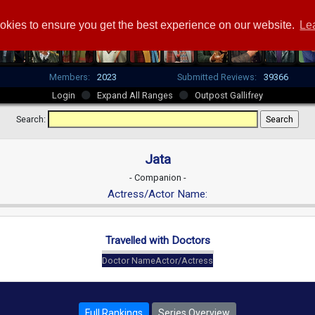
okies to ensure you get the best experience on our website.
Le
Members:
2023
Submitted Reviews:
39366
Login
Expand All Ranges
Outpost Gallifrey
Search:
Jata
- Companion -
Actress/Actor Name:
Travelled with Doctors
Doctor Name
Actor/Actress
Full Rankings
Series Overview