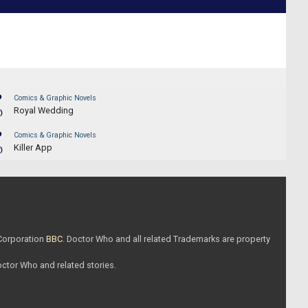
?
Comics & Graphic Novels
Royal Wedding
)
?
Comics & Graphic Novels
Killer App
)
 Corporation
BBC
. Doctor Who and all related Trademarks are property
Doctor Who and related stories.