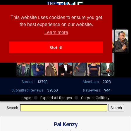
This website uses cookies to ensure you get
the best experience on our website.
Learn more
Got it!
Stories:
13790
Members:
2023
Submitted Reviews:
39360
Reviewers:
944
Login
Expand All Ranges
Outpost Gallifrey
Search:
Pal Kenzy