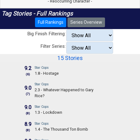
- Reoccurring Character -
Tag Stories - Full Rankings
Full Rankings
Series Overview
Big Finish Filtering:
Filter Series:
15 Stories
9.2
Star Cops
1.8 - Hostage
(6)
Star Cops
9.0
2.3 - Whatever Happened to Gary
(7)
Rice?
9.0
Star Cops
1.3 - Lockdown
(8)
8.9
Star Cops
1.4 - The Thousand Ton Bomb
(8)