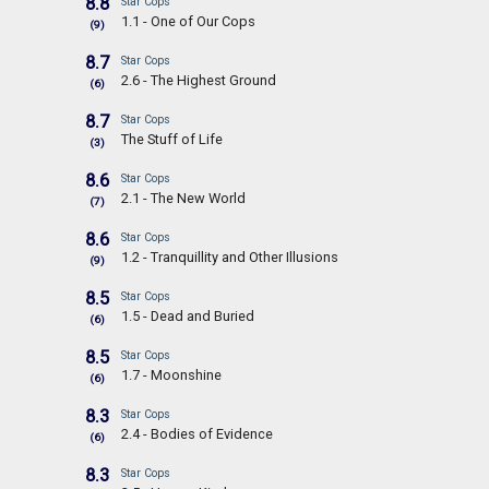
8.8
Star Cops
1.1 - One of Our Cops
(9)
8.7
Star Cops
2.6 - The Highest Ground
(6)
8.7
Star Cops
The Stuff of Life
(3)
8.6
Star Cops
2.1 - The New World
(7)
8.6
Star Cops
1.2 - Tranquillity and Other Illusions
(9)
8.5
Star Cops
1.5 - Dead and Buried
(6)
8.5
Star Cops
1.7 - Moonshine
(6)
8.3
Star Cops
2.4 - Bodies of Evidence
(6)
8.3
Star Cops