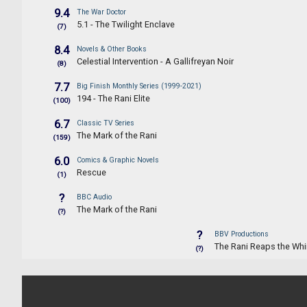
9.4
The War Doctor
5.1 - The Twilight Enclave
(7)
8.4
Novels & Other Books
Celestial Intervention - A Gallifreyan Noir
(8)
7.7
Big Finish Monthly Series (1999-2021)
194 - The Rani Elite
(100)
6.7
Classic TV Series
The Mark of the Rani
(159)
6.0
Comics & Graphic Novels
Rescue
(1)
?
BBC Audio
The Mark of the Rani
(?)
?
BBV Productions
The Rani Reaps the Whi
(?)