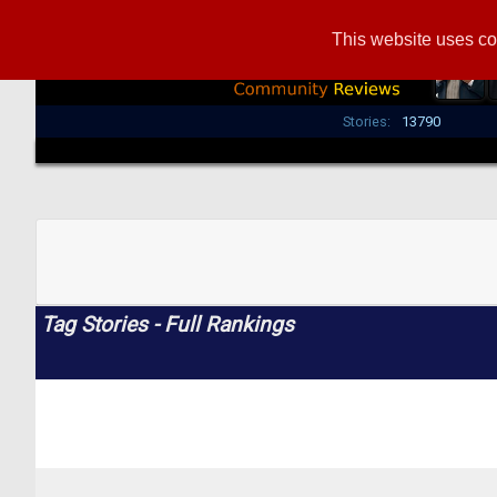
This website uses co
Stories:
13790
Tag Stories - Full Rankings