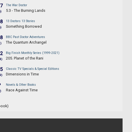
.7
The War Doctor
5.3 - The Burning Lands
6)
.8
13 Doctors 13 Stories
Something Borrowed
6)
.8
BBC Past Doctor Adventures
The Quantum Archangel
5)
.2
Big Finish Monthly Series (1999-2021)
205. Planet of the Rani
4)
.5
Classic TV Specials & Special Editions
Dimensions in Time
9)
?
Novels & Other Books
Race Against Time
)
book)