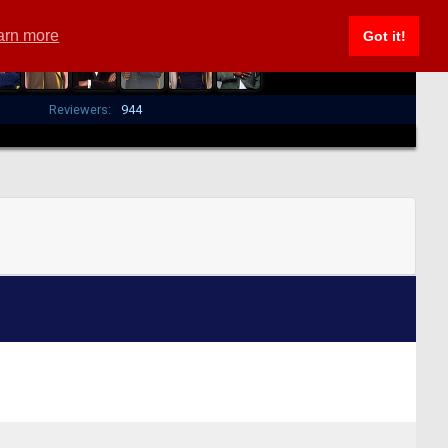
arn more
Got it!
Reviewers:
944