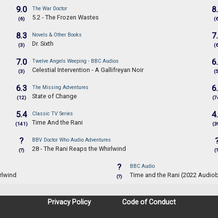
9.0
8
The War Doctor
5.2 - The Frozen Wastes
(6)
(
8.3
7
Novels & Other Books
Dr. Sixth
(3)
(
7.0
6
Twelve Angels Weeping - BBC Audios
Celestial Intervention - A Gallifreyan Noir
(3)
(
6.3
6
The Missing Adventures
State of Change
(12)
(7
5.4
4
Classic TV Series
Time And the Rani
(141)
(3
?
BBV Doctor Who Audio Adventures
28 - The Rani Reaps the Whirlwind
(?)
(?
?
BBC Audio
rlwind
Time and the Rani (2022 Audio
(?)
Privacy Policy
Code of Conduct