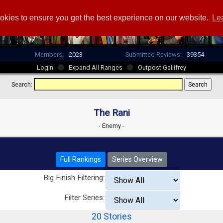
okies to ensure you get the best experience on our website.
Le
Members:
2023
Submitted Reviews:
39354
Login
Expand All Ranges
Outpost Gallifrey
Search:
The Rani
- Enemy -
Full Rankings
Series Overview
Big Finish Filtering:
Filter Series:
20 Stories