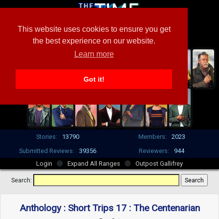
This website uses cookies to ensure you get
the best experience on our website.
Learn more
Got it!
Stories:
13790
Members:
2023
Submitted Reviews:
39356
Reviewers:
944
Login
Expand All Ranges
Outpost Gallifrey
Search:
Anthology : Short Trips 17 : The Centenarian