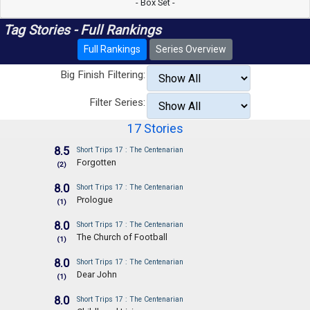
- Box Set -
Tag Stories - Full Rankings
Full Rankings
Series Overview
Big Finish Filtering:
Filter Series:
17 Stories
8.5
Short Trips 17 : The Centenarian
Forgotten
(2)
8.0
Short Trips 17 : The Centenarian
Prologue
(1)
8.0
Short Trips 17 : The Centenarian
The Church of Football
(1)
8.0
Short Trips 17 : The Centenarian
Dear John
(1)
8.0
Short Trips 17 : The Centenarian