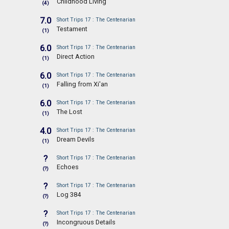
Childhood Living
(4)
7.0
Short Trips 17 : The Centenarian
Testament
(1)
6.0
Short Trips 17 : The Centenarian
Direct Action
(1)
6.0
Short Trips 17 : The Centenarian
Falling from Xi'an
(1)
6.0
Short Trips 17 : The Centenarian
The Lost
(1)
4.0
Short Trips 17 : The Centenarian
Dream Devils
(1)
?
Short Trips 17 : The Centenarian
Echoes
(?)
?
Short Trips 17 : The Centenarian
Log 384
(?)
?
Short Trips 17 : The Centenarian
Incongruous Details
(?)