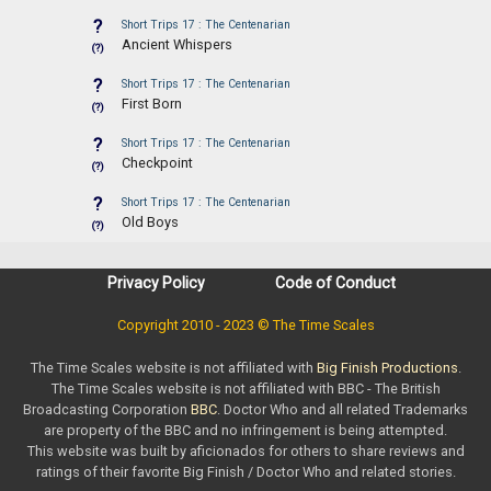
?
Short Trips 17 : The Centenarian
Ancient Whispers
(?)
?
Short Trips 17 : The Centenarian
First Born
(?)
?
Short Trips 17 : The Centenarian
Checkpoint
(?)
?
Short Trips 17 : The Centenarian
Old Boys
(?)
Privacy Policy
Code of Conduct
Copyright 2010 - 2023 © The Time Scales
The Time Scales website is not affiliated with
Big Finish Productions
.
The Time Scales website is not affiliated with BBC - The British
Broadcasting Corporation
BBC
. Doctor Who and all related Trademarks
are property of the BBC and no infringement is being attempted.
This website was built by aficionados for others to share reviews and
ratings of their favorite Big Finish / Doctor Who and related stories.