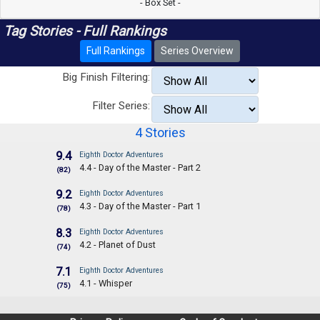
- Box Set -
Tag Stories - Full Rankings
Full Rankings
Series Overview
Big Finish Filtering:
Filter Series:
4 Stories
9.4
Eighth Doctor Adventures
4.4 - Day of the Master - Part 2
(82)
9.2
Eighth Doctor Adventures
4.3 - Day of the Master - Part 1
(78)
8.3
Eighth Doctor Adventures
4.2 - Planet of Dust
(74)
7.1
Eighth Doctor Adventures
4.1 - Whisper
(75)