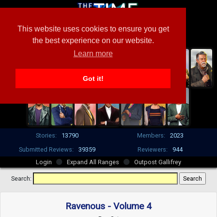
This website uses cookies to ensure you get
the best experience on our website.
Learn more
Got it!
Stories:
13790
Members:
2023
Submitted Reviews:
39359
Reviewers:
944
Login
Expand All Ranges
Outpost Gallifrey
Search:
Ravenous - Volume 4