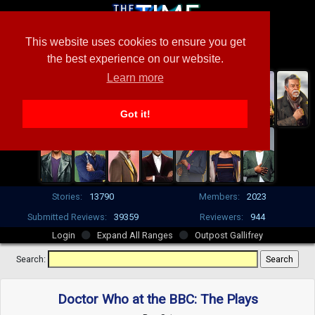
This website uses cookies to ensure you get
the best experience on our website.
Learn more
Got it!
Stories:
13790
Members:
2023
Submitted Reviews:
39359
Reviewers:
944
Login
Expand All Ranges
Outpost Gallifrey
Search:
Doctor Who at the BBC: The Plays