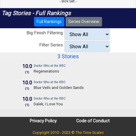
- Box Set -
Tag Stories - Full Rankings
Full Rankings
Series Overview
Big Finish Filtering:
Filter Series:
3 Stories
10.0
Doctor Who at the BBC
Regenerations
(1)
10.0
Doctor Who at the BBC
Blue Veils and Golden Sands
(1)
10.0
Doctor Who at the BBC
Dalek, I Love You
(1)
Privacy Policy
Code of Conduct
Copyright 2010 - 2023 © The Time Scales