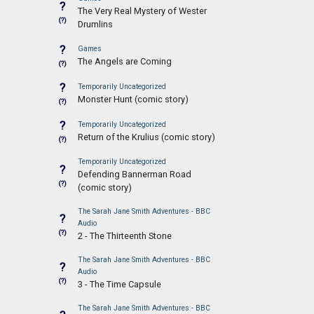
?
The Very Real Mystery of Wester
(?)
Drumlins
?
Games
The Angels are Coming
(?)
?
Temporarily Uncategorized
Monster Hunt (comic story)
(?)
?
Temporarily Uncategorized
Return of the Krulius (comic story)
(?)
Temporarily Uncategorized
?
Defending Bannerman Road
(?)
(comic story)
The Sarah Jane Smith Adventures - BBC
?
Audio
(?)
2 - The Thirteenth Stone
The Sarah Jane Smith Adventures - BBC
?
Audio
(?)
3 - The Time Capsule
The Sarah Jane Smith Adventures - BBC