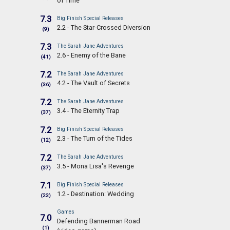
of Time
7.3
Big Finish Special Releases
2.2 - The Star-Crossed Diversion
(9)
7.3
The Sarah Jane Adventures
2.6 - Enemy of the Bane
(41)
7.2
The Sarah Jane Adventures
4.2 - The Vault of Secrets
(36)
7.2
The Sarah Jane Adventures
3.4 - The Eternity Trap
(37)
7.2
Big Finish Special Releases
2.3 - The Turn of the Tides
(12)
7.2
The Sarah Jane Adventures
3.5 - Mona Lisa's Revenge
(37)
7.1
Big Finish Special Releases
1.2 - Destination: Wedding
(23)
Games
7.0
Defending Bannerman Road
(1)