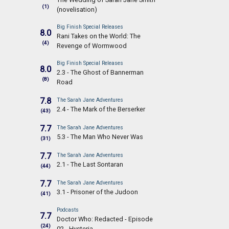
(1)
(novelisation)
Big Finish Special Releases
8.0
Rani Takes on the World: The
(4)
Revenge of Wormwood
Big Finish Special Releases
8.0
2.3 - The Ghost of Bannerman
(8)
Road
7.8
The Sarah Jane Adventures
2.4 - The Mark of the Berserker
(43)
7.7
The Sarah Jane Adventures
5.3 - The Man Who Never Was
(31)
7.7
The Sarah Jane Adventures
2.1 - The Last Sontaran
(44)
7.7
The Sarah Jane Adventures
3.1 - Prisoner of the Judoon
(41)
Podcasts
7.7
Doctor Who: Redacted - Episode
(24)
02 - Hysteria