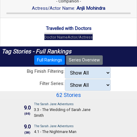
- Companion -
Actress/Actor Name:
Anjli Mohindra
Travelled with Doctors
Doctor Name
Actor/Actress
Tag Stories - Full Rankings
Full Rankings
Series Overview
Big Finish Filtering:
Filter Series:
62 Stories
The Sarah Jane Adventures
9.0
3.3 - The Wedding of Sarah Jane
(46)
Smith
9.0
The Sarah Jane Adventures
4.1 - The Nightmare Man
(38)