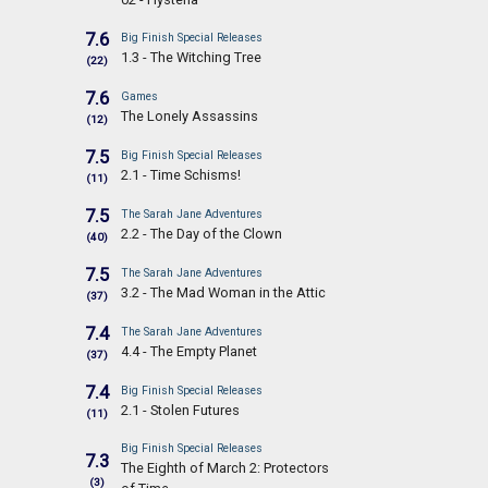
7.6
Big Finish Special Releases
1.3 - The Witching Tree
(22)
7.6
Games
The Lonely Assassins
(12)
7.5
Big Finish Special Releases
2.1 - Time Schisms!
(11)
7.5
The Sarah Jane Adventures
2.2 - The Day of the Clown
(40)
7.5
The Sarah Jane Adventures
3.2 - The Mad Woman in the Attic
(37)
7.4
The Sarah Jane Adventures
4.4 - The Empty Planet
(37)
7.4
Big Finish Special Releases
2.1 - Stolen Futures
(11)
Big Finish Special Releases
7.3
The Eighth of March 2: Protectors
(3)