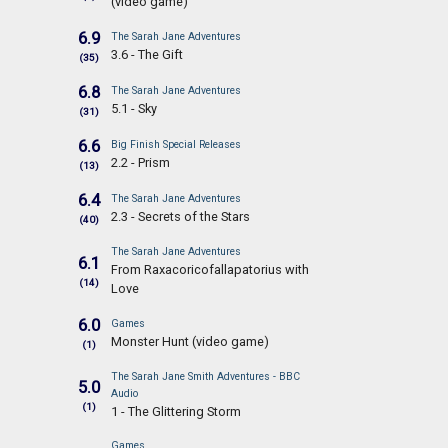
(video game)
6.9
The Sarah Jane Adventures
3.6 - The Gift
(35)
6.8
The Sarah Jane Adventures
5.1 - Sky
(31)
6.6
Big Finish Special Releases
2.2 - Prism
(13)
6.4
The Sarah Jane Adventures
2.3 - Secrets of the Stars
(40)
The Sarah Jane Adventures
6.1
From Raxacoricofallapatorius with
(14)
Love
6.0
Games
Monster Hunt (video game)
(1)
The Sarah Jane Smith Adventures - BBC
5.0
Audio
(1)
1 - The Glittering Storm
Games