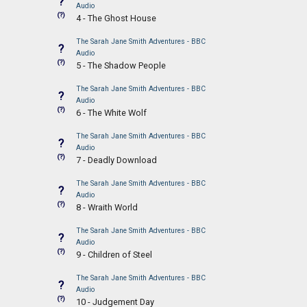
?
Audio
(?)
4 - The Ghost House
The Sarah Jane Smith Adventures - BBC
?
Audio
(?)
5 - The Shadow People
The Sarah Jane Smith Adventures - BBC
?
Audio
(?)
6 - The White Wolf
The Sarah Jane Smith Adventures - BBC
?
Audio
(?)
7 - Deadly Download
The Sarah Jane Smith Adventures - BBC
?
Audio
(?)
8 - Wraith World
The Sarah Jane Smith Adventures - BBC
?
Audio
(?)
9 - Children of Steel
The Sarah Jane Smith Adventures - BBC
?
Audio
(?)
10 - Judgement Day