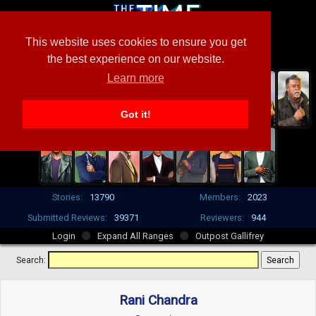
This website uses cookies to ensure you get
the best experience on our website.
Learn more
Got it!
Stories:
13790
Members:
2023
Submitted Reviews:
39371
Reviewers:
944
Login
Expand All Ranges
Outpost Gallifrey
Search:
Rani Chandra