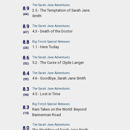
The Sarah Jane Adventures
8.9
2.5 - The Temptation of Sarah Jane
(44)
Smith
8.9
The Sarah Jane Adventures
4.3 - Death of the Doctor
(47)
8.8
Big Finish Special Releases
1.1 - Here Today
(24)
8.6
The Sarah Jane Adventures
5.2 - The Curse of Clyde Langer
(32)
8.4
The Sarah Jane Adventures
4.6 - Goodbye, Sarah Jane Smith
(35)
8.3
The Sarah Jane Adventures
4.5 - Lost in Time
(36)
Big Finish Special Releases
8.3
Rani Takes on the World: Beyond
(10)
Bannerman Road
The Sarah Jane Adventures
8.0
The Wedding of Sarah Jane Smith