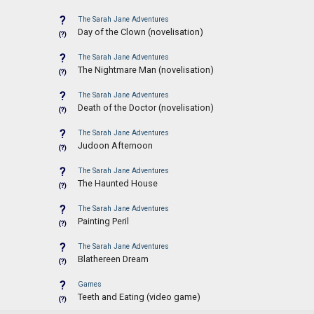
?
The Sarah Jane Adventures
Day of the Clown (novelisation)
(?)
?
The Sarah Jane Adventures
The Nightmare Man (novelisation)
(?)
?
The Sarah Jane Adventures
Death of the Doctor (novelisation)
(?)
?
The Sarah Jane Adventures
Judoon Afternoon
(?)
?
The Sarah Jane Adventures
The Haunted House
(?)
?
The Sarah Jane Adventures
Painting Peril
(?)
?
The Sarah Jane Adventures
Blathereen Dream
(?)
?
Games
Teeth and Eating (video game)
(?)