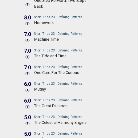
One Step Forward, Two Steps
(1)
Back
8.0
Short Trips 23 : Defining Patterns
Homework
(1)
7.0
Short Trips 23 : Defining Patterns
Machine Time
(1)
7.0
Short Trips 23 : Defining Patterns
The Tide and Time
(1)
7.0
Short Trips 23 : Defining Patterns
One Card For The Curious
(1)
6.0
Short Trips 23 : Defining Patterns
Mutiny
(1)
6.0
Short Trips 23 : Defining Patterns
The Great Escapes
(1)
5.0
Short Trips 23 : Defining Patterns
The Celestial Harmony Engine
(1)
5.0
Short Trips 23 : Defining Patterns