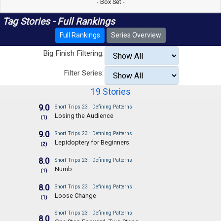
- Box Set -
Tag Stories - Full Rankings
Full Rankings
Series Overview
Big Finish Filtering:
Filter Series:
19 Stories
9.0
Short Trips 23 : Defining Patterns
Losing the Audience
(1)
9.0
Short Trips 23 : Defining Patterns
Lepidoptery for Beginners
(2)
8.0
Short Trips 23 : Defining Patterns
Numb
(1)
8.0
Short Trips 23 : Defining Patterns
Loose Change
(1)
Short Trips 23 : Defining Patterns
8.0