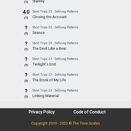
Stanley
(1)
4.0
Short Trips 23 : Defining Patterns
Closing the Account
(1)
?
Short Trips 23 : Defining Patterns
Seance
(?)
?
Short Trips 23 : Defining Patterns
The Devil Like a Bear
(?)
?
Short Trips 23 : Defining Patterns
Twilight's End
(?)
?
Short Trips 23 : Defining Patterns
The Book of My Life
(?)
?
Short Trips 23 : Defining Patterns
Linking Material
(?)
Privacy Policy
Code of Conduct
Copyright 2010 - 2023 © The Time Scales