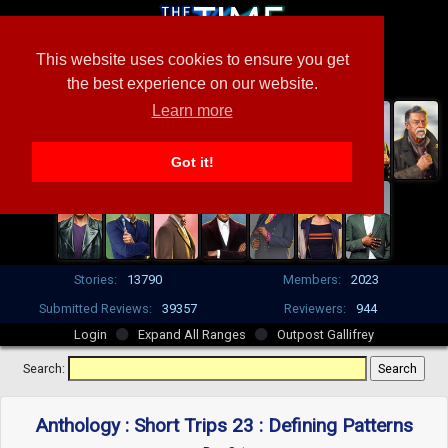
This website uses cookies to ensure you get
the best experience on our website.
Learn more
Got it!
Stories:
13790
Members:
2023
Submitted Reviews:
39357
Reviewers:
944
Login
Expand All Ranges
Outpost Gallifrey
Search:
Anthology : Short Trips 23 : Defining Patterns