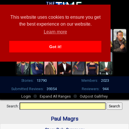
This website uses cookies to ensure you get
the best experience on our website.
Learn more
Got it!
Stories:
13790
Members:
2023
Submitted Reviews:
39354
Reviewers:
944
Login
Expand All Ranges
Outpost Gallifrey
Search:
Paul Magrs