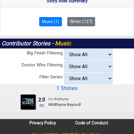
Story Role Summary
Music (1)
Writer (127)
Contributor Stories -
Music
Big Finish Filtering:
Doctor Who Filtering:
Filter Series:
1 Stories
2.0
Iris Wildthyme
Wildthyme Beyond!
(1)
Privacy Policy
Code of Conduct