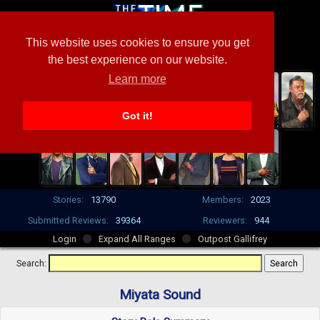
This website uses cookies to ensure you get
the best experience on our website.
Learn more
Got it!
Stories:
13790
Members:
2023
Submitted Reviews:
39364
Reviewers:
944
Login
Expand All Ranges
Outpost Gallifrey
Search:
Miyata Sound