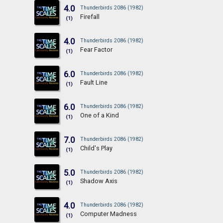
4.0
Thunderbirds 2086 (1982)
Firefall
(1)
4.0
Thunderbirds 2086 (1982)
Fear Factor
(1)
6.0
Thunderbirds 2086 (1982)
Fault Line
(1)
6.0
Thunderbirds 2086 (1982)
One of a Kind
(1)
7.0
Thunderbirds 2086 (1982)
Child's Play
(1)
5.0
Thunderbirds 2086 (1982)
Shadow Axis
(1)
4.0
Thunderbirds 2086 (1982)
Computer Madness
(1)