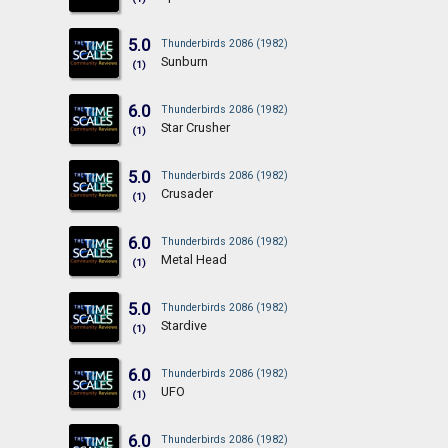
5.0
Thunderbirds 2086 (1982)
Sunburn
(1)
6.0
Thunderbirds 2086 (1982)
Star Crusher
(1)
5.0
Thunderbirds 2086 (1982)
Crusader
(1)
6.0
Thunderbirds 2086 (1982)
Metal Head
(1)
5.0
Thunderbirds 2086 (1982)
Stardive
(1)
6.0
Thunderbirds 2086 (1982)
UFO
(1)
6.0
Thunderbirds 2086 (1982)