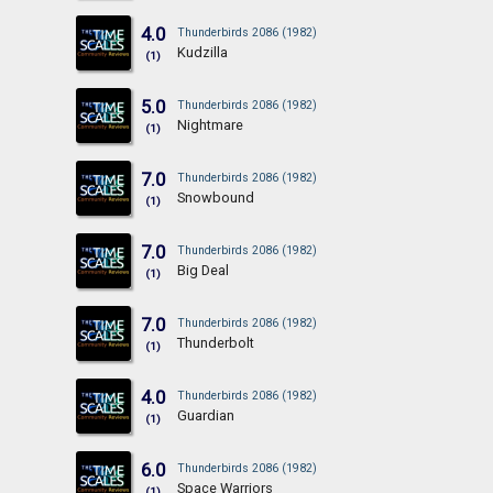
4.0
Thunderbirds 2086 (1982)
Kudzilla
(1)
5.0
Thunderbirds 2086 (1982)
Nightmare
(1)
7.0
Thunderbirds 2086 (1982)
Snowbound
(1)
7.0
Thunderbirds 2086 (1982)
Big Deal
(1)
7.0
Thunderbirds 2086 (1982)
Thunderbolt
(1)
4.0
Thunderbirds 2086 (1982)
Guardian
(1)
6.0
Thunderbirds 2086 (1982)
Space Warriors
(1)