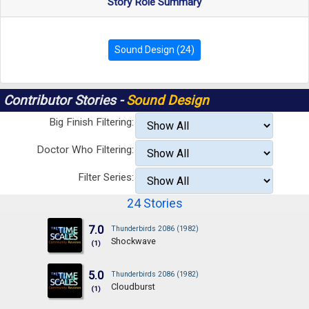
Story Role Summary
Sound Design (24)
Contributor Stories -
Sound Design
Big Finish Filtering:
Doctor Who Filtering:
Filter Series:
24 Stories
7.0
Thunderbirds 2086 (1982)
Shockwave
(1)
5.0
Thunderbirds 2086 (1982)
Cloudburst
(1)