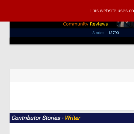
This website uses co
Stories:
13790
Contributor Stories -
Writer