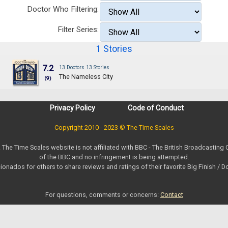
Doctor Who Filtering:
Filter Series:
1 Stories
7.2
13 Doctors 13 Stories
The Nameless City
(9)
Privacy Policy
Code of Conduct
Copyright 2010 - 2023 © The Time Scales
. The Time Scales website is not affiliated with BBC - The British Broadcasting
of the BBC and no infringement is being attempted.
ionados for others to share reviews and ratings of their favorite Big Finish / 
For questions, comments or concerns:
Contact