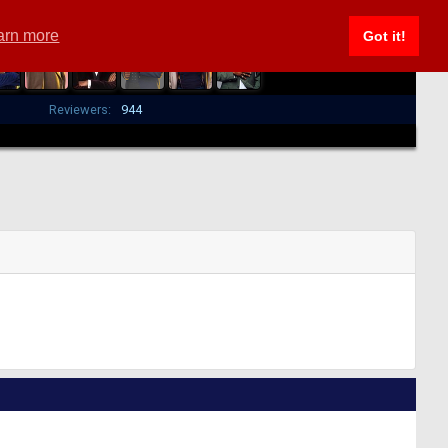
arn more
Got it!
Reviewers:
944