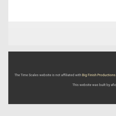
The Time Scales website is not affiliated with
Big Finish Productions
This website was built by afic