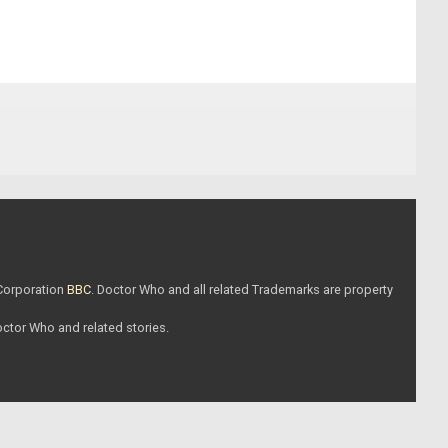
 Corporation
BBC
. Doctor Who and all related Trademarks are property
Doctor Who and related stories.