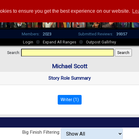
okies to ensure you get the best experience on our website.
Le
Members:
2023
Submitted Reviews:
39357
Login
Expand All Ranges
Outpost Gallifrey
Search:
Michael Scott
Story Role Summary
Writer (1)
Big Finish Filtering: