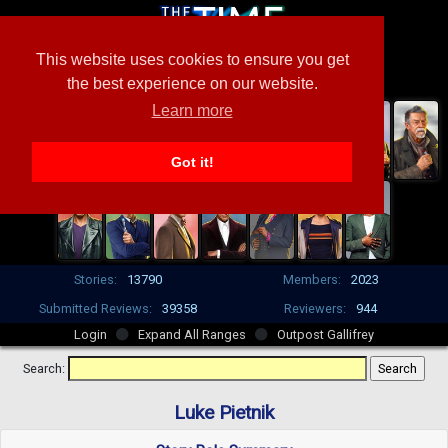
This website uses cookies to ensure you get
the best experience on our website.
Learn more
Got it!
Stories:
13790
Members:
2023
Submitted Reviews:
39358
Reviewers:
944
Login
Expand All Ranges
Outpost Gallifrey
Search:
Luke Pietnik