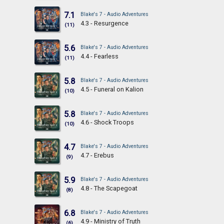
7.1
Blake's 7 - Audio Adventures
4.3 - Resurgence
(11)
5.6
Blake's 7 - Audio Adventures
4.4 - Fearless
(11)
5.8
Blake's 7 - Audio Adventures
4.5 - Funeral on Kalion
(10)
5.8
Blake's 7 - Audio Adventures
4.6 - Shock Troops
(10)
4.7
Blake's 7 - Audio Adventures
4.7 - Erebus
(9)
5.9
Blake's 7 - Audio Adventures
4.8 - The Scapegoat
(8)
6.8
Blake's 7 - Audio Adventures
4.9 - Ministry of Truth
(6)