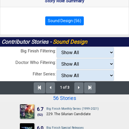
Story Role Summary
Sound Design (56)
Contributor Stories -
Sound Design
Big Finish Filtering:
Doctor Who Filtering:
Filter Series:
1 of 3
56 Stories
6.7
Big Finish Monthly Series (1999-2021)
229. The Silurian Candidate
(52)
6.0
Big Finish Special Releases