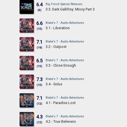
6.4
Big Finish Special Releases
3.3. Dark Gallifrey: Missy Part 3
(9)
6.6
Blake's 7 - Audio Adventures
3.1 - Liberation
(15)
7.1
Blake's 7 - Audio Adventures
3.2 - Outpost
(16)
6.5
Blake's 7 - Audio Adventures
3.3 - Close Enough
(15)
7.3
Blake's 7 - Audio Adventures
3.4 - Solus
(15)
7.1
Blake's 7 - Audio Adventures
4.1 - Paradise Lost
(12)
4.3
Blake's 7 - Audio Adventures
4.2 - True Believers
(12)