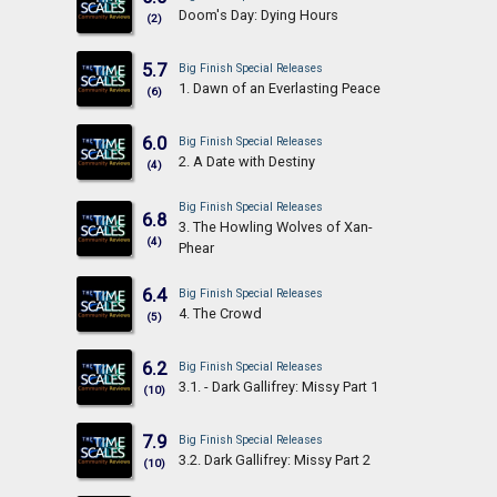
Doom's Day: Dying Hours
(2)
5.7
Big Finish Special Releases
1. Dawn of an Everlasting Peace
(6)
6.0
Big Finish Special Releases
2. A Date with Destiny
(4)
Big Finish Special Releases
6.8
3. The Howling Wolves of Xan-
(4)
Phear
6.4
Big Finish Special Releases
4. The Crowd
(5)
6.2
Big Finish Special Releases
3.1. - Dark Gallifrey: Missy Part 1
(10)
7.9
Big Finish Special Releases
3.2. Dark Gallifrey: Missy Part 2
(10)