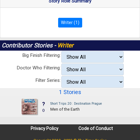
Story Role Summary
Writer (1)
Contributor Stories -
Writer
Big Finish Filtering:
Doctor Who Filtering:
Filter Series:
1 Stories
?
Short Trips 20 : Destination Prague
Men of the Earth
()
Privacy Policy
Code of Conduct