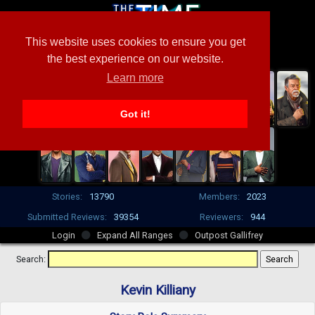
This website uses cookies to ensure you get
the best experience on our website.
Learn more
Got it!
Stories:
13790
Members:
2023
Submitted Reviews:
39354
Reviewers:
944
Login
Expand All Ranges
Outpost Gallifrey
Search:
Kevin Killiany