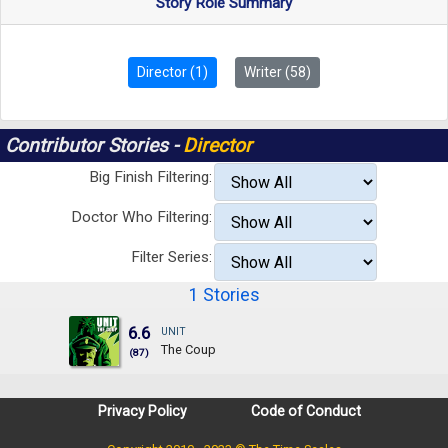
Story Role Summary
Director (1)
Writer (58)
Contributor Stories -
Director
Big Finish Filtering:
Doctor Who Filtering:
Filter Series:
1 Stories
6.6
UNIT
The Coup
(87)
Privacy Policy
Code of Conduct