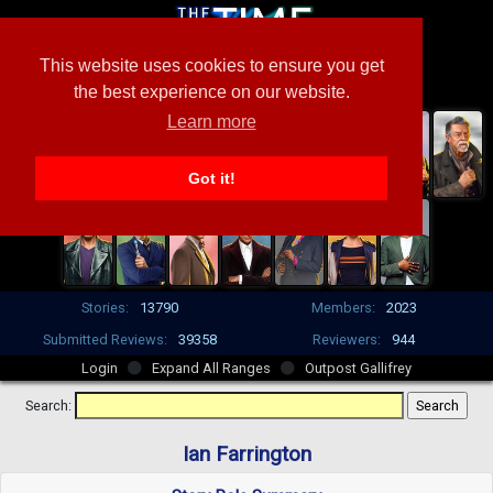
This website uses cookies to ensure you get
the best experience on our website.
Learn more
Got it!
Stories:
13790
Members:
2023
Submitted Reviews:
39358
Reviewers:
944
Login
Expand All Ranges
Outpost Gallifrey
Search:
Ian Farrington