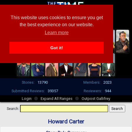
This website uses cookies to ensure you get
the best experience on our website.
Learn more
Got it!
Stories:
13790
Members:
2023
Submitted Reviews:
39357
Reviewers:
944
Login
Expand All Ranges
Outpost Gallifrey
Search:
Howard Carter