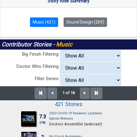
Story Role Summary
Music (421)
Sound Design (269)
Contributor Stories -
Music
Big Finish Filtering:
Doctor Who Filtering:
Filter Series:
1 of 18
421 Stories
2020 COVID-19 Pandemic Lockdown
7.3
Special Releases
(16)
Doctors Assemble! (webcast)
Big Finish Audiobooks