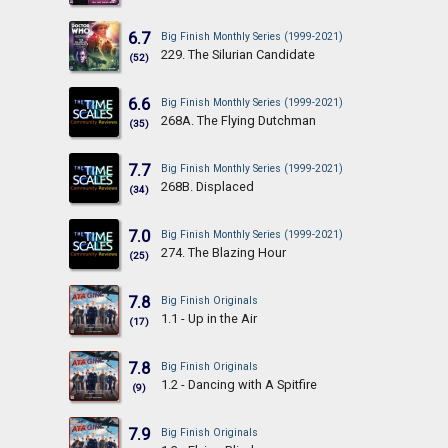
6.7
Big Finish Monthly Series (1999-2021)
229. The Silurian Candidate
(52)
6.6
Big Finish Monthly Series (1999-2021)
268A. The Flying Dutchman
(35)
7.7
Big Finish Monthly Series (1999-2021)
268B. Displaced
(34)
7.0
Big Finish Monthly Series (1999-2021)
274. The Blazing Hour
(25)
7.8
Big Finish Originals
1.1 - Up in the Air
(17)
7.8
Big Finish Originals
1.2 - Dancing with A Spitfire
(9)
7.9
Big Finish Originals