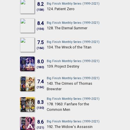
8.2
Big Finish Monthly Series (1999-2021)
124. Patient Zero
(158)
8.4
Big Finish Monthly Series (1999-2021)
128. The Eternal Summer
(156)
7.5
Big Finish Monthly Series (1999-2021)
134. The Wreck of the Titan
(164)
8.0
Big Finish Monthly Series (1999-2021)
139. Project Destiny
(180)
Big Finish Monthly Series (1999-2021)
7.4
143. The Crimes of Thomas
(134)
Brewster
Big Finish Monthly Series (1999-2021)
8.3
178. 1963: Fanfare for the
(130)
Common Men
8.6
Big Finish Monthly Series (1999-2021)
192. The Widow's Assassin
(121)