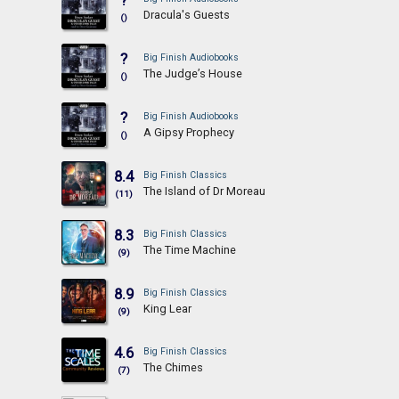
?
Dracula's Guests
()
?
Big Finish Audiobooks
The Judge’s House
()
?
Big Finish Audiobooks
A Gipsy Prophecy
()
8.4
Big Finish Classics
The Island of Dr Moreau
(11)
8.3
Big Finish Classics
The Time Machine
(9)
8.9
Big Finish Classics
King Lear
(9)
4.6
Big Finish Classics
The Chimes
(7)