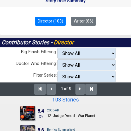
Story Role Summary
Director (103)
Writer (86)
Contributor Stories -
Director
Big Finish Filtering:
Doctor Who Filtering:
Filter Series:
1 of 5
103 Stories
8.4
2000-AD
12. Judge Dredd - War Planet
(5)
8.6
Bernice Summerfield