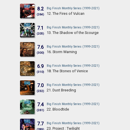
8.2
Big Finish Monthly Series (1999-2021)
12. The Fires of Vulcan
(264)
7.1
Big Finish Monthly Series (1999-2021)
13. The Shadow of the Scourge
(205)
7.6
Big Finish Monthly Series (1999-2021)
16. Storm Warning
(300)
6.9
Big Finish Monthly Series (1999-2021)
18. The Stones of Venice
(310)
7.0
Big Finish Monthly Series (1999-2021)
21. Dust Breeding
(232)
7.4
Big Finish Monthly Series (1999-2021)
22. Bloodtide
(261)
7.7
Big Finish Monthly Series (1999-2021)
23. Project : Twilight
(289)