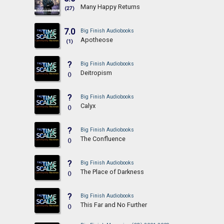
Many Happy Returns
(27)
7.0
Big Finish Audiobooks
Apotheose
(1)
?
Big Finish Audiobooks
Deitropism
()
?
Big Finish Audiobooks
Calyx
()
?
Big Finish Audiobooks
The Confluence
()
?
Big Finish Audiobooks
The Place of Darkness
()
?
Big Finish Audiobooks
This Far and No Further
()