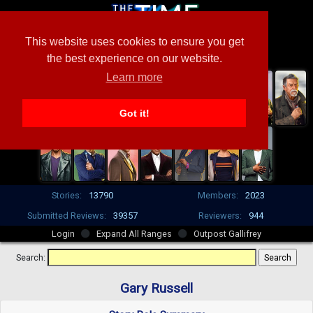
This website uses cookies to ensure you get
the best experience on our website.
Learn more
Got it!
Stories:
13790
Members:
2023
Submitted Reviews:
39357
Reviewers:
944
Login
Expand All Ranges
Outpost Gallifrey
Search:
Gary Russell