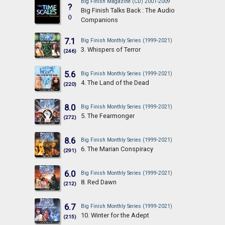
Big Finish Magazine (CD) 2001-2009
?
Big Finish Talks Back : The Audio
()
Companions
7.1
Big Finish Monthly Series (1999-2021)
3. Whispers of Terror
(246)
5.6
Big Finish Monthly Series (1999-2021)
4. The Land of the Dead
(220)
8.0
Big Finish Monthly Series (1999-2021)
5. The Fearmonger
(272)
8.6
Big Finish Monthly Series (1999-2021)
6. The Marian Conspiracy
(291)
6.0
Big Finish Monthly Series (1999-2021)
8. Red Dawn
(212)
6.7
Big Finish Monthly Series (1999-2021)
10. Winter for the Adept
(215)