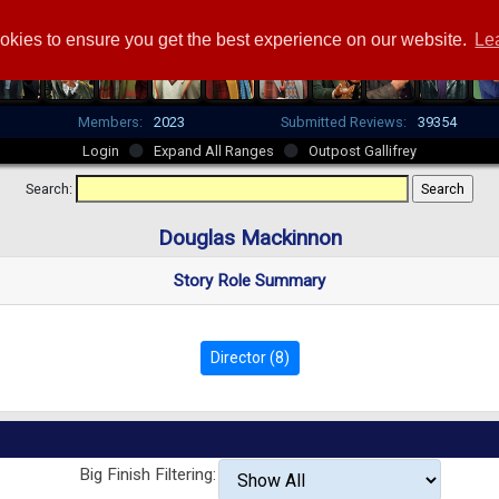
okies to ensure you get the best experience on our website.
Le
Members:
2023
Submitted Reviews:
39354
Login
Expand All Ranges
Outpost Gallifrey
Search:
Douglas Mackinnon
Story Role Summary
Director (8)
Big Finish Filtering: