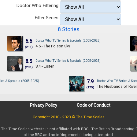
Doctor Who Filtering:
Filter Series:
8 Stories
6.6
Doctor Who TV Series & Specials (2005-2025)
4.5 - The Poison Sky
(211)
8.5
Doctor Who TV Series & Specials (2005-2025)
8.4 - Listen
(231)
7.9
ies & Specials (2005-2025)
Doctor Who TV Series & Spe
The Husbands of Rive
(175)
Privacy Policy
Code of Conduct
Copyright 2010 - 2023 © The Time Scales
. The Time Scales website is not affiliated with BBC - The British Broadcasting
of the BBC and no infringement is being attempted.