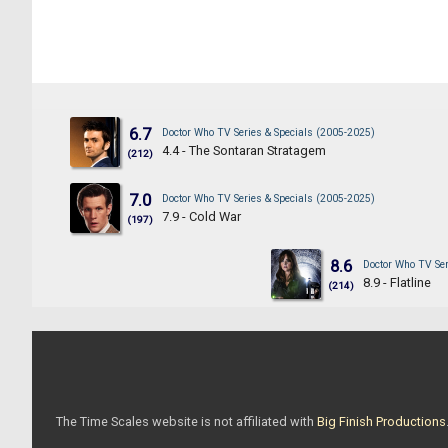
6.7
Doctor Who TV Series & Specials (2005-2025)
4.4 - The Sontaran Stratagem
(212)
7.0
Doctor Who TV Series & Specials (2005-2025)
7.9 - Cold War
(197)
8.6
Doctor Who TV Ser
8.9 - Flatline
(214)
The Time Scales website is not affiliated with
Big Finish Productions