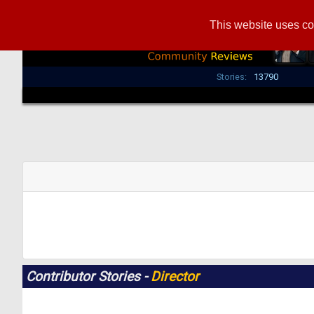
This website uses co
Stories:
13790
Contributor Stories -
Director