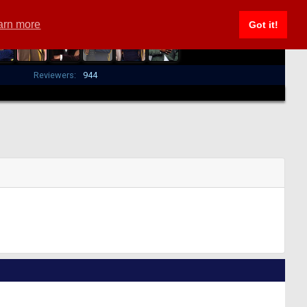
arn more
Got it!
Reviewers:
944