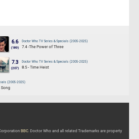
6.6
Doctor Who TV Series & Specials (2005-2025)
7.4 -The Power of Three
(189)
7.3
Doctor Who TV Series & Specials (2005-2025)
8.5 - Time Heist
(207)
cials (2005-2025)
r Song
 Corporation
BBC
. Doctor Who and all related Trademarks are property